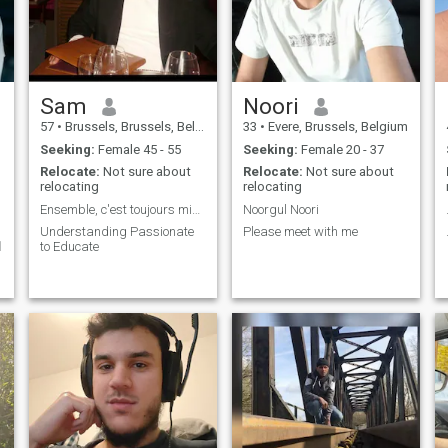
me!
Sam
Noori
57
•
Brussels, Brussels, Belgium
33
•
Evere, Brussels, Belgium
Seeking:
Female 45 - 55
Seeking:
Female 20 - 37
Relocate:
Not sure about
Relocate:
Not sure about
relocating
relocating
Ensemble, c'est toujours mieux.
Noorgul Noori
Understanding Passionate
Please meet with me
ر
to Educate