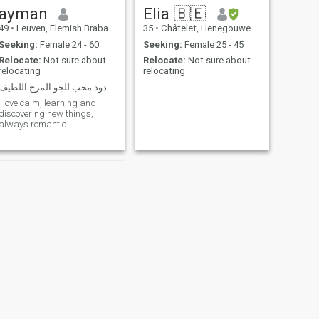
ayman
Elia 🇧🇪
49
•
Leuven, Flemish Brabant, Belgium
35
•
Châtelet, Henegouwen, Belgium
Seeking:
Female 24 - 60
Seeking:
Female 25 - 45
Relocate:
Not sure about
Relocate:
Not sure about
relocating
relocating
رومانسي محب للحياه ودود محب للجو المرح اللطيف
I love calm, learning and
discovering new things,
always romantic
NEXT
Bart