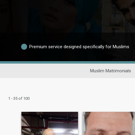
Premium service designed specifically for Muslims
Muslim Matrimonials
1 - 35 of 100