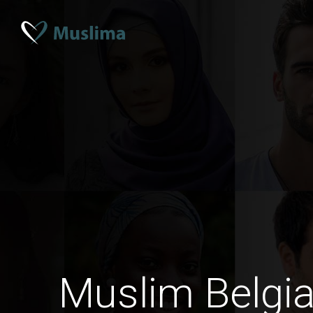
Muslim Belgi