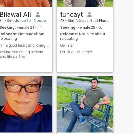
Bilawal Ali
tuncayt
34
•
Sint-Josse-ten-Noode, Brussels, Belgium
48
•
Sint-Niklaas, East Flanders, Belgium
Seeking:
Female 21 - 44
Seeking:
Female 28 - 50
Relocate:
Not sure about
Relocate:
Not sure about
relocating
relocating
I'm a good heart and loving person
Genieter
looking something serious
Eerlijk duurt langst
and life partner