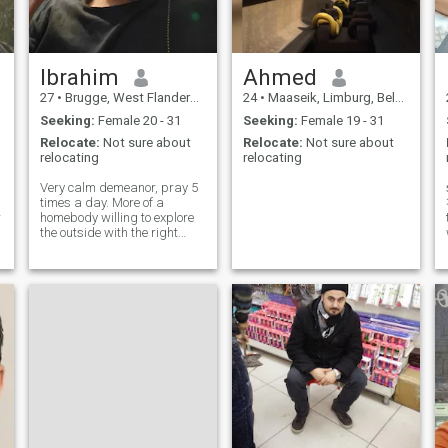
Ibrahim
Ahmed
27
•
Brugge, West Flanders, Belgium
24
•
Maaseik, Limburg, Belgium
Seeking:
Female 20 - 31
Seeking:
Female 19 - 31
Relocate:
Not sure about
Relocate:
Not sure about
relocating
relocating
Very calm demeanor, pray 5
times a day. More of a
🤝
homebody willing to explore
the outside with the right
partner 😊
li