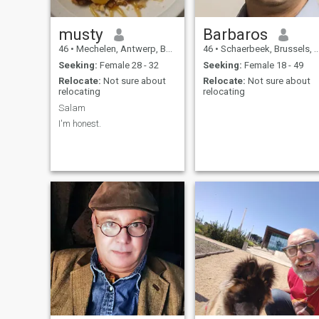
musty
Barbaros
46
•
Mechelen, Antwerp, Belgium
46
•
Schaerbeek, Brussels, Belgium
Seeking:
Female 28 - 32
Seeking:
Female 18 - 49
Relocate:
Not sure about
Relocate:
Not sure about
relocating
relocating
Salam
I'm honest.