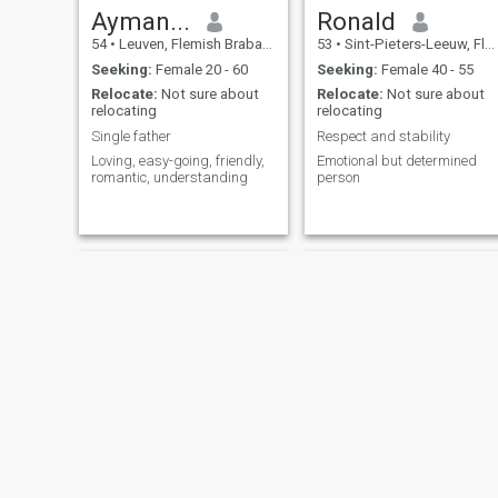
Ayman...
Ronald
54
•
Leuven, Flemish Brabant, Belgium
53
•
Sint-Pieters-Leeuw, Flemish Brabant, Belgium
Seeking:
Female 20 - 60
Seeking:
Female 40 - 55
Relocate:
Not sure about
Relocate:
Not sure about
relocating
relocating
Single father
Respect and stability
Loving, easy-going, friendly,
Emotional but determined
romantic, understanding
person
Arsalan
said