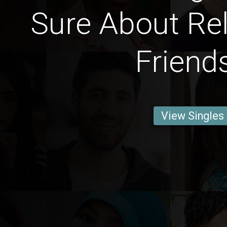
Sure About Rel
Friend
View Singles