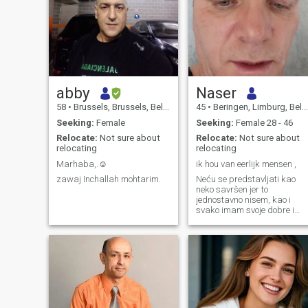
abby
Naser
58
•
Brussels, Brussels, Belgium
45
•
Beringen, Limburg, Belgium
Seeking:
Female
Seeking:
Female 28 - 46
Relocate:
Not sure about
Relocate:
Not sure about
relocating
relocating
Marhaba,.☺️
ik hou van eerlijk mensen ,
zawaj Inchallah mohtarim.
Neću se predstavljati kao
neko savršen jer to
jednostavno nisem, kao i
svako imam svoje dobre i
lose strane. Volim iskrenost
jer smatram da je to jedini
pravi temelj bilo kakvog
odnosa, bez iskernosti sve
ostalo brzo izgubi smisao