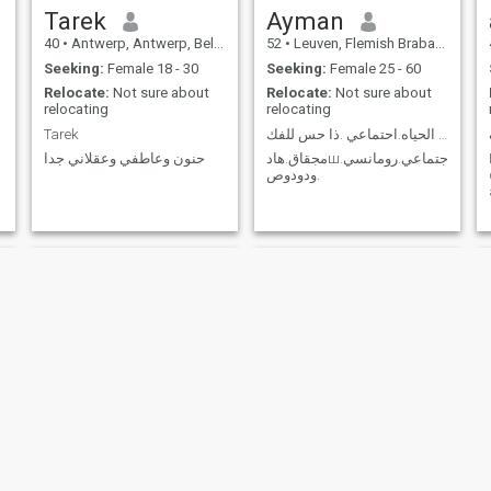
Tarek
Ayman
40
•
Antwerp, Antwerp, Belgium
52
•
Leuven, Flemish Brabant, Belgium
Seeking:
Female 18 - 30
Seeking:
Female 25 - 60
Relocate:
Not sure about
Relocate:
Not sure about
relocating
relocating
Tarek
هادى .محب.ودود.مثقف.يحب الحياه.احتماعي .ذا حس للفك
حنون وعاطفي وعقلاني جدا
مجقاق.هادш.اجتماعي.رومانسي
.ودودوص
Abd
Ahmet emre