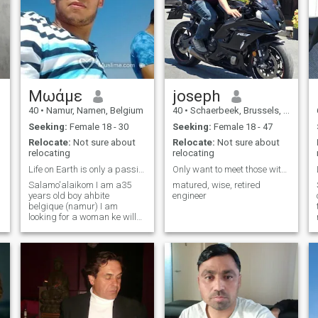
Μωάμε
joseph
40
•
Namur, Namen, Belgium
40
•
Schaerbeek, Brussels, Belgium
Seeking:
Female 18 - 30
Seeking:
Female 18 - 47
Relocate:
Not sure about
Relocate:
Not sure about
relocating
relocating
Life on Earth is only a passing examination
Only want to meet those within EU
Salamo'alaikom I am a35
matured, wise, retired
years old boy ahbite
engineer
belgique (namur) I am
looking for a woman ke will
be a sister, a mother and a
confidante, and I would be a
brother, a father, a friend, a
confidante. All in the respect
of Islam and a marriage of
halal inchalah. This is the
first time I write an ad, I
would love with all my heart
that you will be serious with