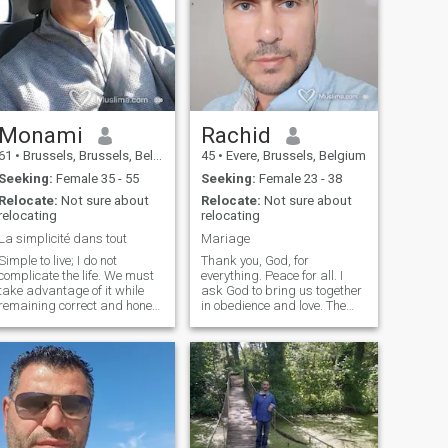
Monami
Rachid
61
•
Brussels, Brussels, Belgium
45
•
Evere, Brussels, Belgium
Seeking:
Female 35 - 55
Seeking:
Female 23 - 38
Relocate:
Not sure about
Relocate:
Not sure about
relocating
relocating
La simplicité dans tout
Mariage
Simple to live; I do not
Thank you, God, for
complicate the life. We must
everything. Peace for all. I
take advantage of it while
ask God to bring us together
remaining correct and honest
in obedience and love. The
with his entourage. A Dialog
most important thing in life
on-line can never be replaced
the truth, and the rest is a
by a profile written and
waste of time and
which always remains of the
manipulating dreams and
approximate and of the
feelings, especially sisters in
relative...
God, God bless in your quest,
in short, life is beautiful,
wonderful and thank you!!
My phone number is as