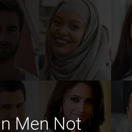
an Men Not