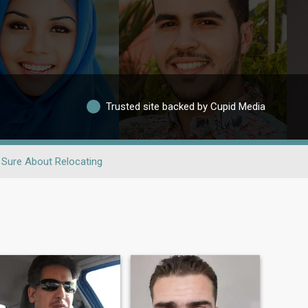
Trusted site backed by Cupid Media
 Sure About Relocating