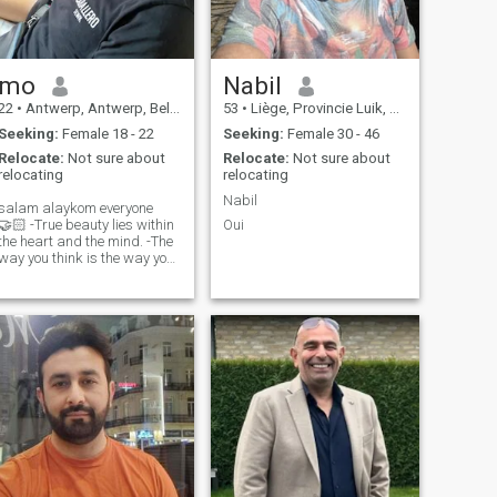
mo
Nabil
22
•
Antwerp, Antwerp, Belgium
53
•
Liège, Provincie Luik, Belgium
Seeking:
Female 18 - 22
Seeking:
Female 30 - 46
Relocate:
Not sure about
Relocate:
Not sure about
relocating
relocating
Nabil
salam alaykom everyone
🏻 -True beauty lies within
Oui
the heart and the mind. -The
way you think is the way you
ve. -For me, happiness,
understanding, patience,
honesty, and trust are
everything.