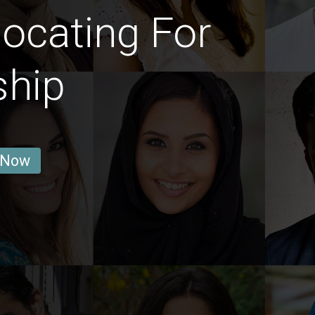
ocating For
ship
 Now