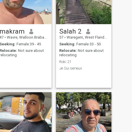
follows, .. (zero. Four. Eight.
Five. Five. Four. Sep 511
Thank you for your
understanding !! ??
makram
Salah 2
47
•
Wavre, Walloon Brabant, Belgium
57
•
Waregem, West Flanders, Belgium
Seeking:
Female 39 - 45
Seeking:
Female 33 - 50
Relocate:
Not sure about
Relocate:
Not sure about
relocating
relocating
.
Roki 21
.
Je Sui serieux