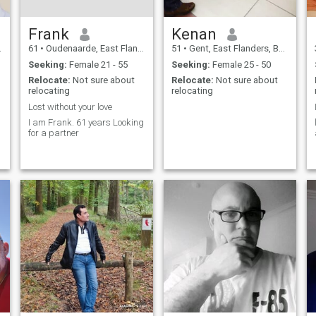
Frank
Kenan
61
•
Oudenaarde, East Flanders, Belgium
51
•
Gent, East Flanders, Belgium
Seeking:
Female 21 - 55
Seeking:
Female 25 - 50
Relocate:
Not sure about
Relocate:
Not sure about
relocating
relocating
Lost without your love
I am Frank. 61 years Looking
for a partner