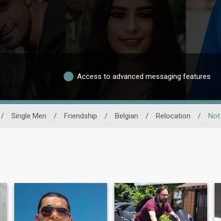
Access to advanced messaging features
/
Single Men
/
Friendship
/
Belgian
/
Relocation
/
Not