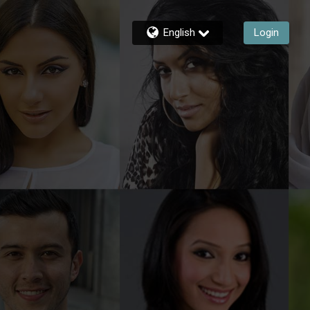
English
Login