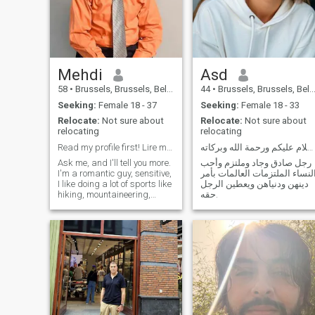
Mehdi
Asd
58
•
Brussels, Brussels, Belgium
44
•
Brussels, Brussels, Belgium
Seeking:
Female 18 - 37
Seeking:
Female 18 - 33
Relocate:
Not sure about
Relocate:
Not sure about
relocating
relocating
Read my profile first! Lire mon profil svp :-)
السلام عليكم ورحمة الله وبركاته.
Ask me, and I'll tell you more.
رجل صادق وجاد وملتزم وأحب
I'm a romantic guy, sensitive,
النساء الملتزمات العالمات بأم
I like doing a lot of sports like
دينهن ودنياهن ويعطين الرجل
hiking, mountaineering,
حقه.
swimming, jogging,
climbing, scuba diving. I like
travelling around the world
discovering new countries,
new people! What else is
there to talk about? - What
else? cooking, reading, going
to movies and restaurants. If
you're interested you can
contact me and I will be
happy to reply to you! In