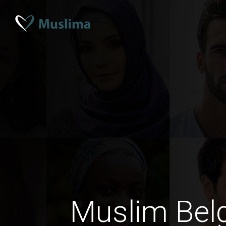
Muslim Bel