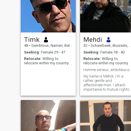
Timk
Mehdi
48
•
Gembloux, Namen, Belgium
32
•
Schaerbeek, Brussels, Belgium
Seeking:
Female 29 - 47
Seeking:
Female 18 - 40
Relocate:
Willing to
Relocate:
Willing to
relocate within my country
relocate within my country
Homme sérieux, ambitieux et tr
My name is Mehdi, I'm a
rather gentle and
affectionate man. I attach
importance to mutual rights
and duties within the couple
(especially for the welfare of
the children), dialogue and
respect. I'm a passionate
person who likes to talk a lot.
My favourite subjects are
humanities (especially
history) and culture. I place a
high value on family and