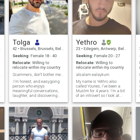
Tolga
Yethro
42
•
Brussels, Brussels, Belgium
23
•
Edegem, Antwerp, Belgium
Seeking:
Female 18 - 40
Seeking:
Female 20 - 27
Relocate:
Willing to
Relocate:
Willing to
relocate within my country
relocate within my country
availleur
Scammers, don't bother messaging me.do not waste t
alsalam ealaykum
.I'm honest, and easygoing
My name is Yethro also
person who enjoys
called Younes, I've been a
meaningful conversations,
Muslim for 4 years. I'm a bit
laughter, and discovering
of an introvert so I look at
new places. I value respect,
people, and when they notice
trust, and sincerity, and I'm
me my head turns faster
here to meet someone who
than the speed of light :'D. My
shares similar values. I
facial expressions are a bit
believe the best relationships
confusing for people th
start with a