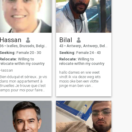
Hassan
Bilal
36
•
Ixelles, Brussels, Belgium
43
•
Antwerp, Antwerp, Belgium
Seeking:
Female 20 - 30
Seeking:
Female 24 - 43
Relocate:
Willing to
Relocate:
Willing to
relocate within my country
relocate within my country
Hassan
hallo dames en wie weet
Bien éduqué et sérieux.. je vis
vindt ik via deze weg iets
dans mon appartement à
moois oke ben een vlotte
Bruxelles Je trouve que c'est
jonge man ben van
temps pour moi pour faire
Antwerpen en ben een fier
une famille .. Respectvol en
met het bedrijf dat ik
serieus.. Ik woon in mijn
opgebouwd heb ben
appartement in Brussel .. het
gescheiden en vader van 2
is tijd voor mij om een ​​familie
mooie prachtige dochters
te bouwen
7en3 eten wandelen reizen
met Kids leu