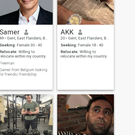
Samer
AKK
49
•
Gent, East Flanders, Belgium
20
•
Gent, East Flanders, Belgium
Seeking:
Female 30 - 45
Seeking:
Female 18 - 40
Relocate:
Willing to
Relocate:
Willing to
relocate within my country
relocate within my country
Freeman
.
Samer from Belgium looking
.
for friends/ friendship