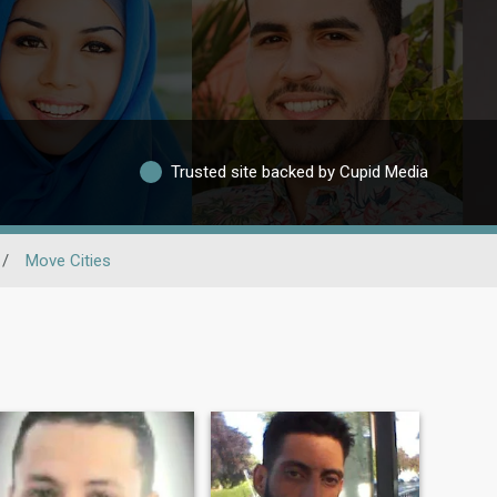
Trusted site backed by Cupid Media
/
Move Cities