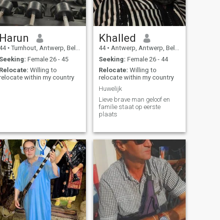
Harun
Khalled
44
•
Turnhout, Antwerp, Belgium
44
•
Antwerp, Antwerp, Belgium
Seeking:
Female 26 - 45
Seeking:
Female 26 - 44
Relocate:
Willing to
Relocate:
Willing to
relocate within my country
relocate within my country
Huwelijk
Lieve brave man geloof en
familie staat op eerste
plaats