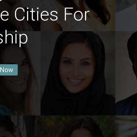
e Cities For
ship
 Now