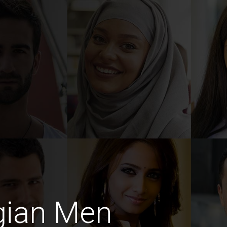
gian Men