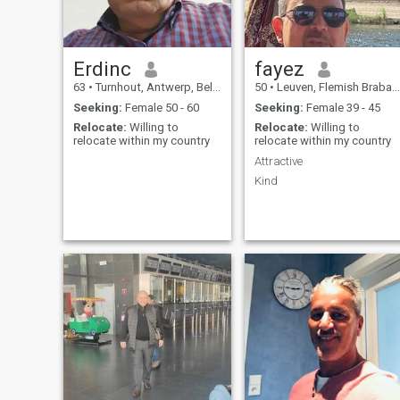
enjoyer of life with a warm
heart?
Erdinc
fayez
63
•
Turnhout, Antwerp, Belgium
50
•
Leuven, Flemish Brabant, Belgium
Seeking:
Female 50 - 60
Seeking:
Female 39 - 45
Relocate:
Willing to
Relocate:
Willing to
relocate within my country
relocate within my country
Attractive
Kind