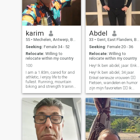
mutual development.
karim
Abdel
55
•
Mechelen, Antwerp, Belgium
33
•
Gent, East Flanders, Belgium
Seeking:
Female 34 - 52
Seeking:
Female 20 - 36
Relocate:
Willing to
Relocate:
Willing to
relocate within my country
relocate within my country
100
Hey! Ik ben abdel, jaar. Enkel serieuze vrouw
I am a 1.83m, cared for and
Hey! Ik ben abdel, 34 jaar.
athletic, I enjoy life to the
Enkel serieuze vrouwen 👍🏼
fullest. Running, mountain
Fietsen, wandelen en humor
biking and strength training
zijn mijn favorieten 👌🏻 Ik
keep me fit and vital.
woon alleen, maar heb een
Traveling and discovering
groot warme familie. Ik ben
new cultures feed my
Abdel, een gelukkige jongen
curiosity, while I enjoy the
die opzoek is naar een meisj
local culinary specialties.
om mijn gelu
Social and helpful, I like to
connect with people. A deep
connection to a soul mate is
what I desire to share the joy
of life together. Are you that
spontaneous, adventurous