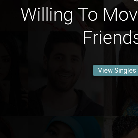
Willing To Mov
Friend
View Singles