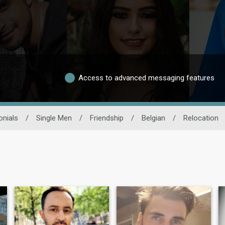
Access to advanced messaging features
onials
/
Single Men
/
Friendship
/
Belgian
/
Relocation