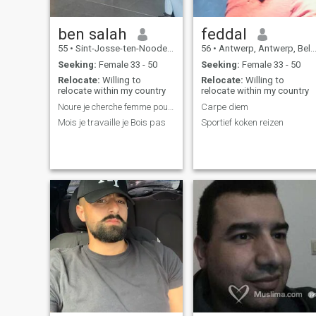
ben salah
feddal
55
•
Sint-Josse-ten-Noode, Brussels, Belgium
56
•
Antwerp, Antwerp, Belgium
Seeking:
Female 33 - 50
Seeking:
Female 33 - 50
Relocate:
Willing to
Relocate:
Willing to
relocate within my country
relocate within my country
Noure je cherche femme pour marier
Carpe diem
Mois je travaille je Bois pas
Sportief koken reizen