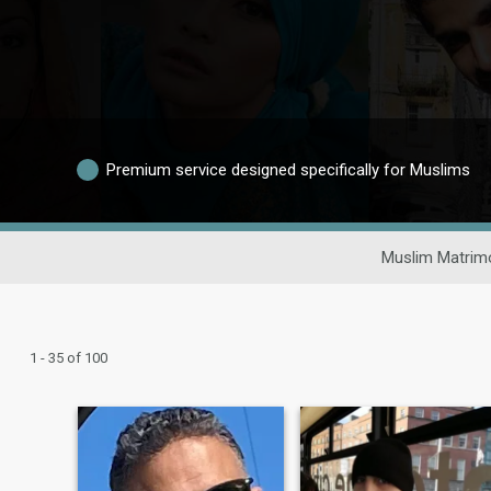
Premium service designed specifically for Muslims
Muslim Matrim
1 - 35 of 100