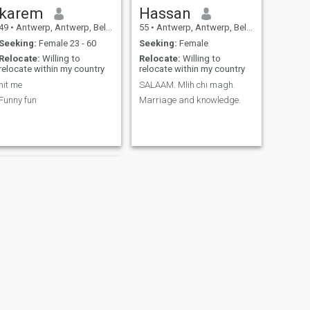
karem
Hassan
49
•
Antwerp, Antwerp, Belgium
55
•
Antwerp, Antwerp, Belgium
Seeking:
Female 23 - 60
Seeking:
Female
Relocate:
Willing to
Relocate:
Willing to
relocate within my country
relocate within my country
hit me
SALAAM. Mlih chi magh.
Funny fun
Marriage and knowledge.
NEXT
Sajjad