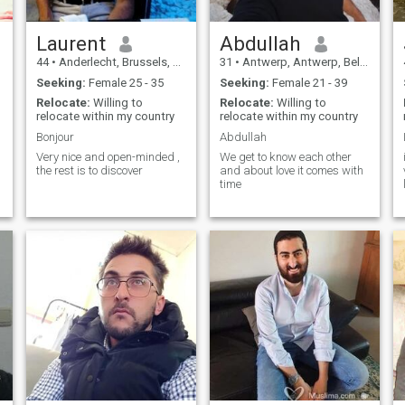
Laurent
Abdullah
44
•
Anderlecht, Brussels, Belgium
31
•
Antwerp, Antwerp, Belgium
Seeking:
Female 25 - 35
Seeking:
Female 21 - 39
Relocate:
Willing to
Relocate:
Willing to
relocate within my country
relocate within my country
Bonjour
Abdullah
Very nice and open-minded ,
We get to know each other
the rest is to discover
and about love it comes with
time