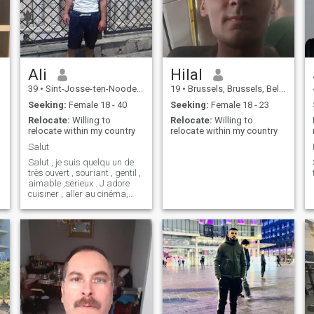
Ali
Hilal
39
•
Sint-Josse-ten-Noode, Brussels, Belgium
19
•
Brussels, Brussels, Belgium
Seeking:
Female 18 - 40
Seeking:
Female 18 - 23
Relocate:
Willing to
Relocate:
Willing to
relocate within my country
relocate within my country
Salut
Salut , je suis quelqu un de
très ouvert , souriant , gentil ,
aimable ,serieux . J adore
cuisiner , aller au cinéma,
faire du sport
e