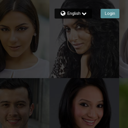
English
Login