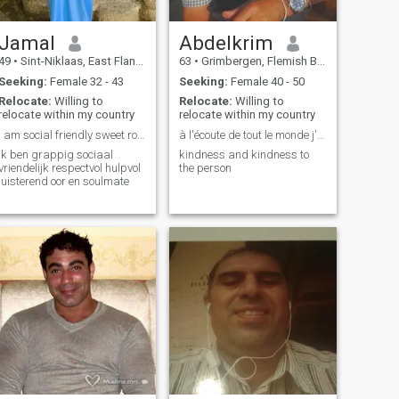
Jamal
Abdelkrim
49
•
Sint-Niklaas, East Flanders, Belgium
63
•
Grimbergen, Flemish Brabant, Belgium
Seeking:
Female 32 - 43
Seeking:
Female 40 - 50
Relocate:
Willing to
Relocate:
Willing to
relocate within my country
relocate within my country
I am social friendly sweet romantic
à l'écoute de tout le monde j'aime l'humour
ik ben grappig sociaal
kindness and kindness to
vriendelijk respectvol hulpvol
the person
luisterend oor en soulmate