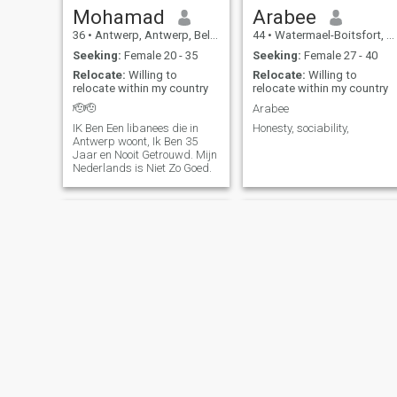
Mohamad
Arabee
36
•
Antwerp, Antwerp, Belgium
44
•
Watermael-Boitsfort, Brussels, Belgium
Seeking:
Female 20 - 35
Seeking:
Female 27 - 40
Relocate:
Willing to
Relocate:
Willing to
relocate within my country
relocate within my country
🫡🫡
Arabee
IK Ben Een libanees die in
Honesty, sociability,
Antwerp woont, Ik Ben 35
Jaar en Nooit Getrouwd. Mijn
Nederlands is Niet Zo Goed.
Samir DZ 🇩🇿
muqdad