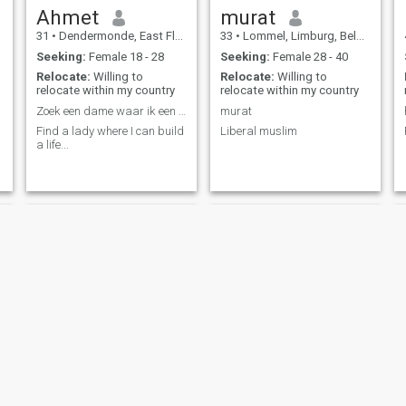
Ahmet
murat
31
•
Dendermonde, East Flanders, Belgium
33
•
Lommel, Limburg, Belgium
Seeking:
Female 18 - 28
Seeking:
Female 28 - 40
Relocate:
Willing to
Relocate:
Willing to
relocate within my country
relocate within my country
Zoek een dame waar ik een leven kan opbouwen ... ...
murat
Find a lady where I can build
Liberal muslim
a life...
Karim
Hussain