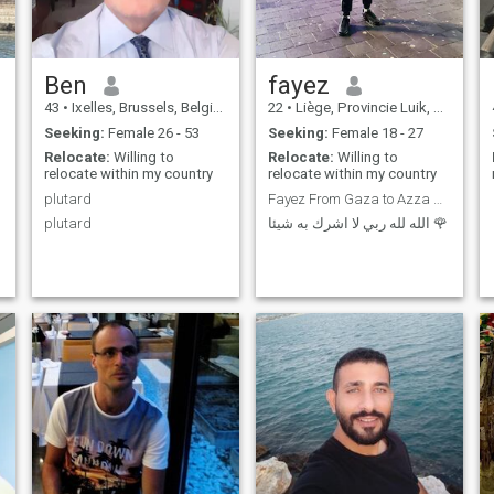
Ben
fayez
43
•
Ixelles, Brussels, Belgium
22
•
Liège, Provincie Luik, Belgium
Seeking:
Female 26 - 53
Seeking:
Female 18 - 27
Relocate:
Willing to
Relocate:
Willing to
relocate within my country
relocate within my country
plutard
Fayez From Gaza to Azza 🇵🇸
plutard
الله لله ربي لا اشرك به شيئا 🌹