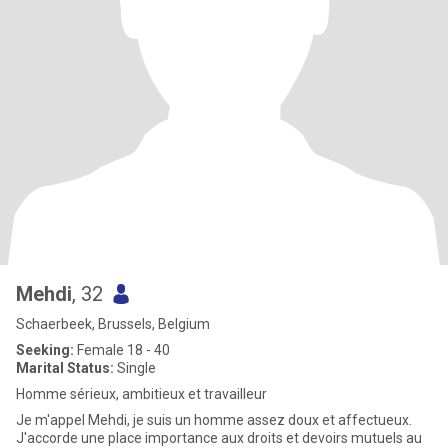
Mehdi
, 32
Schaerbeek, Brussels, Belgium
Seeking:
Female 18 - 40
Marital Status:
Single
Homme sérieux, ambitieux et travailleur
Je m'appel Mehdi, je suis un homme assez doux et affectueux.
J'accorde une place importance aux droits et devoirs mutuels au