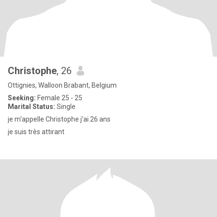
Christophe
, 26
Ottignies, Walloon Brabant, Belgium
Seeking:
Female 25 - 25
Marital Status:
Single
je m'appelle Christophe j'ai 26 ans
je suis très attirant