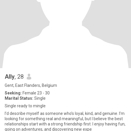
Ally
, 28
Gent, East Flanders, Belgium
Seeking:
Female 23 - 30
Marital Status:
Single
Single ready to mingle
I’d describe myself as someone who’s loyal, kind, and genuine. I’m
looking for something real and meaningful, but I believe the best
relationships start with a strong friendship first. I enjoy having fun,
going on adventures, and discovering new expe