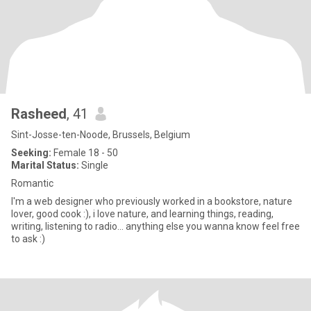
Rasheed
, 41
Sint-Josse-ten-Noode, Brussels, Belgium
Seeking:
Female 18 - 50
Marital Status:
Single
Romantic
I'm a web designer who previously worked in a bookstore, nature
lover, good cook :), i love nature, and learning things, reading,
writing, listening to radio... anything else you wanna know feel free
to ask :)