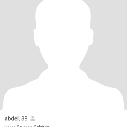
abdel
, 38