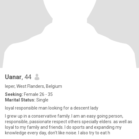
Uanar
, 44
Ieper, West Flanders, Belgium
Seeking:
Female 26 - 35
Marital Status:
Single
loyal responsible man looking for a descent lady
I grew up in a conservative family. I am an easy going person,
responsible, passionate respect others specially elders. as well as
loyal to my family and friends. I do sports and expanding my
knowledge every day, don't like noise. I also try to eat h