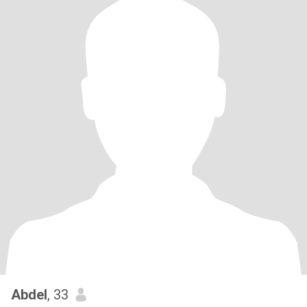
Abdel
, 33