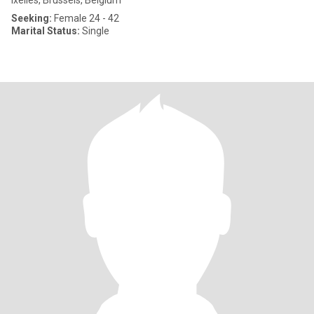
Ixelles, Brussels, Belgium
Seeking:
Female 24 - 42
Marital Status:
Single