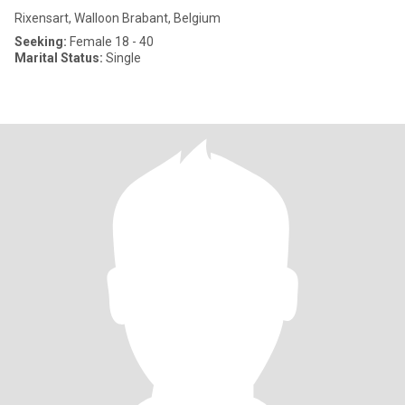
Rixensart, Walloon Brabant, Belgium
Seeking:
Female 18 - 40
Marital Status:
Single