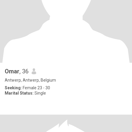
Omar
, 36
Antwerp, Antwerp, Belgium
Seeking:
Female 23 - 30
Marital Status:
Single