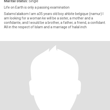
Marital Status:
Single
Life on Earth is only a passing examination
Salamo'alaikom I am a35 years old boy ahbite belgique (namur) I
am looking for a woman ke will be a sister, a mother and a
confidante, and I would be a brother, a father, a friend, a confidant.
All in the respect of Islam and a marriage of halal inch