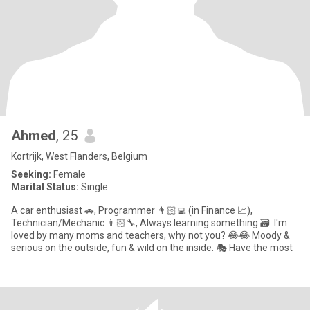
Ahmed
, 25
Kortrijk, West Flanders, Belgium
Seeking:
Female
Marital Status:
Single
A car enthusiast 🚗, Programmer 👨🏻‍💻 (in Finance 📈),
Technician/Mechanic 👨🏻‍🔧, Always learning something 🗃. I'm
loved by many moms and teachers, why not you? 😂😂 Moody &
serious on the outside, fun & wild on the inside. 🎭 Have the most