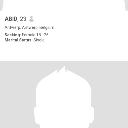
ABID
, 23
Antwerp, Antwerp, Belgium
Seeking:
Female 18 - 26
Marital Status:
Single