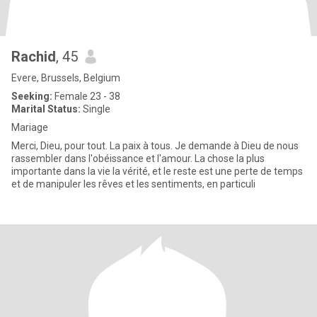
Rachid
, 45
Evere, Brussels, Belgium
Seeking:
Female 23 - 38
Marital Status:
Single
Mariage
Merci, Dieu, pour tout. La paix à tous. Je demande à Dieu de nous
rassembler dans l'obéissance et l'amour. La chose la plus
importante dans la vie la vérité, et le reste est une perte de temps
et de manipuler les rêves et les sentiments, en particuli