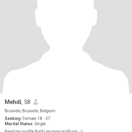
Mehdi
, 58
Brussels, Brussels, Belgium
Seeking:
Female 18 - 37
Marital Status:
Single
Read my profile first! Lire mon profil svp :-)