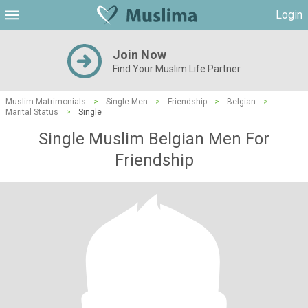
Login
Join Now
Find Your Muslim Life Partner
Muslim Matrimonials
>
Single Men
>
Friendship
>
Belgian
>
Marital Status
>
Single
Single Muslim Belgian Men For
Friendship