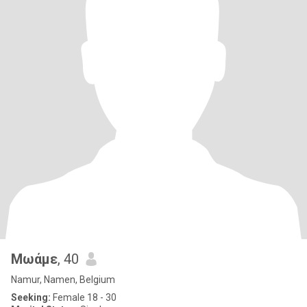
Μωάμε
, 40
Namur, Namen, Belgium
Seeking:
Female 18 - 30