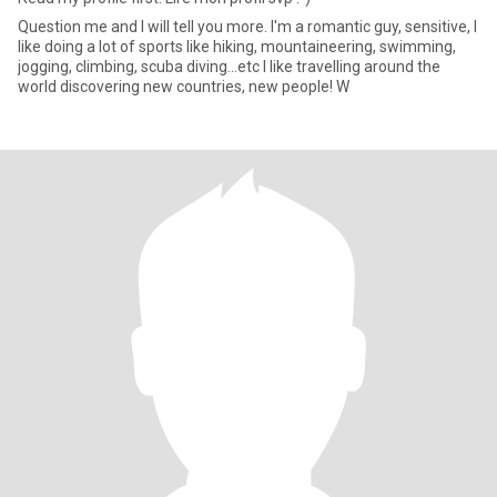
Question me and I will tell you more. I'm a romantic guy, sensitive, I
like doing a lot of sports like hiking, mountaineering, swimming,
jogging, climbing, scuba diving...etc I like travelling around the
world discovering new countries, new people! W