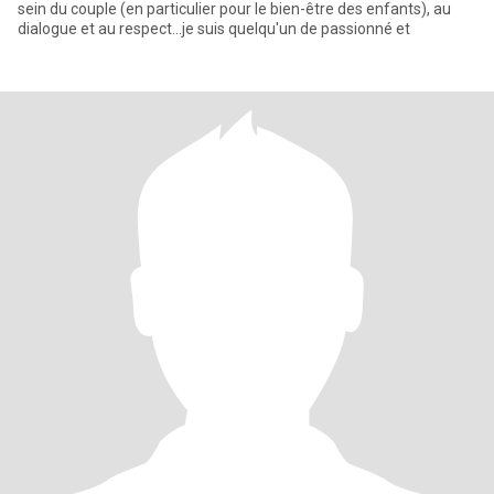
sein du couple (en particulier pour le bien-être des enfants), au
dialogue et au respect...je suis quelqu'un de passionné et