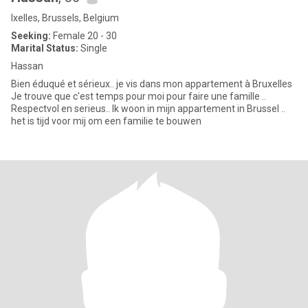
Ixelles, Brussels, Belgium
Seeking:
Female 20 - 30
Marital Status:
Single
Hassan
Bien éduqué et sérieux.. je vis dans mon appartement à Bruxelles
Je trouve que c'est temps pour moi pour faire une famille ..
Respectvol en serieus.. Ik woon in mijn appartement in Brussel ..
het is tijd voor mij om een ​​familie te bouwen