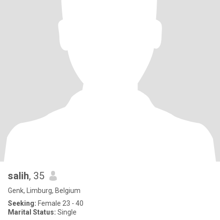
salih
, 35
Genk, Limburg, Belgium
Seeking:
Female 23 - 40
Marital Status:
Single