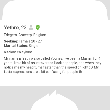
Yethro
, 23
Edegem, Antwerp, Belgium
Seeking:
Female 20 - 27
Marital Status:
Single
alsalam ealaykum
My name is Yethro also called Younes, I've been a Muslim for 4
years. I'm a bit of an introvert so I look at people, and when they
notice me my head turns faster than the speed of light :'D. My
facial expressions are a bit confusing for people th