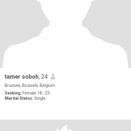
tamer soboh
, 24
Brussels, Brussels, Belgium
Seeking:
Female 18 - 23
Marital Status:
Single