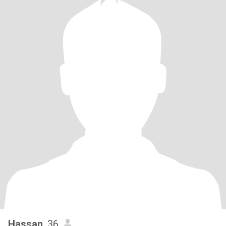
Hassan
, 36