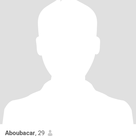
Aboubacar
, 29