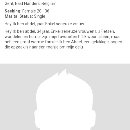
Gent, East Flanders, Belgium
Seeking:
Female 20 - 36
Marital Status:
Single
Hey! Ik ben abdel, jaar. Enkel serieuze vrouw
Hey! Ik ben abdel, 34 jaar. Enkel serieuze vrouwen 👍🏼 Fietsen,
wandelen en humor zijn mijn favorieten 👌🏻 Ik woon alleen, maar
heb een groot warme familie. Ik ben Abdel, een gelukkige jongen
die opzoek is naar een meisje om mijn gelu