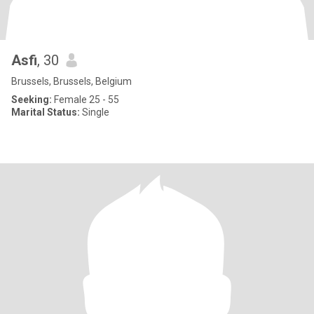
Asfi
, 30
Brussels, Brussels, Belgium
Seeking:
Female 25 - 55
Marital Status:
Single