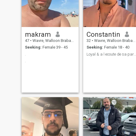
makram
Constantin
47
•
Wavre, Walloon Brabant, Belgium
32
•
Wavre, Walloon Brabant, Belgium
Seeking:
Female 39 - 45
Seeking:
Female 18 - 40
.
Loyal & a l ecoute de sa parten
.