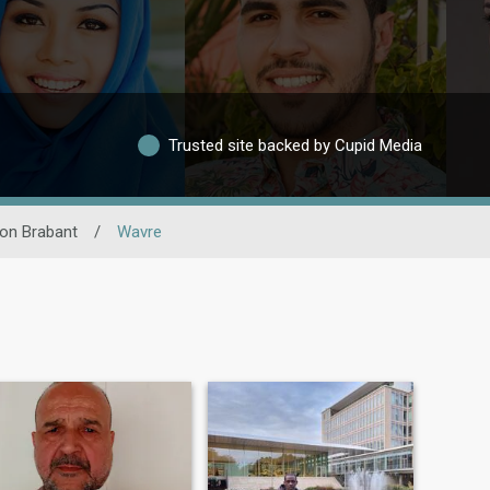
Trusted site backed by Cupid Media
on Brabant
/
Wavre