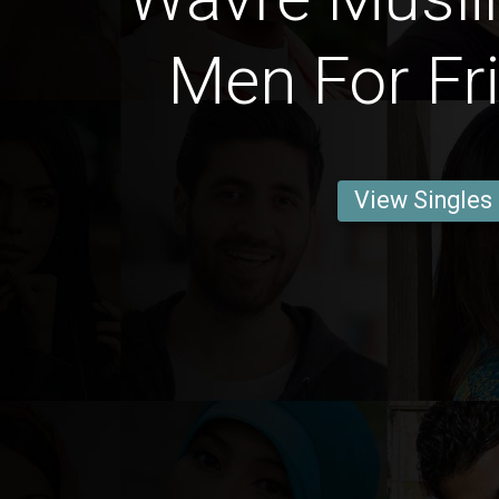
Men For Fr
View Singles