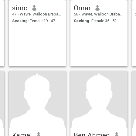
simo
Omar
47
•
Wavre, Walloon Brabant, Belgium
56
•
Wavre, Walloon Brabant, Belgium
Seeking:
Female 29 - 47
Seeking:
Female 35 - 52
Kamel
Ben Ahmed