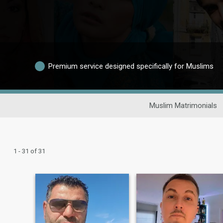
Premium service designed specifically for Muslims
Muslim Matrimonials
1 - 31 of 31