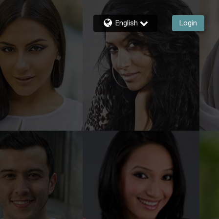
English
Login