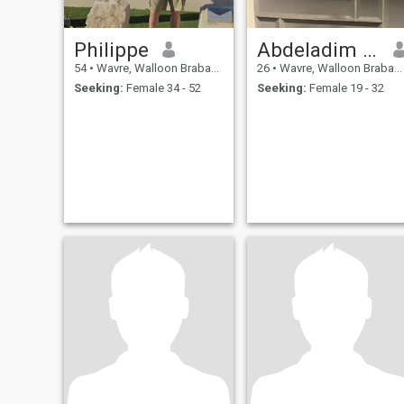
Philippe
Abdeladim ysf
54
•
Wavre, Walloon Brabant, Belgium
26
•
Wavre, Walloon Brabant, Belgium
Seeking:
Female 34 - 52
Seeking:
Female 19 - 32