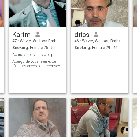
Karim
driss
47
•
Wavre, Walloon Brabant, Belgium
46
•
Wavre, Walloon Brabant, Belgium
Seeking:
Female 26 - 55
Seeking:
Female 29 - 46
aire
Connaissons l'histoire pour un meilleur futur.
Aperçu de vous-même: Je
n'ai pas encore de réponse!!