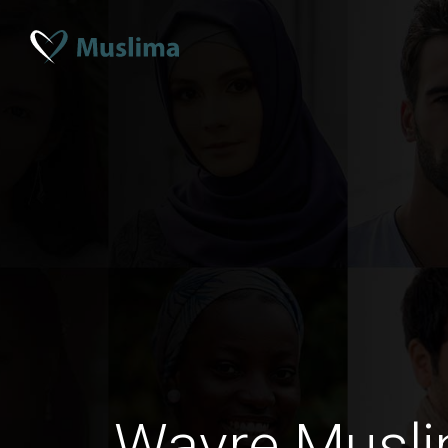
Wavre Musli