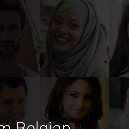
m Belgian