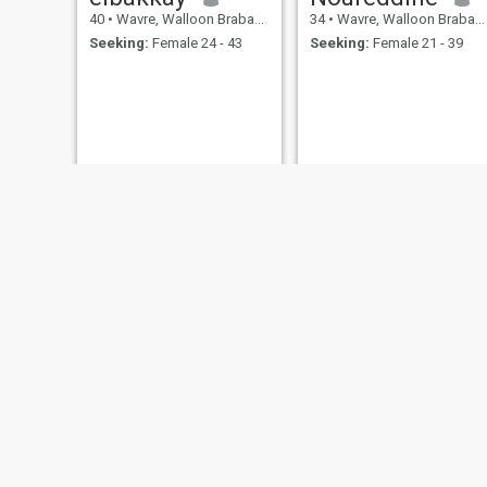
40
•
Wavre, Walloon Brabant, Belgium
34
•
Wavre, Walloon Brabant, Belgium
Seeking:
Female 24 - 43
Seeking:
Female 21 - 39