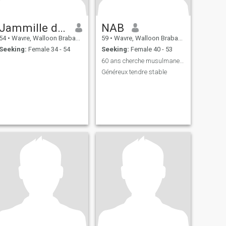
Jammille dari
NAB
54
•
Wavre, Walloon Brabant, Belgium
59
•
Wavre, Walloon Brabant, Belgium
Seeking:
Female 34 - 54
Seeking:
Female 40 - 53
60 ans cherche musulmane entre 45 et 59 ans
Généreux tendre stable