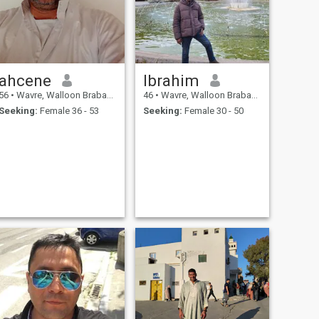
ahcene
Ibrahim
56
•
Wavre, Walloon Brabant, Belgium
46
•
Wavre, Walloon Brabant, Belgium
Seeking:
Female 36 - 53
Seeking:
Female 30 - 50