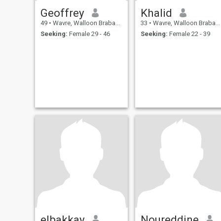
Geoffrey
Khalid
49
•
Wavre, Walloon Brabant, Belgium
33
•
Wavre, Walloon Brabant, Belgium
Seeking:
Female 29 - 46
Seeking:
Female 22 - 39
elbakkay
Noureddine