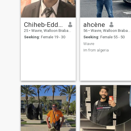
Chiheb-Eddine
ahcène
25
•
Wavre, Walloon Brabant, Belgium
56
•
Wavre, Walloon Brabant, Belgium
Seeking:
Female 19 - 30
Seeking:
Female 55 - 50
Wavre
Im from algeria