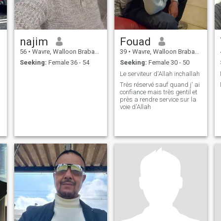
najim
Fouad
56
•
Wavre, Walloon Brabant, Belgium
39
•
Wavre, Walloon Brabant, Belgium
Seeking:
Female 36 - 54
Seeking:
Female 30 - 50
Le serviteur d'Allah inchallah
Très réservé sauf quand j' ai
confiance mais très gentil et
près a rendre service sur la
voie d'Allah