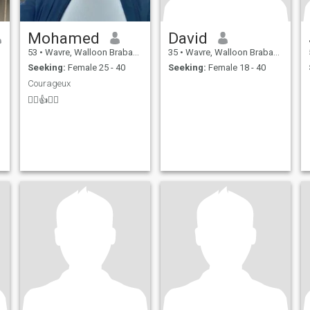
Mohamed
David
53
•
Wavre, Walloon Brabant, Belgium
35
•
Wavre, Walloon Brabant, Belgium
Seeking:
Female 25 - 40
Seeking:
Female 18 - 40
Courageux
🖐🏻👍🤲🙏