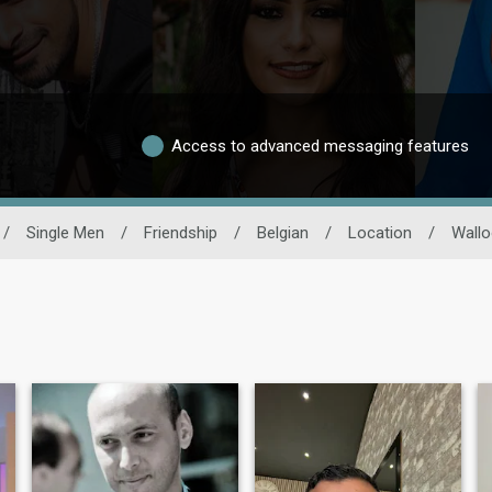
Access to advanced messaging features
/
Single Men
/
Friendship
/
Belgian
/
Location
/
Wallo