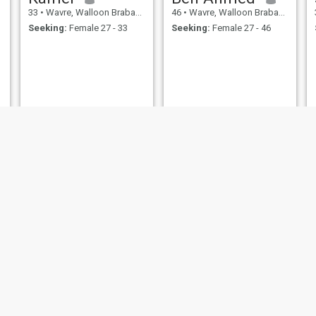
33
•
Wavre, Walloon Brabant, Belgium
46
•
Wavre, Walloon Brabant, Belgium
Seeking:
Female 27 - 33
Seeking:
Female 27 - 46
Аhmad
59
•
Wavre, Walloon Brabant, Belgium