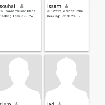
souhail
Issam
25
•
Wavre, Walloon Brabant, Belgium
31
•
Wavre, Walloon Brabant, Belgium
Seeking:
Female 25 - 24
Seeking:
Female 20 - 37
siem
jad