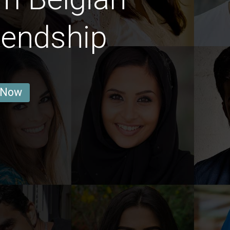
iendship
 Now