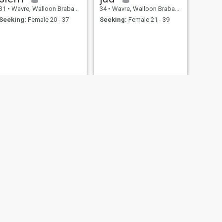
31
•
Wavre, Walloon Brabant, Belgium
34
•
Wavre, Walloon Brabant, Belgium
Seeking:
Female 20 - 37
Seeking:
Female 21 - 39