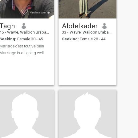
Taghi
Abdelkader
45
•
Wavre, Walloon Brabant, Belgium
33
•
Wavre, Walloon Brabant, Belgium
Seeking:
Female 30 - 45
Seeking:
Female 28 - 44
Mariage c’est tout va bien
Marriage is all going well