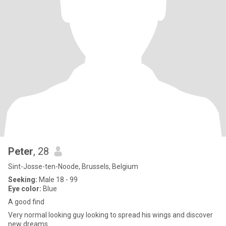
Peter
, 28
Sint-Josse-ten-Noode, Brussels, Belgium
Seeking:
Male 18 - 99
Eye color:
Blue
A good find
Very normal looking guy looking to spread his wings and discover
new dreams