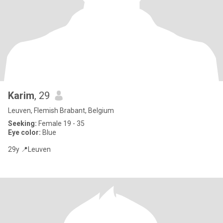
Karim
, 29
Leuven, Flemish Brabant, Belgium
Seeking:
Female 19 - 35
Eye color:
Blue
29y 📍Leuven