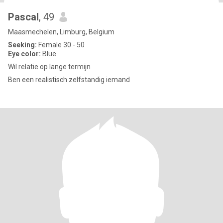
Pascal
, 49
Maasmechelen, Limburg, Belgium
Seeking:
Female 30 - 50
Eye color:
Blue
Wil relatie op lange termijn
Ben een realistisch zelfstandig iemand