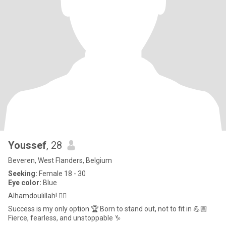
Youssef
, 28
Beveren, West Flanders, Belgium
Seeking:
Female 18 - 30
Eye color:
Blue
Alhamdoulillah! ☝🏼
Success is my only option 🏆 Born to stand out, not to fit in 💪🏼
Fierce, fearless, and unstoppable ♑️