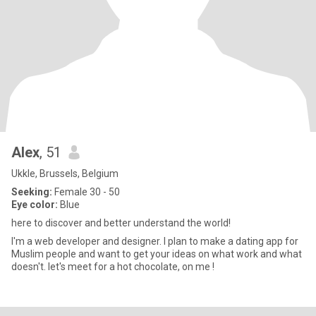
Alex
, 51
Ukkle, Brussels, Belgium
Seeking:
Female 30 - 50
Eye color:
Blue
here to discover and better understand the world!
I'm a web developer and designer. I plan to make a dating app for
Muslim people and want to get your ideas on what work and what
doesn't. let's meet for a hot chocolate, on me !