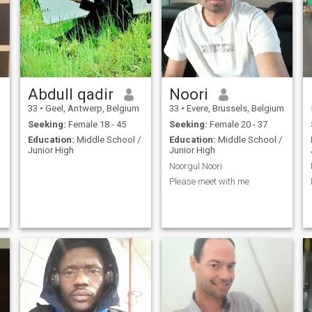
Abdull qadir
Noori
33
•
Geel, Antwerp, Belgium
33
•
Evere, Brussels, Belgium
Seeking:
Female 18 - 45
Seeking:
Female 20 - 37
Education:
Middle School /
Education:
Middle School /
Junior High
Junior High
Noorgul Noori
Please meet with me
e