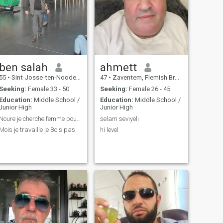
ben salah
ahmett
55
•
Sint-Josse-ten-Noode, Brussels, Belgium
47
•
Zaventem, Flemish Brabant, Belgium
Seeking:
Female 33 - 50
Seeking:
Female 26 - 45
Education:
Middle School /
Education:
Middle School /
Junior High
Junior High
Noure je cherche femme pour marier
selam sevıyelı
Mois je travaille je Bois pas
hi level