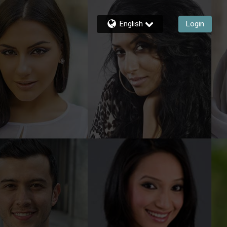
English
Login