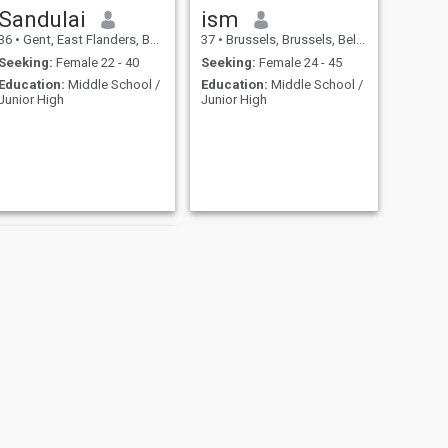
Sandulai
ism
36
•
Gent, East Flanders, Belgium
37
•
Brussels, Brussels, Belgium
Seeking:
Female 22 - 40
Seeking:
Female 24 - 45
Education:
Middle School /
Education:
Middle School /
Junior High
Junior High
NEXT
madih