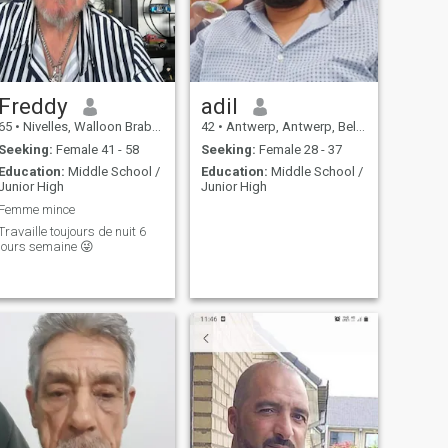
Freddy
adil
65
•
Nivelles, Walloon Brabant, Belgium
42
•
Antwerp, Antwerp, Belgium
Seeking:
Female 41 - 58
Seeking:
Female 28 - 37
Education:
Middle School /
Education:
Middle School /
Junior High
Junior High
Femme mince
Travaille toujours de nuit 6
jours semaine 😜