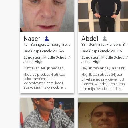
Naser
Abdel
45
•
Beringen, Limburg, Belgium
33
•
Gent, East Flanders, Belgium
Seeking:
Female 28 - 46
Seeking:
Female 20 - 36
Education:
Middle School /
Education:
Middle School /
Junior High
Junior High
ik hou van eerlijk mensen ,
Hey! Ik ben abdel, jaar. Enkel serieuze vrouw
Neću se predstavljati kao
Hey! Ik ben abdel, 34 jaar.
neko savršen jer to
Enkel serieuze vrouwen 👍🏼
jednostavno nisem, kao i
Fietsen, wandelen en humor
svako imam svoje dobre i
zijn mijn favorieten 👌🏻 Ik
lose strane. Volim iskrenost
woon alleen, maar heb een
jer smatram da je to jedini
groot warme familie. Ik ben
pravi temelj bilo kakvog
Abdel, een gelukkige jongen
odnosa, bez iskernosti sve
die opzoek is naar een meisj
ostalo brzo izgubi smisao
om mijn gelu