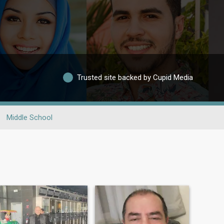
Trusted site backed by Cupid Media
Middle School