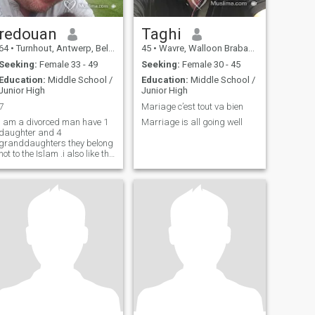
redouan
Taghi
64
•
Turnhout, Antwerp, Belgium
45
•
Wavre, Walloon Brabant, Belgium
Seeking:
Female 33 - 49
Seeking:
Female 30 - 45
Education:
Middle School /
Education:
Middle School /
Junior High
Junior High
7
Mariage c’est tout va bien
I am a divorced man have 1
Marriage is all going well
daughter and 4
granddaughters they belong
not to the Islam .i also like the
sea and the beach in
morocco martil .i know very
well and there are already 20
years