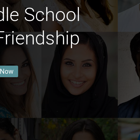
le School
Friendship
 Now