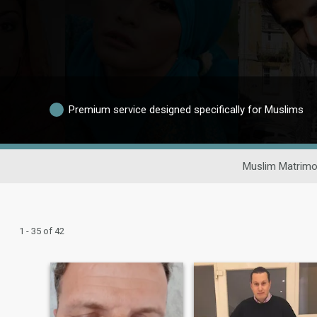
Premium service designed specifically for Muslims
Muslim Matrimo
1 - 35 of 42