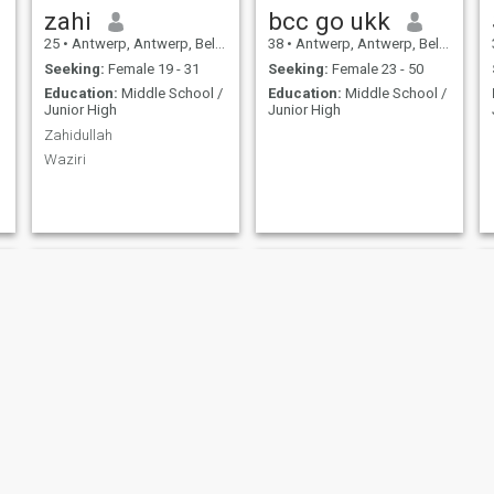
zahi
bcc go ukk
25
•
Antwerp, Antwerp, Belgium
38
•
Antwerp, Antwerp, Belgium
Seeking:
Female 19 - 31
Seeking:
Female 23 - 50
Education:
Middle School /
Education:
Middle School /
Junior High
Junior High
Zahidullah
Waziri
Botan
Geoffrey