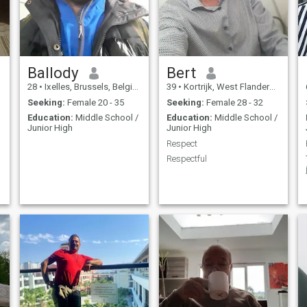
Ballody
Bert
28
•
Ixelles, Brussels, Belgium
39
•
Kortrijk, West Flanders, Belgium
Seeking:
Female 20 - 35
Seeking:
Female 28 - 32
Education:
Middle School /
Education:
Middle School /
Junior High
Junior High
Respect
Respectful