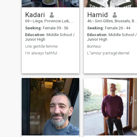
Kadari
Hamid
69
•
Liège, Provincie Luik, Belgium
46
•
Sint-Gilles, Brussels, Belgium
Seeking:
Female 39 - 56
Seeking:
Female 26 - 44
Education:
Middle School /
Education:
Middle School /
Junior High
Junior High
Une gentille femme
Bonheur
I'm always faithful
L"amour partagé éternel