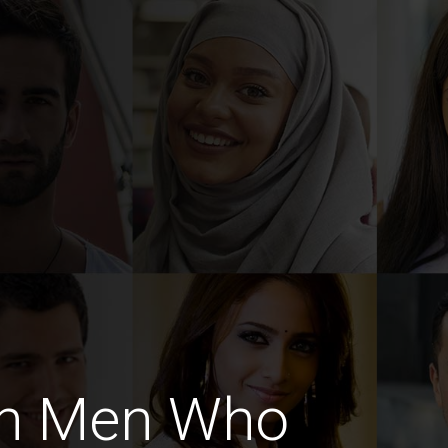
an Men Who