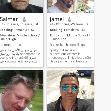
Salman
jamel
67
•
Brussels, Brussels, Belgium
44
•
Ottignies, Walloon Brabant, Belgium
Seeking:
Female 39 - 57
Seeking:
Female 25 - 43
Education:
Middle School /
Education:
Middle School /
Junior High
Junior High
Salman ramdoun
à la recherche de celle qui me cherche aussi .en e...
عربي سوري الأصل مقيم في
quelqun d entier et
بلجيكا بروكسل anderlecht rue
authentique déteste le
des veterinaires3 عمري 65
mensonge et l injustice..a côté
سنة يوجد عاهة مستديمة في
de ça j aime rire et bien sur
ساقي اليمنى جسمي نحيف
partager de bons moments
مربوع القامة الطول 155 سم