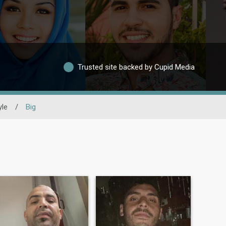
Trusted site backed by Cupid Media
yle
/
Big