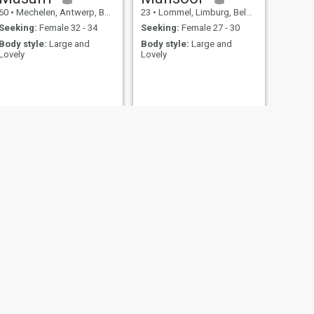
60
•
Mechelen, Antwerp, Belgium
23
•
Lommel, Limburg, Belgium
Seeking:
Female 32 - 34
Seeking:
Female 27 - 30
Body style:
Large and
Body style:
Large and
Lovely
Lovely
NEXT
walid
27
•
Liège, Provincie Luik, Belgium