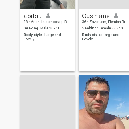
abdou
Ousmane
38
•
Arlon, Luxembourg, Belgium
36
•
Zaventem, Flemish Brabant, Belgium
Seeking:
Male 20 - 50
Seeking:
Female 22 - 40
Body style:
Large and
Body style:
Large and
Lovely
Lovely