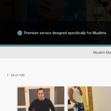
Premium service designed specifically for Muslims
Muslim Ma
1 - 35 of 100