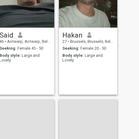
Said
Hakan
46
•
Antwerp, Antwerp, Belgium
27
•
Brussels, Brussels, Belgium
Seeking:
Female 45 - 50
Seeking:
Female 20 - 50
Body style:
Large and
Body style:
Large and
Lovely
Lovely