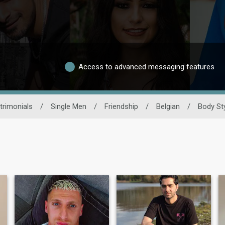
Access to advanced messaging features
trimonials
/
Single Men
/
Friendship
/
Belgian
/
Body St