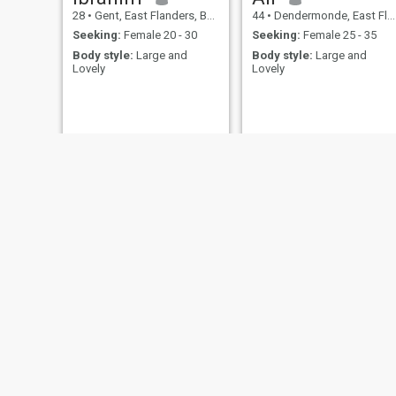
28
•
Gent, East Flanders, Belgium
44
•
Dendermonde, East Flanders, Belgium
Seeking:
Female 20 - 30
Seeking:
Female 25 - 35
Body style:
Large and
Body style:
Large and
Lovely
Lovely
Wilson philip
spagnuolo
39
•
Sint-Josse-ten-Noode, Brussels, Belgium
50
•
Ottignies, Walloon Brabant, Belgium