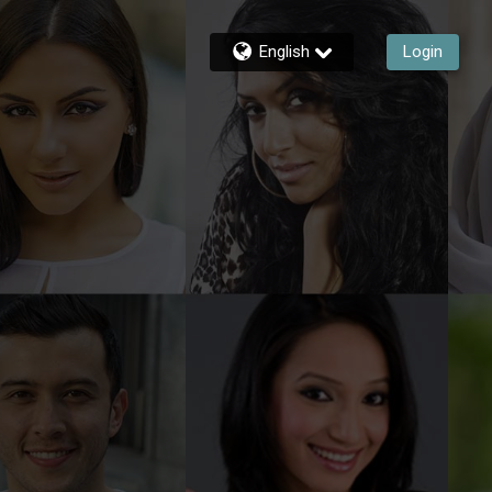
English
Login