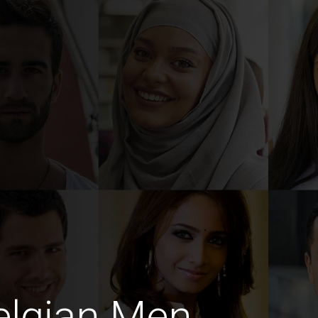
elgian Men