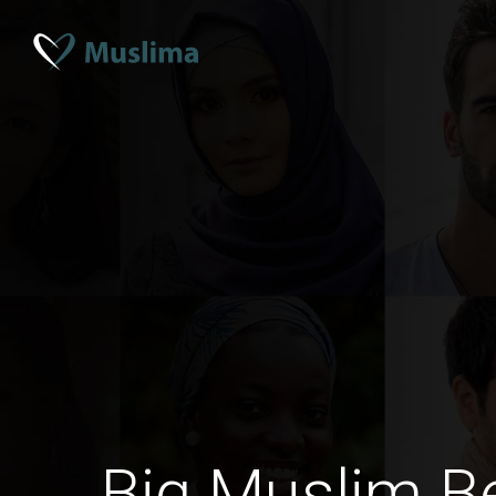
Big Muslim B