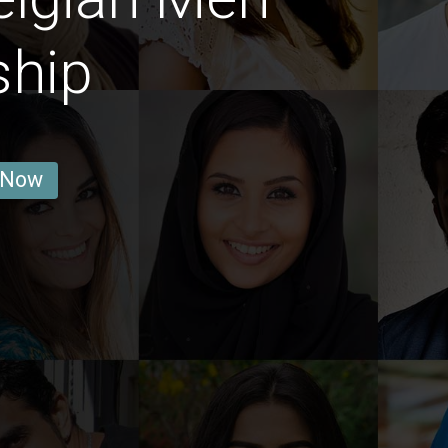
ship
 Now