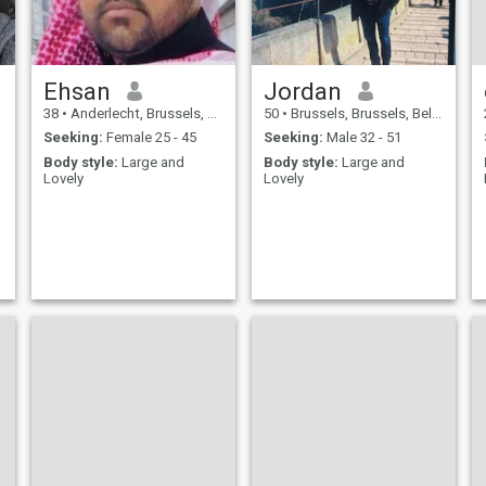
Ehsan
Jordan
38
•
Anderlecht, Brussels, Belgium
50
•
Brussels, Brussels, Belgium
Seeking:
Female 25 - 45
Seeking:
Male 32 - 51
Body style:
Large and
Body style:
Large and
Lovely
Lovely