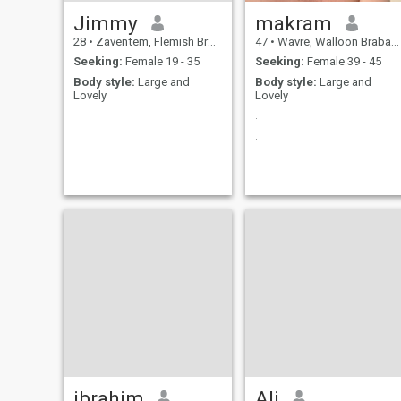
Jimmy
makram
28
•
Zaventem, Flemish Brabant, Belgium
47
•
Wavre, Walloon Brabant, Belgium
Seeking:
Female 19 - 35
Seeking:
Female 39 - 45
Body style:
Large and
Body style:
Large and
Lovely
Lovely
.
.
ibrahim
Ali