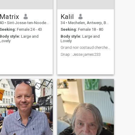
Matrix
Kalil
40
•
Sint-Josse-ten-Noode, Brussels, Belgium
34
•
Mechelen, Antwerp, Belgium
Seeking:
Female 24 - 43
Seeking:
Female 18 - 80
Body style:
Large and
Body style:
Large and
Lovely
Lovely
Grand noir costaud cherche une femme
Snap : Jesse.james233