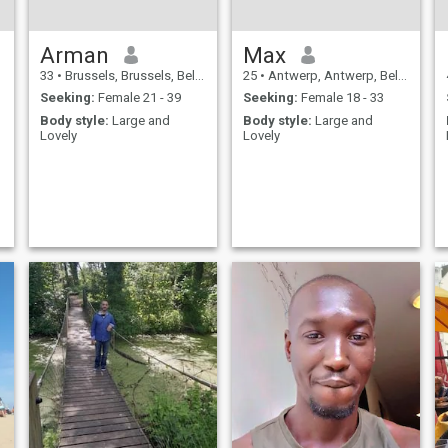
Arman
Max
33
•
Brussels, Brussels, Belgium
25
•
Antwerp, Antwerp, Belgium
Seeking:
Female 21 - 39
Seeking:
Female 18 - 33
Body style:
Large and
Body style:
Large and
Lovely
Lovely