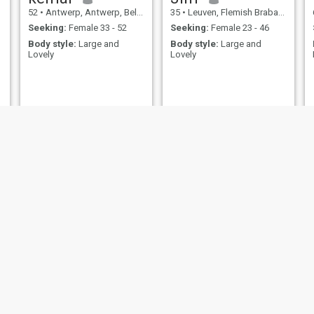
52
•
Antwerp, Antwerp, Belgium
35
•
Leuven, Flemish Brabant, Belgium
Seeking:
Female 33 - 52
Seeking:
Female 23 - 46
Body style:
Large and
Body style:
Large and
Lovely
Lovely
Sarah
Abdelkarim
44
•
Zaventem, Flemish Brabant, Belgium
32
•
Anderlecht, Brussels, Belgium