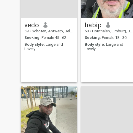
vedo
habip
59
•
Schoten, Antwerp, Belgium
50
•
Houthalen, Limburg, Belgium
Seeking:
Female 45 - 62
Seeking:
Female 18 - 30
Body style:
Large and
Body style:
Large and
Lovely
Lovely