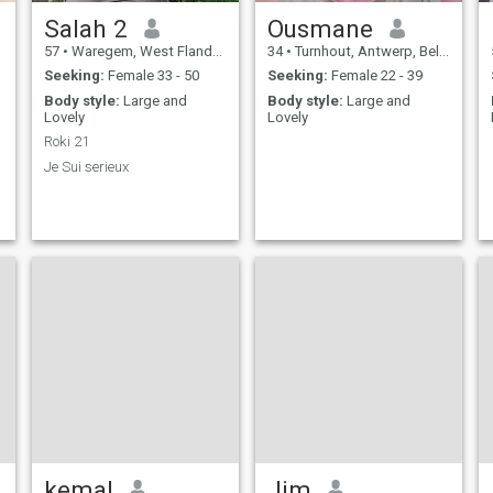
Salah 2
Ousmane
57
•
Waregem, West Flanders, Belgium
34
•
Turnhout, Antwerp, Belgium
Seeking:
Female 33 - 50
Seeking:
Female 22 - 39
Body style:
Large and
Body style:
Large and
Lovely
Lovely
Roki 21
Je Sui serieux
kemal
Jim