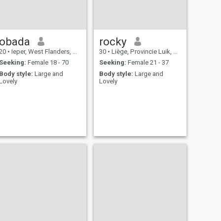
obada
rocky
20
•
Ieper, West Flanders, Belgium
30
•
Liège, Provincie Luik, Belgium
Seeking:
Female 18 - 70
Seeking:
Female 21 - 37
Body style:
Large and
Body style:
Large and
Lovely
Lovely