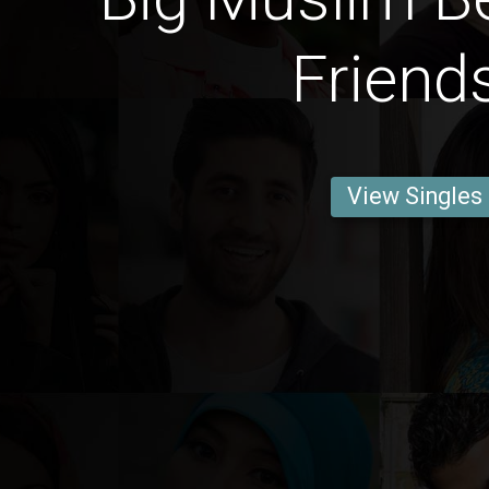
Friend
View Singles