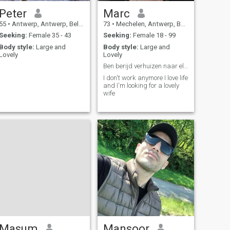
Peter
Marc
55
•
Antwerp, Antwerp, Belgium
73
•
Mechelen, Antwerp, Belgium
Seeking:
Female 35 - 43
Seeking:
Female 18 - 99
Body style:
Large and
Body style:
Large and
Lovely
Lovely
Ben berijd verhuizen naar elk land ben geen Muslim
I don't work anymore I love life
and I'm looking for a lovely
wife
Masum
Mansoor