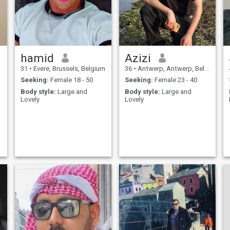
hamid
Azizi
31
•
Evere, Brussels, Belgium
36
•
Antwerp, Antwerp, Belgium
Seeking:
Female 18 - 50
Seeking:
Female 23 - 40
Body style:
Large and
Body style:
Large and
Lovely
Lovely