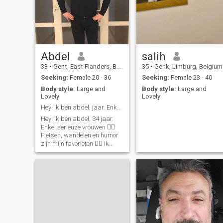
Abdel
salih
33
•
Gent, East Flanders, Belgium
35
•
Genk, Limburg, Belgium
Seeking:
Female 20 - 36
Seeking:
Female 23 - 40
Body style:
Large and
Body style:
Large and
Lovely
Lovely
Hey! Ik ben abdel, jaar. Enkel serieuze vrouw
Hey! Ik ben abdel, 34 jaar.
Enkel serieuze vrouwen 👍🏼
Fietsen, wandelen en humor
zijn mijn favorieten 👌🏻 Ik
woon alleen, maar heb een
groot warme familie. Ik ben
Abdel, een gelukkige jongen
die opzoek is naar een meisje
om mijn gelu