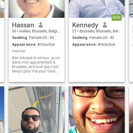
NEW
Hassan
Kennedy
36
•
Ixelles, Brussels, Belgium
27
•
Brussels, Brussels, Belgium
Seeking:
Female 20 - 30
Seeking:
Female 20 - 45
Appearance:
Attractive
Appearance:
Attractive
Hassan
Bien éduqué et sérieux.. je vis
dans mon appartement à
Bruxelles Je trouve que c'est
temps pour moi pour faire
une famille .. Respectvol en
serieus.. Ik woon in mijn
appartement in Brussel .. het
is tijd voor mij om een ​​familie
te bouwen