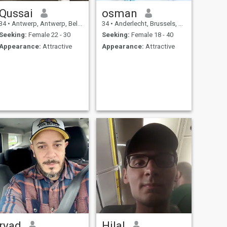
Qussai
osman
34
•
Antwerp, Antwerp, Belgium
34
•
Anderlecht, Brussels, Belgium
Seeking:
Female 22 - 30
Seeking:
Female 18 - 40
Appearance:
Attractive
Appearance:
Attractive
ryad
Hilal