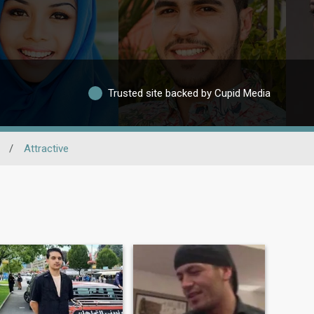
Trusted site backed by Cupid Media
/
Attractive