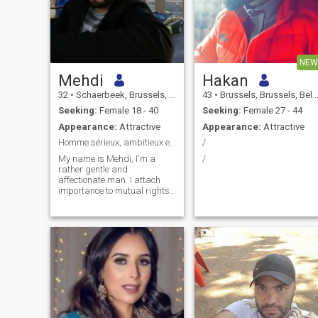
NEW
Mehdi
Hakan
32
•
Schaerbeek, Brussels, Belgium
43
•
Brussels, Brussels, Belgium
Seeking:
Female 18 - 40
Seeking:
Female 27 - 44
Appearance:
Attractive
Appearance:
Attractive
Homme sérieux, ambitieux et travailleur
/
My name is Mehdi, I'm a
/
rather gentle and
affectionate man. I attach
importance to mutual rights
and duties within the couple
(especially for the welfare of
the children), dialogue and
respect. I'm a passionate
person who likes to talk a lot.
My favourite subjects are
humanities (especially
history) and culture. I place a
high value on family and
mutual development.