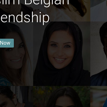
iendship
 Now