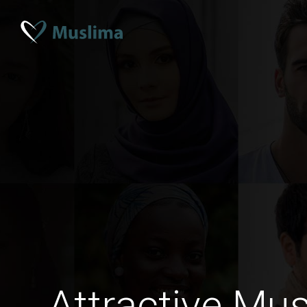
Attractive Mus