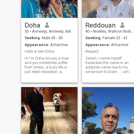
Doha
Reddouan
53
•
Antwerp, Antwerp, Belgium
40
•
Nivelles, Walloon Brabant, Belgium
Seeking:
Male 43 - 50
Seeking:
Female 23 - 41
Appearance:
Attractive
Appearance:
Attractive
Hallo ik ben Doha
Respect
Hi I'm Doha Are you a man
Salam, I name myself
and you sometimes suffer
Radwane this name is an
from stress, a busy life or
adoption name due to my
just need relaxation, a
conversion to Islam … I am
wonderful moment where all
independent with ideas full
attention is focused on you. I
my head! very honestly it is
just give that what you can
hard to describe yourself
use, just enjoy it. Rest ...
through a few lines… the best
Relaxation ... Number zero
thing would be to come and
four eight four four four one
get to know me and you will
five three nine
just have to read through me
just as you will read a book, i
will be transparent, clear
and direct