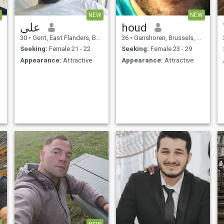
NEW
NEW
علي
houd
30
•
Gent, East Flanders, Belgium
36
•
Ganshoren, Brussels, Belgium
Seeking:
Female 21 - 22
Seeking:
Female 23 - 29
Appearance:
Attractive
Appearance:
Attractive