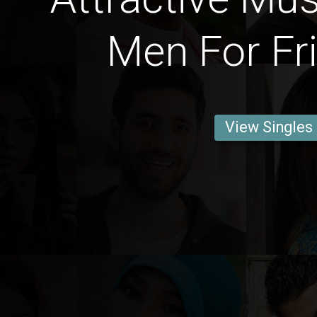
Men For Fr
View Singles