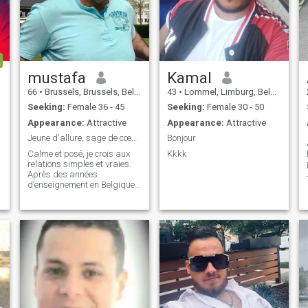
mustafa
Kamal
66
•
Brussels, Brussels, Belgium
43
•
Lommel, Limburg, Belgium
Seeking:
Female 36 - 45
Seeking:
Female 30 - 50
Appearance:
Attractive
Appearance:
Attractive
Jeune d'allure, sage de cœur : nature, sérénité
Bonjour
Calme et posé, je crois aux
Kkkk
relations simples et vraies.
Après des années
d’enseignement en Belgique,
je prends ma retraite et je
🗃.
m’installe au Maroc, dans un
cadre verdoyant et paisible.

Je recherche une femme
sincère, ancrée dans la
réalité, qui pr
