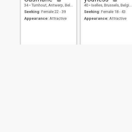
34
•
Turnhout, Antwerp, Belgium
40
•
Ixelles, Brussels, Belgium
Seeking:
Female 22 - 39
Seeking:
Female 18 - 43
Appearance:
Attractive
Appearance:
Attractive
Dominique
Yilmaz
58
•
Soignies, Henegouwen, Belgium
50
•
Jette, Brussels, Belgiu