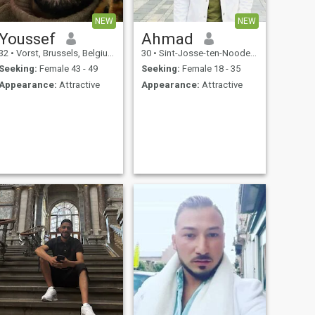
NEW
NEW
Youssef
Ahmad
32
•
Vorst, Brussels, Belgium
30
•
Sint-Josse-ten-Noode, Brussels, Belgium
Seeking:
Female 43 - 49
Seeking:
Female 18 - 35
Appearance:
Attractive
Appearance:
Attractive