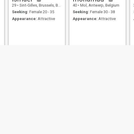
29
•
Sint-Gilles, Brussels, Belgium
40
•
Mol, Antwerp, Belgium
Seeking:
Female 20 - 35
Seeking:
Female 30 - 38
Appearance:
Attractive
Appearance:
Attractive
Ali
Mustapha
m
53
•
Sint-Josse-ten-Noode, Brussels, Belgium
40
•
Brussels, Brussels, Belgium