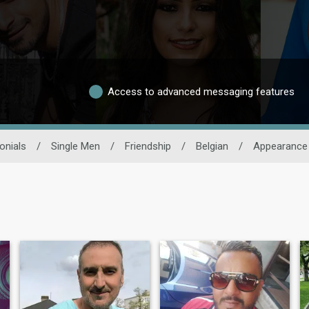
Access to advanced messaging features
onials
/
Single Men
/
Friendship
/
Belgian
/
Appearance