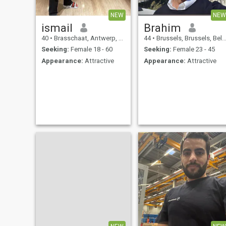
NEW
NEW
ismail
Brahim
40
•
Brasschaat, Antwerp, Belgium
44
•
Brussels, Brussels, Belgium
Seeking:
Female 18 - 60
Seeking:
Female 23 - 45
Appearance:
Attractive
Appearance:
Attractive