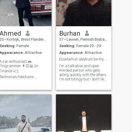
Ahmed
Burhan
25
•
Kortrijk, West Flanders, Belgium
37
•
Leuven, Flemish Brabant, Belgium
Seeking:
Female
Seeking:
Female 20 - 29
Appearance:
Attractive
Appearance:
Attractive
Esselamun aleykum be my queen
A car enthusiast 🚗,
Programmer 👨🏻‍💻 (in
I'm a talkative and open
minded person who gets
Finance 📈),
along quickly with the others.
Technician/Mechanic 👨🏻‍🔧,
I'm not tstingy but I don't like
Always learning something
wasting I like traveling I like
 I'm loved by many moms
reading I'm open to all kinds
and teachers, why not you?
of ideas and I respect
😂 Moody & serious on the
everyone’s idea. I am
outside, fun & wild on the
conservative but modern I
am outspoken and
inside. 🎭 Have the most
emotional. I don't compromise
gangster cars of all time. 🚗
on my principles. I don't like
 😎 Likes exploring God's
lying even if it's a joke.
wonderful creations. 🌍🌏🌎
Someone who lies falls out of
.Supports womens rights &
my sight and that person
wrongs 😇 *Arabic text on