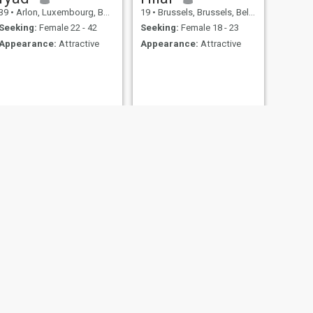
39
•
Arlon, Luxembourg, Belgium
19
•
Brussels, Brussels, Belgium
Seeking:
Female 22 - 42
Seeking:
Female 18 - 23
Appearance:
Attractive
Appearance:
Attractive
NEXT
mohamed
24
•
Brussels, Brussels, Belgium