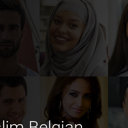
lim Belgian