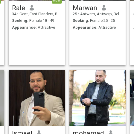
NEW
Rale
Marwan
34
•
Gent, East Flanders, Belgium
25
•
Antwerp, Antwerp, Belgium
Seeking:
Female 18 - 49
Seeking:
Female 25 - 25
Appearance:
Attractive
Appearance:
Attractive
Ismael
mohamad