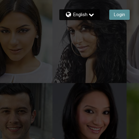
English
Login