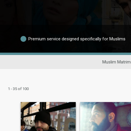
Premium service designed specifically for Muslims
Muslim Matrim
1 - 35 of 100