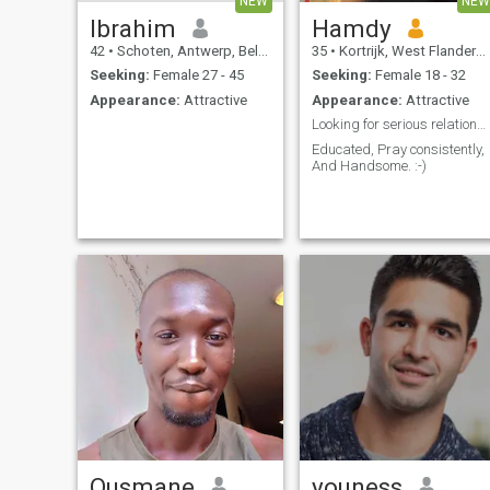
NEW
NEW
Ibrahim
Hamdy
42
•
Schoten, Antwerp, Belgium
35
•
Kortrijk, West Flanders, Belgium
Seeking:
Female 27 - 45
Seeking:
Female 18 - 32
Appearance:
Attractive
Appearance:
Attractive
Looking for serious relationship
Educated, Pray consistently,
And Handsome. :-)
Ousmane
youness