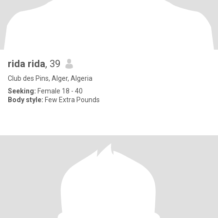
rida rida
, 39
Club des Pins, Alger, Algeria
Seeking:
Female 18 - 40
Body style:
Few Extra Pounds