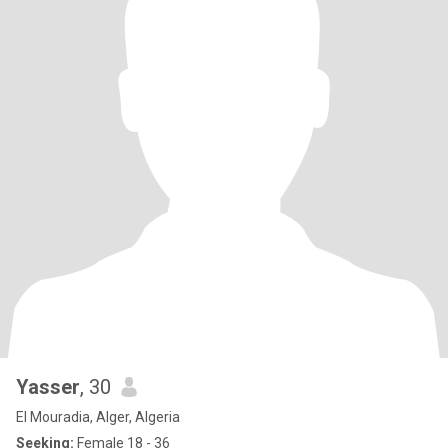
Yasser
, 30
El Mouradia, Alger, Algeria
Seeking:
Female 18 - 36