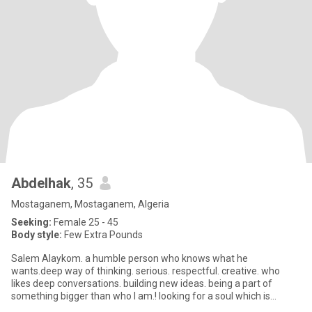
Abdelhak
, 35
Mostaganem, Mostaganem, Algeria
Seeking:
Female 25 - 45
Body style:
Few Extra Pounds
Salem Alaykom. a humble person who knows what he
wants.deep way of thinking. serious. respectful. creative. who
likes deep conversations. building new ideas. being a part of
something bigger than who I am.! looking for a soul which is
similair to min