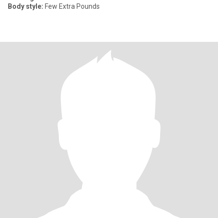
Body style:
Few Extra Pounds