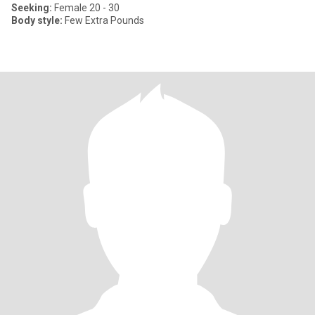
Seeking:
Female 20 - 30
Body style:
Few Extra Pounds