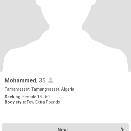
Mohammed
, 35
Tamanrasset, Tamanghasset, Algeria
Seeking:
Female 18 - 50
Body style:
Few Extra Pounds
Next