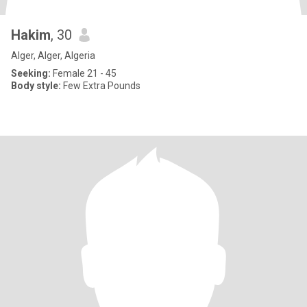
Hakim
, 30
Alger, Alger, Algeria
Seeking:
Female 21 - 45
Body style:
Few Extra Pounds