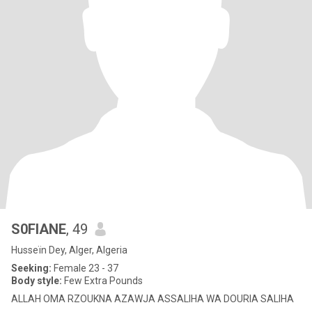
S0FIANE
, 49
Husseïn Dey, Alger, Algeria
Seeking:
Female 23 - 37
Body style:
Few Extra Pounds
ALLAH OMA RZOUKNA AZAWJA ASSALIHA WA DOURIA SALIHA