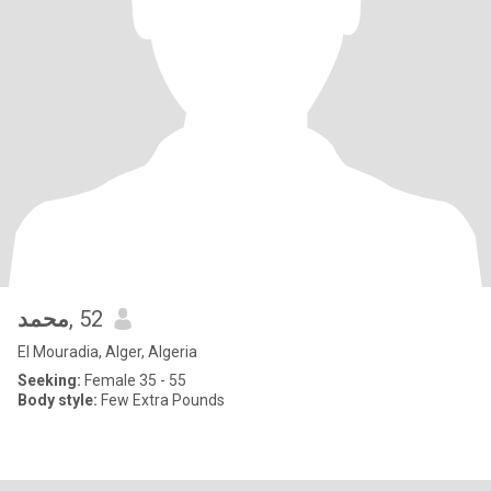
محمد
, 52
El Mouradia, Alger, Algeria
Seeking:
Female 35 - 55
Body style:
Few Extra Pounds