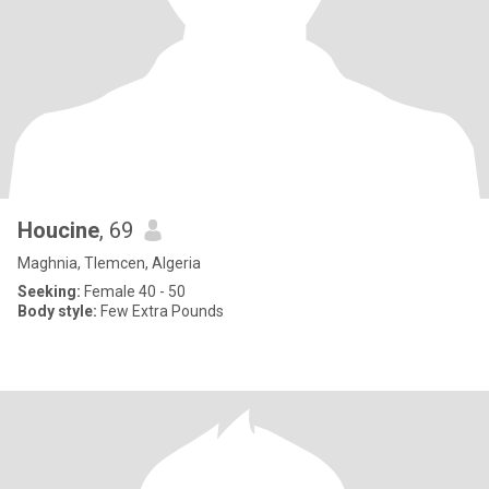
Houcine
, 69
Maghnia, Tlemcen, Algeria
Seeking:
Female 40 - 50
Body style:
Few Extra Pounds