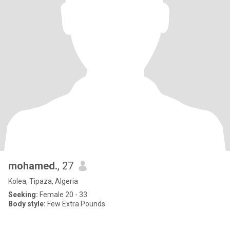
mohamed.
, 27
Kolea, Tipaza, Algeria
Seeking:
Female 20 - 33
Body style:
Few Extra Pounds