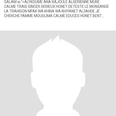
SALAM w;">ALYKOUME ANA RAJOULE ALGERIENNE MURE
CALME TRAIS SINCER SERIEUX HONET DETESTE LE MONSANGE
LA TRAHISON NIFAK WA KHINA WA KHIYANET AL3AHDE JE
CHERCHE FAMME MOUSLIMA CALME EDUCES HONET BENT
FAMILIA MATAKDEBCHE W THAB RAJALHA FI LAH W TKOUN