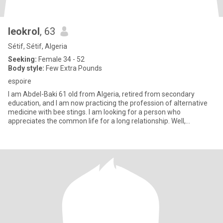
leokrol
, 63
Sétif, Sétif, Algeria
Seeking:
Female 34 - 52
Body style:
Few Extra Pounds
espoire
I am Abdel-Baki 61 old from Algeria, retired from secondary
education, and I am now practicing the profession of alternative
medicine with bee stings. I am looking for a person who
appreciates the common life for a long relationship. Well,
hardwork