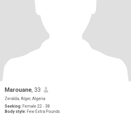
Marouane
, 33
Zeralda, Alger, Algeria
Seeking:
Female 22 - 38
Body style:
Few Extra Pounds