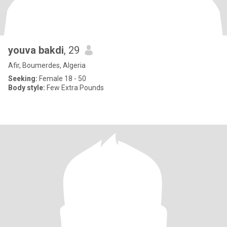
youva bakdi
, 29
Afir, Boumerdes, Algeria
Seeking:
Female 18 - 50
Body style:
Few Extra Pounds