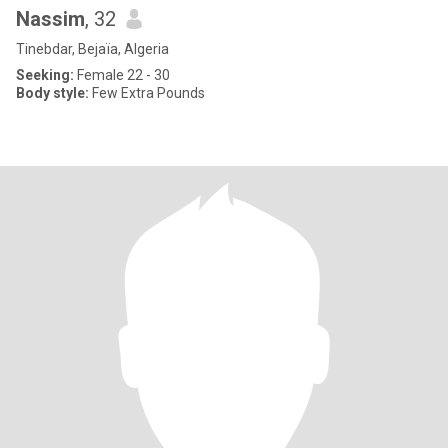
Nassim
, 32
Tinebdar, Bejaïa, Algeria
Seeking:
Female 22 - 30
Body style:
Few Extra Pounds