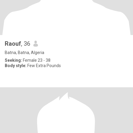
Raouf
, 36
Batna, Batna, Algeria
Seeking:
Female 23 - 38
Body style:
Few Extra Pounds