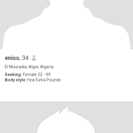
eniss
, 34
El Mouradia, Alger, Algeria
Seeking:
Female 22 - 99
Body style:
Few Extra Pounds