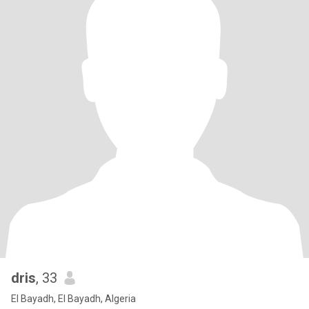
dris
, 33
El Bayadh, El Bayadh, Algeria