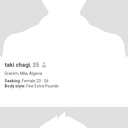
taki chagi
, 35
Grarem, Mila, Algeria
Seeking:
Female 23 - 56
Body style:
Few Extra Pounds