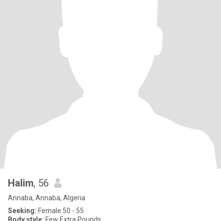
Halim
, 56
Annaba, Annaba, Algeria
Seeking:
Female 50 - 55
Body style:
Few Extra Pounds