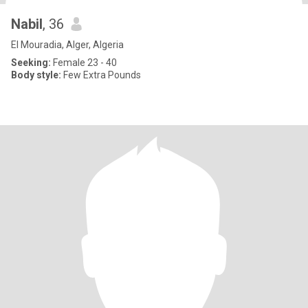
Nabil
, 36
El Mouradia, Alger, Algeria
Seeking:
Female 23 - 40
Body style:
Few Extra Pounds