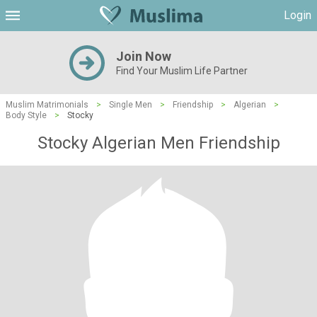
Login
Join Now
Find Your Muslim Life Partner
Muslim Matrimonials
>
Single Men
>
Friendship
>
Algerian
>
Body Style
>
Stocky
Stocky Algerian Men Friendship