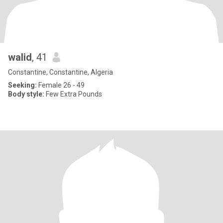
walid
, 41
Constantine, Constantine, Algeria
Seeking:
Female 26 - 49
Body style:
Few Extra Pounds