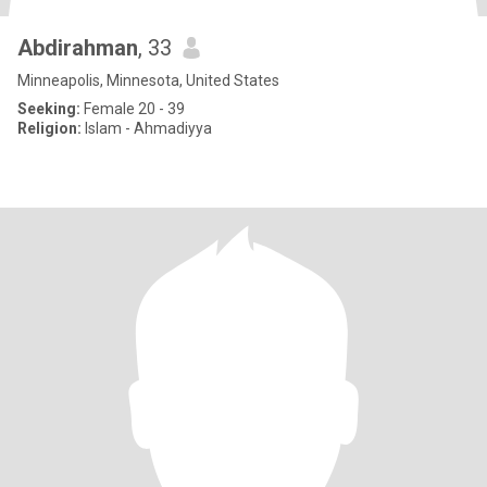
Abdirahman
, 33
Minneapolis, Minnesota, United States
Seeking:
Female 20 - 39
Religion:
Islam - Ahmadiyya