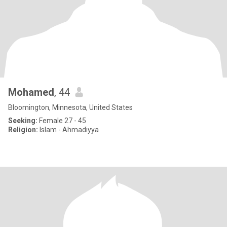
Mohamed
, 44
Bloomington, Minnesota, United States
Seeking:
Female 27 - 45
Religion:
Islam - Ahmadiyya