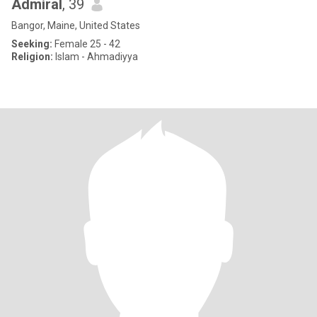
Admiral
, 39
Bangor, Maine, United States
Seeking:
Female 25 - 42
Religion:
Islam - Ahmadiyya