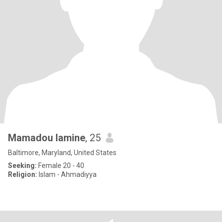
Mamadou lamine
, 25
Baltimore, Maryland, United States
Seeking:
Female 20 - 40
Religion:
Islam - Ahmadiyya