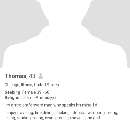
Thomas
, 43
Chicago, Illinois, United States
Seeking:
Female 39 - 60
Religion:
Islam - Ahmadiyya
I'm a straightforward man who speaks his mind. I d
I enjoy traveling, fine dining, cooking, fitness, swimming, hiking,
skiing, reading, hiking, diving, music, movies, and golf.