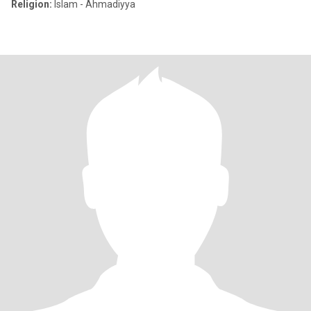
Religion:
Islam - Ahmadiyya