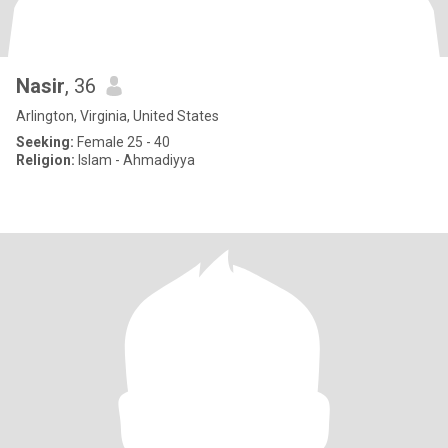
Nasir
, 36
Arlington, Virginia, United States
Seeking:
Female 25 - 40
Religion:
Islam - Ahmadiyya