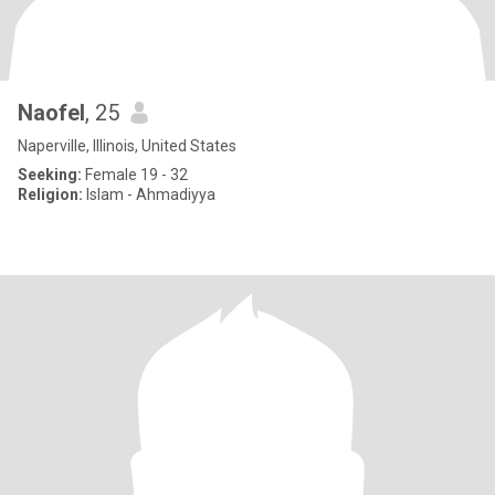
Naofel
, 25
Naperville, Illinois, United States
Seeking:
Female 19 - 32
Religion:
Islam - Ahmadiyya