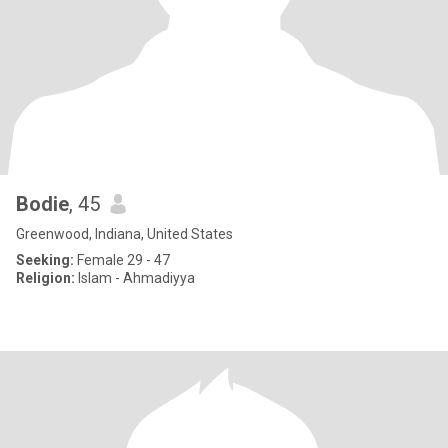
Bodie
, 45
Greenwood, Indiana, United States
Seeking:
Female 29 - 47
Religion:
Islam - Ahmadiyya