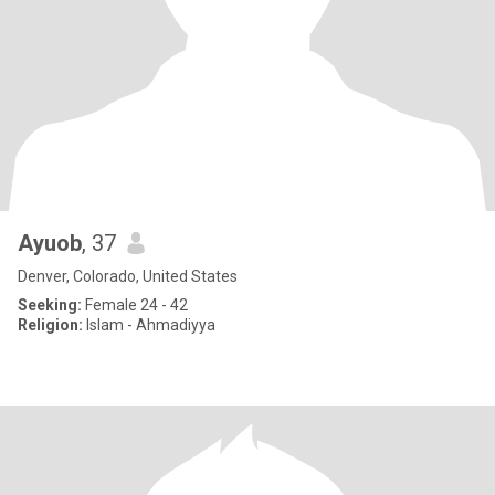
Ayuob
, 37
Denver, Colorado, United States
Seeking:
Female 24 - 42
Religion:
Islam - Ahmadiyya