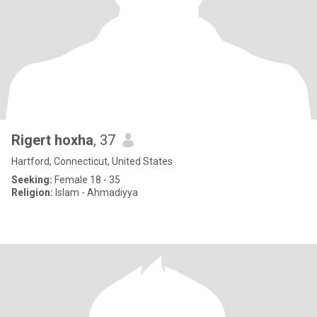
Rigert hoxha
, 37
Hartford, Connecticut, United States
Seeking:
Female 18 - 35
Religion:
Islam - Ahmadiyya