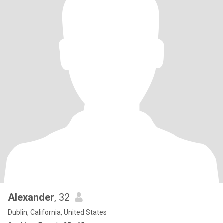
Alexander
, 32
Dublin, California, United States