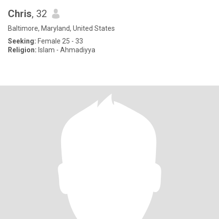
Chris
, 32
Baltimore, Maryland, United States
Seeking:
Female 25 - 33
Religion:
Islam - Ahmadiyya