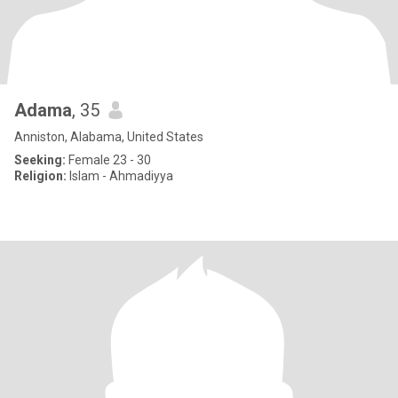
Adama
, 35
Anniston, Alabama, United States
Seeking:
Female 23 - 30
Religion:
Islam - Ahmadiyya