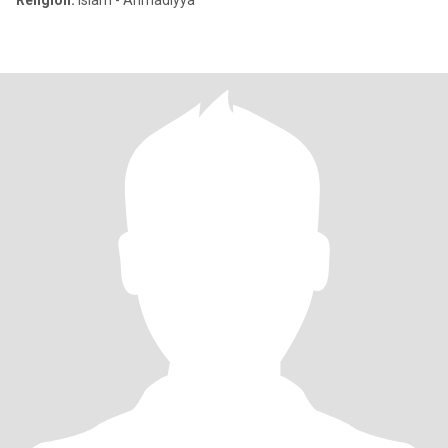
Religion:
Islam - Ahmadiyya