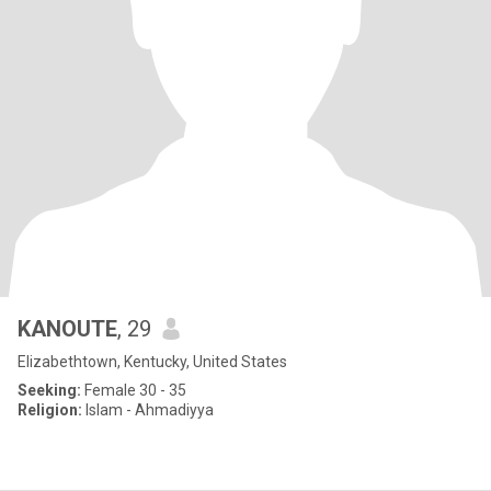
KANOUTE
, 29
Elizabethtown, Kentucky, United States
Seeking:
Female 30 - 35
Religion:
Islam - Ahmadiyya