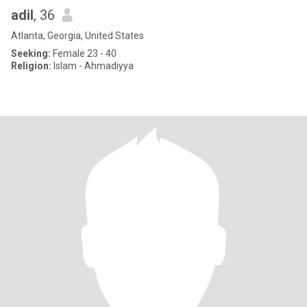
adil
, 36
Atlanta, Georgia, United States
Seeking:
Female 23 - 40
Religion:
Islam - Ahmadiyya