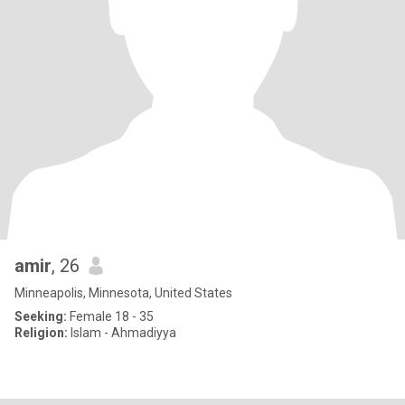
amir
, 26
Minneapolis, Minnesota, United States
Seeking:
Female 18 - 35
Religion:
Islam - Ahmadiyya