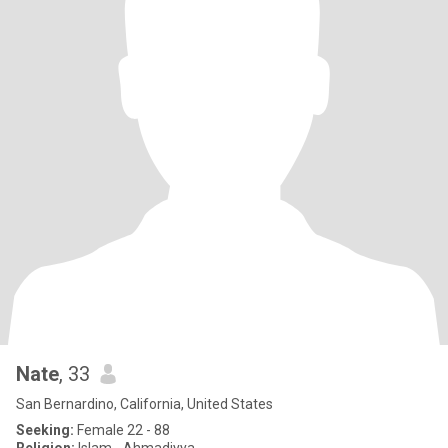
Nate
, 33
San Bernardino, California, United States
Seeking:
Female 22 - 88