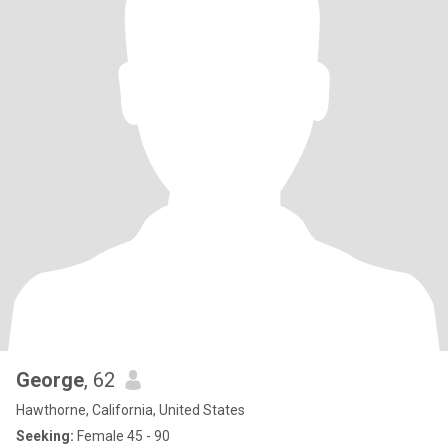
George
, 62
Hawthorne, California, United States
Seeking:
Female 45 - 90