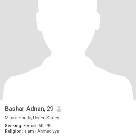
Bashar Adnan
, 29
Miami, Florida, United States
Seeking:
Female 60 - 99
Religion:
Islam - Ahmadiyya