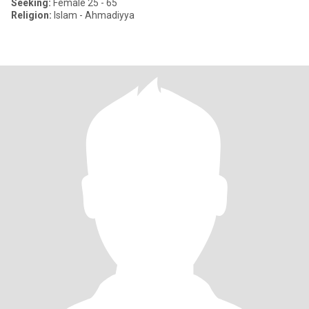
Seeking:
Female 25 - 65
Religion:
Islam - Ahmadiyya