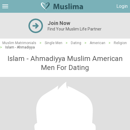
Login
Join Now
Find Your Muslim Life Partner
Muslim Matrimonials
>
Single Men
>
Dating
>
American
>
Religion
>
Islam - Ahmadiyya
Islam - Ahmadiyya Muslim American
Men For Dating