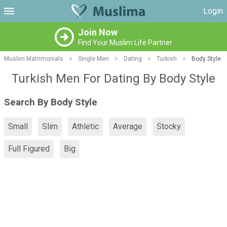
Login
Join Now
Find Your Muslim Life Partner
Muslim Matrimonials
>
Single Men
>
Dating
>
Turkish
>
Body Style
Turkish Men For Dating By Body Style
Search By Body Style
Small
Slim
Athletic
Average
Stocky
Full Figured
Big