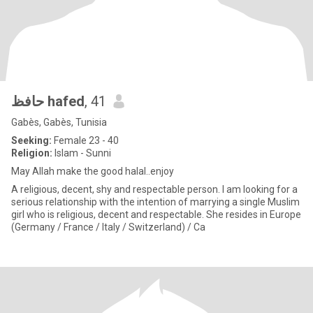
حافظ hafed
, 41
Gabès, Gabès, Tunisia
Seeking:
Female 23 - 40
Religion:
Islam - Sunni
May Allah make the good halal..enjoy
A religious, decent, shy and respectable person. I am looking for a
serious relationship with the intention of marrying a single Muslim
girl who is religious, decent and respectable. She resides in Europe
(Germany / France / Italy / Switzerland) / Ca