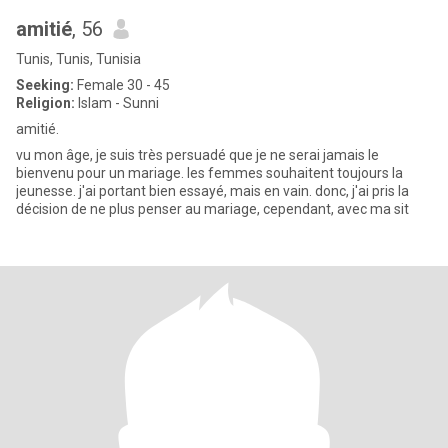
amitié
, 56
Tunis, Tunis, Tunisia
Seeking:
Female 30 - 45
Religion:
Islam - Sunni
amitié.
vu mon âge, je suis très persuadé que je ne serai jamais le
bienvenu pour un mariage. les femmes souhaitent toujours la
jeunesse. j'ai portant bien essayé, mais en vain. donc, j'ai pris la
décision de ne plus penser au mariage, cependant, avec ma sit