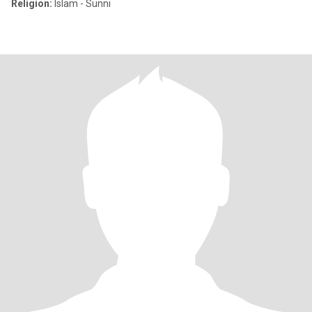
Religion:
Islam - Sunni