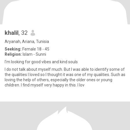
khalil
, 32
Aryanah, Ariana, Tunisia
Seeking:
Female 18 - 45
Religion:
Islam - Sunni
I'm looking for good vibes and kind souls
I do not talk about myself much. But I was able to identify some of
the qualities I loved so I thought it was one of my qualities. Such as
loving the help of others, especially the older ones or young
children. I find myself very happy in this. I lov