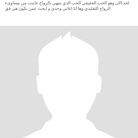
لحد الان وهو الحب الحقيقي الحب الذي ينتهي بالزواج عانيت من مساوىء
الزواج التقليدي وها انا اعاني وحدي و ابحث عمن تكون هي فق