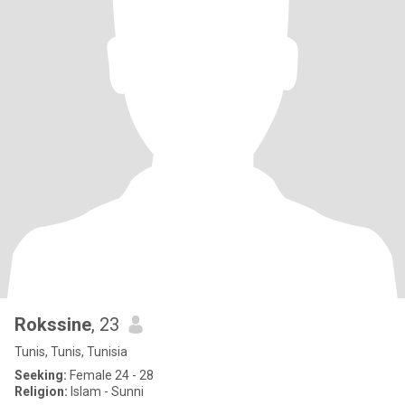
Rokssine
, 23
Tunis, Tunis, Tunisia
Seeking:
Female 24 - 28
Religion:
Islam - Sunni