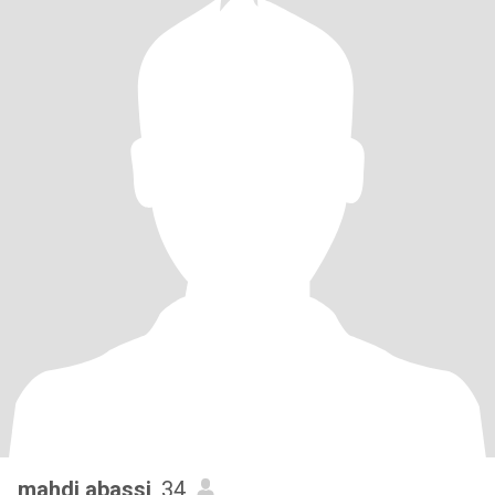
mahdi abassi
, 34