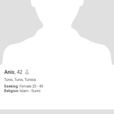
Anis
, 42
Tunis, Tunis, Tunisia
Seeking:
Female 25 - 40
Religion:
Islam - Sunni