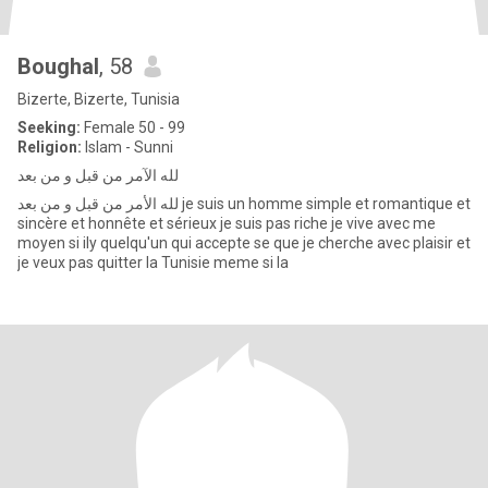
Boughal
, 58
Bizerte, Bizerte, Tunisia
Seeking:
Female 50 - 99
Religion:
Islam - Sunni
لله الآمر من قبل و من بعد
لله الأمر من قبل و من بعد je suis un homme simple et romantique et
sincère et honnête et sérieux je suis pas riche je vive avec me
moyen si ily quelqu'un qui accepte se que je cherche avec plaisir et
je veux pas quitter la Tunisie meme si la