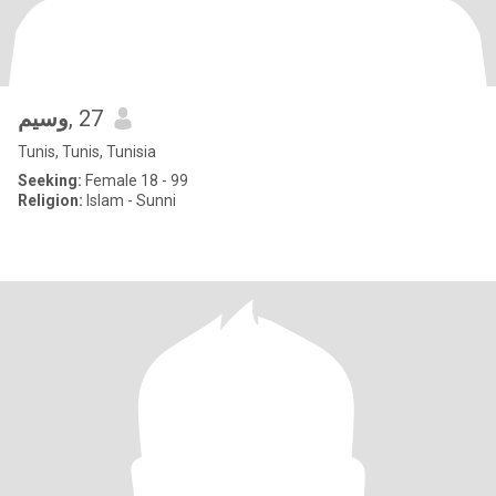
وسيم
, 27
Tunis, Tunis, Tunisia
Seeking:
Female 18 - 99
Religion:
Islam - Sunni