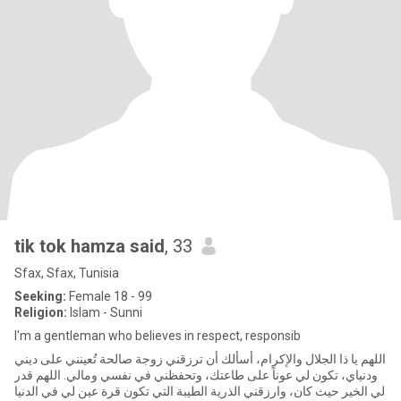
tik tok hamza said
, 33
Sfax, Sfax, Tunisia
Seeking:
Female 18 - 99
Religion:
Islam - Sunni
I'm a gentleman who believes in respect, responsib
اللهم يا ذا الجلال والإكرام، أسألك أن ترزقني زوجة صالحة تُعينني على ديني
ودنياي، تكون لي عوناً على طاعتك، وتحفظني في نفسي ومالي. اللهم قدر
لي الخير حيث كان، وارزقني الذرية الطيبة التي تكون قرة عين لي في الدنيا