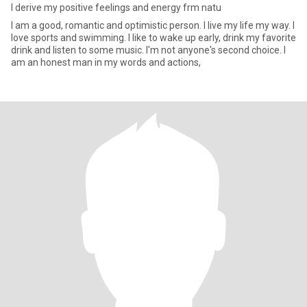
I derive my positive feelings and energy frm natu
I am a good, romantic and optimistic person. I live my life my way. I
love sports and swimming. I like to wake up early, drink my favorite
drink and listen to some music. I'm not anyone's second choice. I
am an honest man in my words and actions,