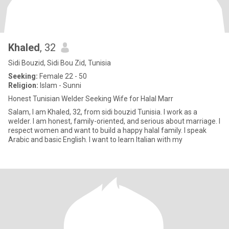
Khaled
, 32
Sidi Bouzid, Sidi Bou Zid, Tunisia
Seeking:
Female 22 - 50
Religion:
Islam - Sunni
Honest Tunisian Welder Seeking Wife for Halal Marr
Salam, I am Khaled, 32, from sidi bouzid Tunisia. I work as a
welder. I am honest, family-oriented, and serious about marriage. I
respect women and want to build a happy halal family. I speak
Arabic and basic English. I want to learn Italian with my