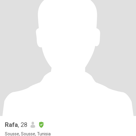
Rafa
, 28
Sousse, Sousse, Tunisia