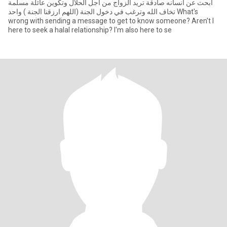
ابحث عن انسانه صادقة تريد الزواج من أجل الحلال وتكوين عائلة مسلمة
تخاف الله وترغب في دخول الجنة (اللهم ارزقنا الجنة ) واحد What's
wrong with sending a message to get to know someone? Aren't I
here to seek a halal relationship? I'm also here to se