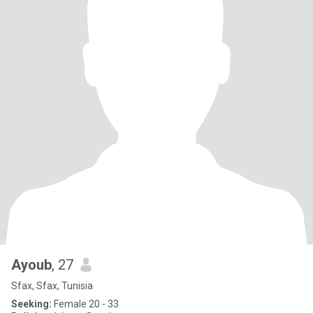
Ayoub
, 27
Sfax, Sfax, Tunisia
Seeking:
Female 20 - 33