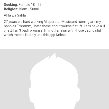
Seeking:
Female 18 - 25
Religion:
Islam - Sunni
Ahla wa Sahla
27 years old hard working M operator Music and running are my
hobbies Emmmm, I hate those about yourself stuff. Let's have a lil
chatt, I ain't bad I promise. I'm not familiar with those dating stuff
which means i barely use this app.&nbsp;