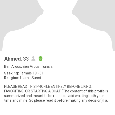
Ahmed
, 33
Ben Arous, Ben Arous, Tunisia
Seeking:
Female 18 - 31
Religion:
Islam - Sunni
PLEASE READ THIS PROFILE ENTIRELY BEFORE LIKING,
FAVORITING, OR STARTING A CHAT (The content of this profile is
summarized and meant to be read to avoid wasting both your
time and mine. So please read it before making any decision) I am
- Ahmed