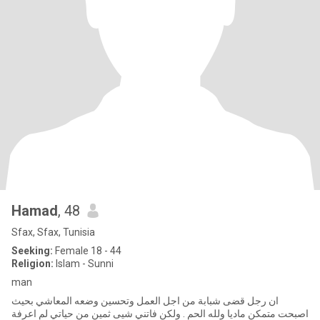
Hamad
, 48
Sfax, Sfax, Tunisia
Seeking:
Female 18 - 44
Religion:
Islam - Sunni
man
ان رجل قضى شبابة من اجل العمل وتحسين وضعه المعاشي بحيث
اصبحت متمكن ماديا ولله الحم . ولكن فاتني شيى ثمين من حياتي لم اعرفة