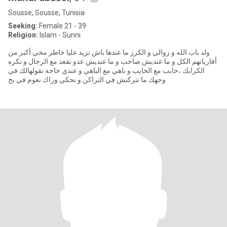
Sousse, Sousse, Tunisia
Seeking:
Female 21 - 39
Religion:
Islam - Sunni
ولد باب الله و زوالي و الكرز ما عندها باش تزيد عليا خاطر مخي أكبر من
أفارياتهم الكل و ما عنديش صاحب و ما عنديش عدو نقعد مع الرجال و نكره
الكرايك ،خايب مع الخايب و باهي مع الباهي و عندي حاجة نقولهالك في
وجهك ما نتركنش في التراكن و نحكي وراك نعوم في بح