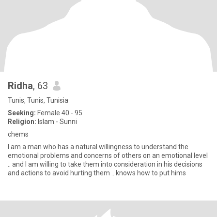
Ridha
, 63
Tunis, Tunis, Tunisia
Seeking:
Female 40 - 95
Religion:
Islam - Sunni
chems
I am a man who has a natural willingness to understand the
emotional problems and concerns of others on an emotional level
.. and I am willing to take them into consideration in his decisions
and actions to avoid hurting them .. knows how to put hims