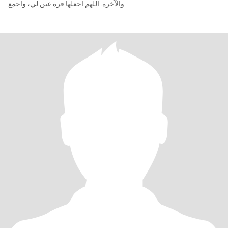
والآخرة. اللهم اجعلها قرة عين لي، واجمع