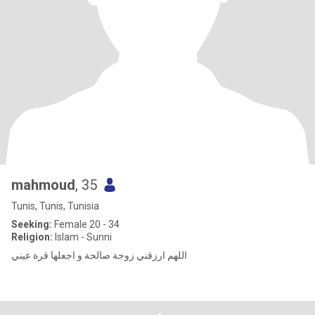
mahmoud
, 35
Tunis, Tunis, Tunisia
Seeking:
Female 20 - 34
Religion:
Islam - Sunni
اللهم ارزقني زوجة صالحة و اجعلها قرة عيني