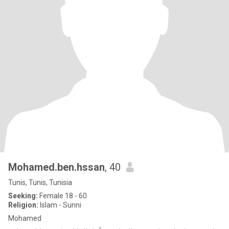
Mohamed.ben.hssan
, 40
Tunis, Tunis, Tunisia
Seeking:
Female 18 - 60
Religion:
Islam - Sunni
Mohamed