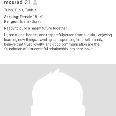
mourad
, 31
Tunis, Tunis, Tunisia
Seeking:
Female 18 - 41
Religion:
Islam - Sunni
Ready to build a happy future together
Hi, am a kind, honest, and respectfulperson from tunisia, i enjoying
learning new things, traveling, and spending time with family, i
believe that trust, loyalty, and good communication are the
foundation of a successful relationship. am here lookin