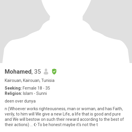
Mohamed
, 35
Kairouan, Kairouan, Tunisia
Seeking:
Female 18 - 35
Religion:
Islam - Sunni
deen over dunya
n (Whoever works righteousness, man or woman, and has Faith,
verily, to him will We give a new Life, a life that is good and pure
and We will bestow on such their reward according to the best of
their actions) ... ☪️To be honest maybe it's not the t