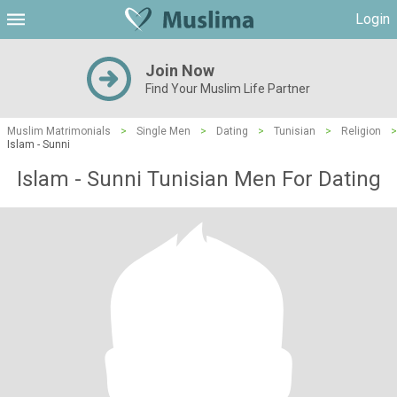
Login
Join Now
Find Your Muslim Life Partner
Muslim Matrimonials
>
Single Men
>
Dating
>
Tunisian
>
Religion
>
Islam - Sunni
Islam - Sunni Tunisian Men For Dating