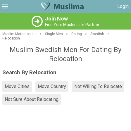
Login
Join Now
Find Your Muslim Life Partner
Muslim Matrimonials
>
Single Men
>
Dating
>
Swedish
>
Relocation
Muslim Swedish Men For Dating By
Relocation
Search By Relocation
Move Cities
Move Country
Not Willing To Relocate
Not Sure About Relocating