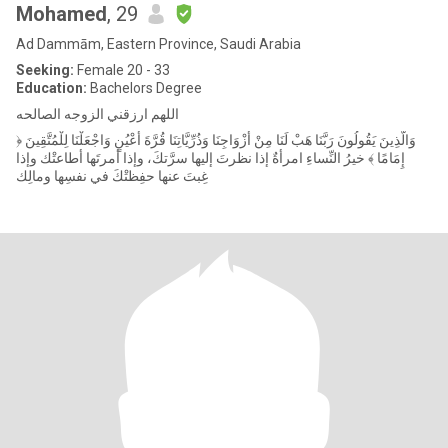
Mohamed
, 29
Ad Dammām, Eastern Province, Saudi Arabia
Seeking:
Female 20 - 33
Education:
Bachelors Degree
اللهم ارزقني الزوجه الصالحه
﴿ وَالَّذِينَ يَقُولُونَ رَبَّنَا هَبْ لَنَا مِنْ أَزْوَاجِنَا وَذُرِّيَّاتِنَا قُرَّةَ أَعْيُنٍ وَاجْعَلْنَا لِلْمُتَّقِينَ
إِمَامًا ﴾ خيرُ النِّساءِ امرأةٌ إذا نظرتَ إليها سرَّتكَ، وإذا أمرتَها أطاعتْك وإذا
غِبتَ عنها حفِظتْكَ في نفسِها ومالِك