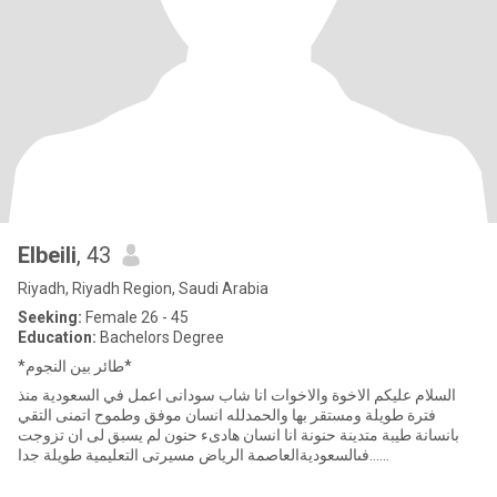
Elbeili
, 43
Riyadh, Riyadh Region, Saudi Arabia
Seeking:
Female 26 - 45
Education:
Bachelors Degree
*طائر بين النجوم*
السلام عليكم الاخوة والاخوات انا شاب سودانى اعمل في السعودية منذ
فترة طويلة ومستقر بها والحمدلله انسان موفق وطموح اتمنى التقي
بانسانة طيبة متدينة حنونة انا انسان هادىء حنون لم يسبق لى ان تزوجت
......فىالسعوديةالعاصمة الرياض مسيرتى التعليمية طويلة جدا