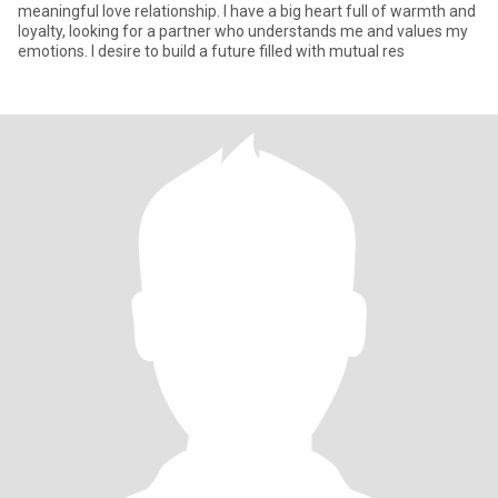
meaningful love relationship. I have a big heart full of warmth and
loyalty, looking for a partner who understands me and values my
emotions. I desire to build a future filled with mutual res