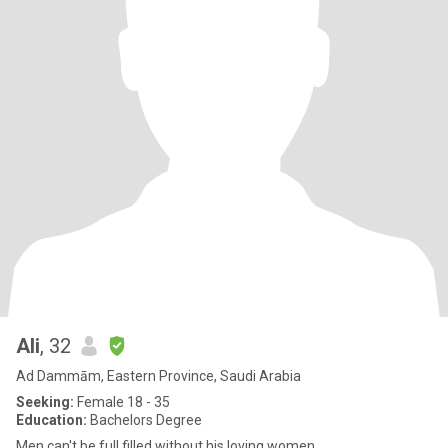
Ali
, 32
Ad Dammām, Eastern Province, Saudi Arabia
Seeking:
Female 18 - 35
Education:
Bachelors Degree
Men can't be full filled without his loving women