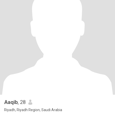
Aaqib
, 28
Riyadh, Riyadh Region, Saudi Arabia