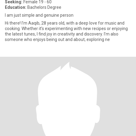
Seeking:
Female 19 - 60
Education:
Bachelors Degree
I am just simple and genuine person
Hi there! I’m Aaqib, 28 years old, with a deep love for music and
cooking. Whether it’s experimenting with new recipes or enjoying
the latest tunes, I find joy in creativity and discovery. I’m also
someone who enjoys being out and about, exploring ne