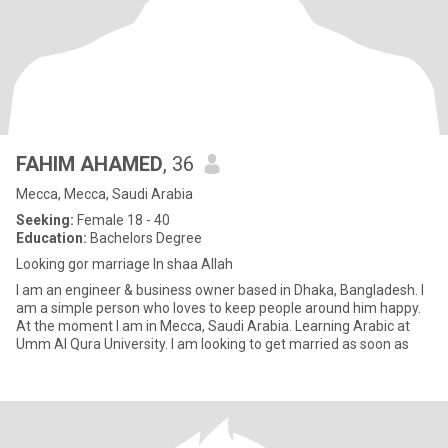
FAHIM AHAMED
, 36
Mecca, Mecca, Saudi Arabia
Seeking:
Female 18 - 40
Education:
Bachelors Degree
Looking gor marriage In shaa Allah
I am an engineer & business owner based in Dhaka, Bangladesh. I
am a simple person who loves to keep people around him happy.
At the moment I am in Mecca, Saudi Arabia. Learning Arabic at
Umm Al Qura University. I am looking to get married as soon as