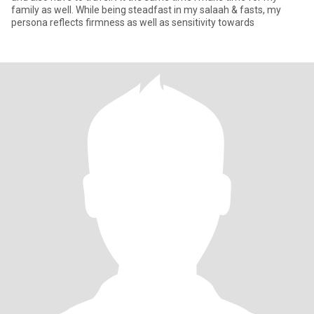
family as well. While being steadfast in my salaah & fasts, my
persona reflects firmness as well as sensitivity towards