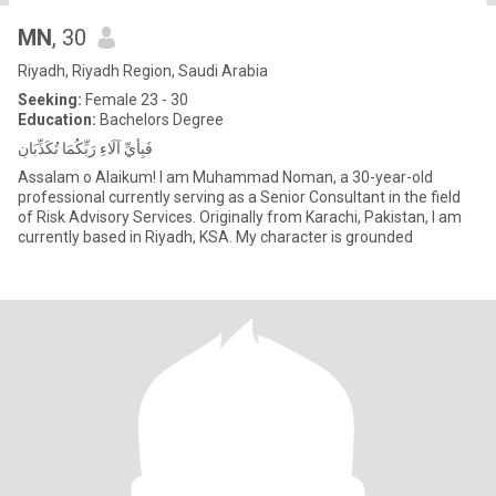
MN
, 30
Riyadh, Riyadh Region, Saudi Arabia
Seeking:
Female 23 - 30
Education:
Bachelors Degree
فَبِأَيِّ آلَاءِ رَبِّكُمَا تُكَذِّبَانِ
Assalam o Alaikum! I am Muhammad Noman, a 30-year-old
professional currently serving as a Senior Consultant in the field
of Risk Advisory Services. Originally from Karachi, Pakistan, I am
currently based in Riyadh, KSA. My character is grounded