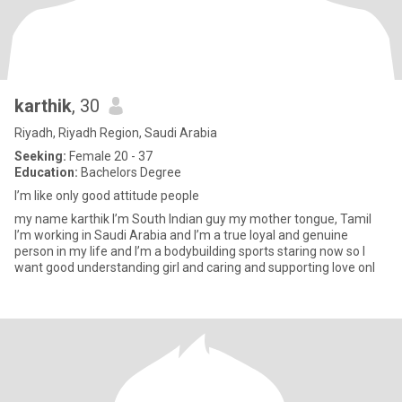
karthik
, 30
Riyadh, Riyadh Region, Saudi Arabia
Seeking:
Female 20 - 37
Education:
Bachelors Degree
I’m like only good attitude people
my name karthik I’m South Indian guy my mother tongue, Tamil
I’m working in Saudi Arabia and I’m a true loyal and genuine
person in my life and I’m a bodybuilding sports staring now so I
want good understanding girl and caring and supporting love onl