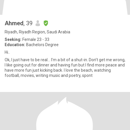
Ahmed
, 39
Riyadh, Riyadh Region, Saudi Arabia
Seeking:
Female 23 - 33
Education:
Bachelors Degree
Hi..
Ok, I just have to be real… I’m a bit of a shut-in. Don’t get me wrong,
I like going out for dinner and having fun but I find more peace and
have more fun just kicking back. I love the beach, watching
football, movies, writing music and poetry, spont