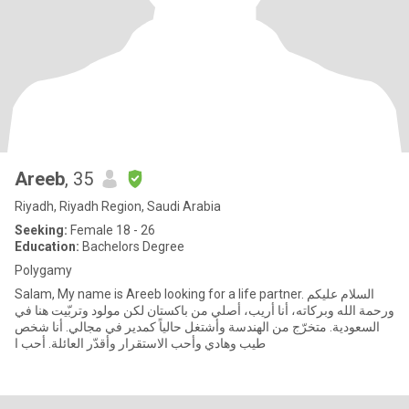
Areeb
, 35
Riyadh, Riyadh Region, Saudi Arabia
Seeking:
Female 18 - 26
Education:
Bachelors Degree
Polygamy
Salam, My name is Areeb looking for a life partner. السلام عليكم
ورحمة الله وبركاته، أنا أريب، أصلي من باكستان لكن مولود وتربّيت هنا في
السعودية. متخرّج من الهندسة وأشتغل حالياً كمدير في مجالي. أنا شخص
طيب وهادي وأحب الاستقرار وأقدّر العائلة. أحب ا