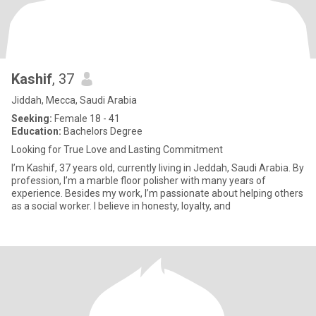
Kashif
, 37
Jiddah, Mecca, Saudi Arabia
Seeking:
Female 18 - 41
Education:
Bachelors Degree
Looking for True Love and Lasting Commitment
I’m Kashif, 37 years old, currently living in Jeddah, Saudi Arabia. By
profession, I’m a marble floor polisher with many years of
experience. Besides my work, I’m passionate about helping others
as a social worker. I believe in honesty, loyalty, and