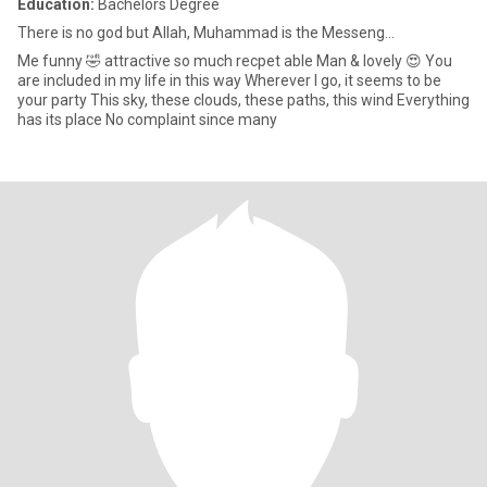
Education:
Bachelors Degree
There is no god but Allah, Muhammad is the Messeng...
Me funny 🤣 attractive so much recpet able Man & lovely 😍 You
are included in my life in this way Wherever I go, it seems to be
your party This sky, these clouds, these paths, this wind Everything
has its place No complaint since many