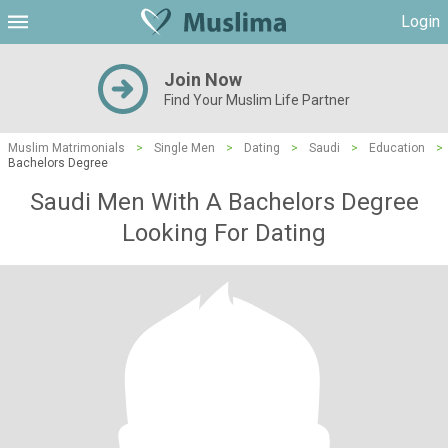
Login
Join Now
Find Your Muslim Life Partner
Muslim Matrimonials
>
Single Men
>
Dating
>
Saudi
>
Education
>
Bachelors Degree
Saudi Men With A Bachelors Degree
Looking For Dating