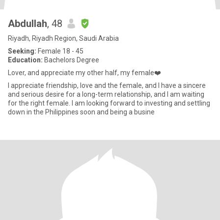
Abdullah
, 48
Riyadh, Riyadh Region, Saudi Arabia
Seeking:
Female 18 - 45
Education:
Bachelors Degree
Lover, and appreciate my other half, my female❤️
I appreciate friendship, love and the female, and I have a sincere
and serious desire for a long-term relationship, and I am waiting
for the right female. I am looking forward to investing and settling
down in the Philippines soon and being a busine