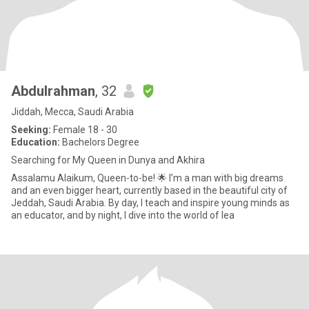
Abdulrahman
, 32
Jiddah, Mecca, Saudi Arabia
Seeking:
Female 18 - 30
Education:
Bachelors Degree
Searching for My Queen in Dunya and Akhira
Assalamu Alaikum, Queen-to-be! 🌟 I’m a man with big dreams
and an even bigger heart, currently based in the beautiful city of
Jeddah, Saudi Arabia. By day, I teach and inspire young minds as
an educator, and by night, I dive into the world of lea