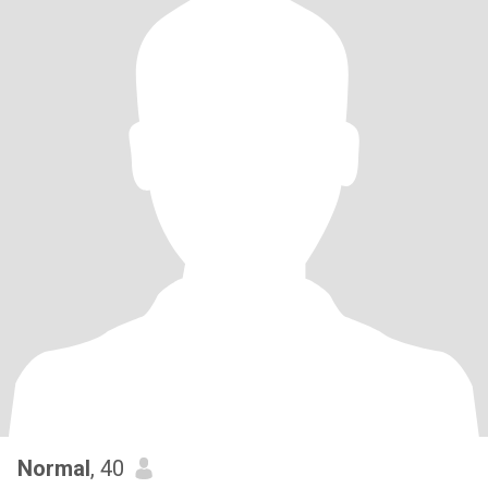
Normal
, 40