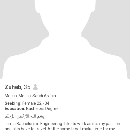
Zuheb
, 35
Mecca, Mecca, Saudi Arabia
Seeking:
Female 22 - 34
Education:
Bachelors Degree
بِسْمِ اللهِ الرَّحْمٰنِ الرَّحِيْمِ
I am a Bachelor's in Engineering. I like to work as it is my passion
and also have to travel. At the same time I make time for my