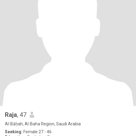
Raja
, 47
Al-Bāḥah, Al-Baha Region, Saudi Arabia
Seeking:
Female 27 - 46