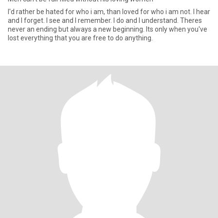
I'd rather be hated for who i am, than loved for who i am not. I hear
and I forget. I see and I remember. I do and I understand. Theres
never an ending but always a new beginning. Its only when you've
lost everything that you are free to do anything.