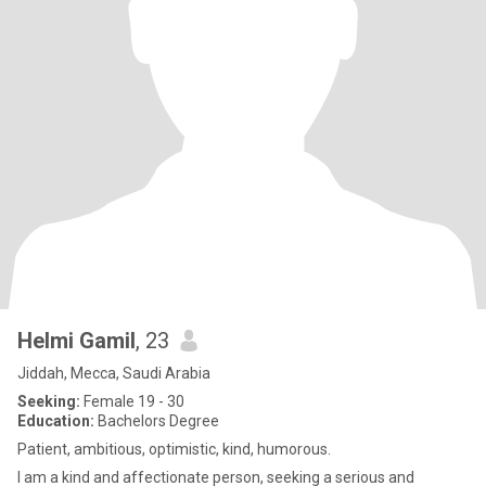
Helmi Gamil
, 23
Jiddah, Mecca, Saudi Arabia
Seeking:
Female 19 - 30
Education:
Bachelors Degree
Patient, ambitious, optimistic, kind, humorous.
I am a kind and affectionate person, seeking a serious and