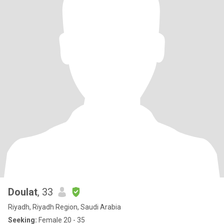
Doulat
, 33
Riyadh, Riyadh Region, Saudi Arabia
Seeking:
Female 20 - 35