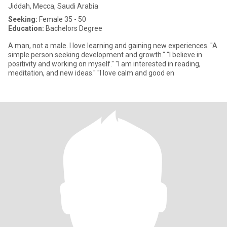
Jiddah, Mecca, Saudi Arabia
Seeking:
Female 35 - 50
Education:
Bachelors Degree
A man, not a male. I love learning and gaining new experiences. "A
simple person seeking development and growth." "I believe in
positivity and working on myself." "I am interested in reading,
meditation, and new ideas." "I love calm and good en