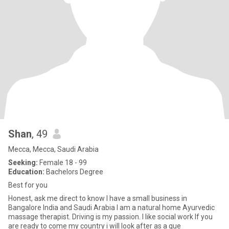
Shan
, 49
Mecca, Mecca, Saudi Arabia
Seeking:
Female 18 - 99
Education:
Bachelors Degree
Best for you
Honest, ask me direct to know I have a small business in
Bangalore India and Saudi Arabia I am a natural home Ayurvedic
massage therapist. Driving is my passion. I like social work If you
are ready to come my country i will look after as a que