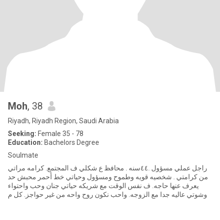
Moh
, 38
Riyadh, Riyadh Region, Saudi Arabia
Seeking:
Female 35 - 78
Education:
Bachelors Degree
Soulmate
راجل عملي مسؤول .٤٤سنه . محافظ ع شكلي ف المجتمع. كرامه مراتي
من كرامتي . شخصيه قويه وطموح ومسؤول وحياتي خط أحمر محبش حد
يعرف عنها حاجه. ف نفس الوقت مع شريكه حياتي جنان وحب واحتواء
وشوتي عاليه جدا مع الزوجه. واحب نكون روح واحه من غير حواجز. كل م