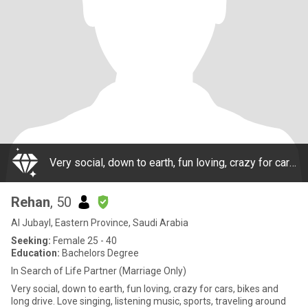
Very social, down to earth, fun loving, crazy for cars, bikes and long drive. Love singing, listening music, sports, traveling around the world. Great dressing sense, highly confident, with extensive exposure. Owns group of companies in Saudi Arabia
Rehan
, 50
Al Jubayl, Eastern Province, Saudi Arabia
Seeking:
Female 25 - 40
Education:
Bachelors Degree
In Search of Life Partner (Marriage Only)
Very social, down to earth, fun loving, crazy for cars, bikes and
long drive. Love singing, listening music, sports, traveling around