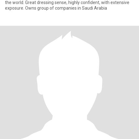
the world. Great dressing sense, highly confident, with extensive
exposure. Owns group of companies in Saudi Arabia