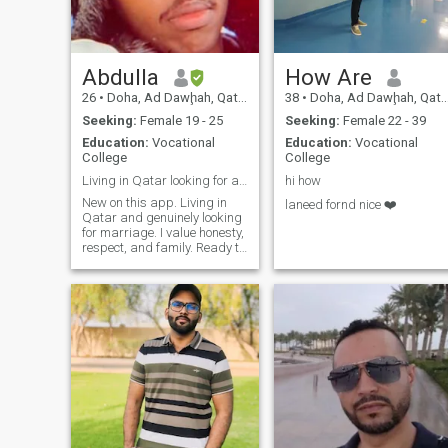
Abdulla
How Are
26
•
Doha, Ad Dawḩah, Qatar
38
•
Doha, Ad Dawḩah, Qatar
Seeking:
Female 19 - 25
Seeking:
Female 22 - 39
Education:
Vocational
Education:
Vocational
College
College
Living in Qatar looking for a serious relationship
hi how
New on this app. Living in
laneed fornd nice ❤️
Qatar and genuinely looking
for marriage. I value honesty,
respect, and family. Ready to
build something real.