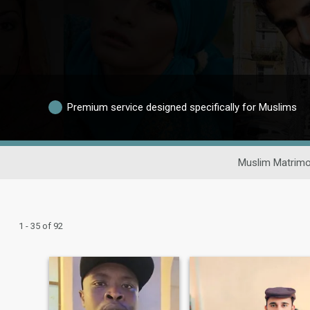
Premium service designed specifically for Muslims
Muslim Matrimo
1 - 35 of 92