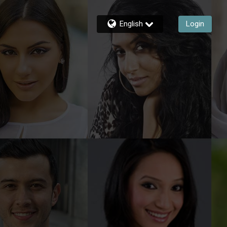
English
Login