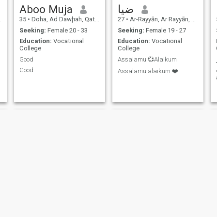
Aboo Muja
ضيا
35
•
Doha, Ad Dawḩah, Qatar
27
•
Ar-Rayyān, Ar Rayyān, Qatar
Seeking:
Female 20 - 33
Seeking:
Female 19 - 27
Education:
Vocational
Education:
Vocational
College
College
Good
Assalamu 💞Alaikum
Good
Assalamu alaikum ❤️
hussain
Khalil