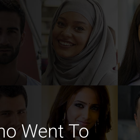
ho Went To