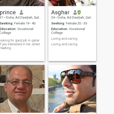
prince
Asghar
31
•
Doha, Ad Dawḩah, Qatar
34
•
Doha, Ad Dawḩah, Qatar
Seeking:
Female 19 - 40
Seeking:
Female 20 - 35
Education:
Vocational
Education:
Vocational
College
College
Loving and caring
looking for good job in qatar
if you interested in me .direct
Loving and caring
meeting