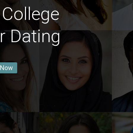
 College
r Dating
 Now