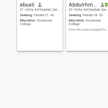
abuali
Abdulrhman
47
•
Doha, Ad Dawḩah, Qatar
35
•
Doha, Ad Dawḩah, Qatar
Seeking:
Female 27 - 45
Seeking:
Female 18 - 35
Education:
Vocational
Education:
Vocational
College
College
Know the value of people from their morals
Rafat
Haroon