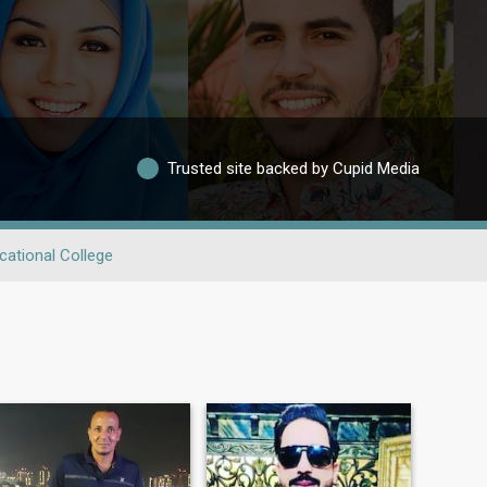
Trusted site backed by Cupid Media
cational College