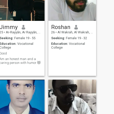
Jimmy
Roshan
25
•
Ar-Rayyān, Ar Rayyān, Qatar
26
•
Al Wakrah, Al Wakrah, Qatar
Seeking:
Female 19 - 55
Seeking:
Female 19 - 32
Education:
Vocational
Education:
Vocational
College
College
Good
Am an honest man and a
caring person with humor 😻