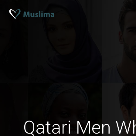
Qatari Men W