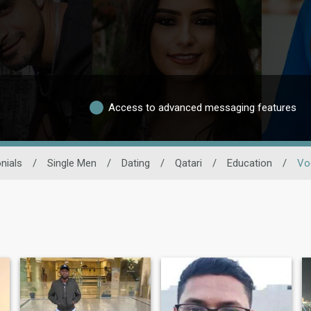
Access to advanced messaging features
nials
/
Single Men
/
Dating
/
Qatari
/
Education
/
Vo