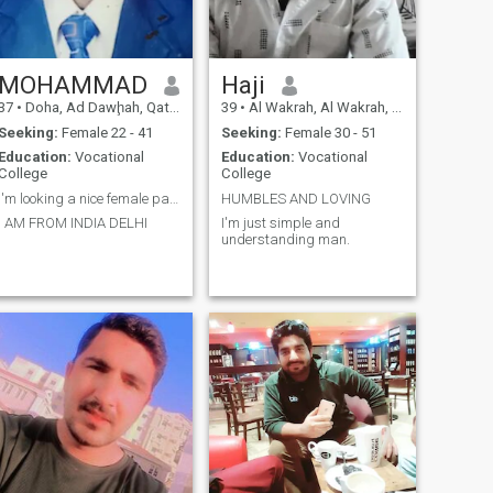
MOHAMMAD
Haji
37
•
Doha, Ad Dawḩah, Qatar
39
•
Al Wakrah, Al Wakrah, Qatar
Seeking:
Female 22 - 41
Seeking:
Female 30 - 51
Education:
Vocational
Education:
Vocational
College
College
I'm looking a nice female partner
HUMBLES AND LOVING
I AM FROM INDIA DELHI
I'm just simple and
understanding man.