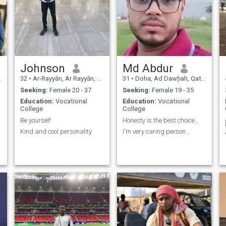
Johnson
Md Abdur
32
•
Ar-Rayyān, Ar Rayyān, Qatar
31
•
Doha, Ad Dawḩah, Qatar
Seeking:
Female 20 - 37
Seeking:
Female 19 - 35
Education:
Vocational
Education:
Vocational
College
College
Be yourself
Honesty is the best choice ,
Kind and cool personality
I'm very caring person ,