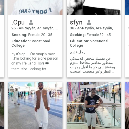
.Opu
sfyn
26
•
Ar-Rayyān, Ar Rayyān, Qatar
38
•
Ar-Rayyān, Ar Rayyān, Qatar
Seeking:
Female 20 - 35
Seeking:
Female 32 - 45
Education:
Vocational
Education:
Vocational
College
College
رجل قديم
hy it's opu...I'm simply man
...I'm looking for a one person
عن نفسك شخص كلاسيكي
بمنظور معاصر محافظ ملتزم
on my life...and l love ❤️
ومنفتح إلى حدٍ ما اقبل وجهات
them..she...looking for
النظر وغير متعصب اصبحت
someone...waiting for my
اتريث كثيراً في الآونة الاخيرة
special girl..
ابحث عن شيء ربما قد فقدته