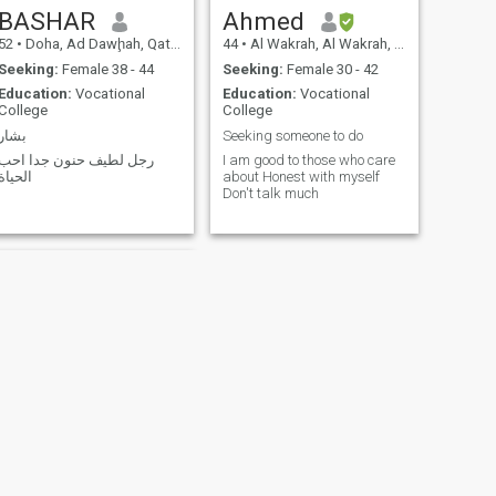
BASHAR
Ahmed
52
•
Doha, Ad Dawḩah, Qatar
44
•
Al Wakrah, Al Wakrah, Qatar
Seeking:
Female 38 - 44
Seeking:
Female 30 - 42
Education:
Vocational
Education:
Vocational
College
College
بشار
Seeking someone to do
رجل لطيف حنون جدا احب
I am good to those who care
الحياة
about Honest with myself
Don't talk much
NEXT
Md Imtiaz Ahmmad Emon