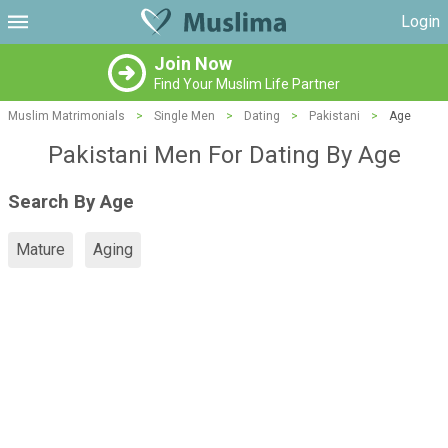
Login
Join Now
Find Your Muslim Life Partner
Muslim Matrimonials
>
Single Men
>
Dating
>
Pakistani
>
Age
Pakistani Men For Dating By Age
Search By Age
Mature
Aging