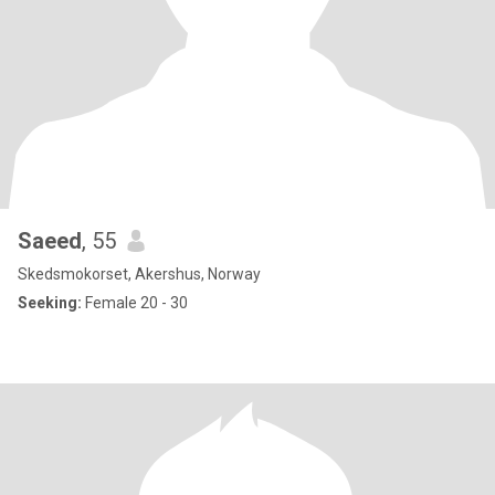
Saeed
, 55
Skedsmokorset, Akershus, Norway
Seeking:
Female 20 - 30