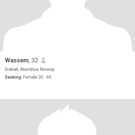
Wassem
, 32
Drøbak, Akershus, Norway
Seeking:
Female 30 - 60