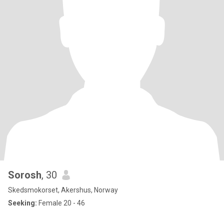
Sorosh
, 30
Skedsmokorset, Akershus, Norway
Seeking:
Female 20 - 46