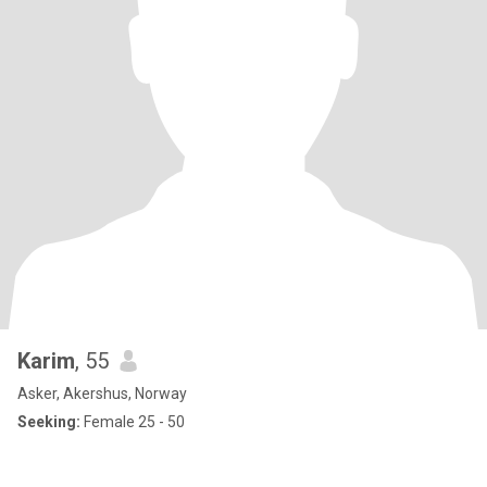
Karim
, 55
Asker, Akershus, Norway
Seeking:
Female 25 - 50