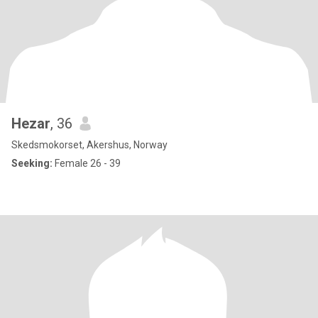
Hezar
, 36
Skedsmokorset, Akershus, Norway
Seeking:
Female 26 - 39