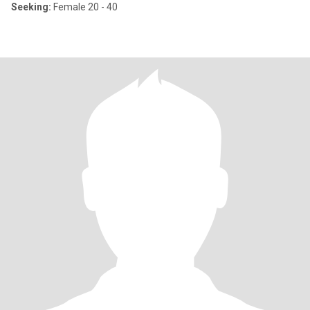
Seeking:
Female 20 - 40