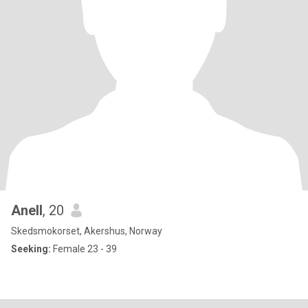
Anell
, 20
Skedsmokorset, Akershus, Norway
Seeking:
Female 23 - 39