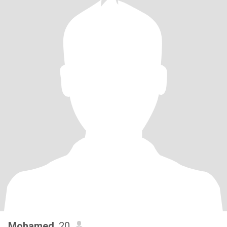
Mohamed
, 20