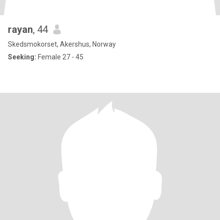
rayan
, 44
Skedsmokorset, Akershus, Norway
Seeking:
Female 27 - 45