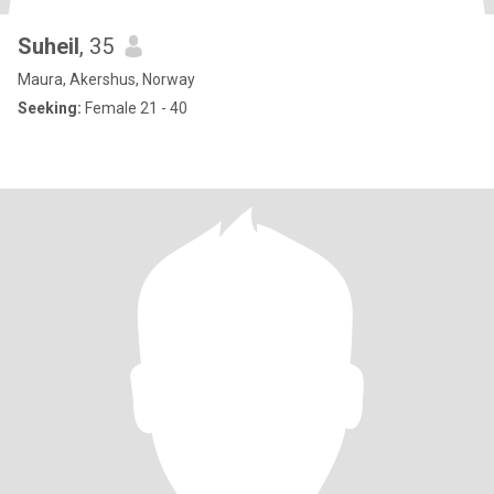
Suheil
, 35
Maura, Akershus, Norway
Seeking:
Female 21 - 40