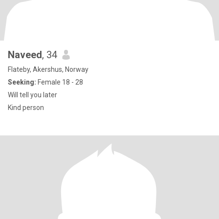
Naveed
, 34
Flateby, Akershus, Norway
Seeking:
Female 18 - 28
Will tell you later
Kind person