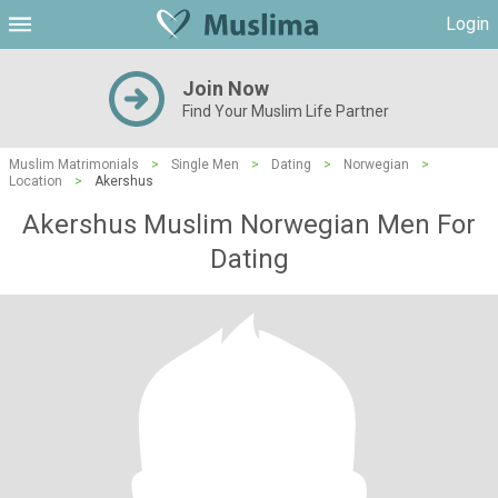
Login
Join Now
Find Your Muslim Life Partner
Muslim Matrimonials
>
Single Men
>
Dating
>
Norwegian
>
Location
>
Akershus
Akershus Muslim Norwegian Men For
Dating