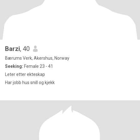
Barzi
, 40
Bærums Verk, Akershus, Norway
Seeking:
Female 23 - 41
Leter etter ekteskap
Har jobb hus snill og kjekk