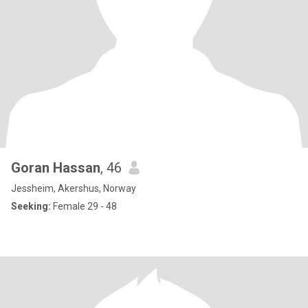
Goran Hassan
, 46
Jessheim, Akershus, Norway
Seeking:
Female 29 - 48