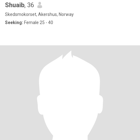
Shuaib
, 36
Skedsmokorset, Akershus, Norway
Seeking:
Female 25 - 40