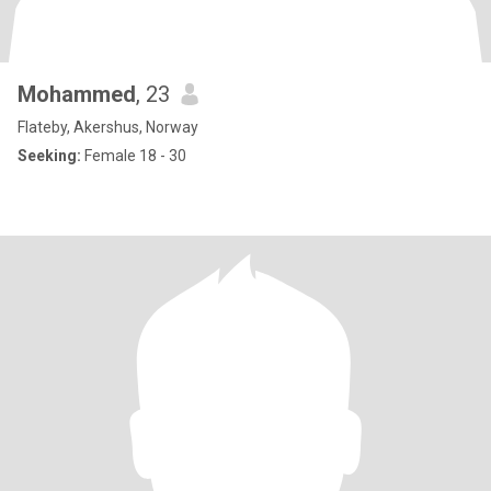
Mohammed
, 23
Flateby, Akershus, Norway
Seeking:
Female 18 - 30