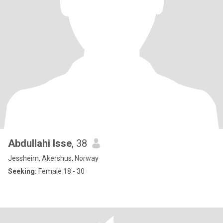
Abdullahi Isse
, 38
Jessheim, Akershus, Norway
Seeking:
Female 18 - 30