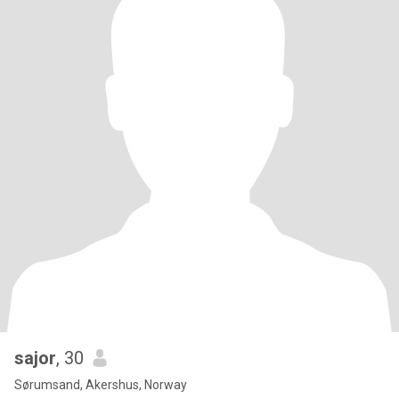
sajor
, 30
Sørumsand, Akershus, Norway