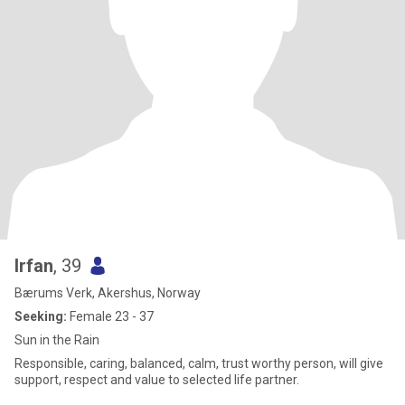
Irfan
, 39
Bærums Verk, Akershus, Norway
Seeking:
Female 23 - 37
Sun in the Rain
Responsible, caring, balanced, calm, trust worthy person, will give
support, respect and value to selected life partner.