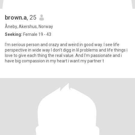
brown.a
, 25
Åneby, Akershus, Norway
Seeking:
Female 19 - 43
I'm serious person and crazy and weird in good way. I see life
perspective in wide way I don't digg in lil problems and life things i
love to give each thing the real value. And I'm passionate and i
have big compassion in my heart i want my partner t