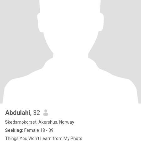
Abdulahi
, 32
Skedsmokorset, Akershus, Norway
Seeking:
Female 18 - 39
Things You Won’t Learn from My Photo