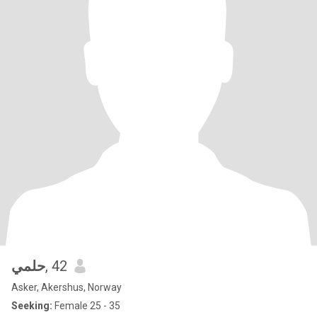
حلمي
, 42
Asker, Akershus, Norway
Seeking:
Female 25 - 35