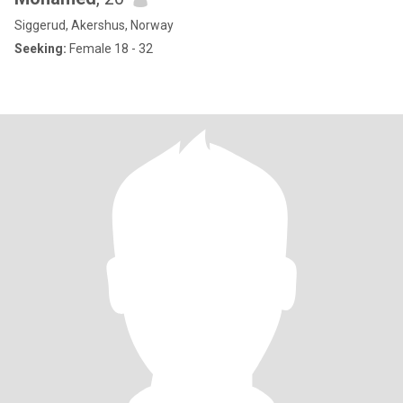
Siggerud, Akershus, Norway
Seeking:
Female 18 - 32