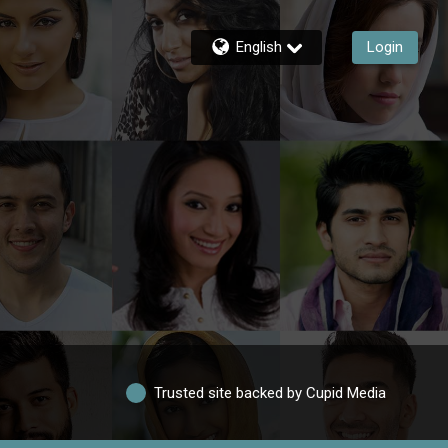
English
Login
Trusted site backed by Cupid Media