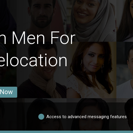
h Men For
elocation
 Now
Access to advanced messaging features