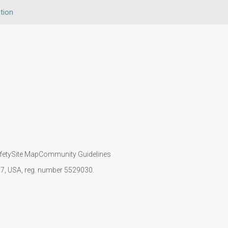
tion
fety
Site Map
Community Guidelines
107, USA, reg. number 5529030.