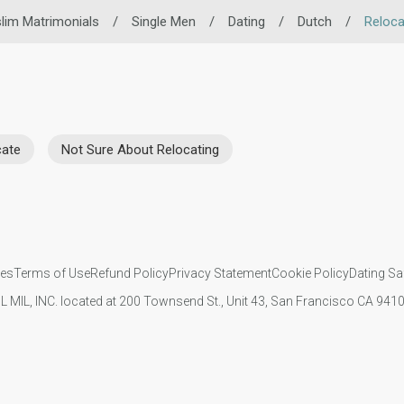
lim Matrimonials
/
Single Men
/
Dating
/
Dutch
/
Reloca
cate
Not Sure About Relocating
ies
Terms of Use
Refund Policy
Privacy Statement
Cookie Policy
Dating Sa
IL MIL, INC. located at 200 Townsend St., Unit 43, San Francisco CA 94