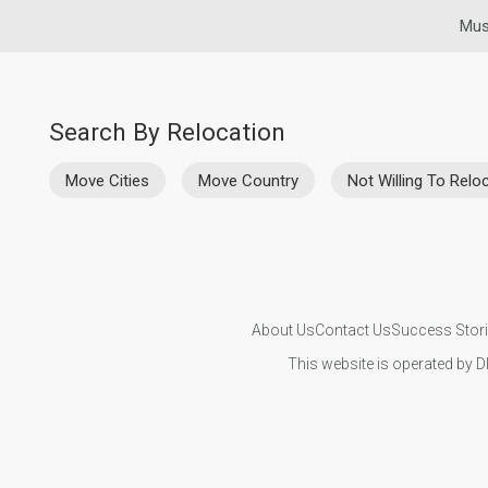
Mus
Search By Relocation
Move Cities
Move Country
Not Willing To Relo
About Us
Contact Us
Success Stor
This website is operated by D