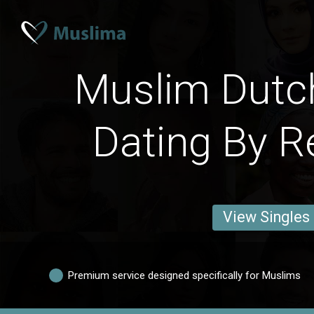
Muslim Dutc
Dating By R
View Singles
Premium service designed specifically for Muslims