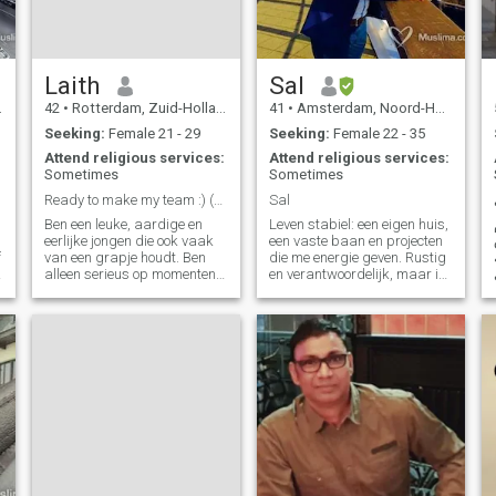
Laith
Sal
r
42
•
Rotterdam, Zuid-Holland, Netherlands
41
•
Amsterdam, Noord-Holland, Netherlands
Seeking:
Female 21 - 29
Seeking:
Female 22 - 35
Attend religious services:
Attend religious services:
Sometimes
Sometimes
Ready to make my team :) (NL/Belgium)
Sal
Ben een leuke, aardige en
Leven stabiel: een eigen huis,
eerlijke jongen die ook vaak
een vaste baan en projecten
f
van een grapje houdt. Ben
die me energie geven. Rustig
alleen serieus op momenten
en verantwoordelijk, maar ik
dat het ook moet, en voor de
lach ook graag, humor hoort
rest gewoon losjes. Waar ik
bij het leven. Thuis zorgen
wel altijd serieus in ben is
twee katten voor gezelligheid,
==========================================================
mijn geloof. Voor de rest hou
maar mijn grootste droom is
ik van gezelligheid en lekker
een warme relatie
chillen. Humor vind ik wel
belangrijk in mijn leven en
dat wil ik ook zo houden. Wie
mij echt verder wilt leren
kennen moet wat meer moeite
doen, want ik neem aan dat
van mij hetzelfde verwacht
wordt.