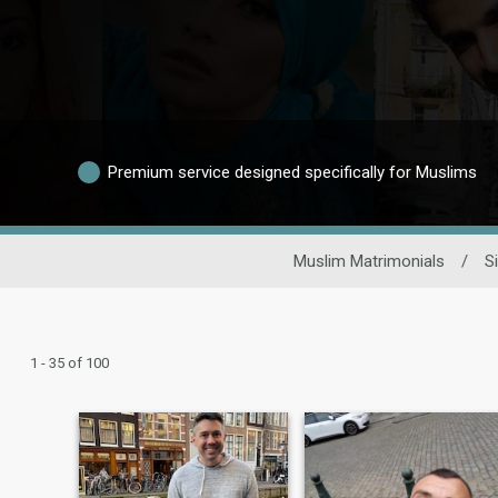
Premium service designed specifically for Muslims
Muslim Matrimonials
/
S
1 - 35 of 100