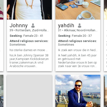
others to live too
Johnny
yahdih
39
•
Rotterdam, Zuid-Holland, Netherlands
31
•
Alkmaar, Noord-Holland, Netherlands
Seeking:
Female 23 - 41
Seeking:
Female 20 - 37
Attend religious services:
Attend religious services:
Sometimes
Sometimes
uiste plek?
hoi sterke dames en mooie Arabisch moslimatmaagden
Ik zoek een vrouw die in Nederland woont
hoi,ik ben Johnny Spencer 38
ik heet yahdih, ik ben 45 jaar
jaar,Kampioen Kickbokser,en
en getrouwd met
trainer,zakenman,ik vind
Nederlandse vrouw.ik ben op
Arabische vrouwen
zoek naar een 2e vrouw rond
heerlijk,slim en hard
de 29/30 jaar.
werkster vooral
Marokkaanse vrouwen, Zijn
sexy,en heel goed in vooral
vrouwen met hijab die laten
je tenen krullen,en ben van pl