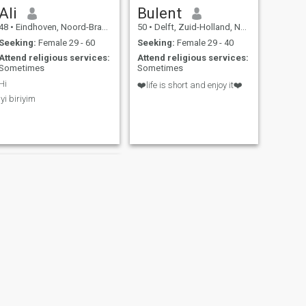
Ali
Bulent
48
•
Eindhoven, Noord-Brabant, Netherlands
50
•
Delft, Zuid-Holland, Netherlands
Seeking:
Female 29 - 60
Seeking:
Female 29 - 40
Attend religious services:
Attend religious services:
Sometimes
Sometimes
Hi
❤️life is short and enjoy it❤️
Iyi biriyim
NEXT
Haydar