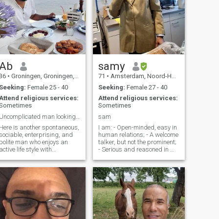
Ab
samy
36
•
Groningen, Groningen, Netherlands
71
•
Amsterdam, Noord-Holland, Netherlands
Seeking:
Female 25 - 40
Seeking:
Female 27 - 40
Attend religious services:
Attend religious services:
Sometimes
Sometimes
Uncomplicated man looking for a life partner.
sam
Here is another spontaneous,
I am: - Open-minded, easy in
sociable, enterprising, and
human relations; - A welcome
polite man who enjoys an
talker, but not the prominent;
active life style with
- Serious and reasoned in my
relaxation. ESTP-A
decisions; - Someone who
personality, seems to fit quite
`little things' in life can
well because I have also
appreciate; I like: - Depth in
been an entrepreneur for 7
conversations; - Lounge
years. Now safe with a
around me; - Impulsive and
permanent contra
spontaneous ideas; - An
evening of dance. Travel and
cultural experiences; - Music
in my emotions and I can