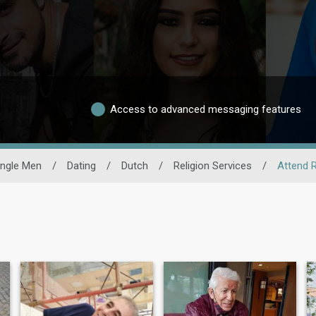
Access to advanced messaging features
ingle Men
/
Dating
/
Dutch
/
Religion Services
/
Attend 