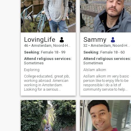
LovingLife
Sammy
46
•
Amsterdam, Noord-Holland, Netherlands
32
•
Amsterdam, Noord-Holland, Netherlands
Seeking:
Female 18 - 99
Seeking:
Female 18 - 60
Attend religious services:
Attend religious services:
Sometimes
Sometimes
Exploring
Alslam alkom
College educated, great job,
Asllam alkom im very basic
working abroad. American
person like to enjoy life to be
working in Amsterdam.
responsible I do a lot of
Looking for a serious
community service to help
relationship that leads to
others busy in life in general
marriage
motivated positive person
and always looking forward
with for the future to be bette
and I think with a partner in
halal it will be better
inshalah