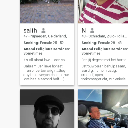
salih
N
47
•
Nijmegen, Gelderland, Netherlands
48
•
Schiedam, Zuid-Holland, Netherlands
Seeking:
Female 25 - 52
Seeking:
Female 28 - 43
Attend religious services:
Attend religious services:
Sometimes
Sometimes
It's all about love ....can you make me love again
Ben jij degene met het hart op de j
Salaam Ben lieve honest
Betrouwbaar, behulpzaam,
man of berber origin...they
aardig, humor, rustig,
say that everyone has a true
creatief, open,
love has a second half ...( I
toekomstgericht, zijn enkele
am honest and sincere, I
kernwoorden die bij me
want something for the rest
passen. Uiteraard leer je
of my life. Are you the woman
elkaar pas echt kennen bij
who is honest and knows the
contact. Ben jij iemand die
value of a marriage ... who
serieus is om samen iets op
stands behind her husband
te bouwen en veel waarde
and stands up for him..... I
hecht aan betrouwbaarheid
would be happy with my wife
en openheid binnen een
as a good Muslim....... ... then
relatie? En ben je op zoek
all the richness and
naar een rustige, aardige,
emptiness in your heart. I
gezellige, persoon die het