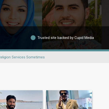
Trusted site backed by Cupid Media
Religion Services Sometimes