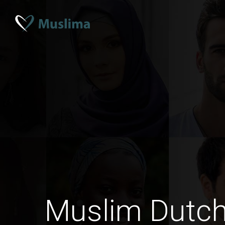
Muslim Dutc