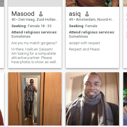
Masood
asiq
40
•
Den Haag, Zuid-Holland, Netherlands
49
•
Amsterdam, Noord-Holland, Netherlands
Seeking:
Female 18 - 35
Seeking:
Female
Attend religious services:
Attend religious services:
Sometimes
Sometimes
Are you my match gorgeous?
accept with respect
Hi there, Hallo en Salaam!
Respect and Peace
Am looking for a compatible
attractive partner. Please
have photos to show as well
if you express interest. doit
avoir une foto. Merci !