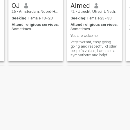
OJ
Almed
26
•
Amsterdam, Noord-Holland, Netherlands
42
•
Utrecht, Utrecht, Netherlands
Seeking:
Female 18 - 28
Seeking:
Female 23 - 38
Attend religious services:
Attend religious services:
Sometimes
Sometimes
eace.
You are welcome!
Very tolerant, easy-going
going and respectful of other
people's values, I am also a
sympathetic and helpful
individual whenever the need
arises, but I definitely don't
allow myself to be used.
Tajedinne
Anouar