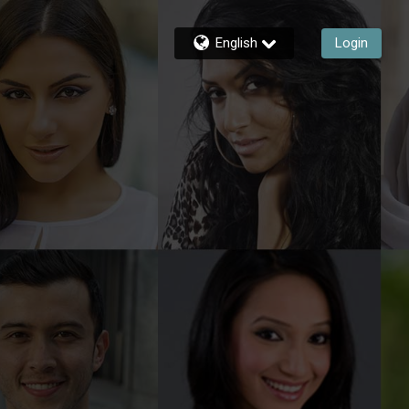
English
Login