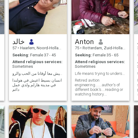
خالد
Anton
57
•
Haarlem, Noord-Holland, Netherlands
75
•
Rotterdam, Zuid-Holland, Netherlands
Seeking:
Female 37 - 45
Seeking:
Female 35 - 65
Attend religious services:
Attend religious services:
Sometimes
Sometimes
ابحث عن امرأه جميلة لنعيش معا أوقاتا من الحب والرو
Life means trying to understand
انسان بسيط اعيش في هولندا
Retired avition
في مدينة هارلم ولدي عمل
engineering.......author's of
دائم
different book's....reading or
watching history.
Documetary texts....listening
to vailone music.. Enjoy
walking....explaining...dreaming
r
...for better humans living
together....no.for racism of
any type or any shape...any
levels any styles. And
others...Life is short..and we
have to live and promote