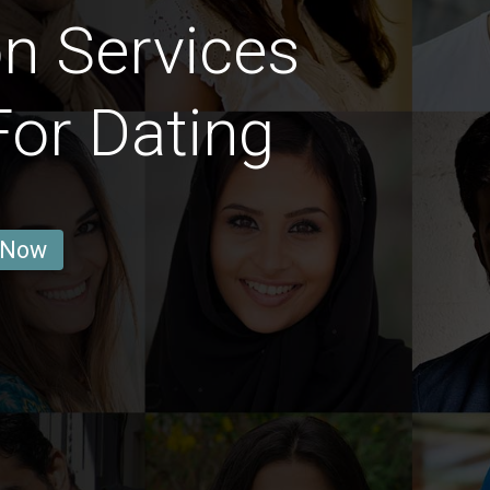
on Services
or Dating
 Now