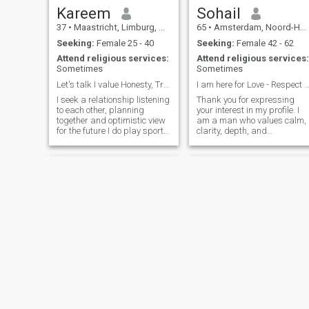
Kareem
Sohail
37
•
Maastricht, Limburg, Netherlands
65
•
Amsterdam, Noord-Holland, Netherlands
Seeking:
Female 25 - 40
Seeking:
Female 42 - 62
Attend religious services:
Attend religious services:
Sometimes
Sometimes
Let's talk I value Honesty, Transparency & Efforts
I am here for Love - Respect - Harmony - P
I seek a relationship listening
Thank you for expressing
to each other, planning
your interest in my profile. I
together and optimistic view
am a man who values calm,
for the future I do play sports,
clarity, depth, and
like cars and enjoy deep
authenticity, then status and
conversation
possessions. I’ve been
blessed with good health
throughout my life, for which
I’m deeply grateful. At this
stage of my life I live more
consciously, with
appreciation for the, nature,
simple and meaningful
things and simple joys of
daily life. This phase gives
me the freedom to grow, to
learn, and to enjoy life with
presence and curiosity. I am
very much alive in curiosity
and growth. I enjoy
Abdellatif
lavantine
developing myself, learning