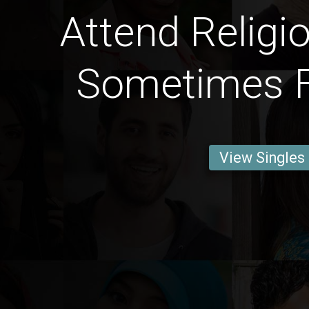
Attend Religi
Sometimes F
View Singles