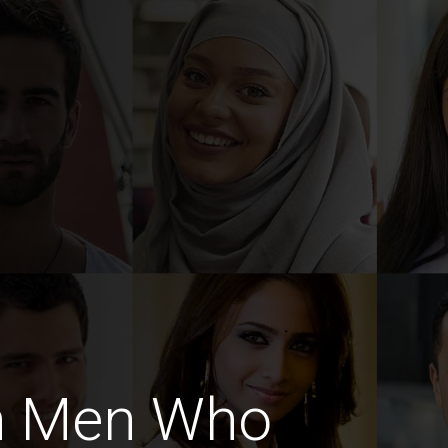
h Men Who