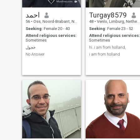
We are an indian family. My
parents are form surinam.
I'm born in Holland.
احمد
Turgay8579
56
•
Oss, Noord-Brabant, Netherlands
48
•
Venlo, Limburg, Netherlands
Seeking:
Female 20 - 40
Seeking:
Female 23 - 52
Attend religious services:
Attend religious services:
Sometimes
Sometimes
خجول
hi..i am from holland,
No Answer
i am from holland