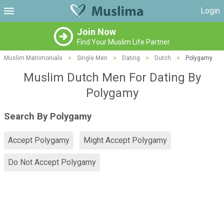
Login
Join Now
Find Your Muslim Life Partner
Muslim Matrimonials
>
Single Men
>
Dating
>
Dutch
>
Polygamy
Muslim Dutch Men For Dating By
Polygamy
Search By Polygamy
Accept Polygamy
Might Accept Polygamy
Do Not Accept Polygamy