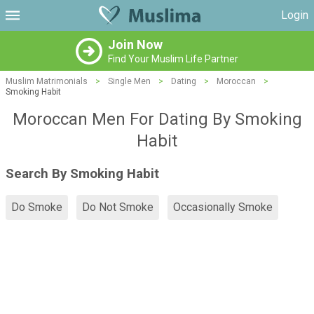
Login
Join Now
Find Your Muslim Life Partner
Muslim Matrimonials
>
Single Men
>
Dating
>
Moroccan
>
Smoking Habit
Moroccan Men For Dating By Smoking
Habit
Search By Smoking Habit
Do Smoke
Do Not Smoke
Occasionally Smoke