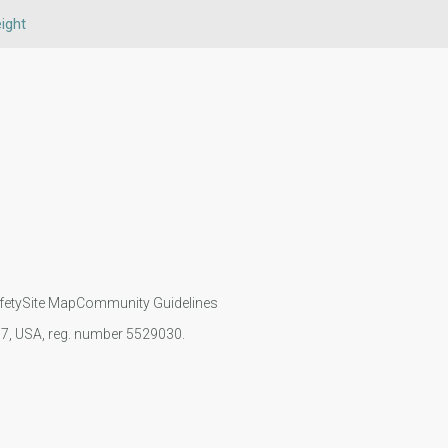
ight
fety
Site Map
Community Guidelines
107, USA, reg. number 5529030.