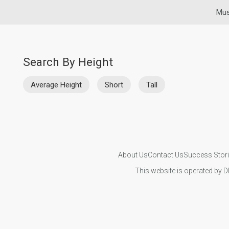
Mus
Search By Height
Average Height
Short
Tall
About Us
Contact Us
Success Stor
This website is operated by D