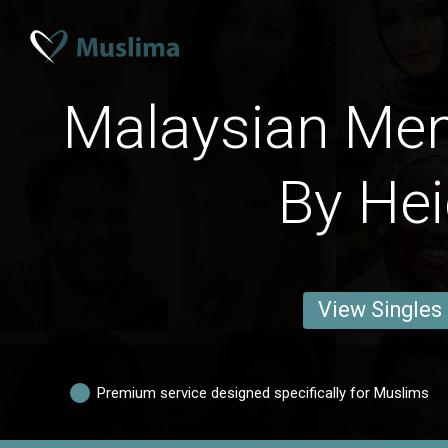
Malaysian Men
By Hei
View Singles
Premium service designed specifically for Muslims