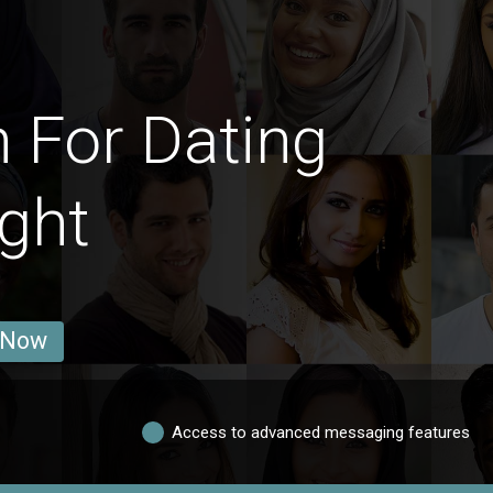
 For Dating
ght
 Now
Access to advanced messaging features