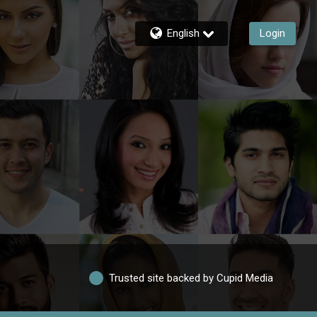
English
Login
Trusted site backed by Cupid Media