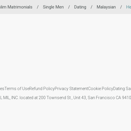
lim Matrimonials
/
Single Men
/
Dating
/
Malaysian
/
He
ies
Terms of Use
Refund Policy
Privacy Statement
Cookie Policy
Dating Sa
IL MIL, INC. located at 200 Townsend St., Unit 43, San Francisco CA 94