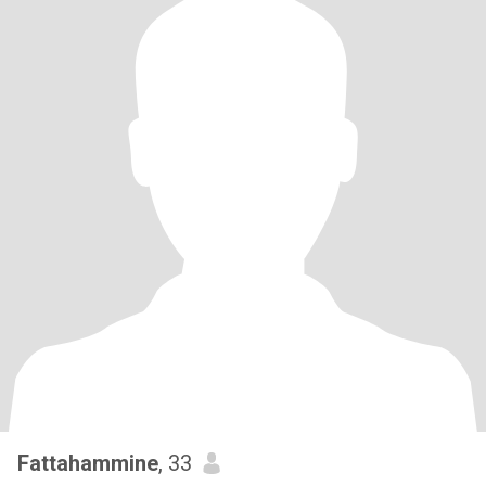
Fattahammine
, 33