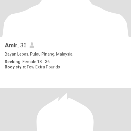
Amir
, 36
Bayan Lepas, Pulau Pinang, Malaysia
Seeking:
Female 18 - 36
Body style:
Few Extra Pounds