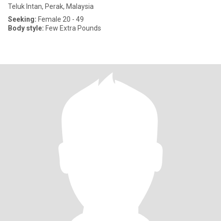
Teluk Intan, Perak, Malaysia
Seeking:
Female 20 - 49
Body style:
Few Extra Pounds