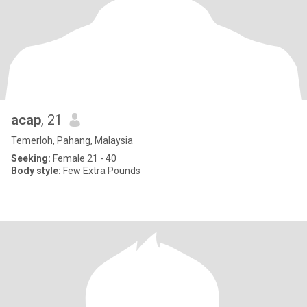
acap
, 21
Temerloh, Pahang, Malaysia
Seeking:
Female 21 - 40
Body style:
Few Extra Pounds