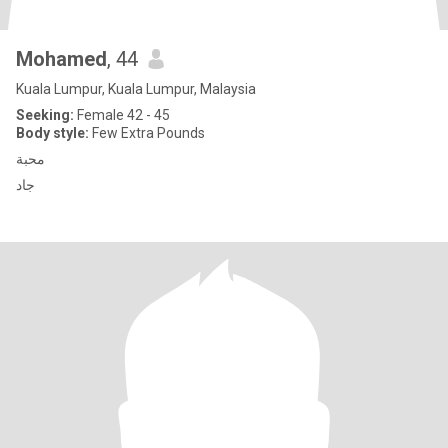
Mohamed
, 44
Kuala Lumpur, Kuala Lumpur, Malaysia
Seeking:
Female 42 - 45
Body style:
Few Extra Pounds
محبة
جاد