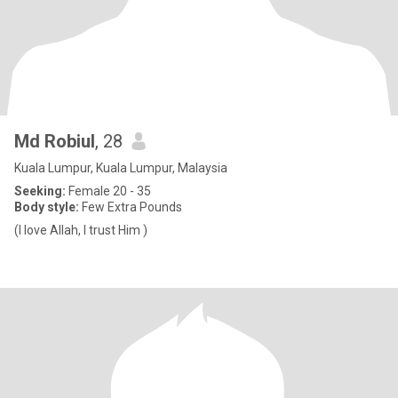
Md Robiul
, 28
Kuala Lumpur, Kuala Lumpur, Malaysia
Seeking:
Female 20 - 35
Body style:
Few Extra Pounds
(I love Allah, I trust Him )