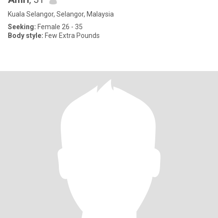
Kuala Selangor, Selangor, Malaysia
Seeking:
Female 26 - 35
Body style:
Few Extra Pounds