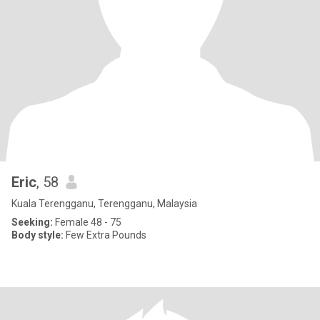
Eric
, 58
Kuala Terengganu, Terengganu, Malaysia
Seeking:
Female 48 - 75
Body style:
Few Extra Pounds