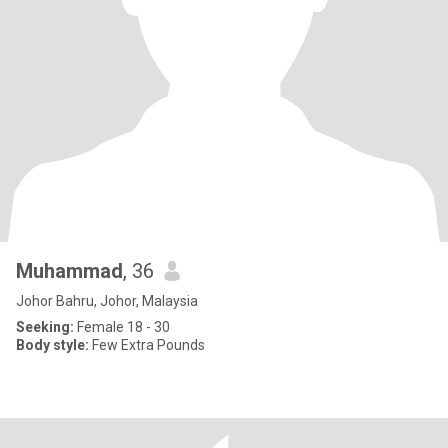
Muhammad
, 36
Johor Bahru, Johor, Malaysia
Seeking:
Female 18 - 30
Body style:
Few Extra Pounds