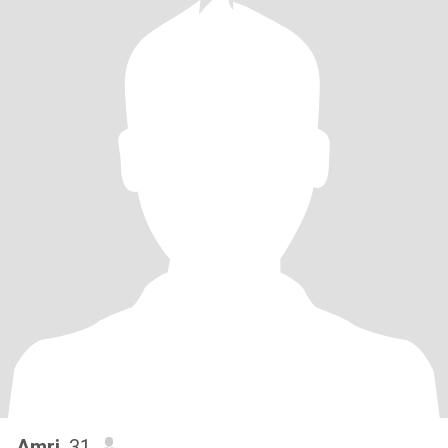
Amri
, 31