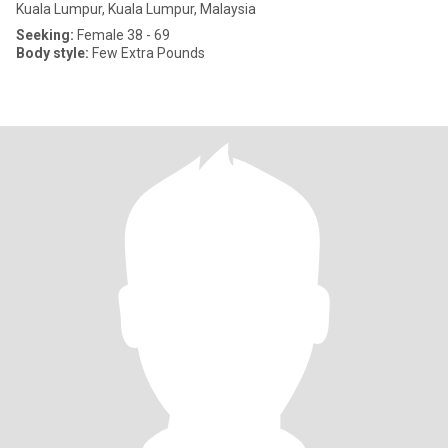
Kuala Lumpur, Kuala Lumpur, Malaysia
Seeking:
Female 38 - 69
Body style:
Few Extra Pounds