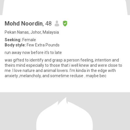
Mohd Noordin
, 48
Pekan Nanas, Johor, Malaysia
Seeking:
Female
Body style:
Few Extra Pounds
run away now before it's to late
was gifted to identify and grasp a person feeling, intention and
theirs mind especially to those that i well knew and were close to
me. I love nature and animal lovers. I'm kinda in the edge with
anxiety ,melancholy, and sometime recluse . maybe bec