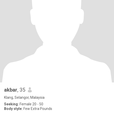
akbar
, 35
Klang, Selangor, Malaysia
Seeking:
Female 20 - 50
Body style:
Few Extra Pounds