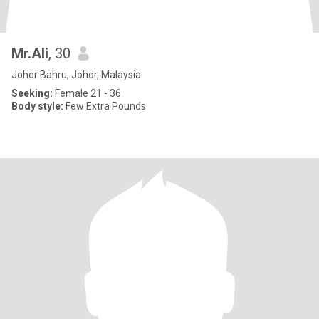
Mr.Ali
, 30
Johor Bahru, Johor, Malaysia
Seeking:
Female 21 - 36
Body style:
Few Extra Pounds