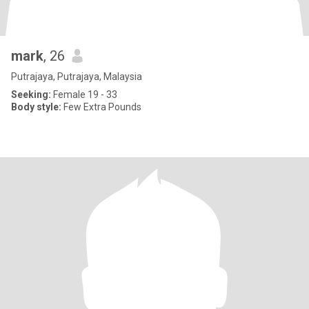
mark
, 26
Putrajaya, Putrajaya, Malaysia
Seeking:
Female 19 - 33
Body style:
Few Extra Pounds