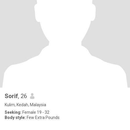
Sorif
, 26
Kulim, Kedah, Malaysia
Seeking:
Female 19 - 32
Body style:
Few Extra Pounds