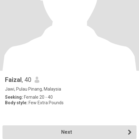
Faizal
, 40
Jawi, Pulau Pinang, Malaysia
Seeking:
Female 20 - 40
Body style:
Few Extra Pounds
Next