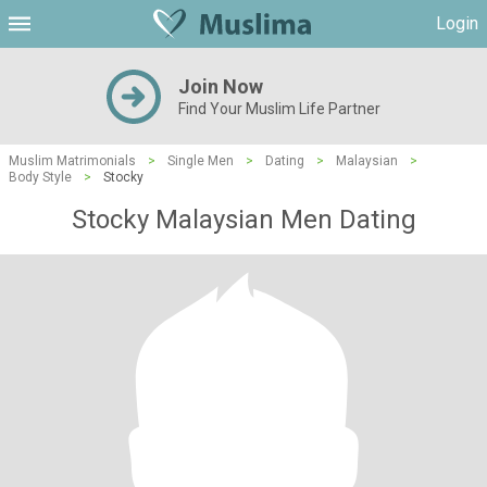
Login
Join Now
Find Your Muslim Life Partner
Muslim Matrimonials
>
Single Men
>
Dating
>
Malaysian
>
Body Style
>
Stocky
Stocky Malaysian Men Dating