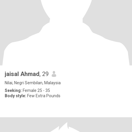
jaisal Ahmad
, 29
Nilai, Negri Sembilan, Malaysia
Seeking:
Female 25 - 35
Body style:
Few Extra Pounds