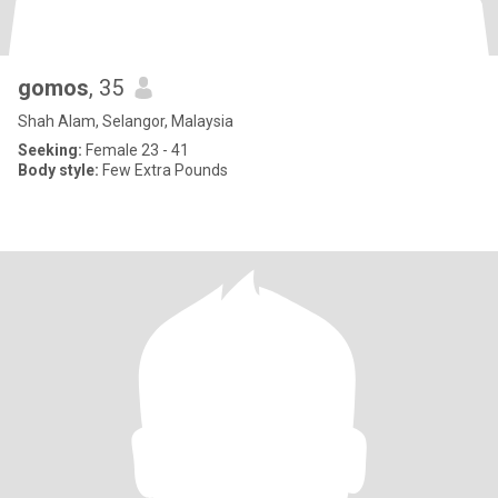
gomos
, 35
Shah Alam, Selangor, Malaysia
Seeking:
Female 23 - 41
Body style:
Few Extra Pounds