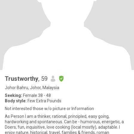
Trustworthy
, 59
Johor Bahru, Johor, Malaysia
Seeking:
Female 38 - 48
Body style:
Few Extra Pounds
Not interested those w/o picture or Information
As Person I am a thinker, rational, principled, easy going,
hardworking and spontaneous. Can be - humorous, energetic, a
Doers, fun, inquisitive, love cooking (local mostly), adaptable. I
enjoy nature, historical, travel, families & friends, roman