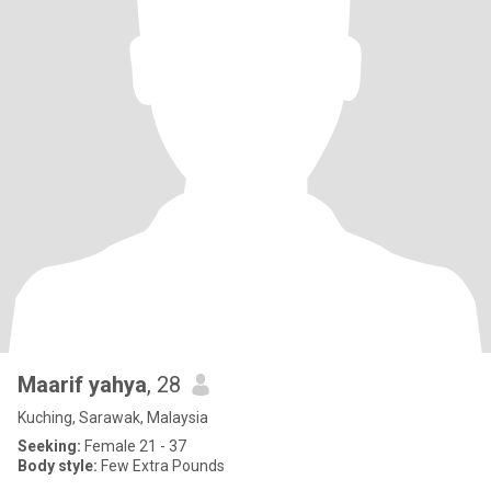
Maarif yahya
, 28
Kuching, Sarawak, Malaysia
Seeking:
Female 21 - 37
Body style:
Few Extra Pounds