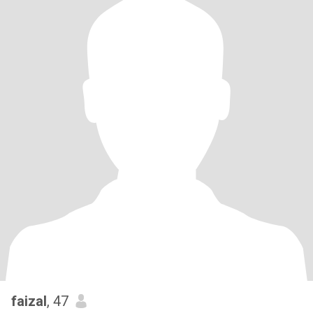
faizal
, 47