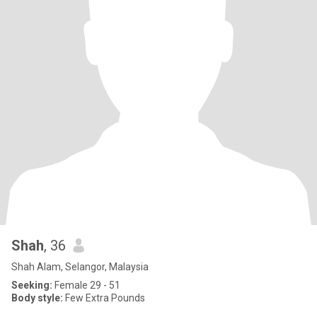
Shah
, 36
Shah Alam, Selangor, Malaysia
Seeking:
Female 29 - 51
Body style:
Few Extra Pounds