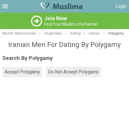
Login
Join Now
Find Your Muslim Life Partner
Muslim Matrimonials
>
Single Men
>
Dating
>
Iranian
>
Polygamy
Iranian Men For Dating By Polygamy
Search By Polygamy
Accept Polygamy
Do Not Accept Polygamy