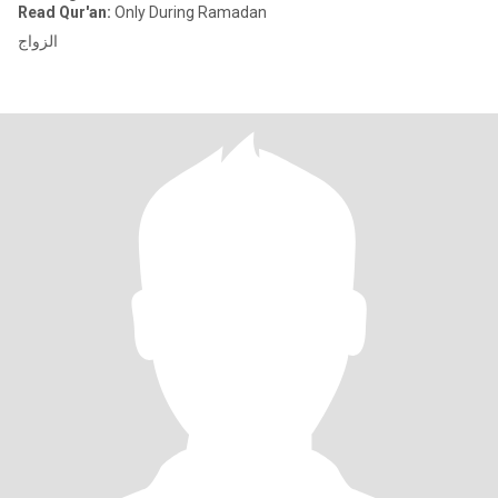
Read Qur'an:
Only During Ramadan
الزواج