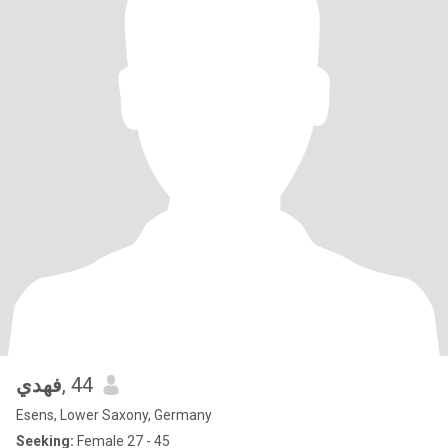
فهدي
, 44
Esens, Lower Saxony, Germany
Seeking:
Female 27 - 45