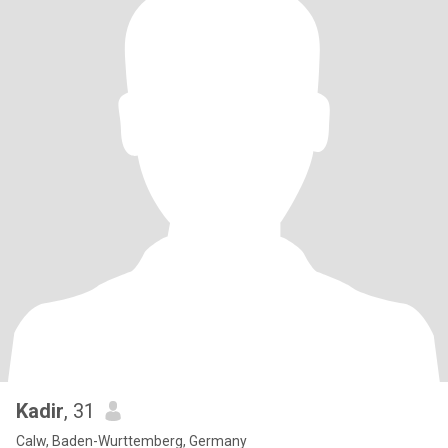
Kadir
, 31
Calw, Baden-Wurttemberg, Germany