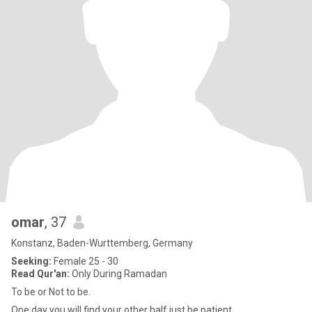
omar
, 37
Konstanz, Baden-Wurttemberg, Germany
Seeking:
Female 25 - 30
Read Qur'an:
Only During Ramadan
To be or Not to be.
One day you will find your other half,just be patient.