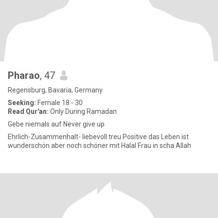
Pharao
, 47
Regensburg, Bavaria, Germany
Seeking:
Female 18 - 30
Read Qur'an:
Only During Ramadan
Gebe niemals auf Never give up
Ehrlich-Zusammenhalt- liebevoll treu Positive das Leben ist
wunderschön aber noch schöner mit Halal Frau in scha Allah