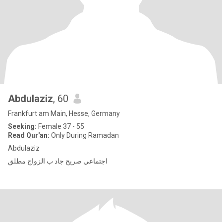
Abdulaziz
, 60
Frankfurt am Main, Hesse, Germany
Seeking:
Female 37 - 55
Read Qur'an:
Only During Ramadan
Abdulaziz
اجتماعي صريح جاد ب الزواج مطلق