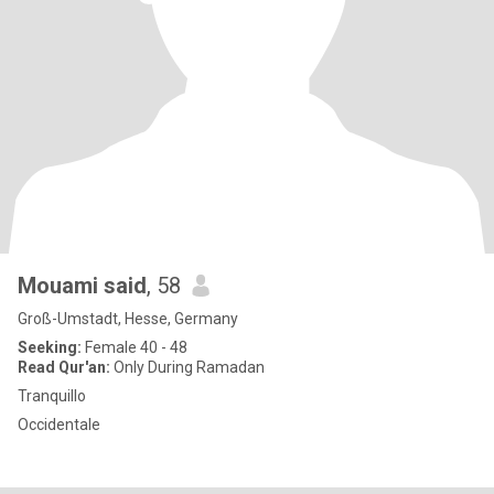
Mouami said
, 58
Groß-Umstadt, Hesse, Germany
Seeking:
Female 40 - 48
Read Qur'an:
Only During Ramadan
Tranquillo
Occidentale