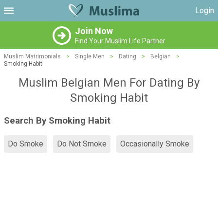
Login
Join Now
Find Your Muslim Life Partner
Muslim Matrimonials
>
Single Men
>
Dating
>
Belgian
>
Smoking Habit
Muslim Belgian Men For Dating By
Smoking Habit
Search By Smoking Habit
Do Smoke
Do Not Smoke
Occasionally Smoke