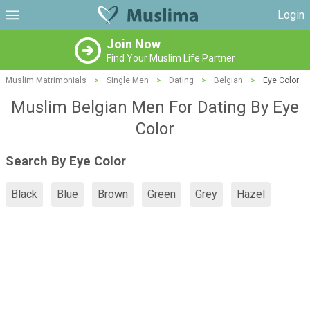
Login
Join Now
Find Your Muslim Life Partner
Muslim Matrimonials
>
Single Men
>
Dating
>
Belgian
>
Eye Color
Muslim Belgian Men For Dating By Eye
Color
Search By Eye Color
Black
Blue
Brown
Green
Grey
Hazel