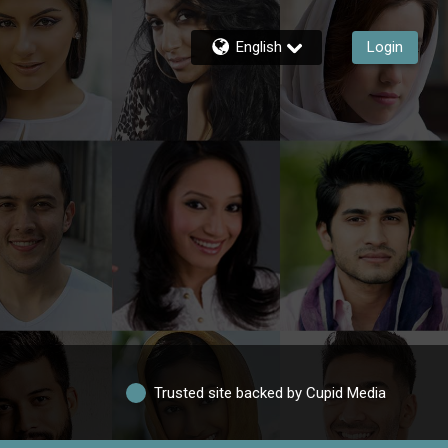
English
Login
Trusted site backed by Cupid Media