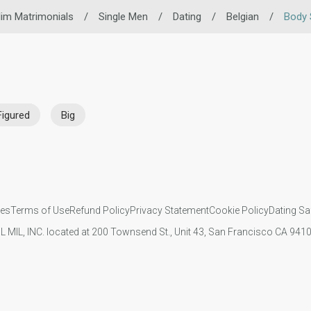
im Matrimonials
/
Single Men
/
Dating
/
Belgian
/
Body 
Figured
Big
ies
Terms of Use
Refund Policy
Privacy Statement
Cookie Policy
Dating Sa
IL MIL, INC. located at 200 Townsend St., Unit 43, San Francisco CA 94