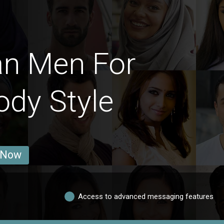
an Men For
ody Style
 Now
Access to advanced messaging features