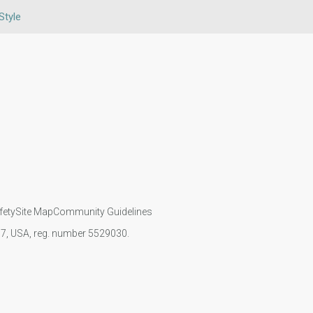
Style
fety
Site Map
Community Guidelines
107, USA, reg. number 5529030.