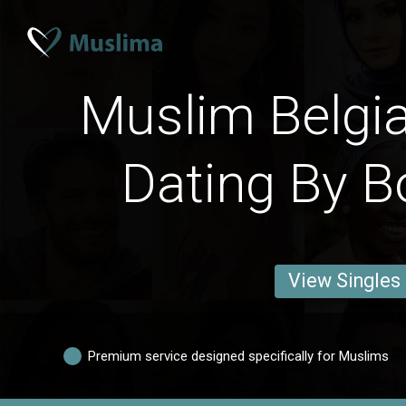
Muslim Belgi
Dating By B
View Singles
Premium service designed specifically for Muslims