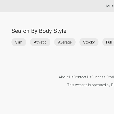
Musl
Search By Body Style
Slim
Athletic
Average
Stocky
Full 
About Us
Contact Us
Success Stor
This website is operated by D