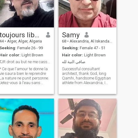
toujours libre - free main
Samy
44
•
Alger, Alger, Algeria
68
•
Alexandria, Al Iskandarīyah, Egypt
Seeking:
Female 26 - 99
Seeking:
Female 47 - 51
Hair color:
Light Brown
Hair color:
Light Brown
TJR droit au but ne me casser pas les noisettes
صافي النية لله
* Ce que l'amour te donne la
Successful consultant
vie saura bien le reprendre
architect, thank God, long
La nature ne punit personne.
Qamhi, handsome Egyptian
Jetez-vous à l'eau sans
athlete from Alexandria, I
savoir nager, que ce soit par
work in Saudi Arabia and in
dévouement ou par
Riyadh city specifically I love
désespoir, vous serez noyé je
nature, sea, flowers,
 te plais pas, ne
ornamental plants and fish I
m'adresse pas la parole
love trips \ romantic Hadi,
davantage et
not nervous nature loved God
and his Messenger