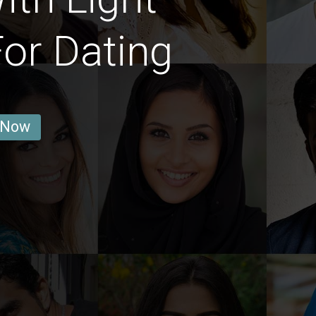
or Dating
 Now