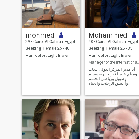
mohmed
Mohammed
29
•
Cairo, Al Qāhirah, Egypt
48
•
Cairo, Al Qāhirah, Egypt
Seeking:
Female 25 - 40
Seeking:
Female 25 - 35
Hair color:
Light Brown
Hair color:
Light Brown
Manager of the International Education
أنا مدير المركز الدولى للغات
ومعلم خبير لغه إنجليزيه وسيم
وطويل ورياضى الجسم
وأعشق الرحلات والحياه
الإجتماعيه والرومانسيه