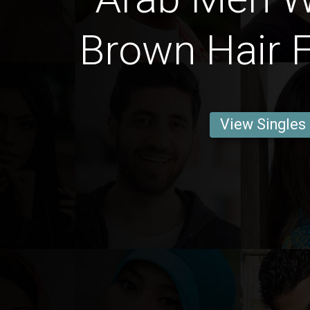
Brown Hair F
View Singles