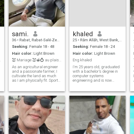
sami.
khaled
36
•
Rabat, Rabat-Salé-Zemmour-Zaër, Morocco
25
•
Rām Allāh, West Bank, Palestine
Seeking:
Female 18 - 48
Seeking:
Female 18 - 24
Hair color:
Light Brown
Hair color:
Light Brown
al Language
💒 Mariage 💒🍯💍 au plaisir de vous lire.
Eng khaled
As an agricultural engineer
I‘m 25 years old, graduated
and a passionate farmer, I
with a bachelor‘s degree in
cultivate the land as much
computer systems
as I am physically fit. Sporty
engineering and is now
in everyday life and very
considering pursuing a
romantic in soul, I'm looking
master‘s degree and
for someone with whom to
traveling abroad. Currently,
sow the seeds of a bright
he works online as a
ne
future. Ready for a real
freelancer I‘m here to find a
romance that leads to
partner And building a life
marriage.
an