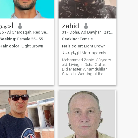
أحمد
zahid
35
•
Al Ghardaqah, Red Sea, Egypt
31
•
Doha, Ad Dawḩah, Qatar
Seeking:
Female 25 - 55
Seeking:
Female
Hair color:
Light Brown
Hair color:
Light Brown
للزواج فقط Marriage only
Mohammed Zahid. 33 years
old. Living in Doha Qatar.
Did Master. Alhamdulillah
Govt job. Working at the
Ministry of Endowment and
Islamic affairs Doha Qatar.
If you like my profile we can
talk more. InshaAllah Ziroooo
ziroooo nyn svn for thrieee
ziroooo ziroooo at oneee at
oneee nyneee. Thanks