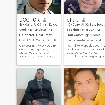
DOCTOR
ehab
46
•
Cairo, Al Qāhirah, Egypt
40
•
Cairo, Al Qāhirah, Egypt
Seeking:
Female 25 - 45
Seeking:
Female 24 - 42
Hair color:
Light Brown
Hair color:
Light Brown
USA GREEN CARD HOLDER, Physician, Religious
I am interested when relationship is serious
USA GREEN CARD HOLDER,
I don't like to speak about my
Consultant Physician,
self because when we speak
attractive charismatic,
about ourselves we hear
successful,..loves traveling,
about legend we say all goo
reading,swimming. fears
things but if it necessary I
god, honest and has a sense
can said I am kind , honest ,
of humor...motivated and
lover so don't waste our time
ambitious.seeks perfection
in nonsense let's discover the
as much as possible. Kind,
best in ourselves a
emotional and gene