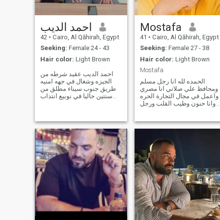
احمد الديب
Mostafa
42
•
Cairo, Al Qāhirah, Egypt
41
•
Cairo, Al Qāhirah, Egypt
Seeking:
Female 24 - 43
Seeking:
Female 27 - 38
Hair color:
Light Brown
Hair color:
Light Brown
Mostafa
احمد الديب عقيد شرطه من
الجيزه وشغال في جهه امنيه
الحمده لله انا رجل مسلم
طريق جنوب سيناء مطلق من
ومحافظ علي صلاتي انا مصري
سنتين حاليا في نوبيع انتداب
واعمل في مجال التجارة الحره
عندي شقه في الدقي شارع
وانا حنون وطيب القلب ورجل
السفارات الأجنبية وشقه في
بمعني الكلمة ورجل قنوع
ميامي الاسكندريه اول خالد بن
وعصامي وبنيت نفسي بنفسي
الوليد لو العروسه من
واعتمادي وتوكلي علي الله
الاسكندريه لا مانع من الاستقرار
فقط وعلي نفسي ولا اسامح
فيها ولو عروسه من
الكاذبين والمخادعين واحب
الوضوح والصراحة والصدق. ا