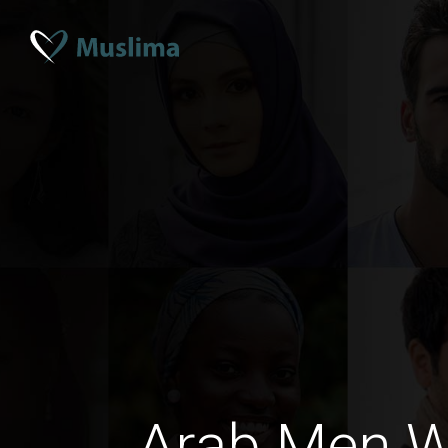
Arab Men Wi