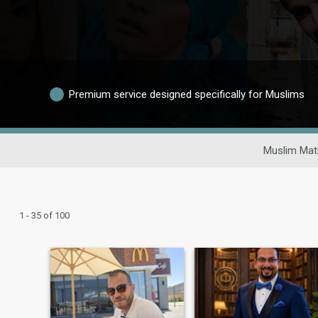
Premium service designed specifically for Muslims
Muslim Mat
1 - 35 of 100