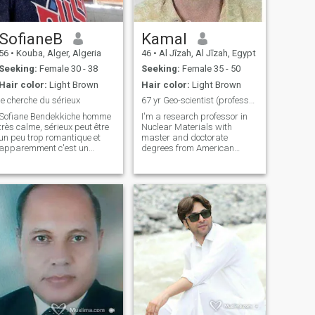
SofianeB
Kamal
56
•
Kouba, Alger, Algeria
46
•
Al Jīzah, Al Jīzah, Egypt
Seeking:
Female 30 - 38
Seeking:
Female 35 - 50
Hair color:
Light Brown
Hair color:
Light Brown
je cherche du sérieux
67 yr Geo-scientist (professor)
Sofiane Bendekkiche homme
I'm a research professor in
très calme, sérieux peut être
Nuclear Materials with
un peu trop romantique et
master and doctorate
apparemment c'est un
degrees from American
défaut que les femmes
Institutes in USA. I worked for
n'aiment pas, je veux juste
many years in Alabama and
rencontrer une femme qui
Nebraska (USA) and now
partage les mêmes valeurs
living near the Egyptian
que moi pour une vie pleine
Pyramids in Egypt. Thanks
d'amour et de resp
to Allah, I'm healthy,
physically fit and look
younger than my age. I'm
simple and humble enjoying
being around people and
believing in living life with
positively. I am looking for a
soul mate who has qualities
that complement mine.