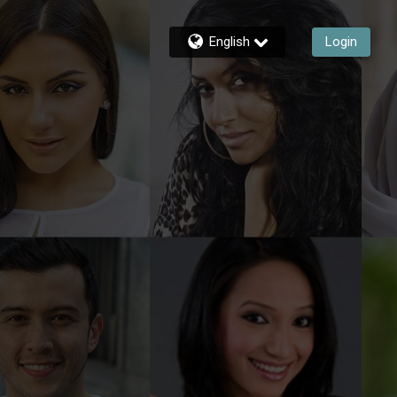
English
Login