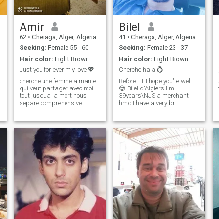
our journey takes us.
Amir
Bilel
62
•
Cheraga, Alger, Algeria
41
•
Cheraga, Alger, Algeria
Seeking:
Female 55 - 60
Seeking:
Female 23 - 37
Hair color:
Light Brown
Hair color:
Light Brown
Just you for ever m'y love 💖
Cherche halal💍
cherche une femme aimante
Before TT I hope you're well
qui veut partager avec moi
😊 Bilel d'Algiers I'm
tout jusqua la mort nous
39years\NJS a merchant
separe comprehensive
hmd I have a very bn
souriente elle est ma fontaine
situation( job. Home.
de ❤ jouvence qui altere ma
Car....ext😁)\NJS sports
soif attenue mes blessures je
mosali srx mature
prends soind de toi tu es la
responsible presentable
source de la vie la vie sans t
nice...ext\NI love your
wedding CV and I would like
to make your acquaintance
the goal (marriage 🤵 💍👰
inchallah) and in the shortest
possible time💍❤️