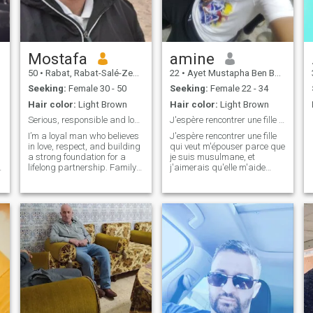
Mostafa
amine
50
•
Rabat, Rabat-Salé-Zemmour-Zaër, Morocco
22
•
Ayet Mustapha Ben Boû La'ïd, Sidi Bel Abbès, Algeria
Seeking:
Female 30 - 50
Seeking:
Female 22 - 34
Hair color:
Light Brown
Hair color:
Light Brown
Serious, responsible and loyal
J'espère rencontrer une fille qui veut m'épouser
I’m a loyal man who believes
J'espère rencontrer une fille
in love, respect, and building
qui veut m'épouser parce que
a strong foundation for a
je suis musulmane, et
d
lifelong partnership. Family
j'aimerais qu'elle m'aide
values are important to me,
dans les soucis de la vie
and I’m looking for someone
religieuse et mondaine pour
who shares the same vision
plaire à Dieu Tout-Puissant,
for a happy and committed
et je suis prête à être dans
future. I enjoy meaningful
les meilleures attentes de
conversations, creating
mon future épouse..
beautiful memories, and
insh'allah
supporting my partner
through every stage of life. If
you're someone who values
honesty, companionship, and
a love that grows with time,
let’s connect and see where