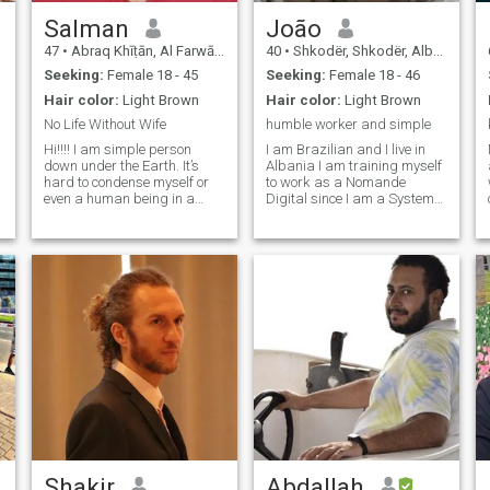
Salman
João
47
•
Abraq Khīṭān, Al Farwānīyah, Kuwait
40
•
Shkodër, Shkodër, Albania
Seeking:
Female 18 - 45
Seeking:
Female 18 - 46
Hair color:
Light Brown
Hair color:
Light Brown
No Life Without Wife
humble worker and simple
Hi!!!! I am simple person
I am Brazilian and I live in
down under the Earth. It’s
Albania I am training myself
hard to condense myself or
to work as a Nomande
even a human being in a
Digital since I am a System
paragraph; I’ve chosen to
Analyst and I am
talk about what is me. My life
specializing in Programming
is aim around LOVE; if I think
and Software Development, I
it is the greatest aim to every
am available to move
human being to understand
anywhere in the world,
the meaning of total LIVE.
Bringing Brazilian Sushi to
LOVE is not to be found in
the Albanian palate soon"
someone, but rather in
ourselves; we simply awaken
it, we need the other person.
It’s only through that other
person, that the universe can
make sense, when you have
someone to share it. I’m in
search of continual self
development I am looking for
someone who has a passion
Shakir
Abdallah