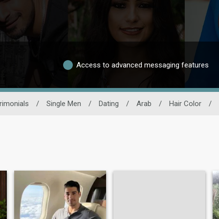
Access to advanced messaging features
rimonials
/
Single Men
/
Dating
/
Arab
/
Hair Color
/