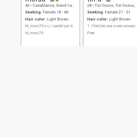
46
•
Casablanca, Grand Casablanca, Morocco
28
•
Tizi Ouzou, Tizi Ouzou, Algeria
Seeking:
Female 18 - 40
Seeking:
Female 27 - 51
Hair color:
Light Brown
Hair color:
Light Brown
M_moro79 s-c / castel out door fb
1. Cherche une vraie connexion, simple
M_moro79
Free
LouS
Yaya
29
•
Tizi Ouzou, Tizi Ouzou, Algeria
40
•
Tizi Ouzou, Tizi Ouzou, Algeria