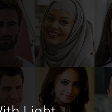
th Light