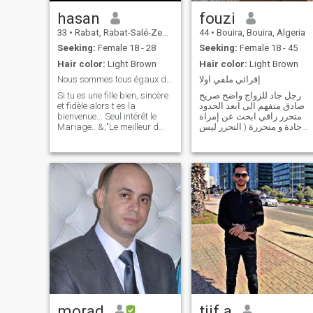
hasan
fouzi
33
•
Rabat, Rabat-Salé-Zemmour-Zaër, Morocco
44
•
Bouira, Bouira, Algeria
Seeking:
Female 18 - 28
Seeking:
Female 18 - 45
Hair color:
Light Brown
Hair color:
Light Brown
Nous sommes tous égaux devant Allah.
إقرائي ملفي اولا
Si tu es une fille bien, sincère
رجل جاد للزواج واضح صريح
et fidèle alors t es la
صادق متفهم الى ابعد الحدود
bienvenue... Seul intérêt le
متحرر راقي ابحث عن إمراة
Mariage.. &;"Le meilleur d
جادة و متحررة ( التحرر ليس
entre vous est celui qui est le
ضعف شخصية التحرر اسلوب
meilleur avec sa femme..." il
حياة التحرر ليس غباء التحرر
est difficile de trouver un
تفاهم و ثقة و انسجام و توافق
partenaire mais nous
التحرر ليس فكرة واحدة التحرر
croyons au destin
بحر من الافكار الحرة ) .شكرا
morad
tiif.a