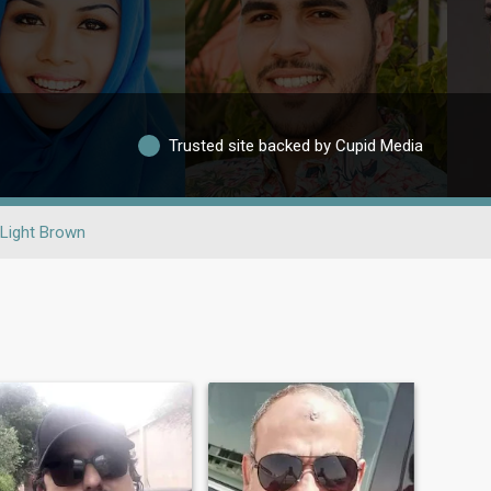
Trusted site backed by Cupid Media
Light Brown