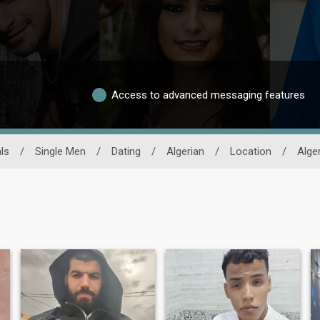
Access to advanced messaging features
ls
/
Single Men
/
Dating
/
Algerian
/
Location
/
Alge