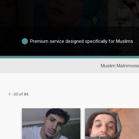
Premium service designed specifically for Muslims
Muslim Matrimonia
1 - 35 of 84