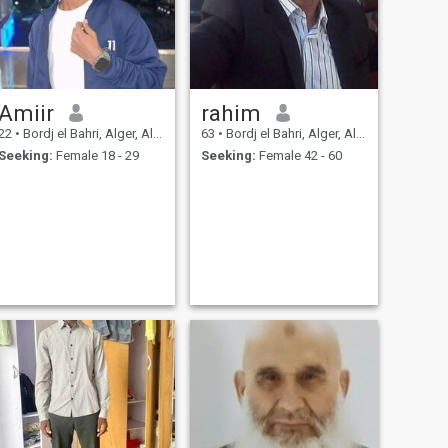
Amiir
rahim
22
•
Bordj el Bahri, Alger, Algeria
63
•
Bordj el Bahri, Alger, Algeria
Seeking:
Female 18 - 29
Seeking:
Female 42 - 60