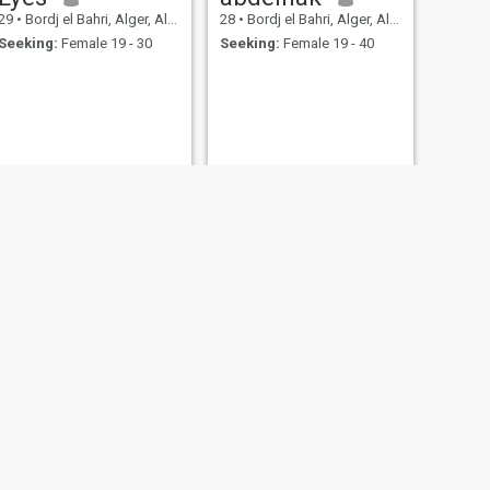
29
•
Bordj el Bahri, Alger, Algeria
28
•
Bordj el Bahri, Alger, Algeria
Seeking:
Female 19 - 30
Seeking:
Female 19 - 40
NEXT
Abdousd
25
•
Bordj el Bahri, Alger, Algeria