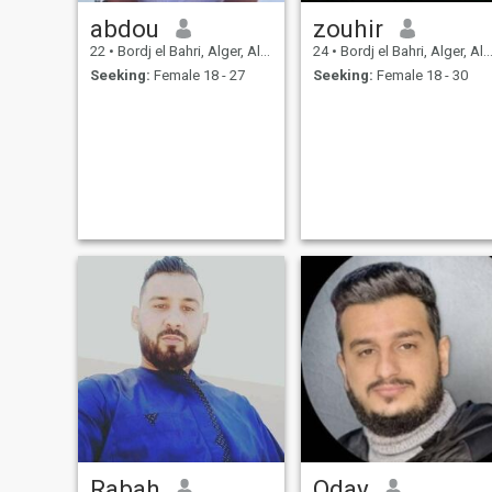
abdou
zouhir
22
•
Bordj el Bahri, Alger, Algeria
24
•
Bordj el Bahri, Alger, Algeria
Seeking:
Female 18 - 27
Seeking:
Female 18 - 30
Rabah
Oday