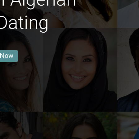
Dating
 Now