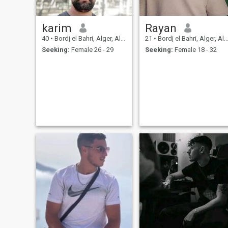
karim
Rayan
40
•
Bordj el Bahri, Alger, Algeria
21
•
Bordj el Bahri, Alger, Algeria
Seeking:
Female 26 - 29
Seeking:
Female 18 - 32