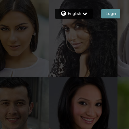
English
Login