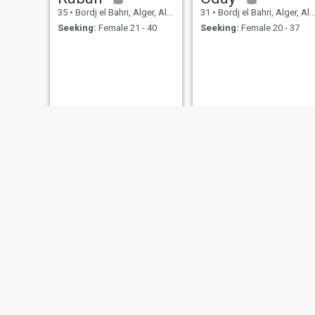
35
•
Bordj el Bahri, Alger, Algeria
31
•
Bordj el Bahri, Alger, Algeria
Seeking:
Female 21 - 40
Seeking:
Female 20 - 37
بن ساعد
Mo Hcein
35
•
Bordj el Bahri, Alger, Algeria
26
•
Bordj el Bahri, Alger, Algeria