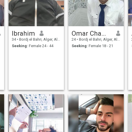
Ibrahim
Omar Chamnams
34
•
Bordj el Bahri, Alger, Algeria
24
•
Bordj el Bahri, Alger, Algeria
Seeking:
Female 24 - 44
Seeking:
Female 18 - 21