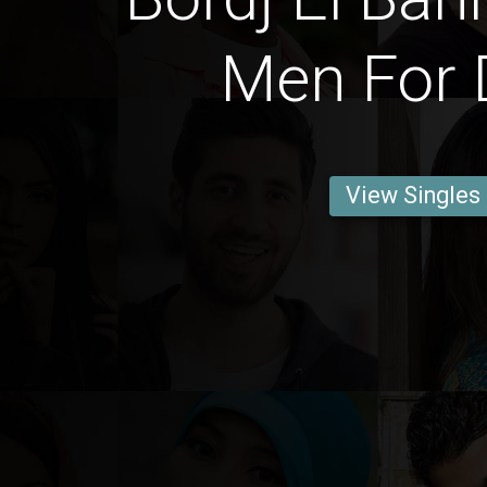
Men For 
View Singles