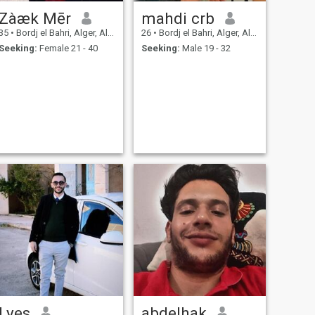
Zàæk Mēr
mahdi crb
35
•
Bordj el Bahri, Alger, Algeria
26
•
Bordj el Bahri, Alger, Algeria
Seeking:
Female 21 - 40
Seeking:
Male 19 - 32
Lyes
abdelhak