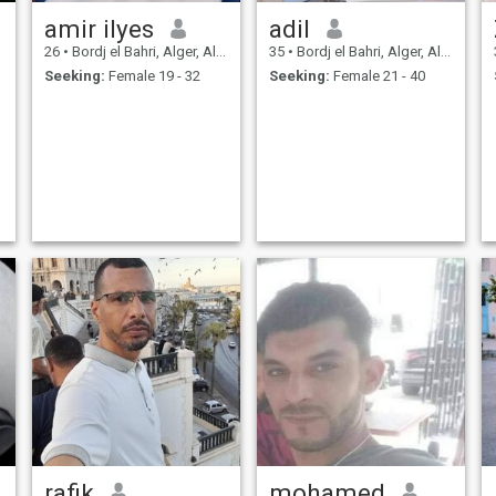
amir ilyes
adil
26
•
Bordj el Bahri, Alger, Algeria
35
•
Bordj el Bahri, Alger, Algeria
Seeking:
Female 19 - 32
Seeking:
Female 21 - 40
rafik
mohamed