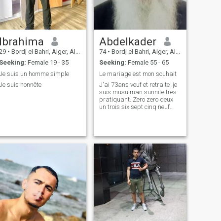
Ibrahima
Abdelkader
29
•
Bordj el Bahri, Alger, Algeria
74
•
Bordj el Bahri, Alger, Algeria
Seeking:
Female 19 - 35
Seeking:
Female 55 - 65
Je suis un homme simple
Le mariage est mon souhait
Je suis honnête
J'ai 73ans veuf et retraite .je
suis musulman sunnite tres
pratiquant. Zero zero deux
un trois six sept cinq neuf
zero quatre un cinq neuf.