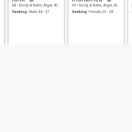
38
•
Bordj el Bahri, Alger, Algeria
39
•
Bordj el Bahri, Alger, Algeria
Seeking:
Male 44 - 57
Seeking:
Female 23 - 28
salim
Mourad ف-ب Mourad mourad
47
•
Bordj el Bahri, Alger, Algeria
40
•
Bordj el Bahri, Alger, Algeria