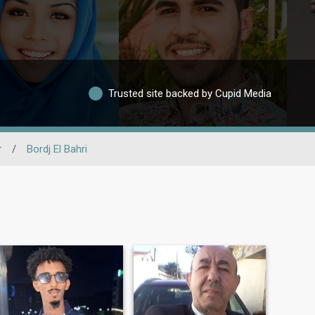
Trusted site backed by Cupid Media
r
/
Bordj El Bahri