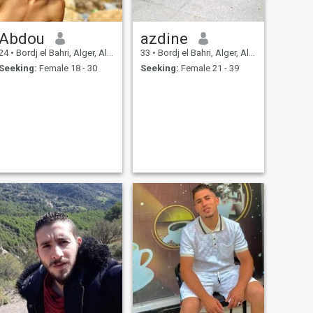
Abdou
azdine
24
•
Bordj el Bahri, Alger, Algeria
33
•
Bordj el Bahri, Alger, Algeria
Seeking:
Female 18 - 30
Seeking:
Female 21 - 39