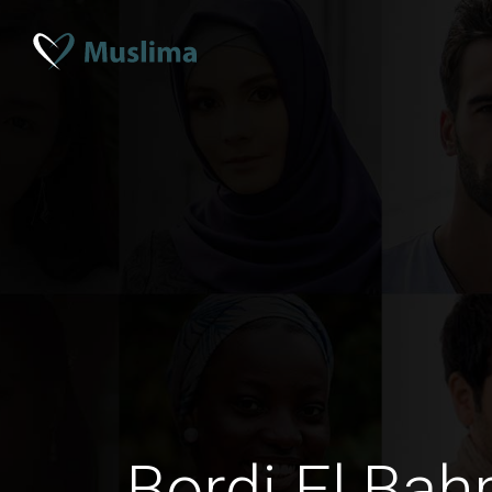
Bordj El Bahr