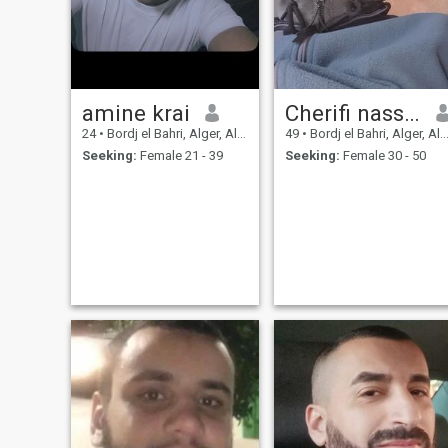
amine krai
Cherifi nasser
24
•
Bordj el Bahri, Alger, Algeria
49
•
Bordj el Bahri, Alger, Algeria
Seeking:
Female 21 - 39
Seeking:
Female 30 - 50