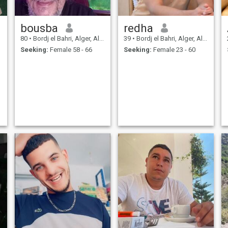
bousba
redha
80
•
Bordj el Bahri, Alger, Algeria
39
•
Bordj el Bahri, Alger, Algeria
Seeking:
Female 58 - 66
Seeking:
Female 23 - 60