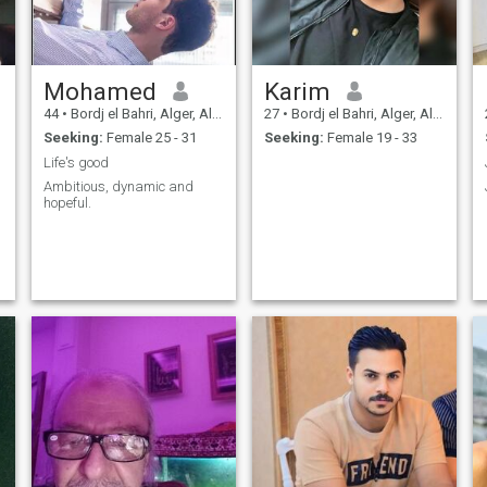
Mohamed
Karim
44
•
Bordj el Bahri, Alger, Algeria
27
•
Bordj el Bahri, Alger, Algeria
Seeking:
Female 25 - 31
Seeking:
Female 19 - 33
Life's good
Ambitious, dynamic and
hopeful.