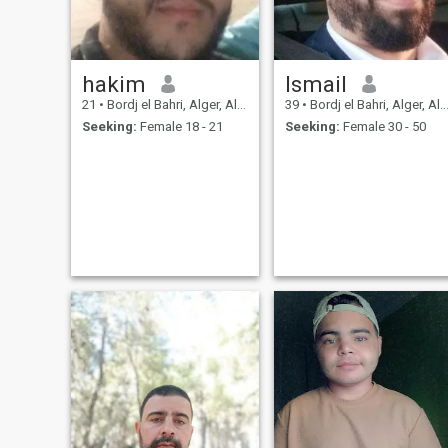
hakim
Ismail
21
•
Bordj el Bahri, Alger, Algeria
39
•
Bordj el Bahri, Alger, Algeria
Seeking:
Female 18 - 21
Seeking:
Female 30 - 50