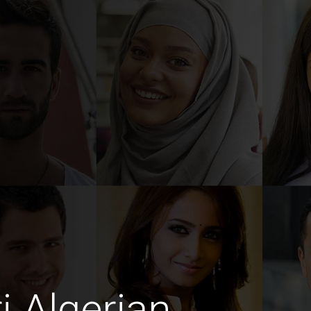
i Algerian