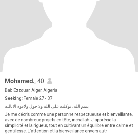
Mohamed.
, 40
Bab Ezzouar, Alger, Algeria
Seeking:
Female 27 - 37
بسم الله، توكلت على الله ولا حول ولاقوة الابالله
Je me décris comme une personne respectueuse et bienveillante,
avec de nombreux projets en tête, inchallah. J’apprécie la
simplicité et la rigueur, tout en cultivant un équilibre entre calme et
gentillesse. L’attention et la bienveillance envers autr