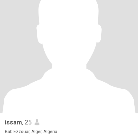
issam
, 25
Bab Ezzouar, Alger, Algeria