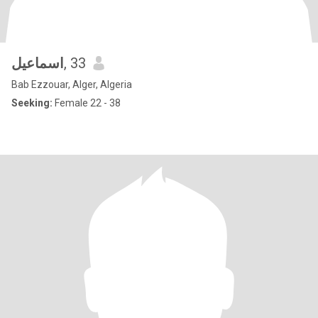
اسماعيل
, 33
Bab Ezzouar, Alger, Algeria
Seeking:
Female 22 - 38