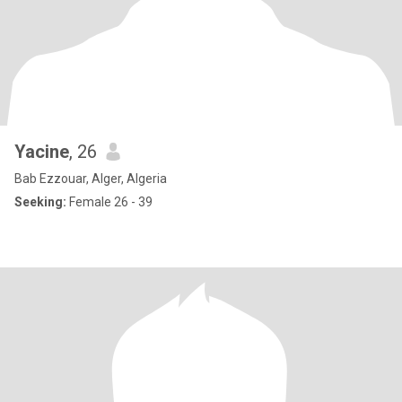
Yacine
, 26
Bab Ezzouar, Alger, Algeria
Seeking:
Female 26 - 39