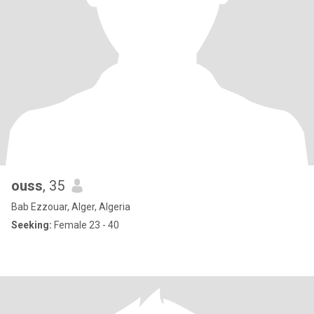
ouss
, 35
Bab Ezzouar, Alger, Algeria
Seeking:
Female 23 - 40