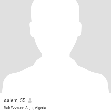
salem
, 55
Bab Ezzouar, Alger, Algeria