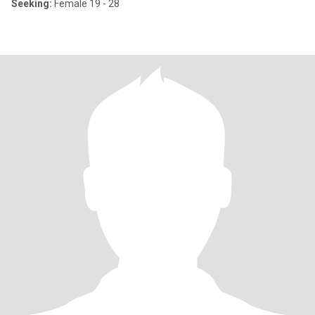
Seeking:
Female 19 - 28