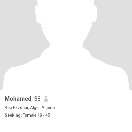
Mohamed
, 38
Bab Ezzouar, Alger, Algeria
Seeking:
Female 18 - 45