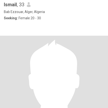
Ismail
, 33
Bab Ezzouar, Alger, Algeria
Seeking:
Female 20 - 30