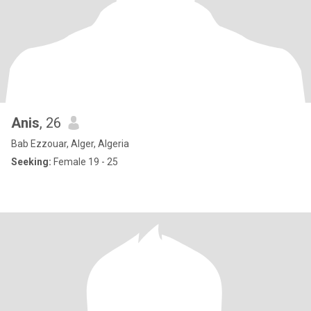
Anis
, 26
Bab Ezzouar, Alger, Algeria
Seeking:
Female 19 - 25