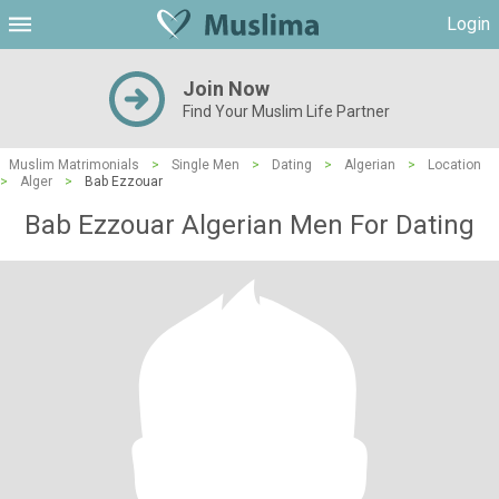
Login
Join Now
Find Your Muslim Life Partner
Muslim Matrimonials
>
Single Men
>
Dating
>
Algerian
>
Location
>
Alger
>
Bab Ezzouar
Bab Ezzouar Algerian Men For Dating