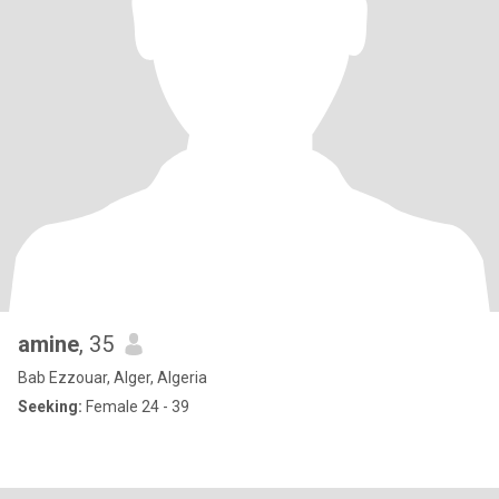
amine
, 35
Bab Ezzouar, Alger, Algeria
Seeking:
Female 24 - 39