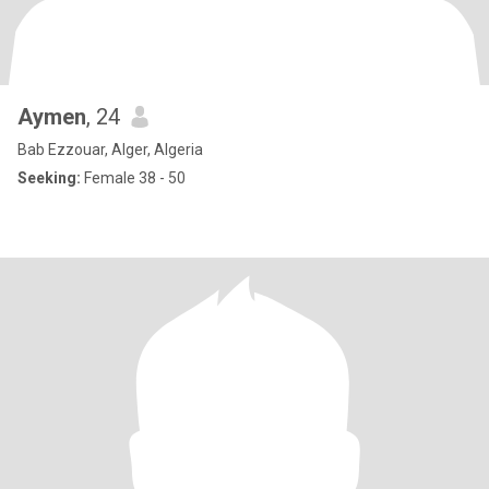
Aymen
, 24
Bab Ezzouar, Alger, Algeria
Seeking:
Female 38 - 50