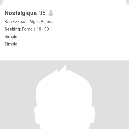
Nostalgique
, 36
Bab Ezzouar, Alger, Algeria
Seeking:
Female 18 - 99
Simple
Simple