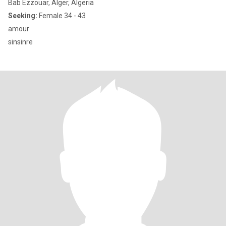
Bab Ezzouar, Alger, Algeria
Seeking:
Female 34 - 43
amour
sinsinre