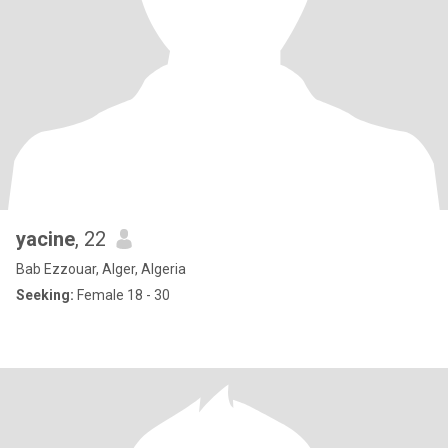
yacine
, 22
Bab Ezzouar, Alger, Algeria
Seeking:
Female 18 - 30