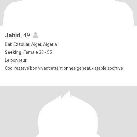
Jahid
, 49
Bab Ezzouar, Alger, Algeria
Seeking:
Female 35 - 55
Le bonheur
Cool reservé bon vivant attentionnee geneaux stable sportive