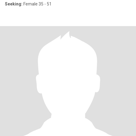
Seeking:
Female 35 - 51