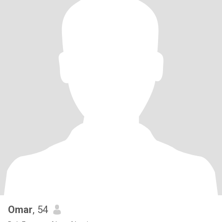
Omar
, 54