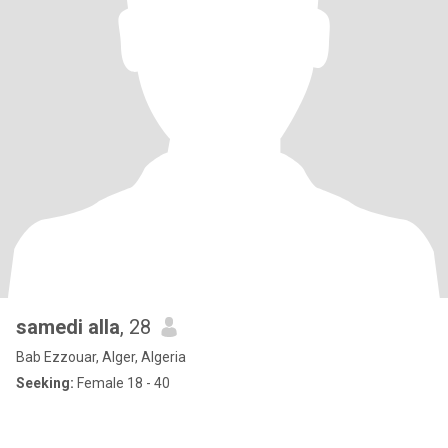
samedi alla
, 28
Bab Ezzouar, Alger, Algeria
Seeking:
Female 18 - 40