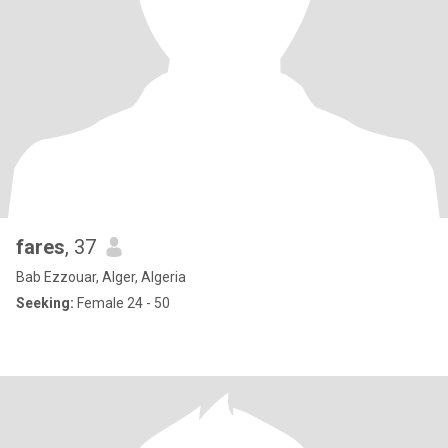
fares
, 37
Bab Ezzouar, Alger, Algeria
Seeking:
Female 24 - 50