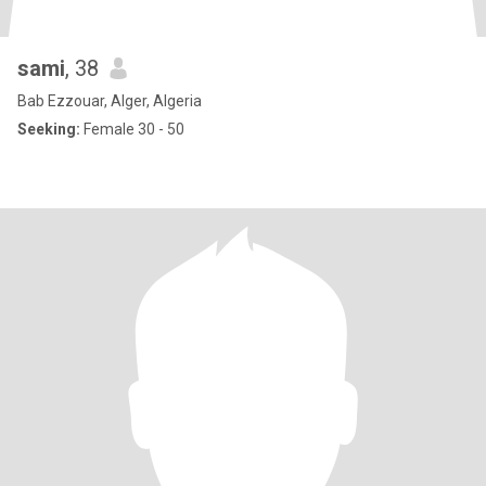
sami
, 38
Bab Ezzouar, Alger, Algeria
Seeking:
Female 30 - 50