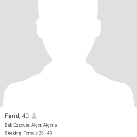
Farid
, 40
Bab Ezzouar, Alger, Algeria
Seeking:
Female 28 - 43