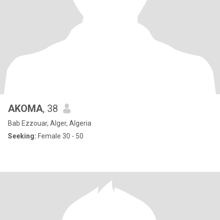
AKOMA
, 38
Bab Ezzouar, Alger, Algeria
Seeking:
Female 30 - 50