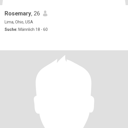
Rosemary
, 26
Lima, Ohio, USA
Suche:
Männlich 18 - 60