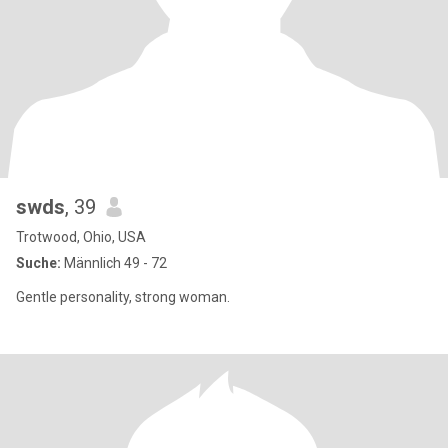
swds
, 39
Trotwood, Ohio, USA
Suche:
Männlich 49 - 72
Gentle personality, strong woman.