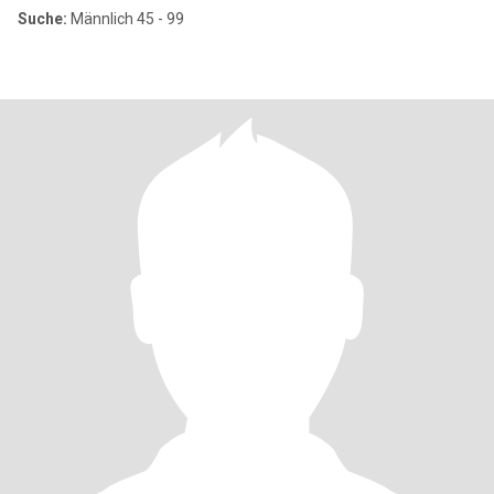
Suche:
Männlich 45 - 99