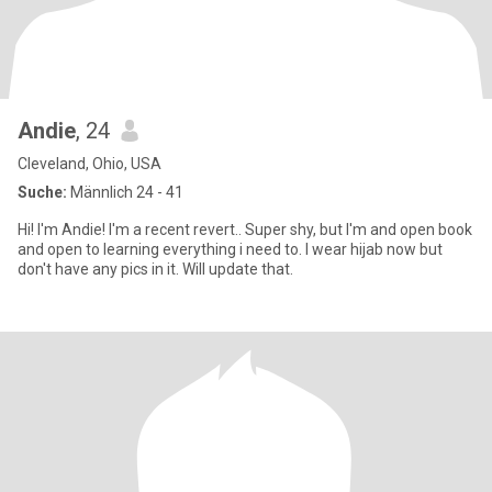
Andie
, 24
Cleveland, Ohio, USA
Suche:
Männlich 24 - 41
Hi! I'm Andie! I'm a recent revert.. Super shy, but I'm and open book
and open to learning everything i need to. I wear hijab now but
don't have any pics in it. Will update that.