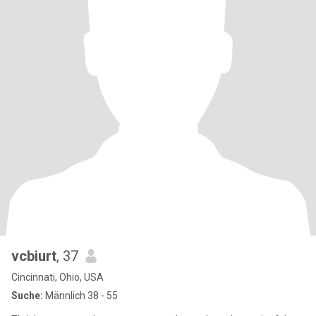
vcbiurt
, 37
Cincinnati, Ohio, USA
Suche:
Männlich 38 - 55