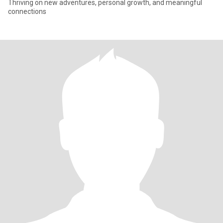
Thriving on new adventures, personal growth, and meaningful
connections