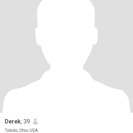
Derek
, 39
Toledo, Ohio, USA