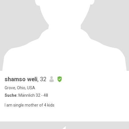
shamso weli
, 32
Grove, Ohio, USA
Suche:
Männlich 32 - 48
I am single mother of 4 kids