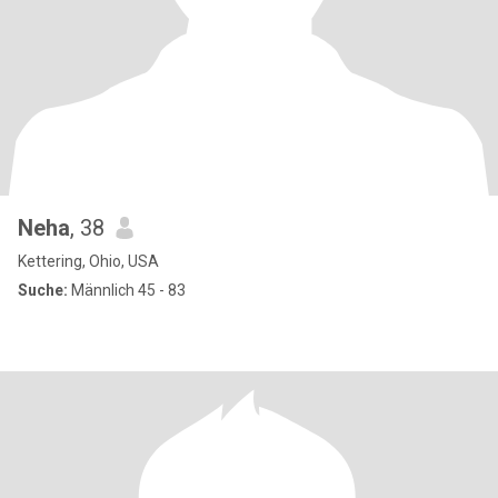
Neha
, 38
Kettering, Ohio, USA
Suche:
Männlich 45 - 83