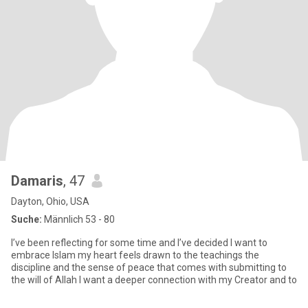
Damaris
, 47
Dayton, Ohio, USA
Suche:
Männlich 53 - 80
I’ve been reflecting for some time and I’ve decided I want to
embrace Islam my heart feels drawn to the teachings the
discipline and the sense of peace that comes with submitting to
the will of Allah I want a deeper connection with my Creator and to