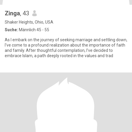
Zinga
, 43
Shaker Heights, Ohio, USA
Suche:
Männlich 45 - 55
As I embark on the journey of seeking marriage and settling down,
I've come to a profound realization about the importance of faith
and family. After thoughtful contemplation, I've decided to
embrace Islam, a path deeply rooted in the values and trad