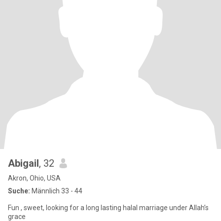
Abigail
, 32
Akron, Ohio, USA
Suche:
Männlich 33 - 44
Fun , sweet, looking for a long lasting halal marriage under Allah’s
grace