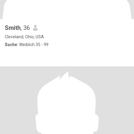
Smith
, 36
Cleveland, Ohio, USA
Suche:
Weiblich 35 - 99