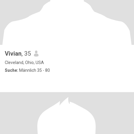
Vivian
, 35
Cleveland, Ohio, USA
Suche:
Männlich 35 - 80