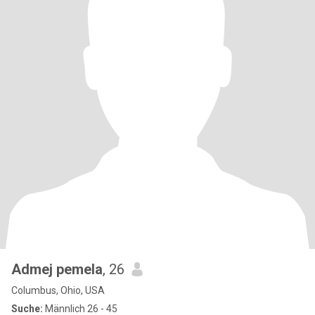
Admej pemela
, 26
Columbus, Ohio, USA
Suche:
Männlich 26 - 45