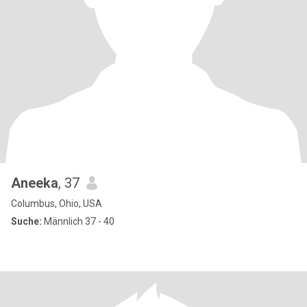
Aneeka
, 37
Columbus, Ohio, USA
Suche:
Männlich 37 - 40