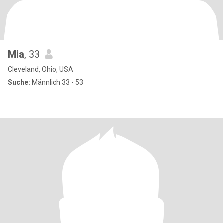
Mia
, 33
Cleveland, Ohio, USA
Suche:
Männlich 33 - 53