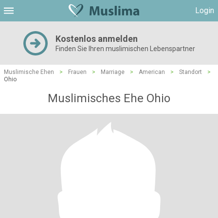
Login
Kostenlos anmelden
Finden Sie Ihren muslimischen Lebenspartner
Muslimische Ehen
>
Frauen
>
Marriage
>
American
>
Standort
>
Ohio
Muslimisches Ehe Ohio