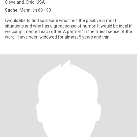
Cleveland, Ohio, USA
Suche:
Männlich 60 - 90
I would like to find someone who finds the positive in most
situations and who has a great sense of humor! It would be ideal if
we complimented each other. A partner" in the truest sense of the
word. I have been widowed for almost 5 years and thin