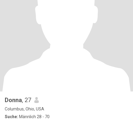
Donna
, 27
Columbus, Ohio, USA
Suche:
Männlich 28 - 70