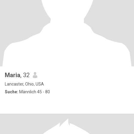
Maria
, 32
Lancaster, Ohio, USA
Suche:
Männlich 45 - 80