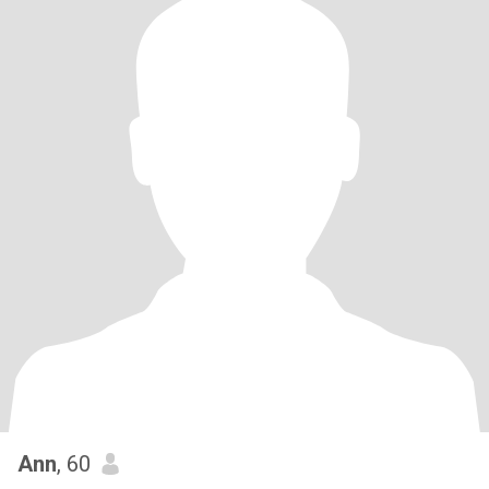
Ann
, 60