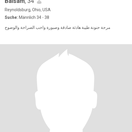
Balsam
, 34
Reynoldsburg, Ohio, USA
Suche:
Männlich 34 - 38
مرحة حنونة طيبة هادئة صادقة وصبورة واحب الصراحة والوضوح