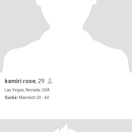
kamiri rose
, 29
Las Vegas, Nevada, USA
Suche:
Männlich 20 - 60