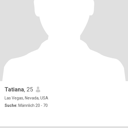
Tatiana
, 25
Las Vegas, Nevada, USA
Suche:
Männlich 20 - 70