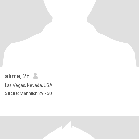
alima
, 28
Las Vegas, Nevada, USA
Suche:
Männlich 29 - 50