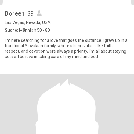
Doreen
, 39
Las Vegas, Nevada, USA
Suche:
Männlich 50 - 80
I'm here searching for a love that goes the distance. I grew up in a
traditional Slovakian family, where strong values like faith,
respect, and devotion were always a priority. I'm all about staying
active. I believe in taking care of my mind and bod