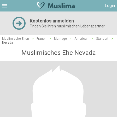
Login
Kostenlos anmelden
Finden Sie Ihren muslimischen Lebenspartner
Muslimische Ehen
>
Frauen
>
Marriage
>
American
>
Standort
>
Nevada
Muslimisches Ehe Nevada