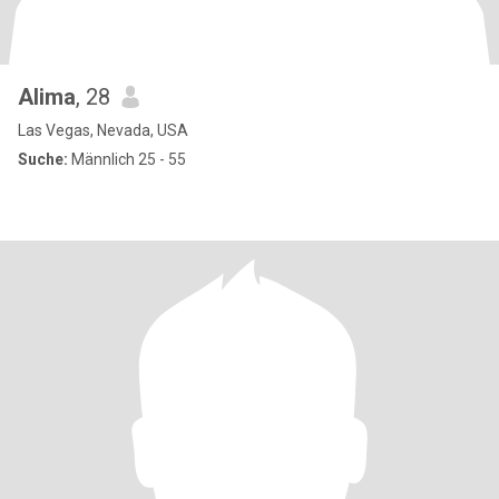
Alima
, 28
Las Vegas, Nevada, USA
Suche:
Männlich 25 - 55