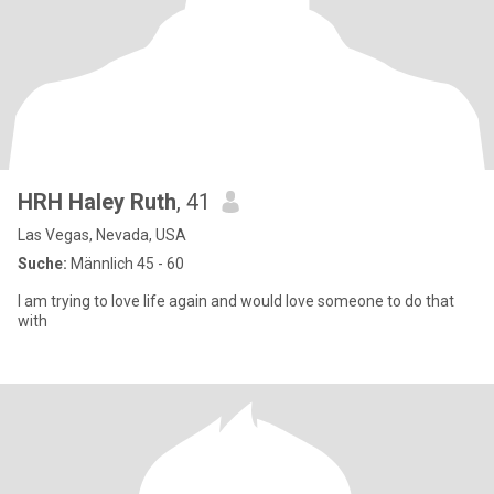
HRH Haley Ruth
, 41
Las Vegas, Nevada, USA
Suche:
Männlich 45 - 60
I am trying to love life again and would love someone to do that
with