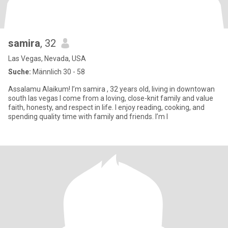
samira
, 32
Las Vegas, Nevada, USA
Suche:
Männlich 30 - 58
Assalamu Alaikum! I’m samira , 32 years old, living in downtowan
south las vegas I come from a loving, close-knit family and value
faith, honesty, and respect in life. I enjoy reading, cooking, and
spending quality time with family and friends. I’m l