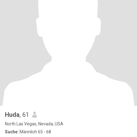
Huda
, 61
North Las Vegas, Nevada, USA
Suche:
Männlich 65 - 68