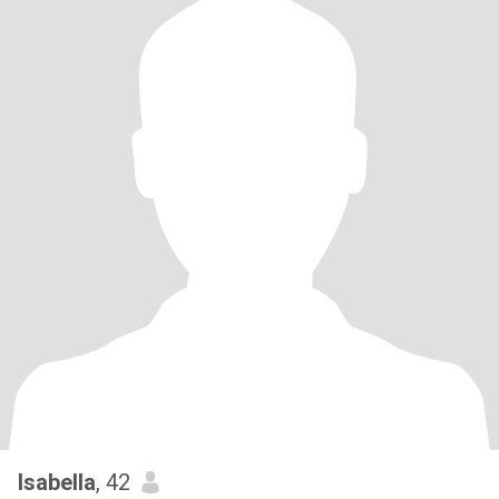
Isabella
, 42