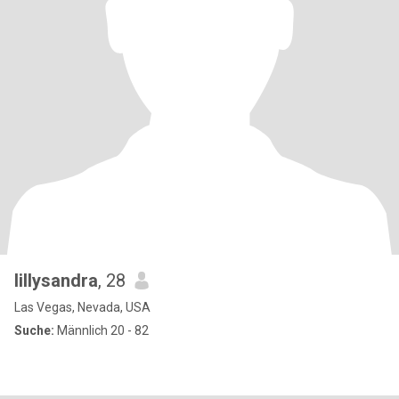
lillysandra
, 28
Las Vegas, Nevada, USA
Suche:
Männlich 20 - 82