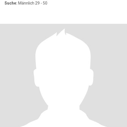
Suche:
Männlich 29 - 50