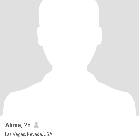
Alima
, 28
Las Vegas, Nevada, USA