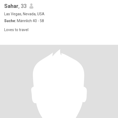
Sahar
, 33
Las Vegas, Nevada, USA
Suche:
Männlich 40 - 58
Loves to travel