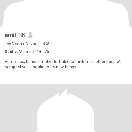
amil
, 38
Las Vegas, Nevada, USA
Suche:
Männlich 49 - 75
Humorous, honest, motivated, able to think from other people's
perspectives, and like to try new things