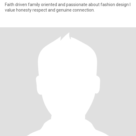
Faith driven family oriented and passionate about fashion design I
value honesty respect and genuine connection.