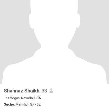
Shahnaz Shaikh
, 33
Las Vegas, Nevada, USA
Suche:
Männlich 37 - 62