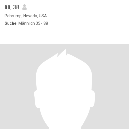
lili
, 38
Pahrump, Nevada, USA
Suche:
Männlich 35 - 88