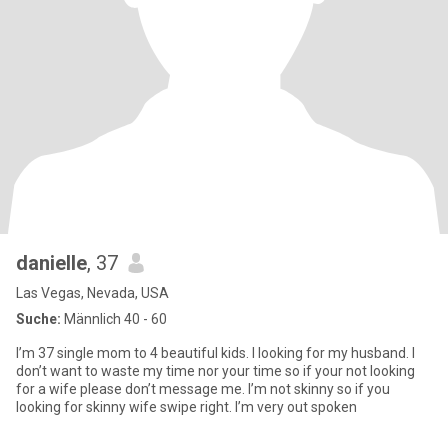
danielle
, 37
Las Vegas, Nevada, USA
Suche:
Männlich 40 - 60
I’m 37 single mom to 4 beautiful kids. I looking for my husband. I
don’t want to waste my time nor your time so if your not looking
for a wife please don’t message me. I’m not skinny so if you
looking for skinny wife swipe right. I’m very out spoken