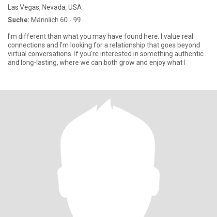
Las Vegas, Nevada, USA
Suche:
Männlich 60 - 99
I'm different than what you may have found here. I value real
connections and I'm looking for a relationship that goes beyond
virtual conversations. If you're interested in something authentic
and long-lasting, where we can both grow and enjoy what l