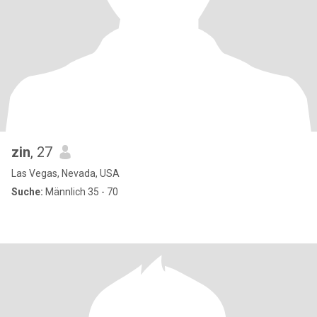
zin
, 27
Las Vegas, Nevada, USA
Suche:
Männlich 35 - 70