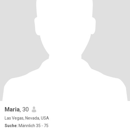
Maria
, 30
Las Vegas, Nevada, USA
Suche:
Männlich 35 - 75