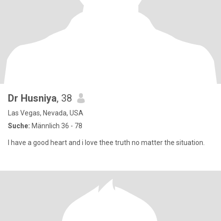
Dr Husniya
, 38
Las Vegas, Nevada, USA
Suche:
Männlich 36 - 78
I have a good heart and i love thee truth no matter the situation.