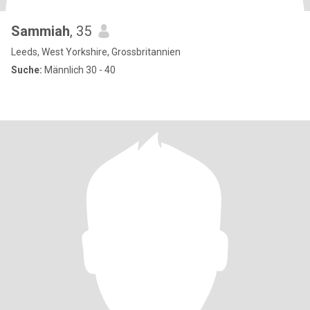
Sammiah
, 35
Leeds, West Yorkshire, Grossbritannien
Suche:
Männlich 30 - 40