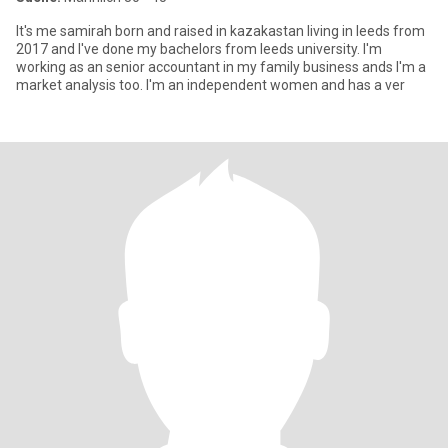
It's me samirah born and raised in kazakastan living in leeds from
2017 and I've done my bachelors from leeds university. I'm
working as an senior accountant in my family business ands I'm a
market analysis too. I'm an independent women and has a ver