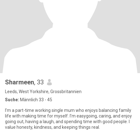
Sharmeen
, 33
Leeds, West Yorkshire, Grossbritannien
Suche:
Männlich 33 - 45
I’m a part-time working single mum who enjoys balancing family
life with making time for myself. I’m easygoing, caring, and enjoy
going out, having a laugh, and spending time with good people. I
value honesty, kindness, and keeping things real.