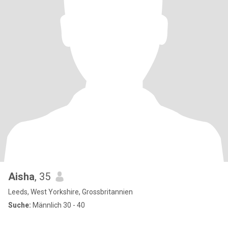
Aisha
, 35
Leeds, West Yorkshire, Grossbritannien
Suche:
Männlich 30 - 40