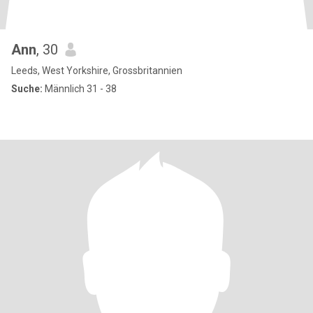
Ann
, 30
Leeds, West Yorkshire, Grossbritannien
Suche:
Männlich 31 - 38