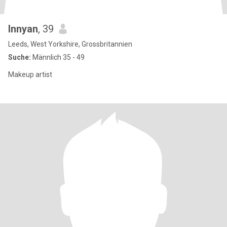
Innyan
, 39
Leeds, West Yorkshire, Grossbritannien
Suche:
Männlich 35 - 49
Makeup artist