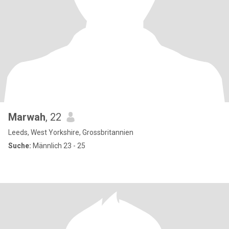
Marwah
, 22
Leeds, West Yorkshire, Grossbritannien
Suche:
Männlich 23 - 25