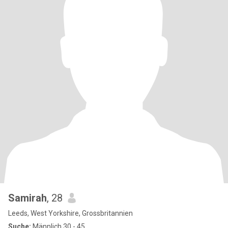
Samirah
, 28
Leeds, West Yorkshire, Grossbritannien
Suche:
Männlich 30 - 45