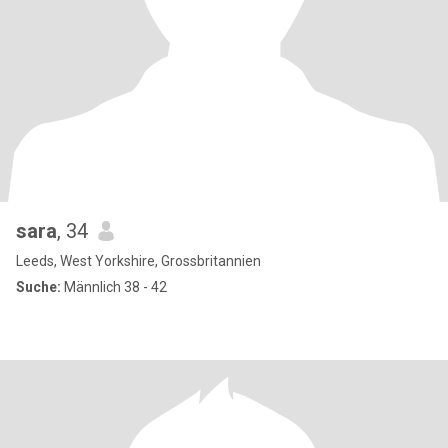
sara
, 34
Leeds, West Yorkshire, Grossbritannien
Suche:
Männlich 38 - 42