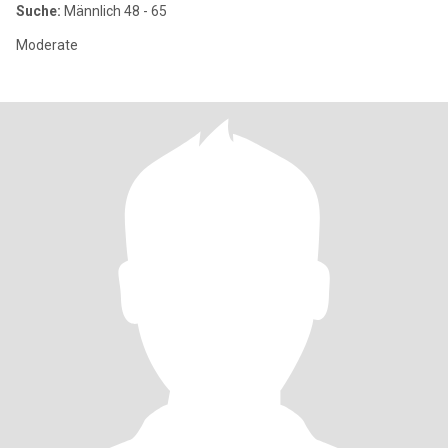
Suche:
Männlich 48 - 65
Moderate