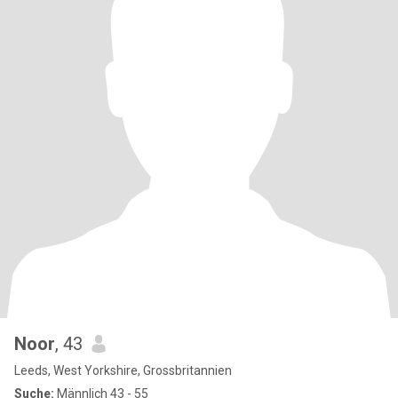
Noor
, 43
Leeds, West Yorkshire, Grossbritannien
Suche:
Männlich 43 - 55