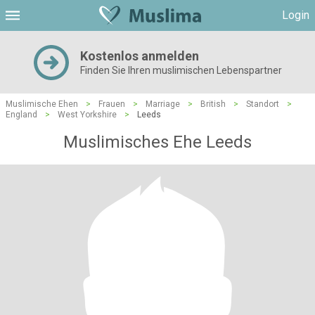
Login
Kostenlos anmelden
Finden Sie Ihren muslimischen Lebenspartner
Muslimische Ehen
>
Frauen
>
Marriage
>
British
>
Standort
>
England
>
West Yorkshire
>
Leeds
Muslimisches Ehe Leeds