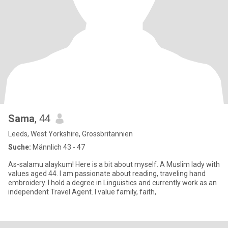
Sama
, 44
Leeds, West Yorkshire, Grossbritannien
Suche:
Männlich 43 - 47
As-salamu alaykum! Here is a bit about myself. A Muslim lady with
values aged 44. I am passionate about reading, traveling hand
embroidery. I hold a degree in Linguistics and currently work as an
independent Travel Agent. I value family, faith,