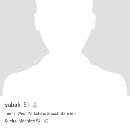
sabah
, 51
Leeds, West Yorkshire, Grossbritannien
Suche:
Männlich 54 - 62