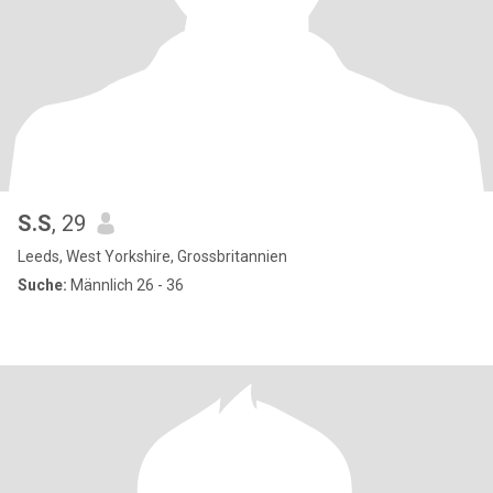
S.S
, 29
Leeds, West Yorkshire, Grossbritannien
Suche:
Männlich 26 - 36