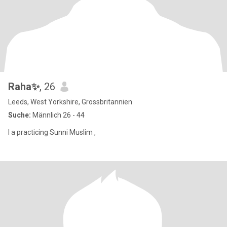
Raha✨
, 26
Leeds, West Yorkshire, Grossbritannien
Suche:
Männlich 26 - 44
I a practicing Sunni Muslim ,