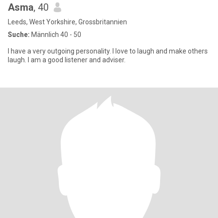
Asma
, 40
Leeds, West Yorkshire, Grossbritannien
Suche:
Männlich 40 - 50
I have a very outgoing personality. I love to laugh and make others
laugh. I am a good listener and adviser.