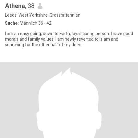
Athena
, 38
Leeds, West Yorkshire, Grossbritannien
Suche:
Männlich 36 - 42
I am an easy going, down to Earth, loyal, caring person. I have good
morals and family values. I am newly reverted to Islam and
searching for the other half of my deen.