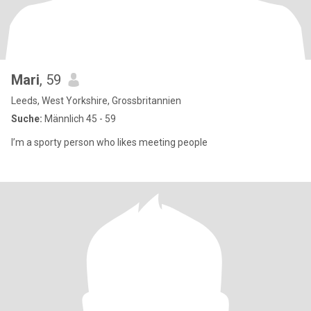
Mari
, 59
Leeds, West Yorkshire, Grossbritannien
Suche:
Männlich 45 - 59
I’m a sporty person who likes meeting people