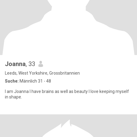
Joanna
, 33
Leeds, West Yorkshire, Grossbritannien
Suche:
Männlich 31 - 48
I am Joanna I have brains as well as beauty I love keeping myself
in shape.