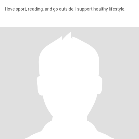
I love sport, reading, and go outside. I support healthy lifestyle.