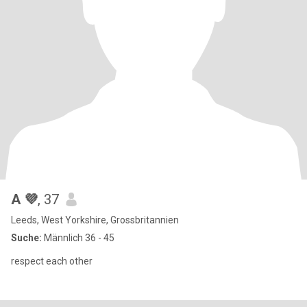
A 💜
, 37
Leeds, West Yorkshire, Grossbritannien
Suche:
Männlich 36 - 45
respect each other