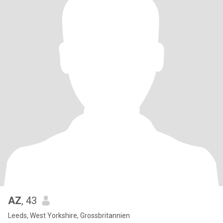
AZ
, 43
Leeds, West Yorkshire, Grossbritannien