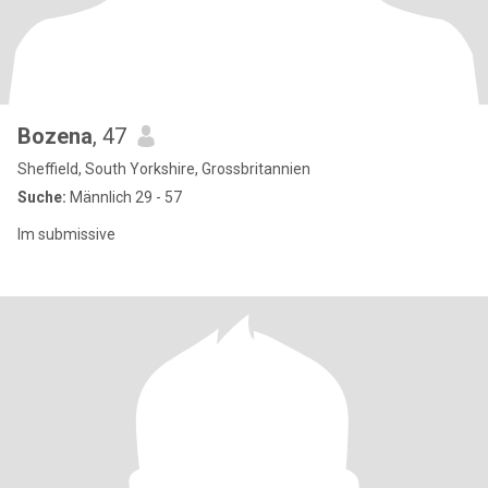
Bozena
, 47
Sheffield, South Yorkshire, Grossbritannien
Suche:
Männlich 29 - 57
Im submissive