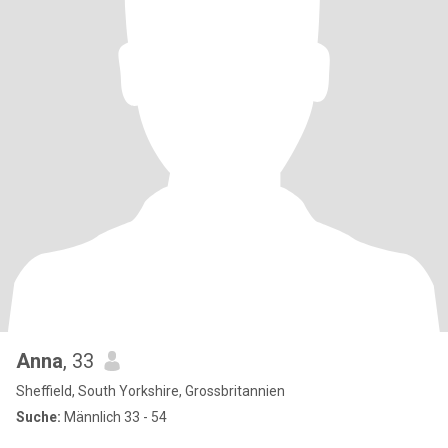
Anna
, 33
Sheffield, South Yorkshire, Grossbritannien
Suche:
Männlich 33 - 54