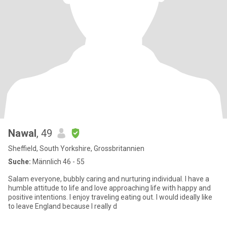
Nawal
, 49
Sheffield, South Yorkshire, Grossbritannien
Suche:
Männlich 46 - 55
Salam everyone, bubbly caring and nurturing individual. I have a
humble attitude to life and love approaching life with happy and
positive intentions. I enjoy traveling eating out. I would ideally like
to leave England because I really d