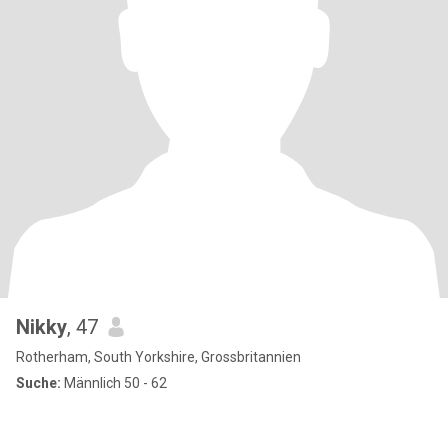
Nikky
, 47
Rotherham, South Yorkshire, Grossbritannien
Suche:
Männlich 50 - 62