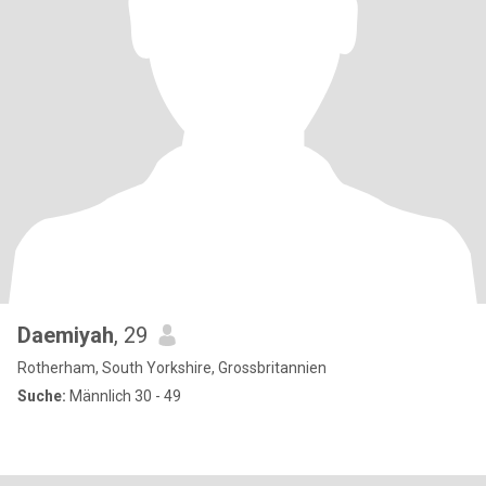
Daemiyah
, 29
Rotherham, South Yorkshire, Grossbritannien
Suche:
Männlich 30 - 49