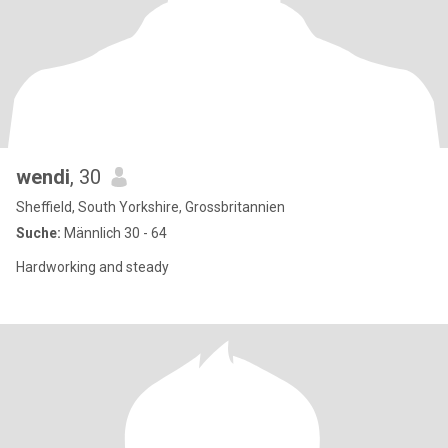
wendi
, 30
Sheffield, South Yorkshire, Grossbritannien
Suche:
Männlich 30 - 64
Hardworking and steady