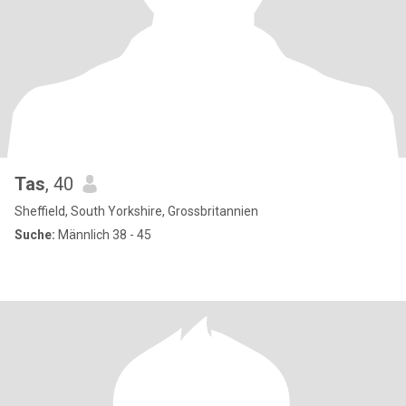
Tas
, 40
Sheffield, South Yorkshire, Grossbritannien
Suche:
Männlich 38 - 45