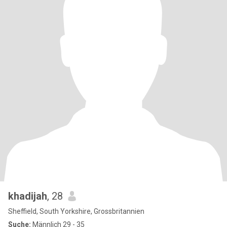
khadijah
, 28
Sheffield, South Yorkshire, Grossbritannien
Suche:
Männlich 29 - 35