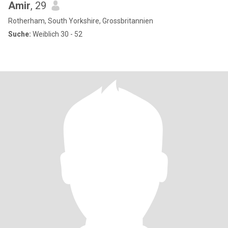
Amir
, 29
Rotherham, South Yorkshire, Grossbritannien
Suche:
Weiblich 30 - 52