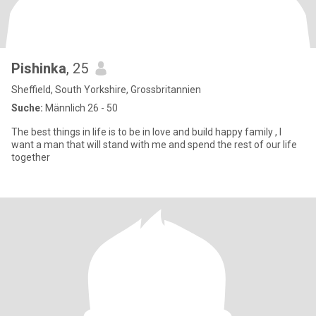
Pishinka
, 25
Sheffield, South Yorkshire, Grossbritannien
Suche:
Männlich 26 - 50
The best things in life is to be in love and build happy family , I
want a man that will stand with me and spend the rest of our life
together