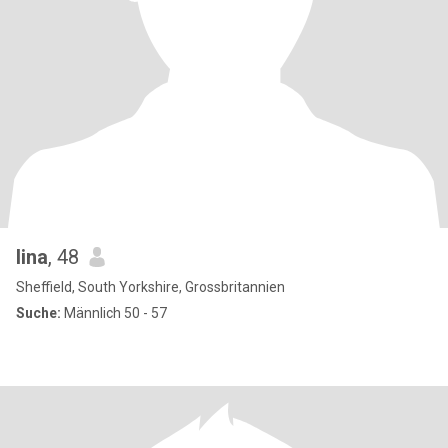
lina
, 48
Sheffield, South Yorkshire, Grossbritannien
Suche:
Männlich 50 - 57