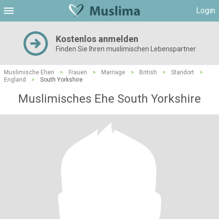
Login
Kostenlos anmelden
Finden Sie Ihren muslimischen Lebenspartner
Muslimische Ehen
>
Frauen
>
Marriage
>
British
>
Standort
>
England
>
South Yorkshire
Muslimisches Ehe South Yorkshire