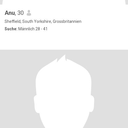
Anu
, 30
Sheffield, South Yorkshire, Grossbritannien
Suche:
Männlich 28 - 41