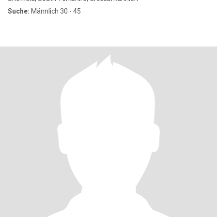
Suche:
Männlich 30 - 45