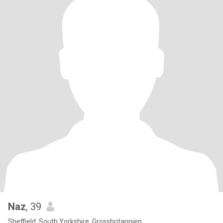
Naz
, 39
Sheffield, South Yorkshire, Grossbritannien