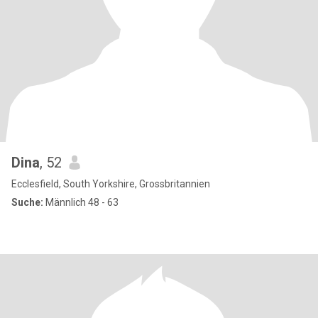
Dina
, 52
Ecclesfield, South Yorkshire, Grossbritannien
Suche:
Männlich 48 - 63