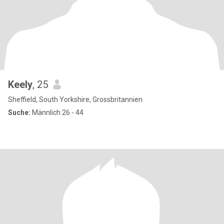
Keely
, 25
Sheffield, South Yorkshire, Grossbritannien
Suche:
Männlich 26 - 44