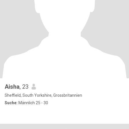
Aisha
, 23
Sheffield, South Yorkshire, Grossbritannien
Suche:
Männlich 25 - 30