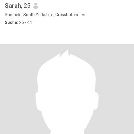
Sarah
, 25
Sheffield, South Yorkshire, Grossbritannien
Suche:
26 - 44