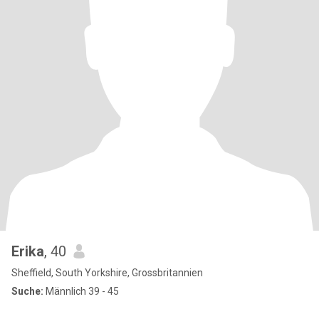
Erika
, 40
Sheffield, South Yorkshire, Grossbritannien
Suche:
Männlich 39 - 45