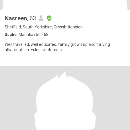
Nasreen
, 63
Sheffield, South Yorkshire, Grossbritannien
Suche:
Männlich 50 - 68
Well travelled, well educated, family grown up and thriving
alhamdulillah. Eclectic interests.