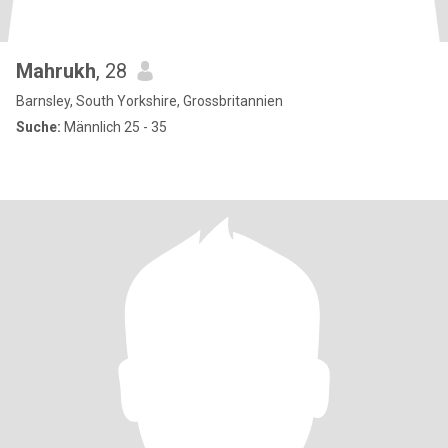
Mahrukh
, 28
Barnsley, South Yorkshire, Grossbritannien
Suche:
Männlich 25 - 35