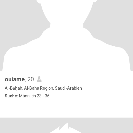
ouiame
, 20
Al-Bāḥah, Al-Baha Region, Saudi-Arabien
Suche:
Männlich 23 - 36