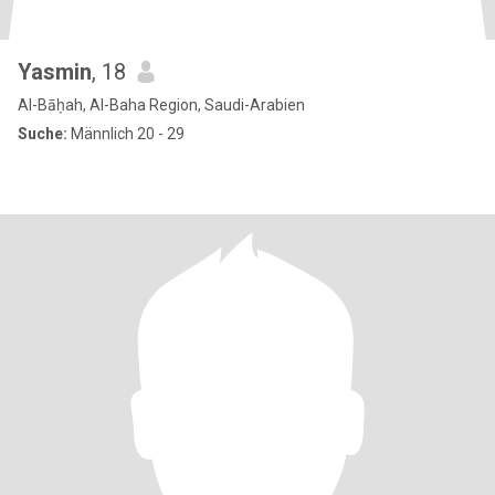
Yasmin
, 18
Al-Bāḥah, Al-Baha Region, Saudi-Arabien
Suche:
Männlich 20 - 29