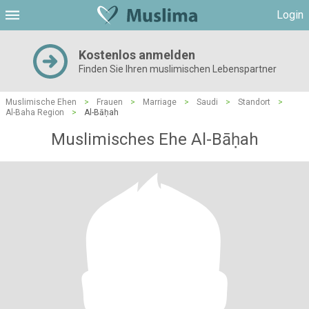
Login
Kostenlos anmelden
Finden Sie Ihren muslimischen Lebenspartner
Muslimische Ehen
>
Frauen
>
Marriage
>
Saudi
>
Standort
>
Al-Baha Region
>
Al-Bāḥah
Muslimisches Ehe Al-Bāḥah