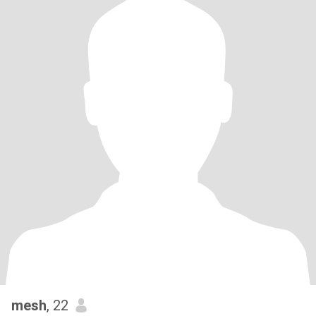
mesh
, 22