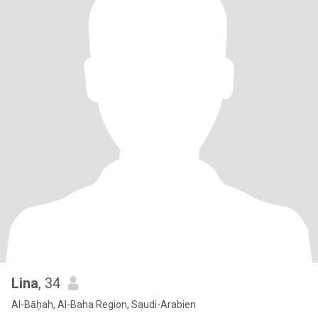
Lina
, 34
Al-Bāḥah, Al-Baha Region, Saudi-Arabien