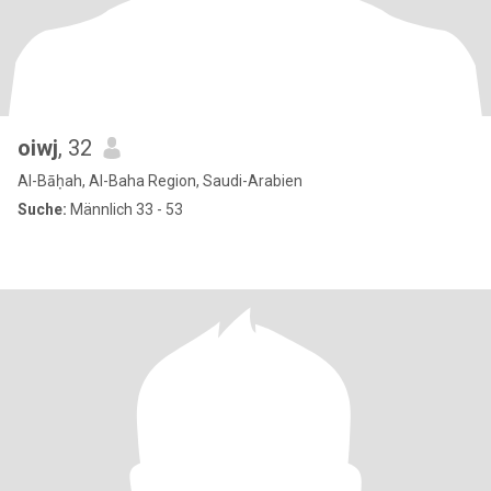
oiwj
, 32
Al-Bāḥah, Al-Baha Region, Saudi-Arabien
Suche:
Männlich 33 - 53