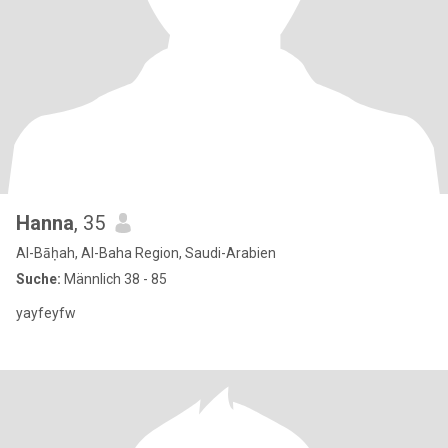
Hanna
, 35
Al-Bāḥah, Al-Baha Region, Saudi-Arabien
Suche:
Männlich 38 - 85
yayfeyfw