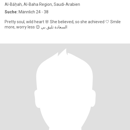
Al-Bāḥah, Al-Baha Region, Saudi-Arabien
Suche:
Männlich 24 - 38
Pretty soul, wild heart 🌸 She believed, so she achieved 🤍 Smile
more, worry less 😊 السعادة تليق بي