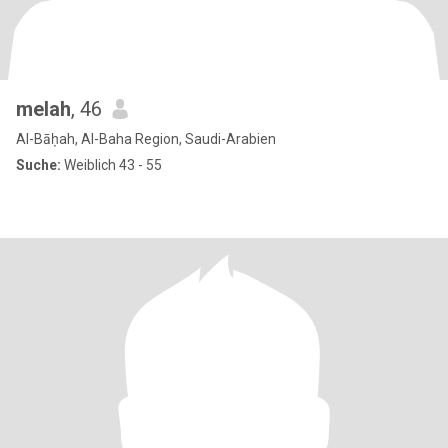
melah
, 46
Al-Bāḥah, Al-Baha Region, Saudi-Arabien
Suche:
Weiblich 43 - 55