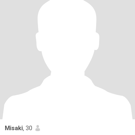
Misaki
, 30