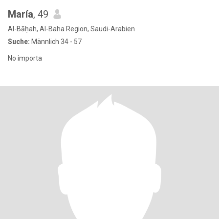
María
, 49
Al-Bāḥah, Al-Baha Region, Saudi-Arabien
Suche:
Männlich 34 - 57
No importa