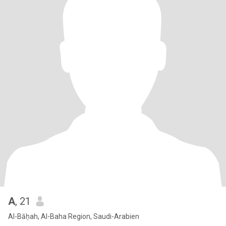
A
, 21
Al-Bāḥah, Al-Baha Region, Saudi-Arabien