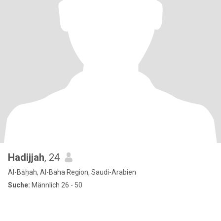
Hadijjah
, 24
Al-Bāḥah, Al-Baha Region, Saudi-Arabien
Suche:
Männlich 26 - 50