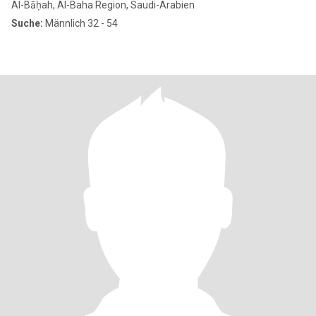
Al-Bāḥah, Al-Baha Region, Saudi-Arabien
Suche:
Männlich 32 - 54