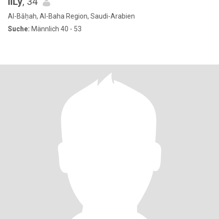
liLy
, 34
Al-Bāḥah, Al-Baha Region, Saudi-Arabien
Suche:
Männlich 40 - 53