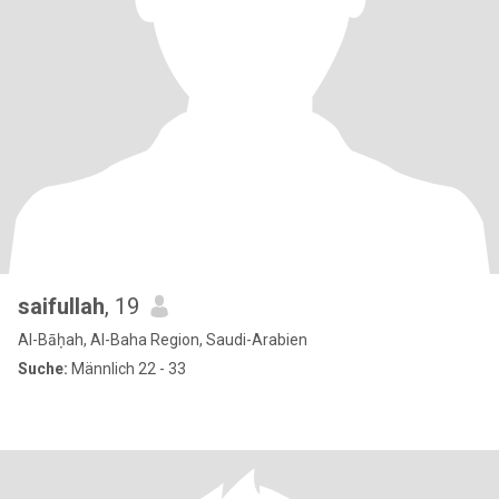
saifullah
, 19
Al-Bāḥah, Al-Baha Region, Saudi-Arabien
Suche:
Männlich 22 - 33