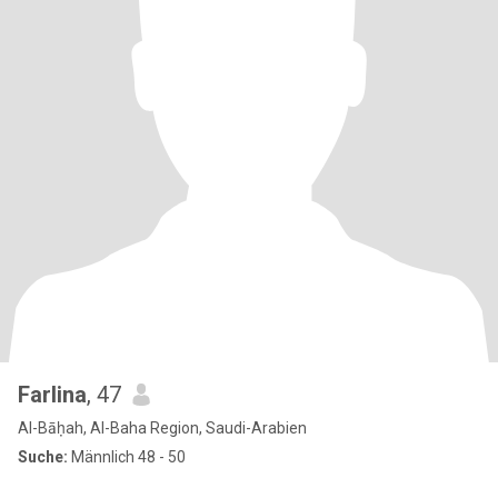
Farlina
, 47
Al-Bāḥah, Al-Baha Region, Saudi-Arabien
Suche:
Männlich 48 - 50