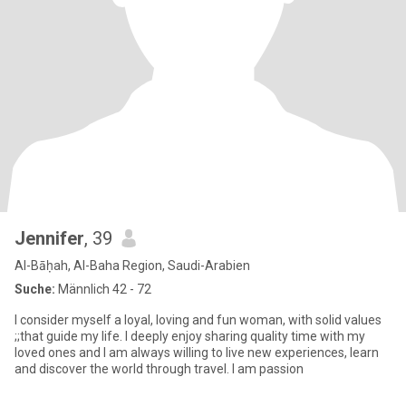
Jennifer
, 39
Al-Bāḥah, Al-Baha Region, Saudi-Arabien
Suche:
Männlich 42 - 72
I consider myself a loyal, loving and fun woman, with solid values
;;that guide my life. I deeply enjoy sharing quality time with my
loved ones and I am always willing to live new experiences, learn
and discover the world through travel. I am passion