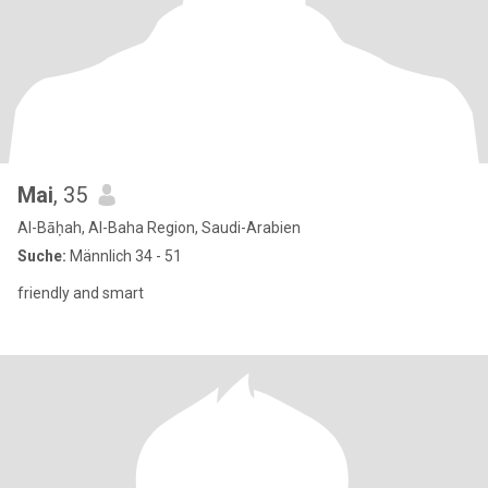
Mai
, 35
Al-Bāḥah, Al-Baha Region, Saudi-Arabien
Suche:
Männlich 34 - 51
friendly and smart