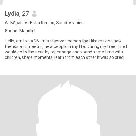
Lydia
, 27
Al-Bāḥah, Al-Baha Region, Saudi-Arabien
Suche:
Männlich
Hello, am Lydia 26,I'm a reserved person tho I like making new
friends and meeting new people in my life. During my free time I
would go to the near by orphanage and spend some time with
children, share moments, learn from each other it was so preci