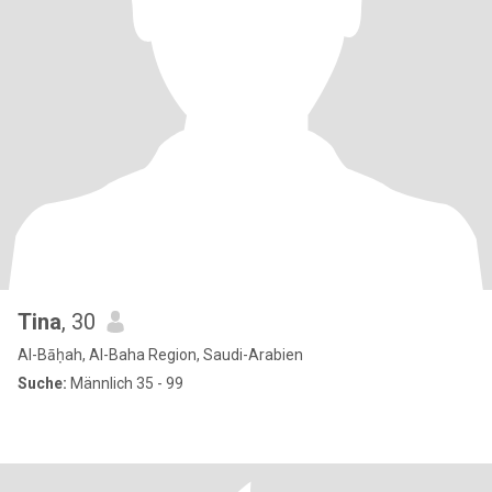
Tina
, 30
Al-Bāḥah, Al-Baha Region, Saudi-Arabien
Suche:
Männlich 35 - 99