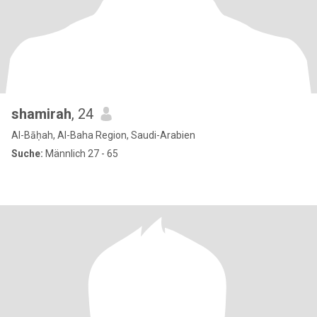
shamirah
, 24
Al-Bāḥah, Al-Baha Region, Saudi-Arabien
Suche:
Männlich 27 - 65