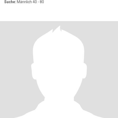
Suche:
Männlich 40 - 80