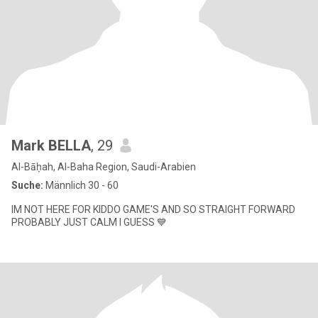
Mark BELLA
, 29
Al-Bāḥah, Al-Baha Region, Saudi-Arabien
Suche:
Männlich 30 - 60
IM NOT HERE FOR KIDDO GAME'S AND SO STRAIGHT FORWARD
PROBABLY JUST CALM I GUESS 💙