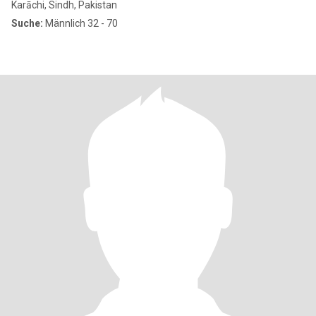
Karāchi, Sindh, Pakistan
Suche:
Männlich 32 - 70