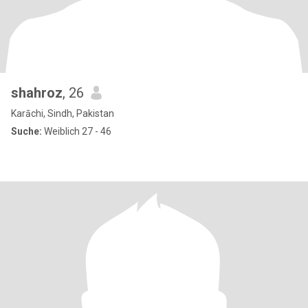
shahroz
, 26
Karāchi, Sindh, Pakistan
Suche:
Weiblich 27 - 46