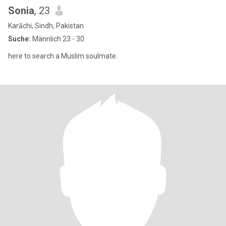
Sonia
, 23
Karāchi, Sindh, Pakistan
Suche:
Männlich 23 - 30
here to search a Muslim soulmate.