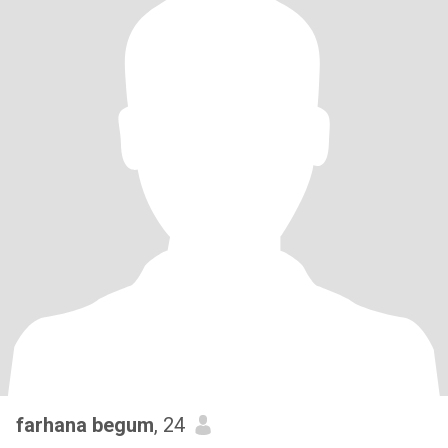
farhana begum
, 24