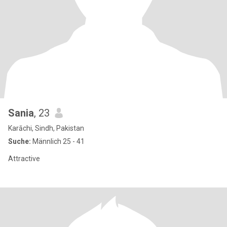
Sania
, 23
Karāchi, Sindh, Pakistan
Suche:
Männlich 25 - 41
Attractive