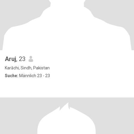
Aruj
, 23
Karāchi, Sindh, Pakistan
Suche:
Männlich 23 - 23