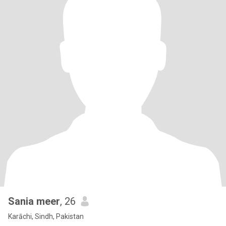
Sania meer
, 26
Karāchi, Sindh, Pakistan