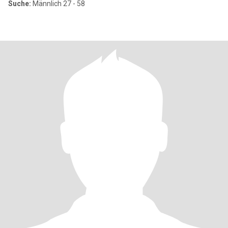
Suche:
Männlich 27 - 58