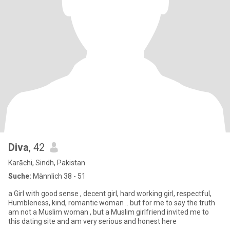
Diva
, 42
Karāchi, Sindh, Pakistan
Suche:
Männlich 38 - 51
a Girl with good sense , decent girl, hard working girl, respectful,
Humbleness, kind, romantic woman .. but for me to say the truth
am not a Muslim woman , but a Muslim girlfriend invited me to
this dating site and am very serious and honest here