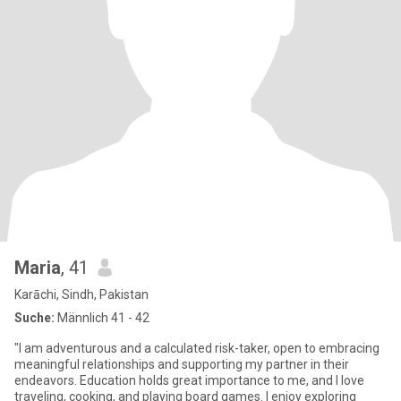
Maria
, 41
Karāchi, Sindh, Pakistan
Suche:
Männlich 41 - 42
"I am adventurous and a calculated risk-taker, open to embracing
meaningful relationships and supporting my partner in their
endeavors. Education holds great importance to me, and I love
traveling, cooking, and playing board games. I enjoy exploring