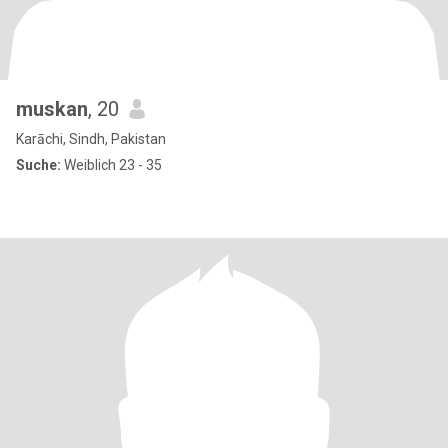
muskan
, 20
Karāchi, Sindh, Pakistan
Suche:
Weiblich 23 - 35