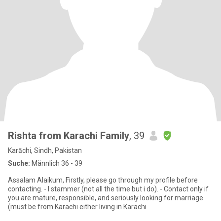
Rishta from Karachi Family
, 39
Karāchi, Sindh, Pakistan
Suche:
Männlich 36 - 39
Assalam Alaikum, Firstly, please go through my profile before
contacting. - I stammer (not all the time but i do). - Contact only if
you are mature, responsible, and seriously looking for marriage
(must be from Karachi either living in Karachi