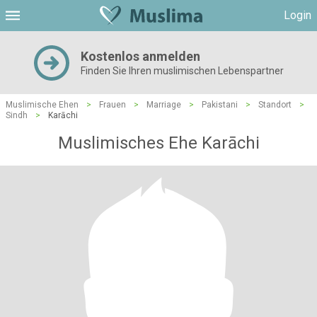
Login
Kostenlos anmelden
Finden Sie Ihren muslimischen Lebenspartner
Muslimische Ehen
>
Frauen
>
Marriage
>
Pakistani
>
Standort
>
Sindh
>
Karāchi
Muslimisches Ehe Karāchi