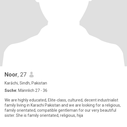
Noor
, 27
Karāchi, Sindh, Pakistan
Suche:
Männlich 27 - 36
We are highly educated, Elite-class, cultured, decent industrialist
family living in Karachi Pakistan and we are looking for a religious,
family orientated, compatible gentleman for our very beautiful
sister. She is family orientated, religious, hija