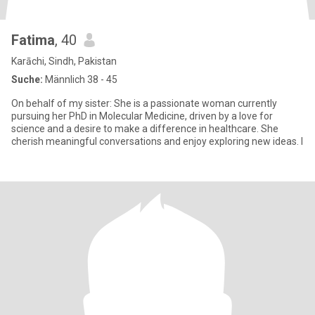
Fatima
, 40
Karāchi, Sindh, Pakistan
Suche:
Männlich 38 - 45
On behalf of my sister: She is a passionate woman currently
pursuing her PhD in Molecular Medicine, driven by a love for
science and a desire to make a difference in healthcare. She
cherish meaningful conversations and enjoy exploring new ideas. I