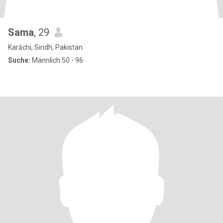
Sama
, 29
Karāchi, Sindh, Pakistan
Suche:
Männlich 50 - 96