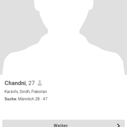
Chandni
, 27
Karāchi, Sindh, Pakistan
Suche:
Männlich 28 - 47
Weiter