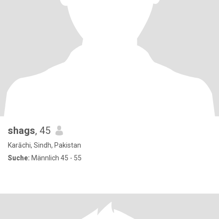
shags
, 45
Karāchi, Sindh, Pakistan
Suche:
Männlich 45 - 55