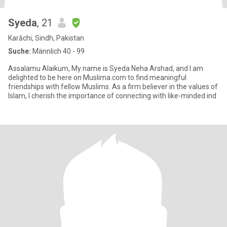
Syeda
, 21
Karāchi, Sindh, Pakistan
Suche:
Männlich 40 - 99
Assalamu Alaikum, My name is Syeda Neha Arshad, and I am
delighted to be here on Muslima.com to find meaningful
friendships with fellow Muslims. As a firm believer in the values of
Islam, I cherish the importance of connecting with like-minded ind