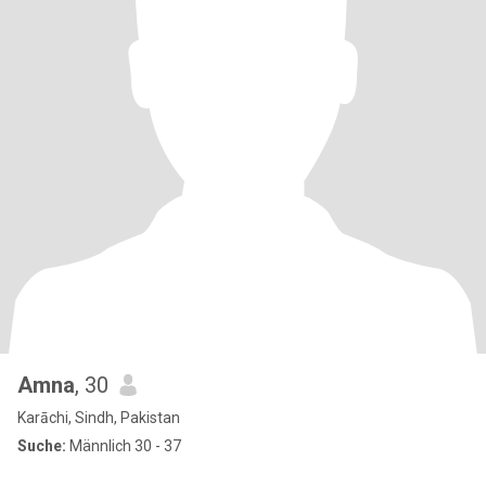
Amna
, 30
Karāchi, Sindh, Pakistan
Suche:
Männlich 30 - 37