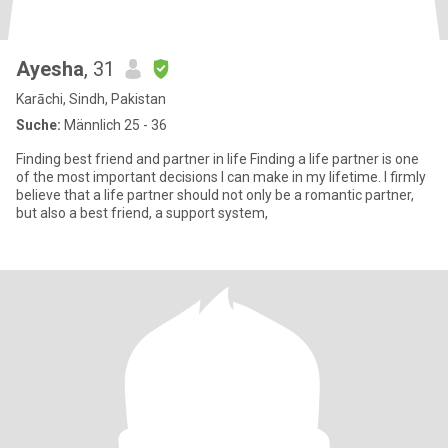
Ayesha
, 31
Karāchi, Sindh, Pakistan
Suche:
Männlich 25 - 36
Finding best friend and partner in life Finding a life partner is one
of the most important decisions I can make in my lifetime. I firmly
believe that a life partner should not only be a romantic partner,
but also a best friend, a support system,