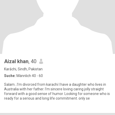
Aizal khan
, 40
Karāchi, Sindh, Pakistan
Suche:
Männlich 40 - 60
Salam...I'm divorced from karachi I have a daughter who lives in
Australia with her father. I'm sincere loving caring jolly straight
forward with a good sense of humor. Looking for someone who is
ready for a serious and long life commitment. only se