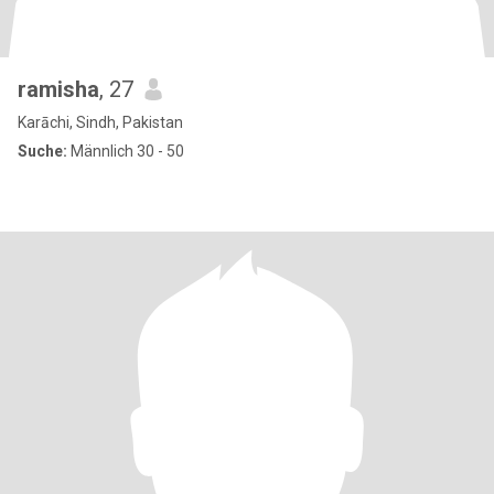
ramisha
, 27
Karāchi, Sindh, Pakistan
Suche:
Männlich 30 - 50