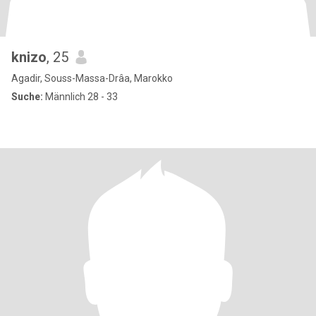
knizo
, 25
Agadir, Souss-Massa-Drâa, Marokko
Suche:
Männlich 28 - 33