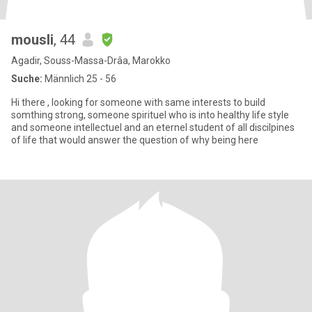
mousli
, 44
Agadir, Souss-Massa-Drâa, Marokko
Suche:
Männlich 25 - 56
Hi there , looking for someone with same interests to build
somthing strong, someone spirituel who is into healthy life style
and someone intellectuel and an eternel student of all discilpines
of life that would answer the question of why being here