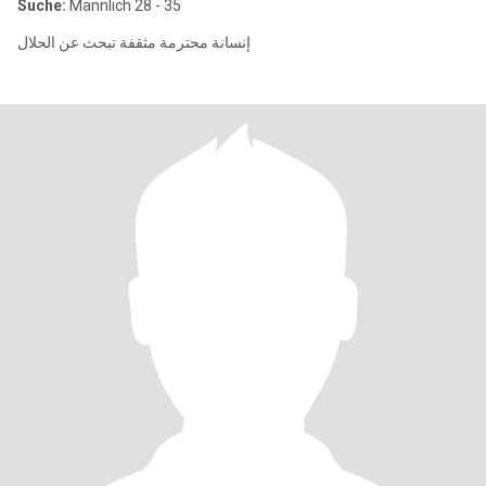
Suche:
Männlich 28 - 35
إنسانة محترمة مثقفة تبحث عن الحلال