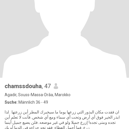
chamssdouha
, 47
Agadir, Souss-Massa-Drâa, Marokko
Suche:
Männlich 36 - 49
ان فقدت مكان البذور التي زرعها يوما ما.سيخبرك المطر أين زرعتها. .لذا
ابذر الخير فوق أي أرض وتحت أي سماء ومع أي شخص..فأنت لا تعلم أين
تجده ومتى تجده! إزرع جميلا ولو في غير موضعه..فلن يضيع جميل أينما
زرع..فما أجمل العطاء. فقد تجد جزاءه في الدنيا أو يك