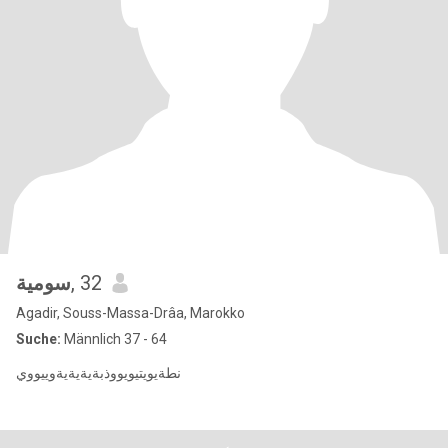
سومية
, 32
Agadir, Souss-Massa-Drâa, Marokko
Suche:
Männlich 37 - 64
نطةيويتيويووذبةيةيةيةوييووي