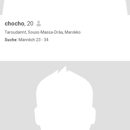
chocho
, 20
Taroudannt, Souss-Massa-Drâa, Marokko
Suche:
Männlich 23 - 34