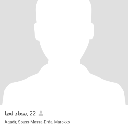
سعاد لحيا
, 22
Agadir, Souss-Massa-Drâa, Marokko