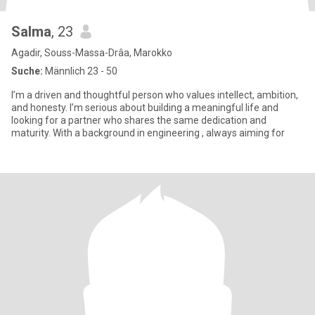
Salma
, 23
Agadir, Souss-Massa-Drâa, Marokko
Suche:
Männlich 23 - 50
I’m a driven and thoughtful person who values intellect, ambition,
and honesty. I’m serious about building a meaningful life and
looking for a partner who shares the same dedication and
maturity. With a background in engineering , always aiming for