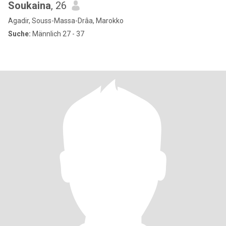
Soukaina
, 26
Agadir, Souss-Massa-Drâa, Marokko
Suche:
Männlich 27 - 37