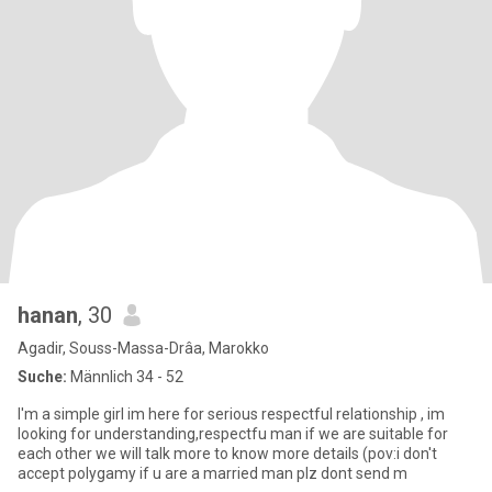
hanan
, 30
Agadir, Souss-Massa-Drâa, Marokko
Suche:
Männlich 34 - 52
I'm a simple girl im here for serious respectful relationship , im
looking for understanding,respectfu man if we are suitable for
each other we will talk more to know more details (pov:i don't
accept polygamy if u are a married man plz dont send m