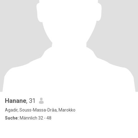
Hanane
, 31
Agadir, Souss-Massa-Drâa, Marokko
Suche:
Männlich 32 - 48