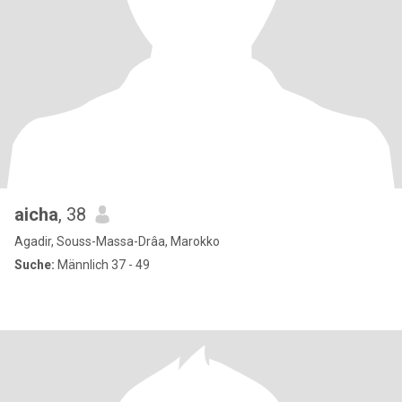
aicha
, 38
Agadir, Souss-Massa-Drâa, Marokko
Suche:
Männlich 37 - 49