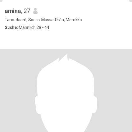
amina
, 27
Taroudannt, Souss-Massa-Drâa, Marokko
Suche:
Männlich 28 - 44