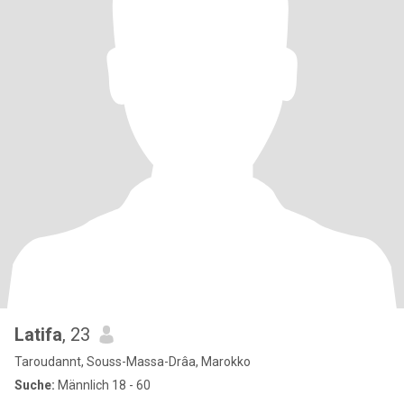
Latifa
, 23
Taroudannt, Souss-Massa-Drâa, Marokko
Suche:
Männlich 18 - 60