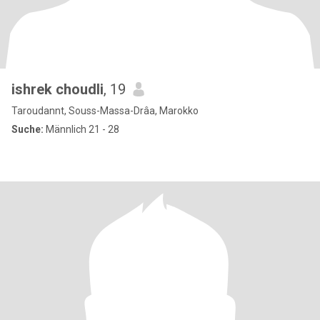
ishrek choudli
, 19
Taroudannt, Souss-Massa-Drâa, Marokko
Suche:
Männlich 21 - 28