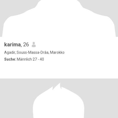
karima
, 26
Agadir, Souss-Massa-Drâa, Marokko
Suche:
Männlich 27 - 40