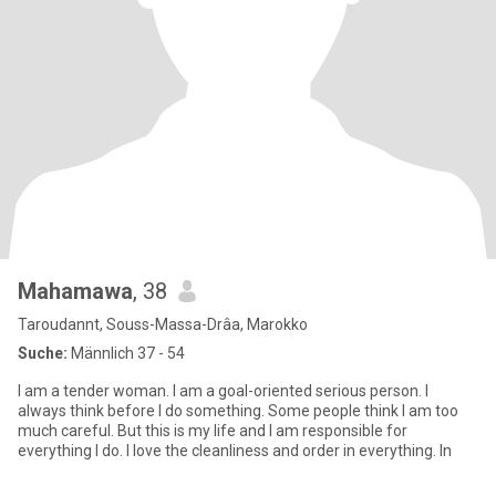
Mahamawa
, 38
Taroudannt, Souss-Massa-Drâa, Marokko
Suche:
Männlich 37 - 54
I am a tender woman. I am a goal-oriented serious person. I
always think before I do something. Some people think I am too
much careful. But this is my life and I am responsible for
everything I do. I love the cleanliness and order in everything. In