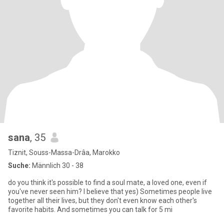
sana
, 35
Tiznit, Souss-Massa-Drâa, Marokko
Suche:
Männlich 30 - 38
do you think it's possible to find a soul mate, a loved one, even if
you've never seen him? I believe that yes) Sometimes people live
together all their lives, but they don't even know each other's
favorite habits. And sometimes you can talk for 5 mi