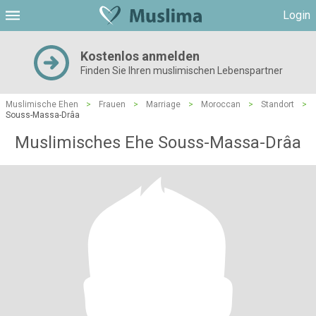
Login
Kostenlos anmelden
Finden Sie Ihren muslimischen Lebenspartner
Muslimische Ehen
>
Frauen
>
Marriage
>
Moroccan
>
Standort
>
Souss-Massa-Drâa
Muslimisches Ehe Souss-Massa-Drâa