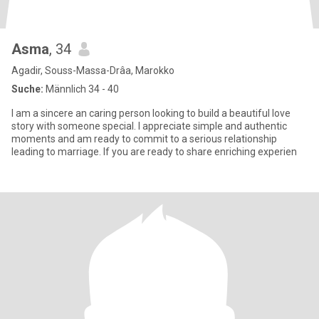
Asma
, 34
Agadir, Souss-Massa-Drâa, Marokko
Suche:
Männlich 34 - 40
I am a sincere an caring person looking to build a beautiful love
story with someone special. I appreciate simple and authentic
moments and am ready to commit to a serious relationship
leading to marriage. If you are ready to share enriching experien