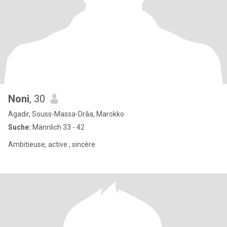
Noni
, 30
Agadir, Souss-Massa-Drâa, Marokko
Suche:
Männlich 33 - 42
Ambitieuse, active , sincère