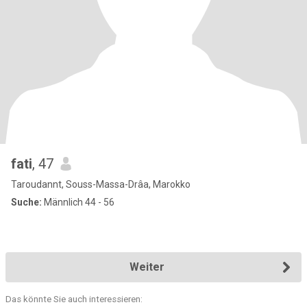
fati
, 47
Taroudannt, Souss-Massa-Drâa, Marokko
Suche:
Männlich 44 - 56
Weiter
Das könnte Sie auch interessieren: