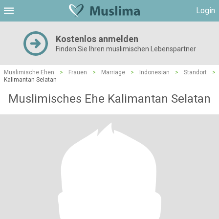
Login
Kostenlos anmelden
Finden Sie Ihren muslimischen Lebenspartner
Muslimische Ehen
>
Frauen
>
Marriage
>
Indonesian
>
Standort
>
Kalimantan Selatan
Muslimisches Ehe Kalimantan Selatan