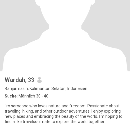
Wardah
, 33
Banjarmasin, Kalimantan Selatan, Indonesien
Suche:
Männlich 30 - 40
I’m someone who loves nature and freedom. Passionate about
traveling, hiking, and other outdoor adventures, I enjoy exploring
new places and embracing the beauty of the world. I’m hoping to
find a like travelsoulmate to explore the world together