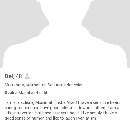
Dei
, 48
Martapura, Kalimantan Selatan, Indonesien
Suche:
Männlich 45 - 50
I am a practicing Muslimah (Insha Allah) I have a sensitive heart,
caring, respect and have good tolerance towards others. I am a
little introverted, but have a sincere heart, I live simply. I have a
good sense of humor, and like to laugh even at sm