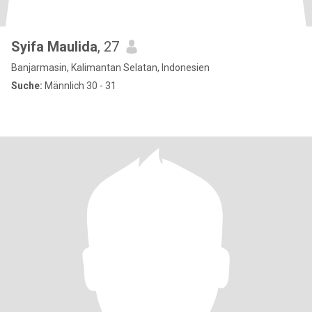
Syifa Maulida
, 27
Banjarmasin, Kalimantan Selatan, Indonesien
Suche:
Männlich 30 - 31