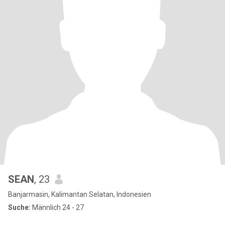
SEAN
, 23
Banjarmasin, Kalimantan Selatan, Indonesien
Suche:
Männlich 24 - 27