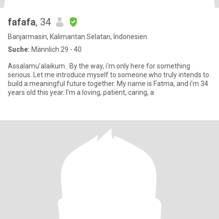
fafafa
, 34
Banjarmasin, Kalimantan Selatan, Indonesien
Suche:
Männlich 29 - 40
Assalamu’alaikum.. By the way, i'm only here for something
serious. Let me introduce myself to someone who truly intends to
build a meaningful future together. My name is Fatma, and i’m 34
years old this year. I’m a loving, patient, caring, a