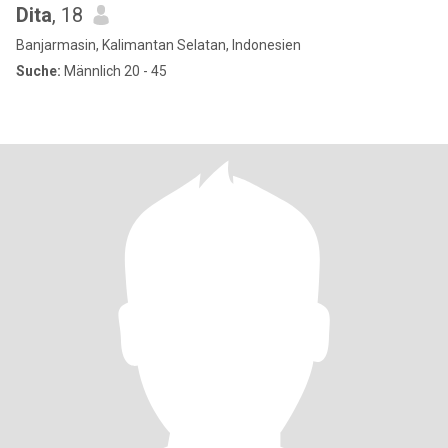
Dita
, 18
Banjarmasin, Kalimantan Selatan, Indonesien
Suche:
Männlich 20 - 45