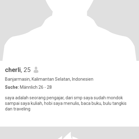
cherli
, 25
Banjarmasin, Kalimantan Selatan, Indonesien
Suche:
Männlich 26 - 28
saya adalah seorang pengajar, dari smp saya sudah mondok
sampai saya kuliah, hobi saya menulis, baca buku, bulu tangkis
dan traveling