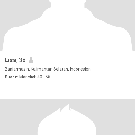
Lisa
, 38
Banjarmasin, Kalimantan Selatan, Indonesien
Suche:
Männlich 40 - 55