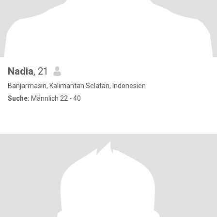
Nadia
, 21
Banjarmasin, Kalimantan Selatan, Indonesien
Suche:
Männlich 22 - 40