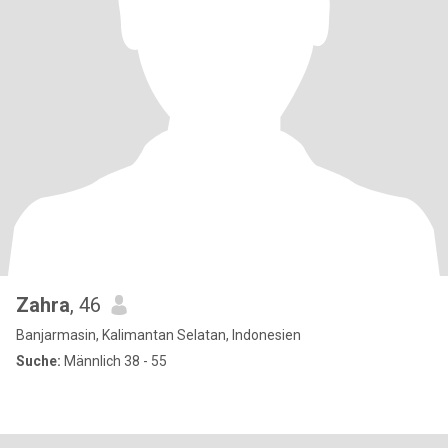
Zahra
, 46
Banjarmasin, Kalimantan Selatan, Indonesien
Suche:
Männlich 38 - 55