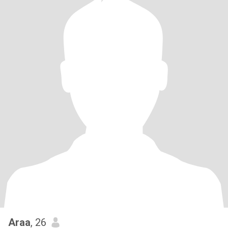
Araa
, 26