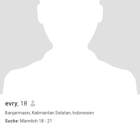
evry
, 18
Banjarmasin, Kalimantan Selatan, Indonesien
Suche:
Männlich 18 - 21