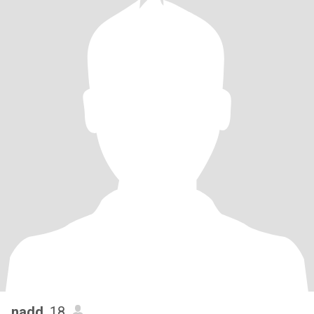
nadd
, 18