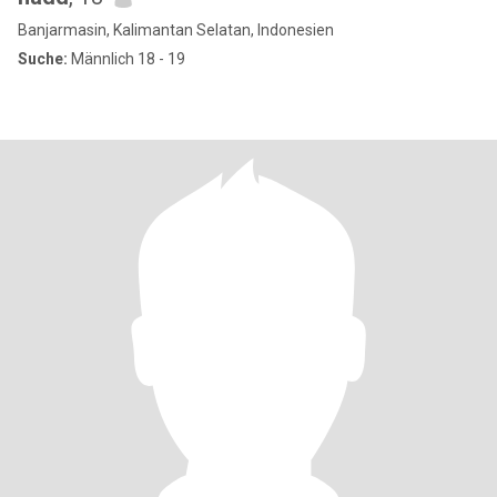
Banjarmasin, Kalimantan Selatan, Indonesien
Suche:
Männlich 18 - 19