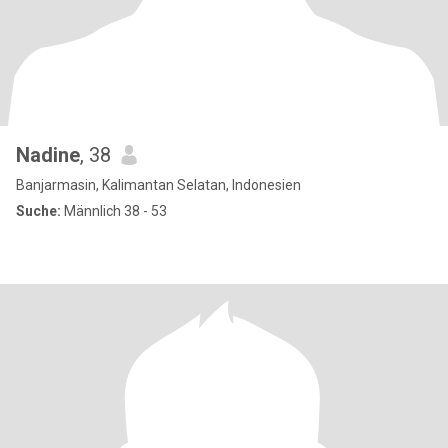
Nadine
, 38
Banjarmasin, Kalimantan Selatan, Indonesien
Suche:
Männlich 38 - 53