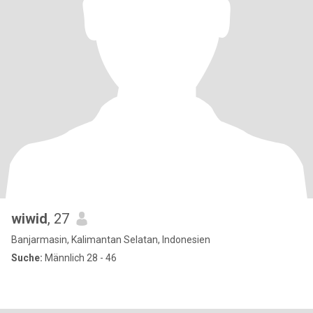
wiwid
, 27
Banjarmasin, Kalimantan Selatan, Indonesien
Suche:
Männlich 28 - 46