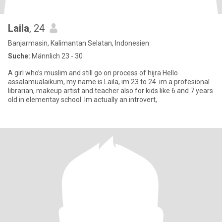
Laila
, 24
Banjarmasin, Kalimantan Selatan, Indonesien
Suche:
Männlich 23 - 30
A girl who’s muslim and still go on process of hijra Hello
assalamualaikum, my name is Laila, im 23 to 24. im a profesional
librarian, makeup artist and teacher also for kids like 6 and 7 years
old in elementay school. Im actually an introvert,