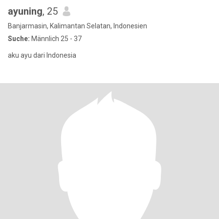
ayuning
, 25
Banjarmasin, Kalimantan Selatan, Indonesien
Suche:
Männlich 25 - 37
aku ayu dari Indonesia