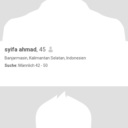
syifa ahmad
, 45
Banjarmasin, Kalimantan Selatan, Indonesien
Suche:
Männlich 42 - 50