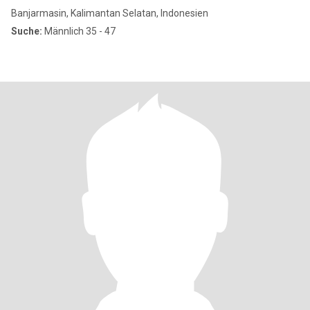
Banjarmasin, Kalimantan Selatan, Indonesien
Suche:
Männlich 35 - 47