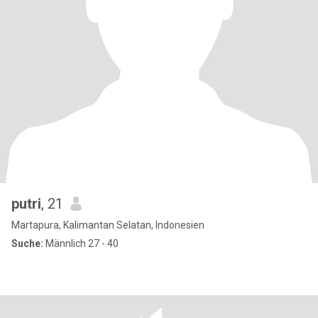
putri
, 21
Martapura, Kalimantan Selatan, Indonesien
Suche:
Männlich 27 - 40