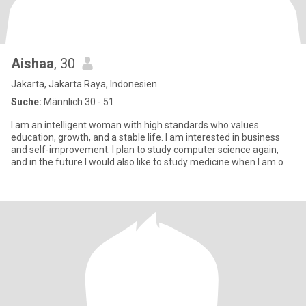
Aishaa
, 30
Jakarta, Jakarta Raya, Indonesien
Suche:
Männlich 30 - 51
I am an intelligent woman with high standards who values
education, growth, and a stable life. I am interested in business
and self-improvement. I plan to study computer science again,
and in the future I would also like to study medicine when I am o