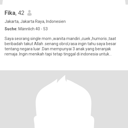
Fika
, 42
Jakarta, Jakarta Raya, Indonesien
Suche:
Männlich 40 - 53
Saya seorang single mom ,wanita mandiri ,cuek ,humoris ,taat
beribadah takut Allah .senang obrol,rasa ingin tahu saya besar
tentang negara luar .Dan mempunyai 3 anak yang beranjak
remaja .Ingin menikah tapi tetap tinggal di indonesia untuk
beberapa t