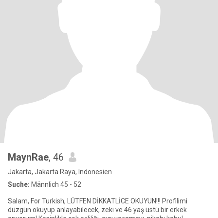
MaynRae
, 46
Jakarta, Jakarta Raya, Indonesien
Suche:
Männlich 45 - 52
Salam, For Turkish, LÜTFEN DİKKATLİCE OKUYUN!!! Profilimi
düzgün okuyup anlayabilecek, zeki ve 46 yaş üstü bir erkek