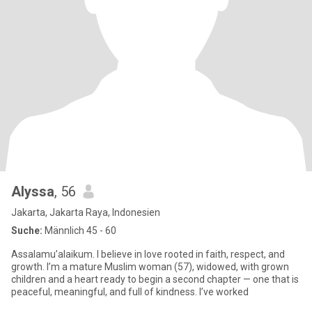
Alyssa
, 56
Jakarta, Jakarta Raya, Indonesien
Suche:
Männlich 45 - 60
Assalamu’alaikum. I believe in love rooted in faith, respect, and
growth. I’m a mature Muslim woman (57), widowed, with grown
children and a heart ready to begin a second chapter — one that is
peaceful, meaningful, and full of kindness. I’ve worked