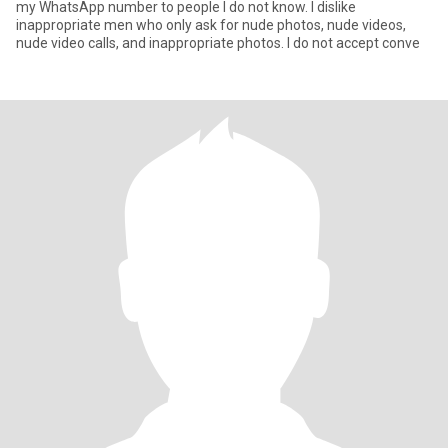
my WhatsApp number to people I do not know. I dislike
inappropriate men who only ask for nude photos, nude videos,
nude video calls, and inappropriate photos. I do not accept conve