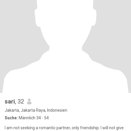
sari
, 32
Jakarta, Jakarta Raya, Indonesien
Suche:
Männlich 34 - 54
I am not seeking a romantic partner, only friendship. I will not give