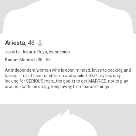
Ariesta
, 46
Jakarta, Jakarta Raya, Indonesien
Suche:
Männlich 38 - 55
An independent woman who is open minded, loves to cooking and
baking... full of love for children and spoiled. SKIP my bio, only
looking for SERIOUS men...the goal is to get MARRIED, not to play
around, not to be stingy, keep away from haram things