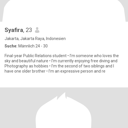
Syafira
, 23
Jakarta, Jakarta Raya, Indonesien
Suche:
Männlich 24 - 30
Final-year Public Relations student • I’m someone who loves the
sky and beautiful nature • I'm currently enjoying free diving and
Photography as hobbies • I’m the second of two siblings and I
have one older brother • I’m an expressive person and re