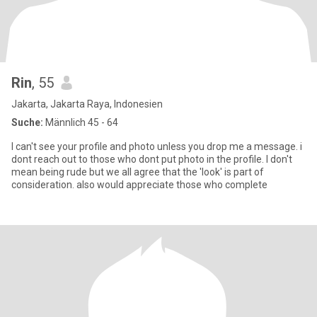
Rin
, 55
Jakarta, Jakarta Raya, Indonesien
Suche:
Männlich 45 - 64
I can't see your profile and photo unless you drop me a message. i
dont reach out to those who dont put photo in the profile. I don't
mean being rude but we all agree that the 'look' is part of
consideration. also would appreciate those who complete