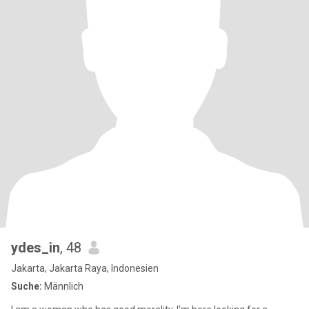
ydes_in
, 48
Jakarta, Jakarta Raya, Indonesien
Suche:
Männlich