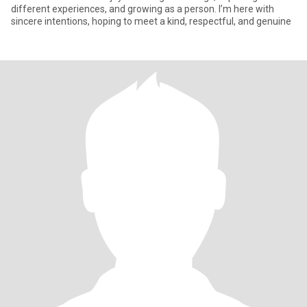
different experiences, and growing as a person. I’m here with
sincere intentions, hoping to meet a kind, respectful, and genuine