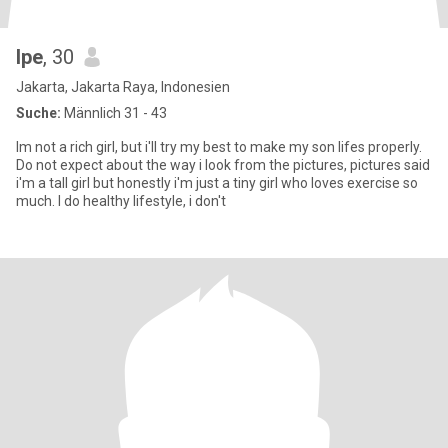
Ipe
, 30
Jakarta, Jakarta Raya, Indonesien
Suche:
Männlich 31 - 43
Im not a rich girl, but i'll try my best to make my son lifes properly.
Do not expect about the way i look from the pictures, pictures said
i'm a tall girl but honestly i'm just a tiny girl who loves exercise so
much. I do healthy lifestyle, i don't