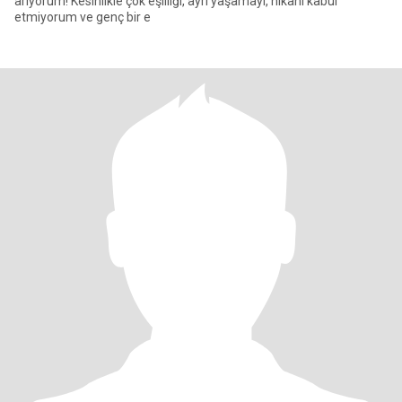
arıyorum! Kesinlikle çok eşliliği, ayrı yaşamayı, nikahı kabul
etmiyorum ve genç bir e