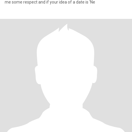
me some respect and if your idea of a date is 'Ne