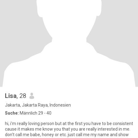
Lisa
, 28
Jakarta, Jakarta Raya, Indonesien
Suche:
Männlich 29 - 40
hi, i'm really loving person but at the first you have to be consistent
cause it makes me know you that you are really interested in me.
don't call me babe, honey or etc. just call me my name and show