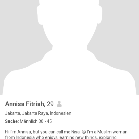
Annisa Fitriah
, 29
Jakarta, Jakarta Raya, Indonesien
Suche:
Männlich 30 - 45
Hi, I’m Annisa, but you can call me Nisa. 😊 I’m a Muslim woman
from Indonesia who enjoys learning new things, exploring