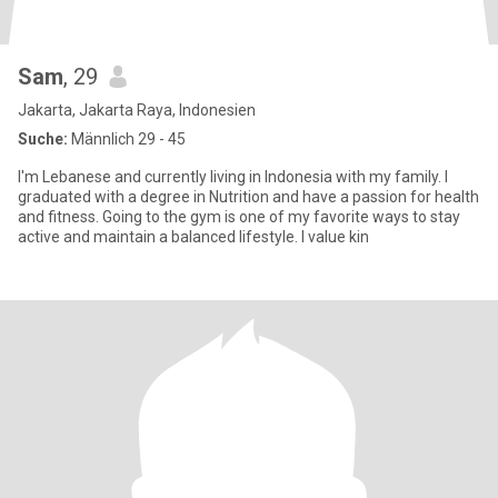
Sam
, 29
Jakarta, Jakarta Raya, Indonesien
Suche:
Männlich 29 - 45
I'm Lebanese and currently living in Indonesia with my family. I
graduated with a degree in Nutrition and have a passion for health
and fitness. Going to the gym is one of my favorite ways to stay
active and maintain a balanced lifestyle. I value kin