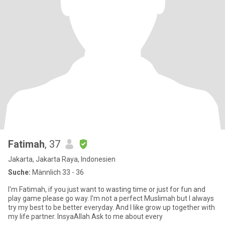
Fatimah
, 37
Jakarta, Jakarta Raya, Indonesien
Suche:
Männlich 33 - 36
I'm Fatimah, if you just want to wasting time or just for fun and
play game please go way. I'm not a perfect Muslimah but I always
try my best to be better everyday. And I like grow up together with
my life partner. InsyaAllah Ask to me about every