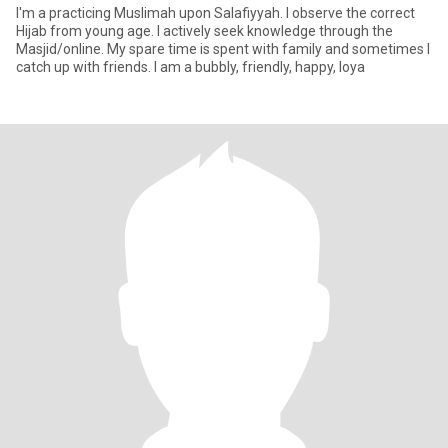
I'm a practicing Muslimah upon Salafiyyah. I observe the correct
Hijab from young age. I actively seek knowledge through the
Masjid/online. My spare time is spent with family and sometimes I
catch up with friends. I am a bubbly, friendly, happy, loya