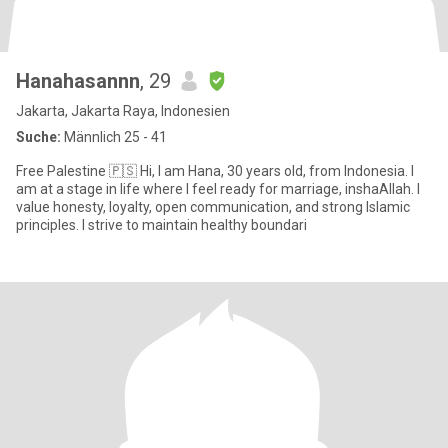
Hanahasannn
, 29
Jakarta, Jakarta Raya, Indonesien
Suche:
Männlich 25 - 41
Free Palestine 🇵🇸 Hi, I am Hana, 30 years old, from Indonesia. I
am at a stage in life where I feel ready for marriage, inshaAllah. I
value honesty, loyalty, open communication, and strong Islamic
principles. I strive to maintain healthy boundari