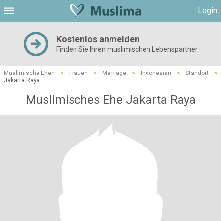
Login
Kostenlos anmelden
Finden Sie Ihren muslimischen Lebenspartner
Muslimische Ehen
>
Frauen
>
Marriage
>
Indonesian
>
Standort
>
Jakarta Raya
Muslimisches Ehe Jakarta Raya