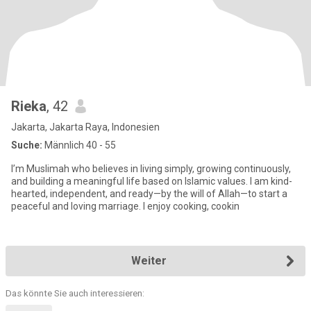
Rieka
, 42
Jakarta, Jakarta Raya, Indonesien
Suche:
Männlich 40 - 55
I’m Muslimah who believes in living simply, growing continuously,
and building a meaningful life based on Islamic values. I am kind-
hearted, independent, and ready—by the will of Allah—to start a
peaceful and loving marriage. I enjoy cooking, cookin
Weiter
Das könnte Sie auch interessieren: