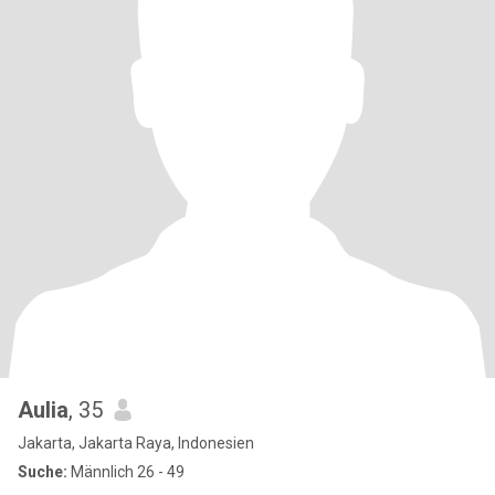
Aulia
, 35
Jakarta, Jakarta Raya, Indonesien
Suche:
Männlich 26 - 49