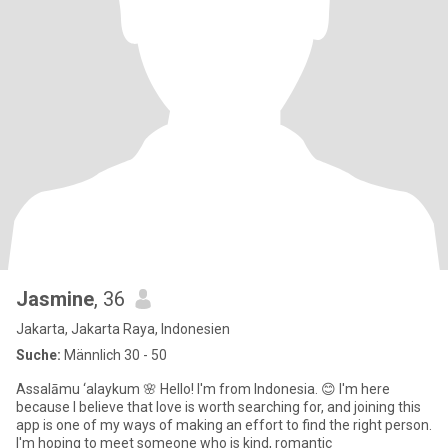
Jasmine
, 36
Jakarta, Jakarta Raya, Indonesien
Suche:
Männlich 30 - 50
Assalāmu ‘alaykum 🌸 Hello! I'm from Indonesia. 😊 I'm here
because I believe that love is worth searching for, and joining this
app is one of my ways of making an effort to find the right person.
I'm hoping to meet someone who is kind, romantic