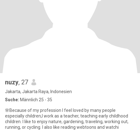
nuzy
, 27
Jakarta, Jakarta Raya, Indonesien
Suche:
Männlich 25 - 35
🌸Because of my profession I feel loved by many people
especially children,I work as a teacher, teaching early childhood
children. I like to enjoy nature, gardening, traveling, working out,
running, or cycling. I also like reading webtoons and watchi