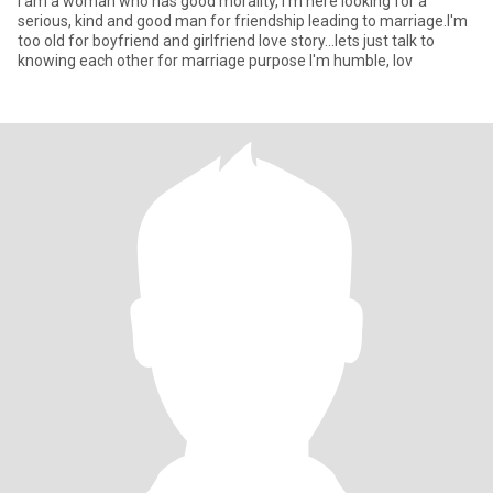
I am a woman who has good morality, I'm here looking for a
serious, kind and good man for friendship leading to marriage.I'm
too old for boyfriend and girlfriend love story...lets just talk to
knowing each other for marriage purpose I'm humble, lov