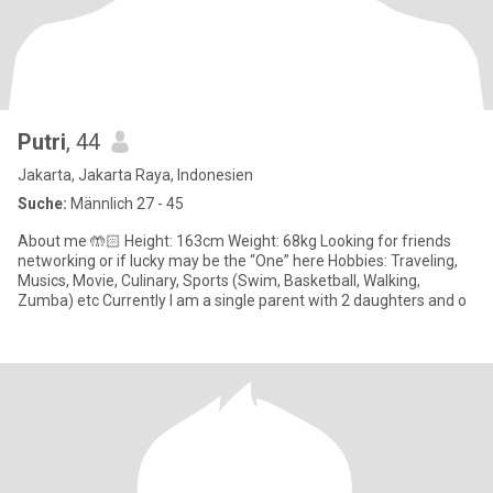
Putri
, 44
Jakarta, Jakarta Raya, Indonesien
Suche:
Männlich 27 - 45
About me 🤲🏻 Height: 163cm Weight: 68kg Looking for friends
networking or if lucky may be the “One” here Hobbies: Traveling,
Musics, Movie, Culinary, Sports (Swim, Basketball, Walking,
Zumba) etc Currently I am a single parent with 2 daughters and o