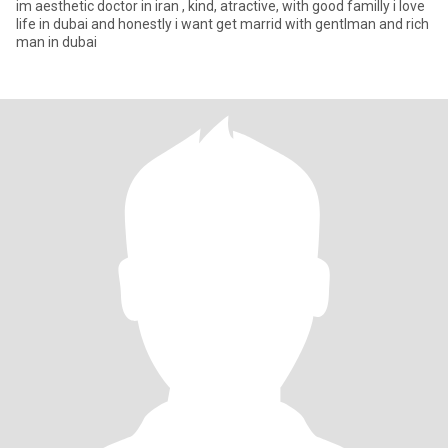
im aesthetic doctor in iran , kind, atractive, with good familly i love
life in dubai and honestly i want get marrid with gentlman and rich
man in dubai