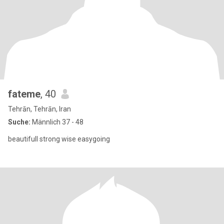
fateme
, 40
Tehrān, Tehrān, Iran
Suche:
Männlich 37 - 48
beautifull strong wise easygoing