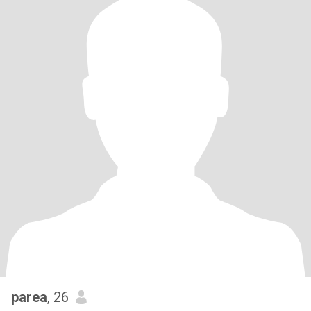
parea
, 26