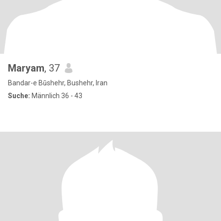
Maryam
, 37
Bandar-e Būshehr, Bushehr, Iran
Suche:
Männlich 36 - 43