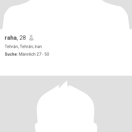
raha
, 28
Tehrān, Tehrān, Iran
Suche:
Männlich 27 - 50