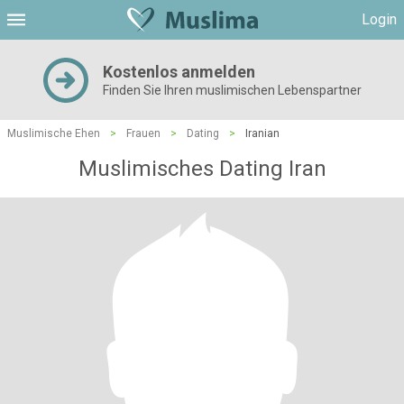
Login
Kostenlos anmelden
Finden Sie Ihren muslimischen Lebenspartner
Muslimische Ehen
>
Frauen
>
Dating
>
Iranian
Muslimisches Dating Iran