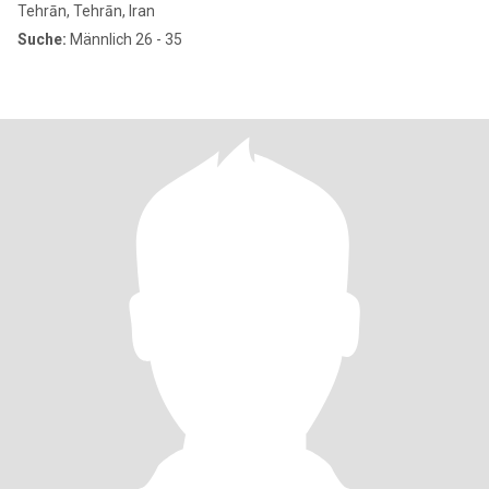
Tehrān, Tehrān, Iran
Suche:
Männlich 26 - 35