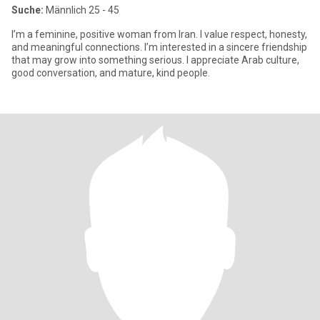
Suche:
Männlich 25 - 45
I’m a feminine, positive woman from Iran. I value respect, honesty,
and meaningful connections. I’m interested in a sincere friendship
that may grow into something serious. I appreciate Arab culture,
good conversation, and mature, kind people.