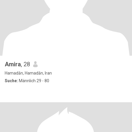
Amira
, 28
Hamadān, Hamadān, Iran
Suche:
Männlich 29 - 80