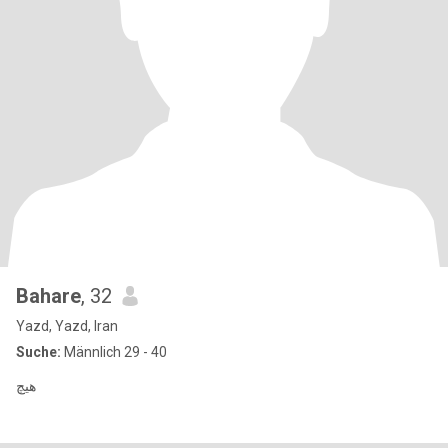
Bahare
, 32
Yazd, Yazd, Iran
Suche:
Männlich 29 - 40
هیچ