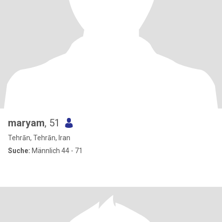
maryam
, 51
Tehrān, Tehrān, Iran
Suche:
Männlich 44 - 71