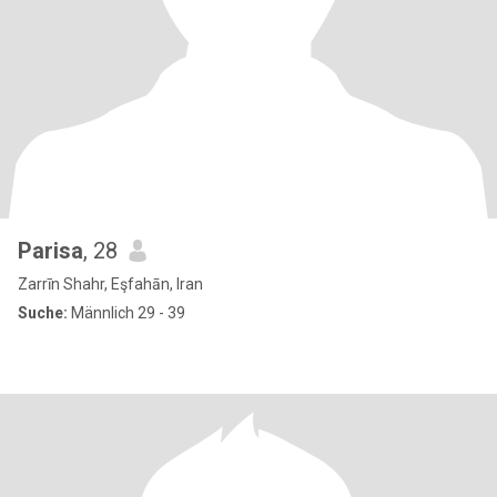
Parisa
, 28
Zarrīn Shahr, Eşfahān, Iran
Suche:
Männlich 29 - 39