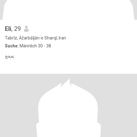
Eli
, 29
Tabrīz, Āz̄arbāījān-e Sharqī, Iran
Suche:
Männlich 30 - 38
تخخخ