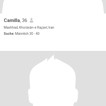
Camilla
, 36
Mashhad, Khorāsān-e Raẕavī, Iran
Suche:
Männlich 30 - 40