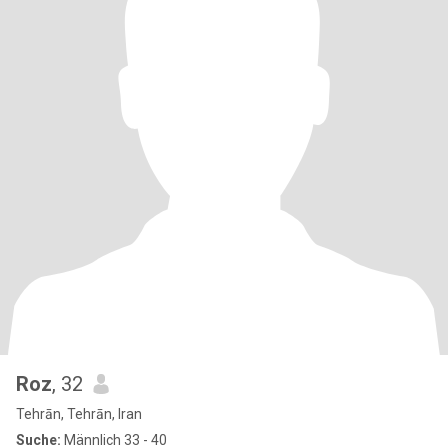
Roz
, 32
Tehrān, Tehrān, Iran
Suche:
Männlich 33 - 40