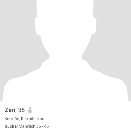
Zari
, 35
Kermān, Kermān, Iran
Suche:
Männlich 36 - 46