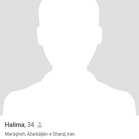
Halima
, 34
Marāgheh, Āz̄arbāījān-e Sharqī, Iran