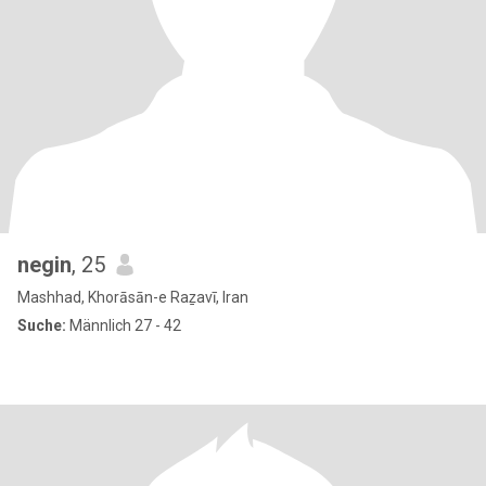
negin
, 25
Mashhad, Khorāsān-e Raẕavī, Iran
Suche:
Männlich 27 - 42