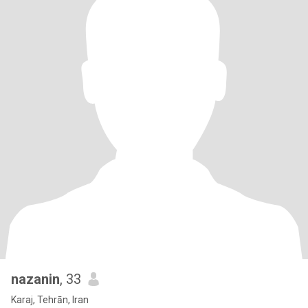
nazanin
, 33
Karaj, Tehrān, Iran