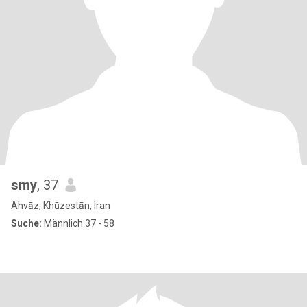
smy
, 37
Ahvāz, Khūzestān, Iran
Suche:
Männlich 37 - 58