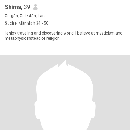
Shima
, 39
Gorgān, Golestān, Iran
Suche:
Männlich 34 - 50
I enjoy traveling and discovering world. I believe at mysticism and
metaphysic instead of religion.