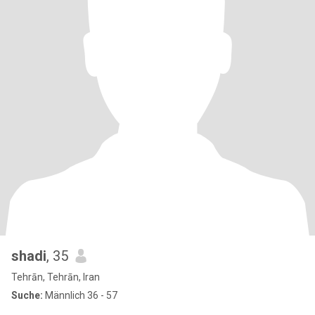
shadi
, 35
Tehrān, Tehrān, Iran
Suche:
Männlich 36 - 57