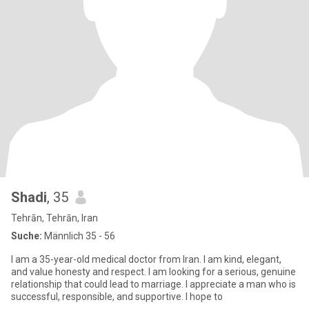
Shadi
, 35
Tehrān, Tehrān, Iran
Suche:
Männlich 35 - 56
I am a 35-year-old medical doctor from Iran. I am kind, elegant,
and value honesty and respect. I am looking for a serious, genuine
relationship that could lead to marriage. I appreciate a man who is
successful, responsible, and supportive. I hope to