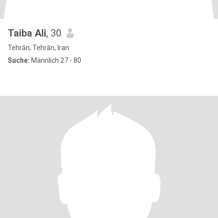
Taiba Ali
, 30
Tehrān, Tehrān, Iran
Suche:
Männlich 27 - 80