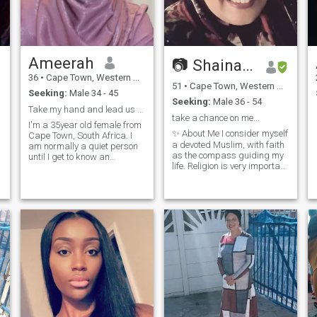
Ameerah
📷 Shainaazk 📷
36
•
Cape Town, Western Cape, South Africa
51
•
Cape Town, Western Cape, South Africa
Seeking:
Male 34 - 45
Seeking:
Male 36 - 54
Take my hand and lead us to Jannah
take a chance on me...
I'm a 35year old female from
✨ About Me I consider myself
Cape Town, South Africa. I
a devoted Muslim, with faith
am normally a quiet person
as the compass guiding my
until I get to know an
life. Religion is very important
individual much better before
to me, and I strive to live with
I become more bubbly. I am
kindness, respect, and
love my family and enjoy
integrity. At the same time,
spending time with them. I
I’m fun-loving with a great
enjoy travelling and
sense of humor. A late
experiencing new
bloomer but an adventurer at
adventures.
heart, I’m always bubbling
with energy and smiling. I
see life as a glass half full,
and I believe in embracing
joy wherever I find it. 💡 What
I’m Looking For I’d love to
meet someone who can
embrace all my quirks and