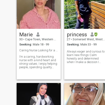
Marie
princess
30
•
Cape Town, Western Cape, South Africa
27
•
Somerset West, Western Cape, South Africa
Seeking:
Male 18 - 99
Seeking:
Male 33 - 99
Caring Nurse Looking for a Genuine Connection ❤️
Always eager and curious to
learn new things Calm
I’m a caring, hardworking
honesty and determined
nurse with a kind heart and
when I make a decision I
strong values. I enjoy helping
mean it. Self respect has
people, spending quality
always been my top priority
time with loved ones, and
probably this makes me look
building meaningful
egoistic before others Hate
connections. I believe in
showing off. If you are good
honesty, respect, loyalty, and
at something, others too at
creating a peaceful, happy
something else. Always
life together. I’m easygoing,
helpful for people in need. I
supportive, and serious
don't hurt or harm people as
about finding real love that
long as they are good to me.
can lead to marriage.
Tequila shots are my favou
WhatsApp: +27605578586
😂