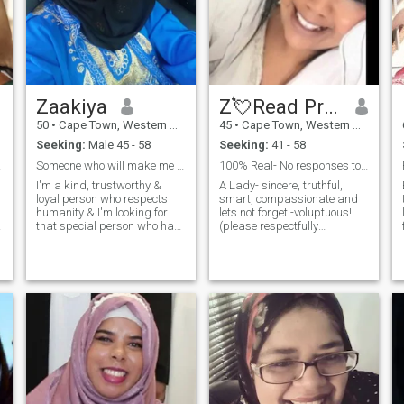
is open to something real,
lasting, and filled with
respect, affection, and
shared dreams.
Zaakiya
Z💘Read Profile
50
•
Cape Town, Western Cape, South Africa
45
•
Cape Town, Western Cape, South Africa
Seeking:
Male 45 - 58
Seeking:
41 - 58
art
Someone who will make me feel complete
100% Real- No responses to fake & blank profiles
I'm a kind, trustworthy &
A Lady- sincere, truthful,
loyal person who respects
smart, compassionate and
humanity & I'm looking for
lets not forget -voluptuous!
that special person who has
(please respectfully
the same values as I do. I
disregard my profile further
don't need drama &
if your preference is strictly
complication in my life &
supermodel and salad)🥗.
looking to start a new
I'm genuine and natural and
chapter with someone
seeking like minded qualities
special
in a
i