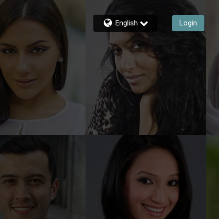
English
Login