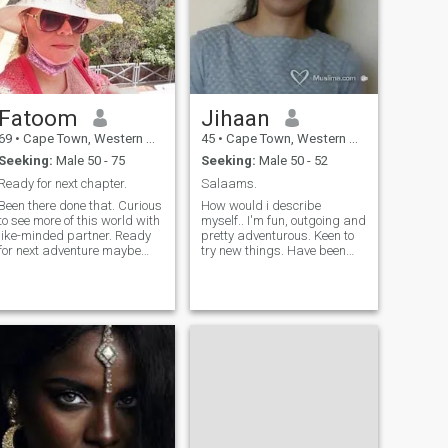
radiant. Whether I’m caring
for patients or helping
customers find the perfect
product, I bring compassion,
dedication, and integrity to
everything I do
Fatoom
Jihaan
69
•
Cape Town, Western Cape, South Africa
45
•
Cape Town, Western Cape, South Africa
Seeking:
Male 50 - 75
Seeking:
Male 50 - 52
Ready for next chapter.
Salaams.
Been there done that. Curious
How would i describe
to see more of this world with
myself.. I'm fun, outgoing and
like-minded partner. Ready
pretty adventurous. Keen to
for next adventure maybe
try new things. Have been
road trip. I'm not a premium
river rafting, rock climbing
member so you won't be able
and once, just once, tried sky-
to read my messages.
diving. Regarding the sky-
Please don't contact me if
diving, I only realised mid-air
you're under 50.
that it wasnt for me.
Nevertheless, trying it once
helped me to realise it wasnt
something I wished to do
again (ever:). In short, I'm
looking to meet someone who
shares my passion and zest
for life...who would like to
explore and enjoy as much of