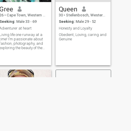
Gree
Queen
26
•
Cape Town, Western Cape, South Africa
30
•
Stellenbosch, Western Cape, South Africa
Seeking:
Male 33 - 69
Seeking:
Male 29 - 52
Adventurer at heart
Honesty and Loyalty
Living life one runway at a
Obedient, Loving, caring and
time! I’m passionate about
Genuine
fashion, photography, and
exploring the beauty of the
world. Looking for someone
who appreciates style and
ambition
NEXT