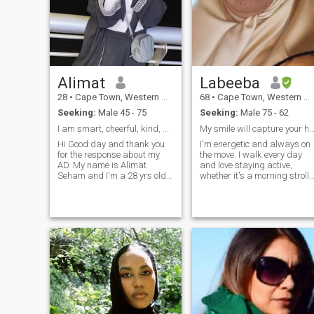
Alimat
Labeeba
28
•
Cape Town, Western Cape, South Africa
68
•
Cape Town, Western Cape, South Africa
Seeking:
Male 45 - 75
Seeking:
Male 75 - 62
I am smart, cheerful, kind, generous, very respon
My smile will capture your he
Hi Good day and thank you
I'm energetic and always on
for the response about my
the move. I walk every day
AD. My name is Alimat
and love staying active,
Seham and I'm a 28 yrs old
whether it's a morning stroll
single, originally from
or exploring new places. I'm
Potomac Maryland . I am a
also someone who
holder of a masters in a skin
appreciates the little things
care and beauty therapy so
like great coffee and sunsets
have been working as an
that make you stop for a
independent international
moment. I love travelling. I
senior beauty personnel, my
visit my kids in Riyadh Saud
expertise lead me to quite a
Arabia every year. Anyone on
number of developed
this group from Riyadh, can
countries Around the world
contact me
and I’m mostly hired to
provide beauty essentials to
royal families as well as top