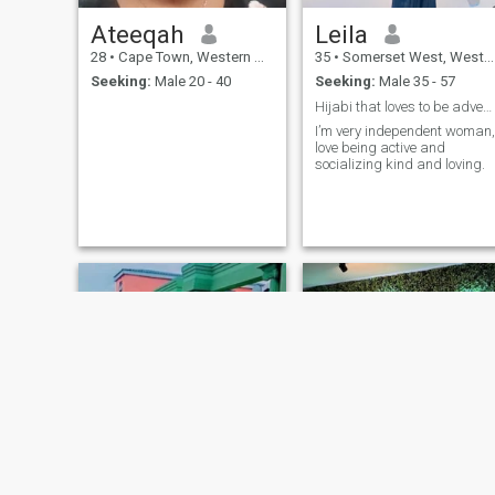
Ateeqah
Leila
28
•
Cape Town, Western Cape, South Africa
35
•
Somerset West, Western Cape, South Africa
Seeking:
Male 20 - 40
Seeking:
Male 35 - 57
Hijabi that loves to be adventurous😉
I’m very independent woman,
love being active and
socializing kind and loving.