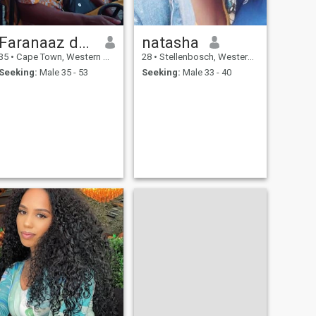
Faranaaz dutoit
natasha
35
•
Cape Town, Western Cape, South Africa
28
•
Stellenbosch, Western Cape, South Africa
Seeking:
Male 35 - 53
Seeking:
Male 33 - 40