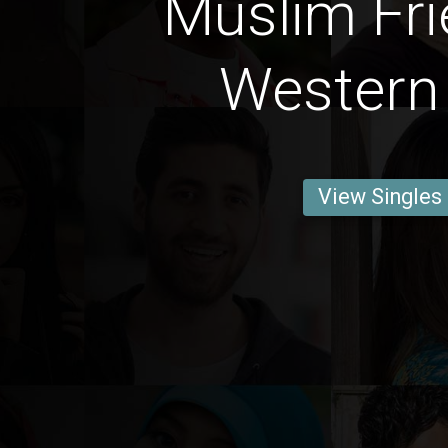
Muslim Fri
Western
View Singles