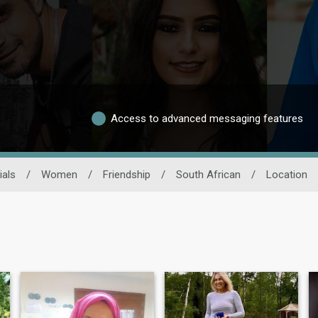
Access to advanced messaging features
ials
/
Women
/
Friendship
/
South African
/
Location