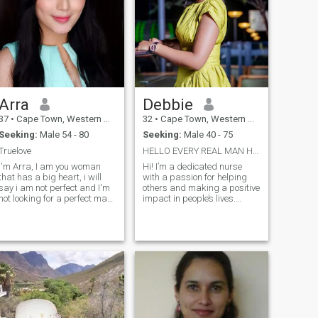
Arra
Debbie
37
•
Cape Town, Western Cape, South Africa
32
•
Cape Town, Western Cape, South Africa
Seeking:
Male 54 - 80
Seeking:
Male 40 - 75
Truelove
HELLO EVERY REAL MAN HERE .. I’m not here for game...
I'm Arra, I am you woman
Hi! I’m a dedicated nurse
that has a big heart, i will
with a passion for helping
say i am not perfect and I'm
others and making a positive
not looking for a perfect man,
impact in people’s lives.
I am willing to learn. I'm
Alongside my healthcare
naturally a kind person,
career, I’m also an
hard working, i have a good
entrepreneur and proud
moral up bringing, I'm also
owner of a growing business
have the fear of God. I want
focused on buying and
to love and be love for a
selling quality female
better relationship that will
cosmetics. I believe in the
lead to marriage.
power of self-care, both
through health and beauty,
and I love empowering
women to feel confident and