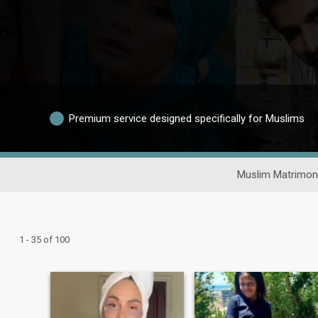
Premium service designed specifically for Muslims
Muslim Matrimon
1 - 35 of 100