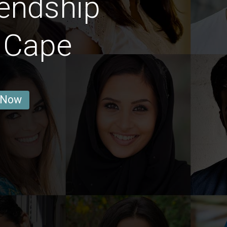
endship
 Cape
 Now