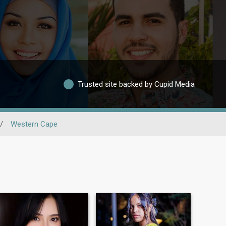
Trusted site backed by Cupid Media
/
Western Cape