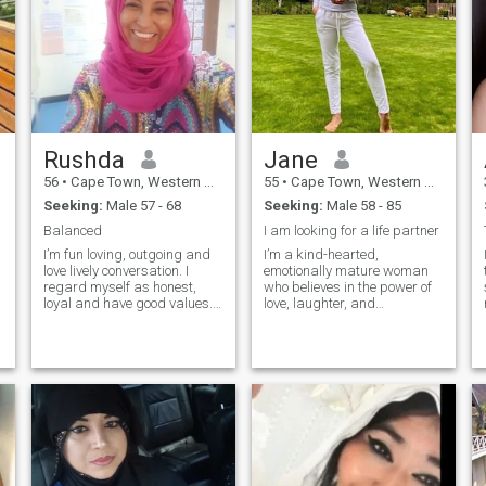
Rushda
Jane
56
•
Cape Town, Western Cape, South Africa
55
•
Cape Town, Western Cape, South Africa
Seeking:
Male 57 - 68
Seeking:
Male 58 - 85
Balanced
I am looking for a life partner
I’m fun loving, outgoing and
I’m a kind-hearted,
love lively conversation. I
emotionally mature woman
regard myself as honest,
who believes in the power of
loyal and have good values.
love, laughter, and
My favorites are the
meaningful connection. I live
outdoors, exploring other
a purpose-driven life, enjoy
countries, socializing with
caring for others (yes, I’m a
friends and doing relaxing
nurse!), and appreciate the
indoor activities. I feel
beauty in small, everyday
blessed but looking for a
moments. I'm the kind of
special person to add value
person who values honesty,
to my life.
deep conversations, and
warm hugs after a long day.
I’m here not for games, but to
genuinely meet someone who