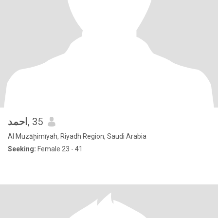
احمد
, 35
Al Muzāḩimīyah, Riyadh Region, Saudi Arabia
Seeking:
Female 23 - 41