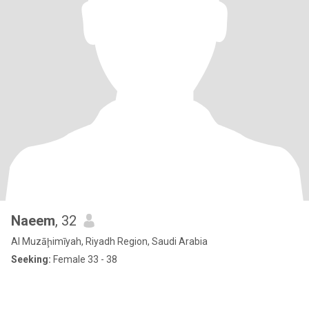
Naeem
, 32
Al Muzāḩimīyah, Riyadh Region, Saudi Arabia
Seeking:
Female 33 - 38