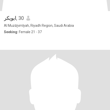
ابوبكر
, 30
Al Muzāḩimīyah, Riyadh Region, Saudi Arabia
Seeking:
Female 21 - 37