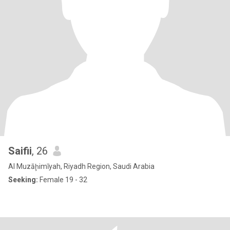
Saifii
, 26
Al Muzāḩimīyah, Riyadh Region, Saudi Arabia
Seeking:
Female 19 - 32