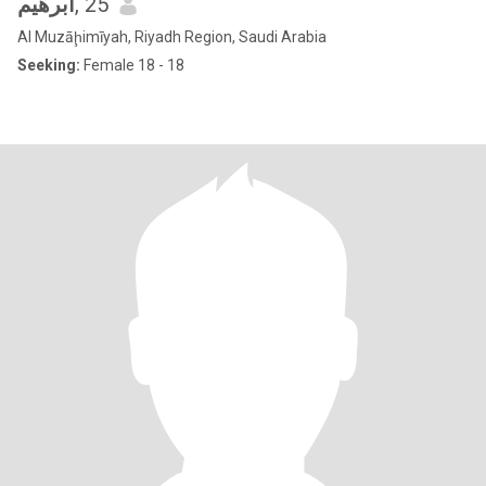
ابرهيم
, 25
Al Muzāḩimīyah, Riyadh Region, Saudi Arabia
Seeking:
Female 18 - 18