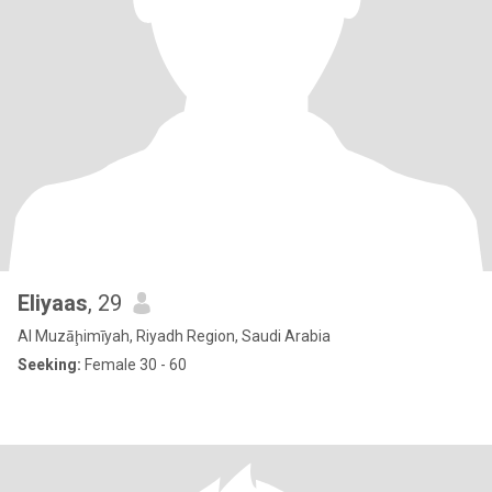
Eliyaas
, 29
Al Muzāḩimīyah, Riyadh Region, Saudi Arabia
Seeking:
Female 30 - 60