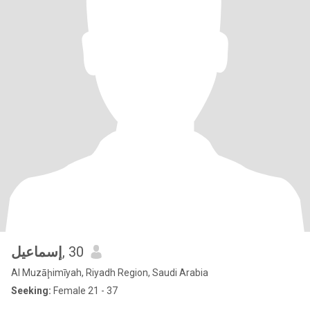
إسماعيل
, 30
Al Muzāḩimīyah, Riyadh Region, Saudi Arabia
Seeking:
Female 21 - 37