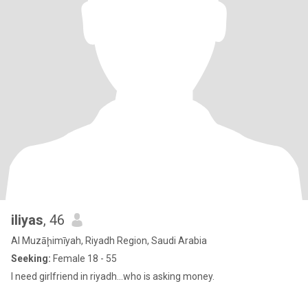
iliyas
, 46
Al Muzāḩimīyah, Riyadh Region, Saudi Arabia
Seeking:
Female 18 - 55
I need girlfriend in riyadh...who is asking money.