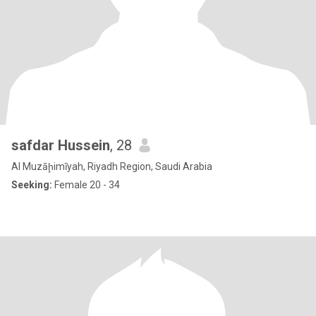
safdar Hussein
, 28
Al Muzāḩimīyah, Riyadh Region, Saudi Arabia
Seeking:
Female 20 - 34