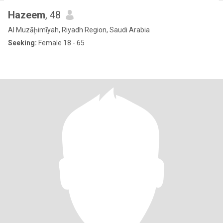
Hazeem
, 48
Al Muzāḩimīyah, Riyadh Region, Saudi Arabia
Seeking:
Female 18 - 65