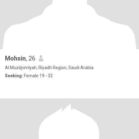
Mohsin
, 26
Al Muzāḩimīyah, Riyadh Region, Saudi Arabia
Seeking:
Female 19 - 32