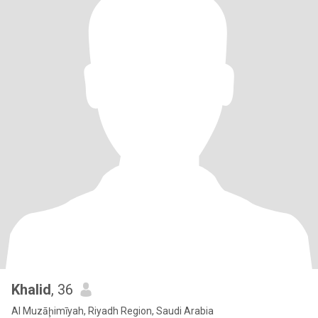
Khalid
, 36
Al Muzāḩimīyah, Riyadh Region, Saudi Arabia