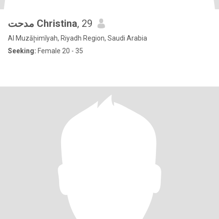
مدحت Christina
, 29
Al Muzāḩimīyah, Riyadh Region, Saudi Arabia
Seeking:
Female 20 - 35