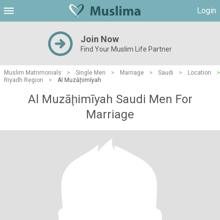
Login
Join Now
Find Your Muslim Life Partner
Muslim Matrimonials
>
Single Men
>
Marriage
>
Saudi
>
Location
>
Riyadh Region
>
Al Muzāḩimīyah
Al Muzāḩimīyah Saudi Men For
Marriage