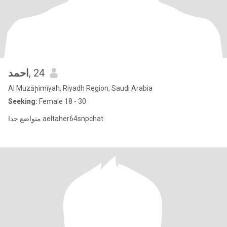
احمد
, 24
Al Muzāḩimīyah, Riyadh Region, Saudi Arabia
Seeking:
Female 18 - 30
متواضع جدا aeltaher64snpchat