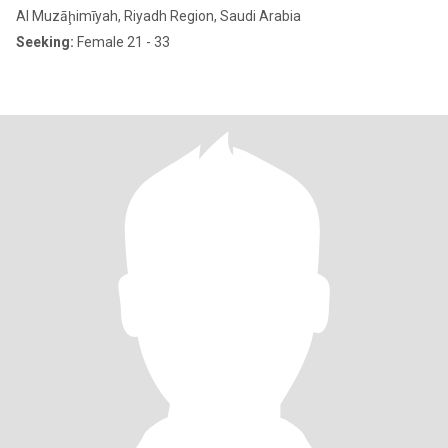
Al Muzāḩimīyah, Riyadh Region, Saudi Arabia
Seeking:
Female 21 - 33