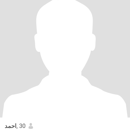
احمد
, 30