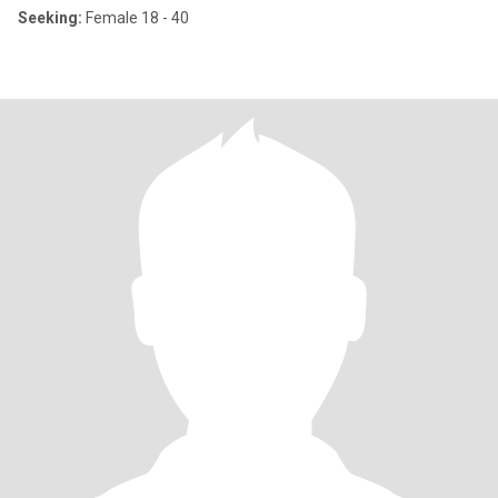
Seeking:
Female 18 - 40