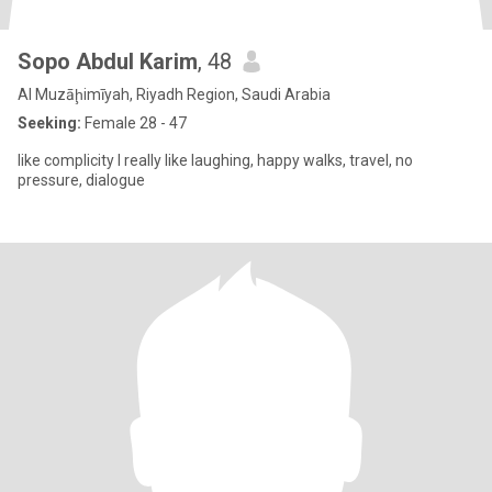
Sopo Abdul Karim
, 48
Al Muzāḩimīyah, Riyadh Region, Saudi Arabia
Seeking:
Female 28 - 47
like complicity I really like laughing, happy walks, travel, no
pressure, dialogue