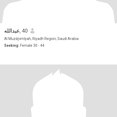
عبدالله
, 40
Al Muzāḩimīyah, Riyadh Region, Saudi Arabia
Seeking:
Female 30 - 44