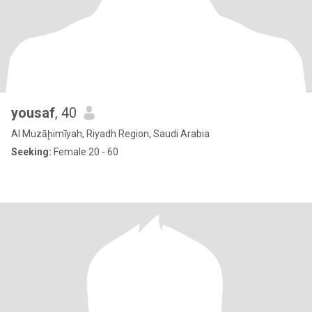
yousaf
, 40
Al Muzāḩimīyah, Riyadh Region, Saudi Arabia
Seeking:
Female 20 - 60