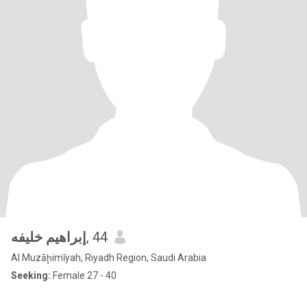
إبراهيم خليفه
, 44
Al Muzāḩimīyah, Riyadh Region, Saudi Arabia
Seeking:
Female 27 - 40