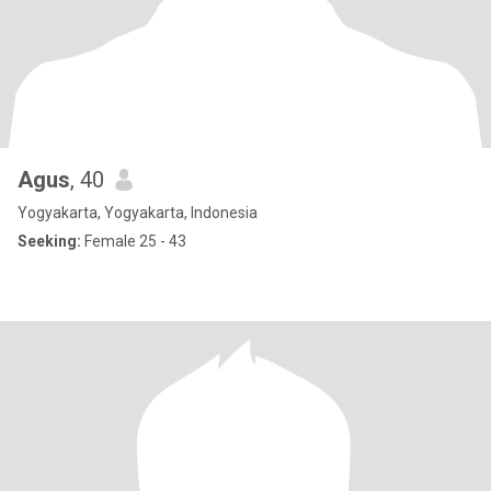
Agus
, 40
Yogyakarta, Yogyakarta, Indonesia
Seeking:
Female 25 - 43