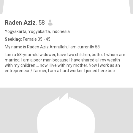
Raden Aziz
, 58
Yogyakarta, Yogyakarta, Indonesia
Seeking:
Female 35 - 45
My name is Raden Aziz Amrullah, I am currently 58
I am a 58-year-old widower, have two children, both of whom are
married, I am a poor man because I have shared all my wealth
with my children ... now I live with my mother. Now I work as an
entrepreneur / farmer, I am a hard worker. I joined here bec