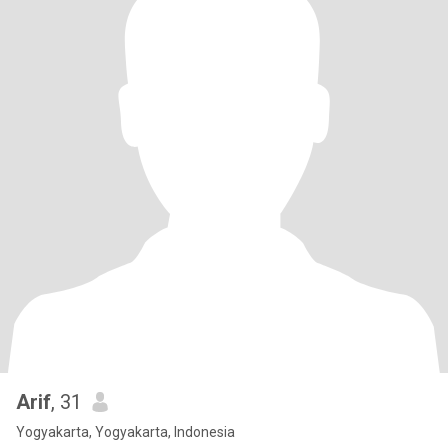
Arif
, 31
Yogyakarta, Yogyakarta, Indonesia