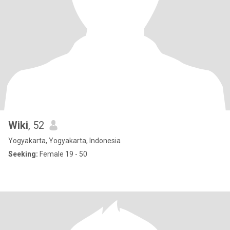
Wiki
, 52
Yogyakarta, Yogyakarta, Indonesia
Seeking:
Female 19 - 50