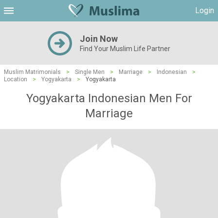
Login
Join Now
Find Your Muslim Life Partner
Muslim Matrimonials
>
Single Men
>
Marriage
>
Indonesian
>
Location
>
Yogyakarta
>
Yogyakarta
Yogyakarta Indonesian Men For
Marriage