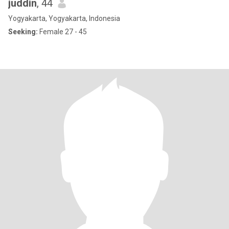
juddin
, 44
Yogyakarta, Yogyakarta, Indonesia
Seeking:
Female 27 - 45