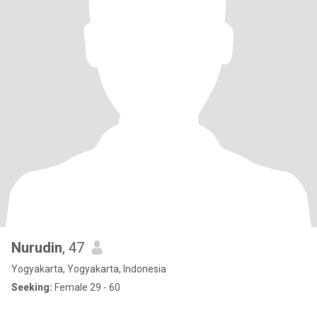
Nurudin
, 47
Yogyakarta, Yogyakarta, Indonesia
Seeking:
Female 29 - 60