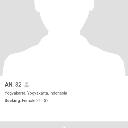
AN
, 32
Yogyakarta, Yogyakarta, Indonesia
Seeking:
Female 21 - 32