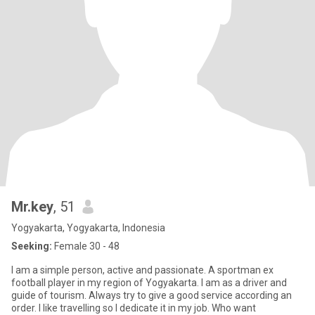
Mr.key
, 51
Yogyakarta, Yogyakarta, Indonesia
Seeking:
Female 30 - 48
I am a simple person, active and passionate. A sportman ex
football player in my region of Yogyakarta. I am as a driver and
guide of tourism. Always try to give a good service according an
order. I like travelling so I dedicate it in my job. Who want