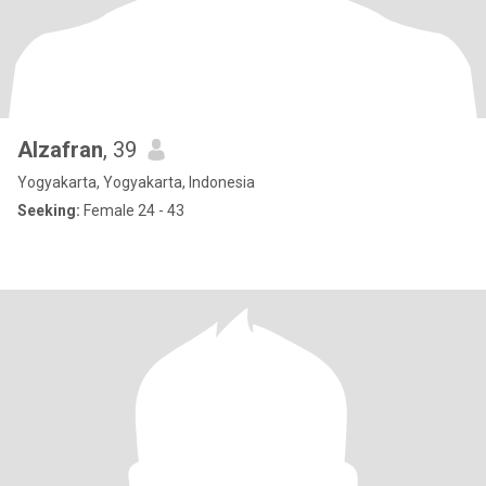
Alzafran
, 39
Yogyakarta, Yogyakarta, Indonesia
Seeking:
Female 24 - 43