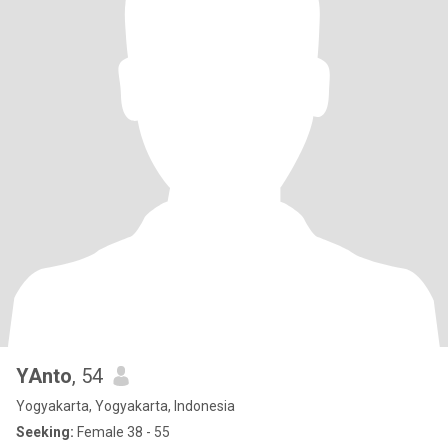
YAnto
, 54
Yogyakarta, Yogyakarta, Indonesia
Seeking:
Female 38 - 55