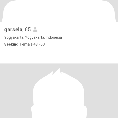
garsela
, 65
Yogyakarta, Yogyakarta, Indonesia
Seeking:
Female 48 - 60