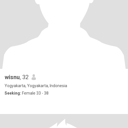
wisnu
, 32
Yogyakarta, Yogyakarta, Indonesia
Seeking:
Female 33 - 38