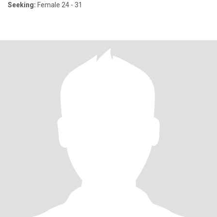
Seeking:
Female 24 - 31