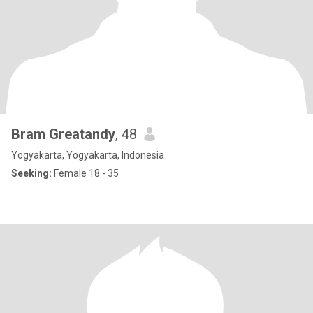
Bram Greatandy
, 48
Yogyakarta, Yogyakarta, Indonesia
Seeking:
Female 18 - 35