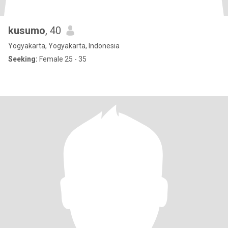
kusumo
, 40
Yogyakarta, Yogyakarta, Indonesia
Seeking:
Female 25 - 35