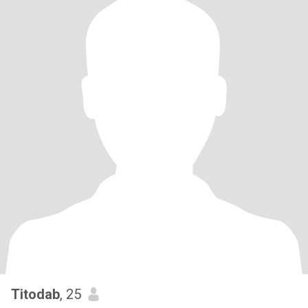
Titodab
, 25