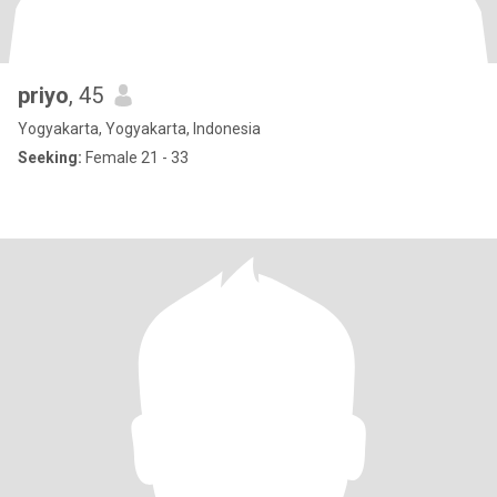
priyo
, 45
Yogyakarta, Yogyakarta, Indonesia
Seeking:
Female 21 - 33