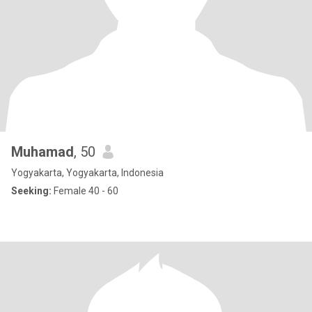
Muhamad
, 50
Yogyakarta, Yogyakarta, Indonesia
Seeking:
Female 40 - 60