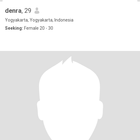
denra
, 29
Yogyakarta, Yogyakarta, Indonesia
Seeking:
Female 20 - 30