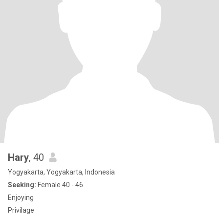
Hary
, 40
Yogyakarta, Yogyakarta, Indonesia
Seeking:
Female 40 - 46
Enjoying
Privilage