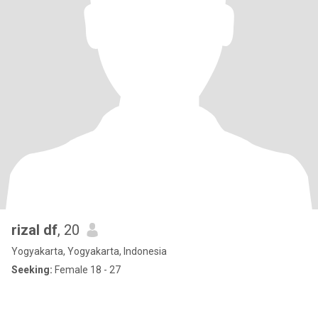
rizal df
, 20
Yogyakarta, Yogyakarta, Indonesia
Seeking:
Female 18 - 27