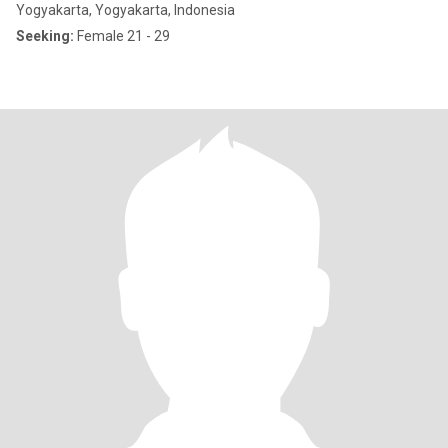
Yogyakarta, Yogyakarta, Indonesia
Seeking:
Female 21 - 29