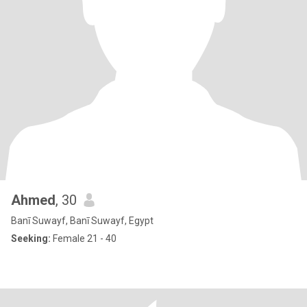
Ahmed
, 30
Banī Suwayf, Banī Suwayf, Egypt
Seeking:
Female 21 - 40