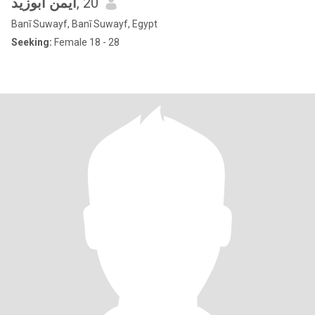
ايمن ابوزيد
, 20
Banī Suwayf, Banī Suwayf, Egypt
Seeking:
Female 18 - 28