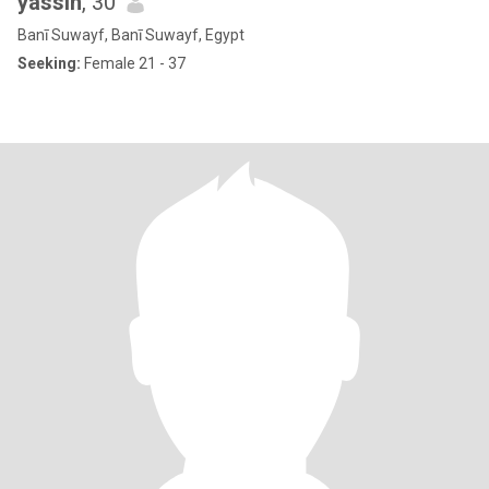
yassin
, 30
Banī Suwayf, Banī Suwayf, Egypt
Seeking:
Female 21 - 37