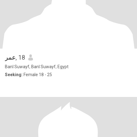
عمر
, 18
Banī Suwayf, Banī Suwayf, Egypt
Seeking:
Female 18 - 25