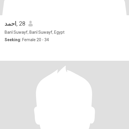
احمد
, 28
Banī Suwayf, Banī Suwayf, Egypt
Seeking:
Female 20 - 34