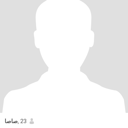
صاصا
, 23