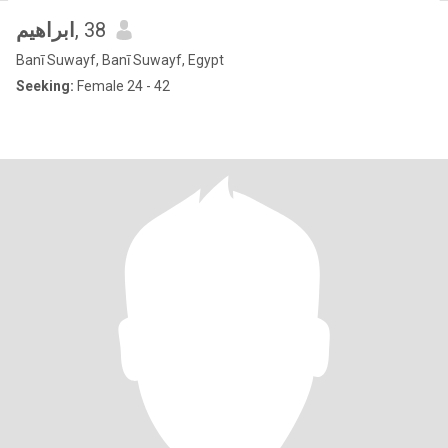
ابراهيم
, 38
Banī Suwayf, Banī Suwayf, Egypt
Seeking:
Female 24 - 42