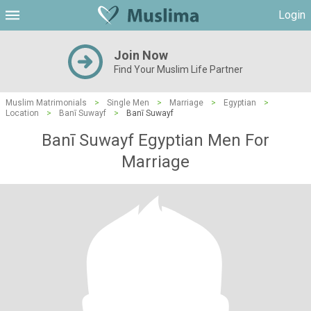
Login
Join Now
Find Your Muslim Life Partner
Muslim Matrimonials
>
Single Men
>
Marriage
>
Egyptian
>
Location
>
Banī Suwayf
>
Banī Suwayf
Banī Suwayf Egyptian Men For
Marriage