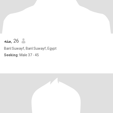
منه
, 26
Banī Suwayf, Banī Suwayf, Egypt
Seeking:
Male 37 - 45