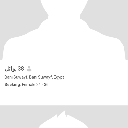
وائل
, 38
Banī Suwayf, Banī Suwayf, Egypt
Seeking:
Female 24 - 36