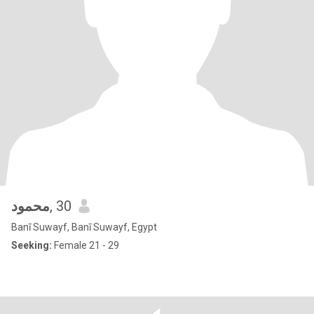
محمود
, 30
Banī Suwayf, Banī Suwayf, Egypt
Seeking:
Female 21 - 29