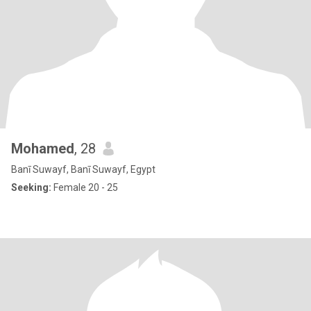
Mohamed
, 28
Banī Suwayf, Banī Suwayf, Egypt
Seeking:
Female 20 - 25