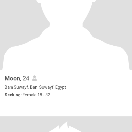
Moon
, 24
Banī Suwayf, Banī Suwayf, Egypt
Seeking:
Female 18 - 32