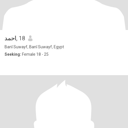
احمد
, 18
Banī Suwayf, Banī Suwayf, Egypt
Seeking:
Female 18 - 25