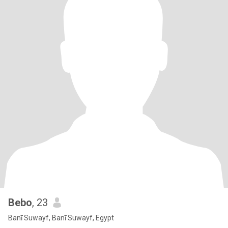
Bebo
, 23
Banī Suwayf, Banī Suwayf, Egypt