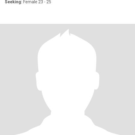
Seeking:
Female 23 - 25