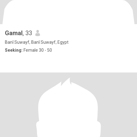
Gamal
, 33
Banī Suwayf, Banī Suwayf, Egypt
Seeking:
Female 30 - 50