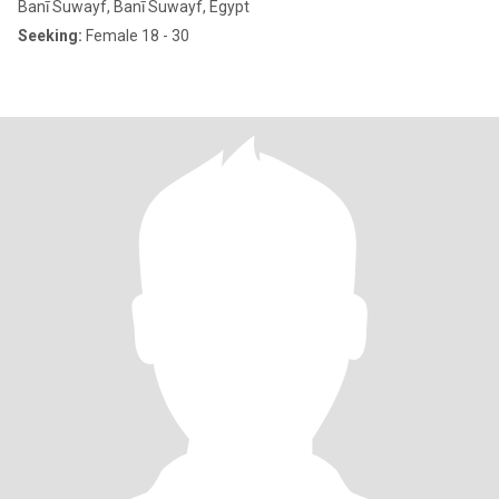
Banī Suwayf, Banī Suwayf, Egypt
Seeking:
Female 18 - 30