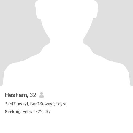
Hesham
, 32
Banī Suwayf, Banī Suwayf, Egypt
Seeking:
Female 22 - 37