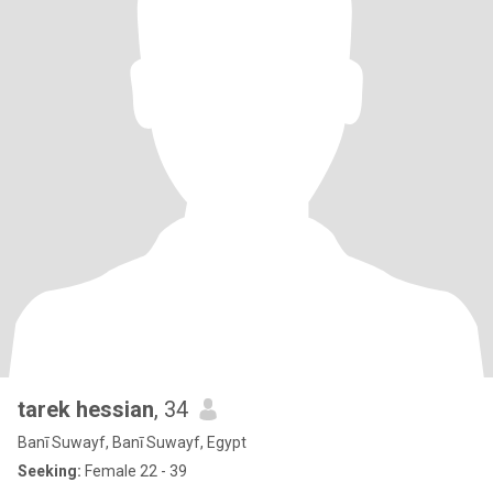
tarek hessian
, 34
Banī Suwayf, Banī Suwayf, Egypt
Seeking:
Female 22 - 39