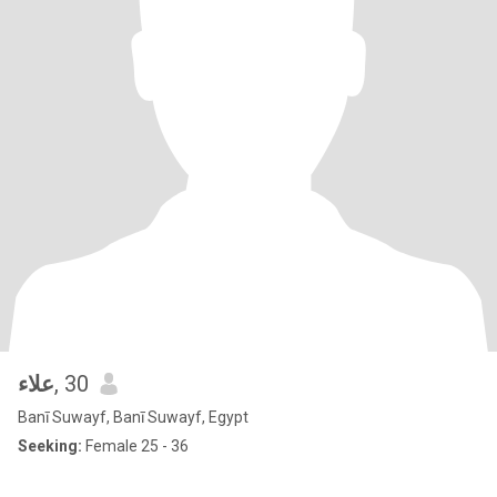
علاء
, 30
Banī Suwayf, Banī Suwayf, Egypt
Seeking:
Female 25 - 36