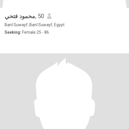
محمود فتحي
, 50
Banī Suwayf, Banī Suwayf, Egypt
Seeking:
Female 25 - 86