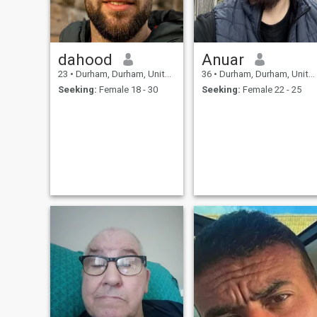
dahood
Anuar
23
•
Durham, Durham, United Kingdom
36
•
Durham, Durham, United Kingdom
Seeking:
Female 18 - 30
Seeking:
Female 22 - 25