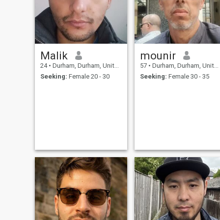
Malik
mounir
24
•
Durham, Durham, United Kingdom
57
•
Durham, Durham, United Kingdom
Seeking:
Female 20 - 30
Seeking:
Female 30 - 35