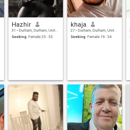
Hazhir
khaja
31
•
Durham, Durham, United Kingdom
27
•
Durham, Durham, United Kingdom
Seeking:
Female 25 - 35
Seeking:
Female 19 - 34