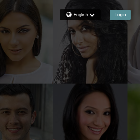
English
Login