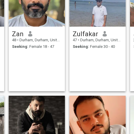
Zan
Zulfakar
48
•
Durham, Durham, United Kingdom
47
•
Durham, Durham, United Kingdom
Seeking:
Female 18 - 47
Seeking:
Female 30 - 40