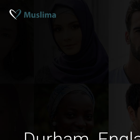
Durham, Engl