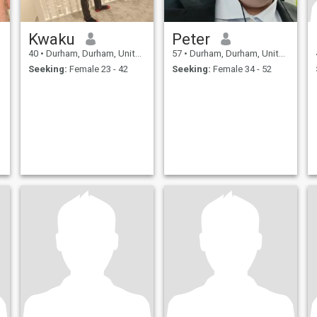
Kwaku
Peter
40
•
Durham, Durham, United Kingdom
57
•
Durham, Durham, United Kingdom
Seeking:
Female 23 - 42
Seeking:
Female 34 - 52