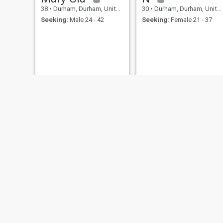
38
•
Durham, Durham, United Kingdom
30
•
Durham, Durham, United Kingdom
Seeking:
Male 24 - 42
Seeking:
Female 21 - 37
Christopher
hemo
35
•
Durham, Durham, United Kingdom
30
•
Durham, Durham, United Kingdom