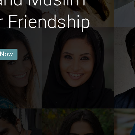
r Friendship
 Now