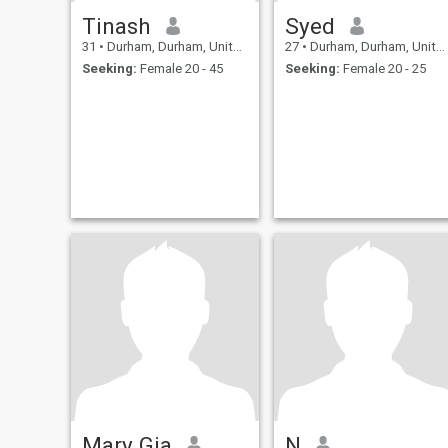
Tinash
Syed
31
•
Durham, Durham, United Kingdom
27
•
Durham, Durham, United Kingdom
Seeking:
Female 20 - 45
Seeking:
Female 20 - 25
Mary Gia
N