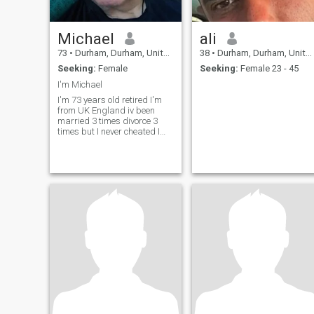
Michael
ali
73
•
Durham, Durham, United Kingdom
38
•
Durham, Durham, United Kingdom
Seeking:
Female
Seeking:
Female 23 - 45
I'm Michael
I'm 73 years old retired I'm
from UK England iv been
married 3 times divorce 3
times but I never cheated I
have 6 children and 2 step
kids all grown up and I have
24 grandkids and 6 great
grandkids I live alone in my
rented one bedroom up
stairs flat I have arthritis but
I'm fine