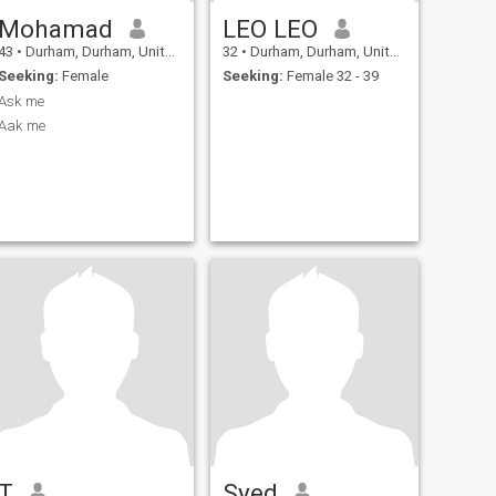
Mohamad
LEO LEO
43
•
Durham, Durham, United Kingdom
32
•
Durham, Durham, United Kingdom
Seeking:
Female
Seeking:
Female 32 - 39
Ask me
Aak me
T
Syed