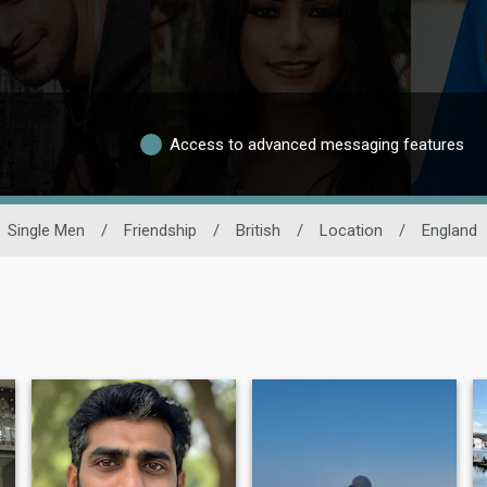
Access to advanced messaging features
Single Men
/
Friendship
/
British
/
Location
/
England