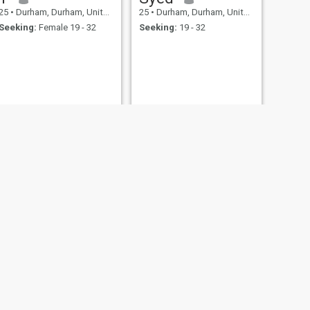
25
•
Durham, Durham, United Kingdom
25
•
Durham, Durham, United Kingdom
Seeking:
Female 19 - 32
Seeking:
19 - 32
NEXT
steven
35
•
Durham, Durham, United Kingdom