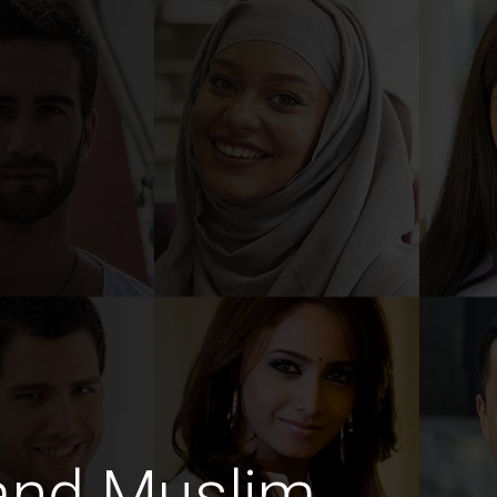
and Muslim