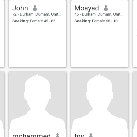
John
Moayad
72
•
Durham, Durham, United Kingdom
46
•
Durham, Durham, United Kingdom
Seeking:
Female 45 - 65
Seeking:
Female 68 - 18
mohammed
tgy