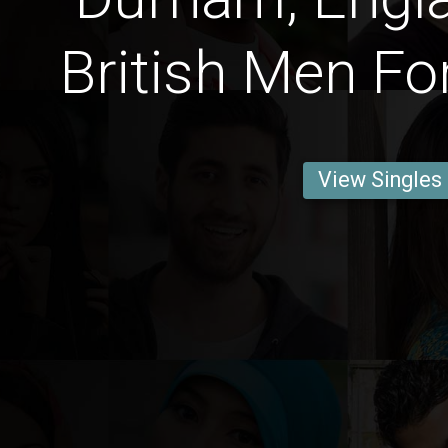
British Men Fo
View Singles