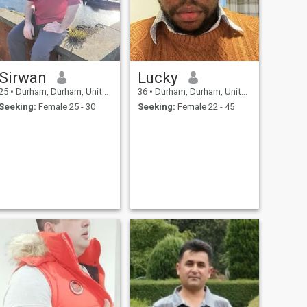
Sirwan
Lucky
25
•
Durham, Durham, United Kingdom
36
•
Durham, Durham, United Kingdom
Seeking:
Female 25 - 30
Seeking:
Female 22 - 45