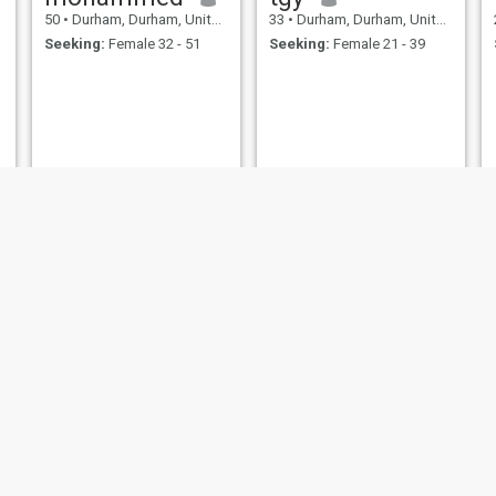
50
•
Durham, Durham, United Kingdom
33
•
Durham, Durham, United Kingdom
Seeking:
Female 32 - 51
Seeking:
Female 21 - 39
LEO
Barney
32
•
Durham, Durham, United Kingdom
62
•
Durham, Durham, United Kingdom