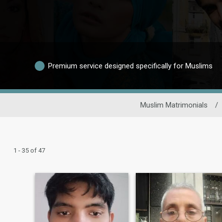
Premium service designed specifically for Muslims
Muslim Matrimonials
/
1 - 35 of 47