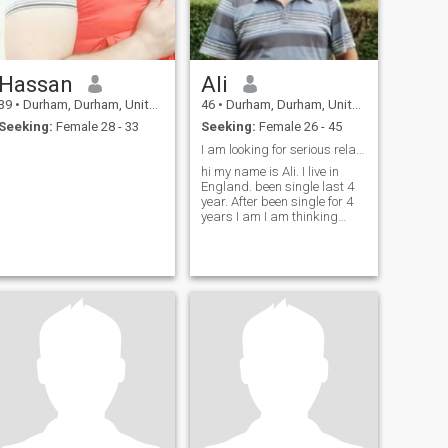
Hassan
Ali
39
•
Durham, Durham, United Kingdom
46
•
Durham, Durham, United Kingdom
Seeking:
Female 28 - 33
Seeking:
Female 26 - 45
I am looking for serious relationships
hi my name is Ali. I live in
England. been single last 4
year. After been single for 4
years I am I am thinking
about time to build a family
with honest person. if you
want to know more about me
I tell about myself more on
chat. thanks Reading my
very short profile 🫠