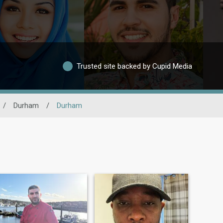
Trusted site backed by Cupid Media
/
Durham
/
Durham