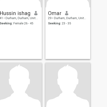
Hussin ishag
Omar
41
•
Durham, Durham, United Kingdom
29
•
Durham, Durham, United Kingdom
Seeking:
Female 26 - 45
Seeking:
23 - 35