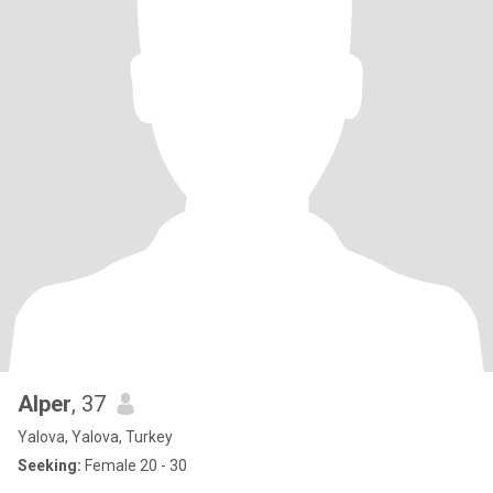
Alper
, 37
Yalova, Yalova, Turkey
Seeking:
Female 20 - 30