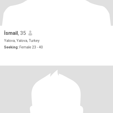
İsmail
, 35
Yalova, Yalova, Turkey
Seeking:
Female 23 - 40