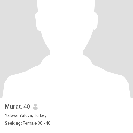
Murat
, 40
Yalova, Yalova, Turkey
Seeking:
Female 30 - 40