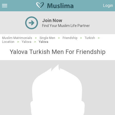
Login
Join Now
Find Your Muslim Life Partner
Muslim Matrimonials
>
Single Men
>
Friendship
>
Turkish
>
Location
>
Yalova
>
Yalova
Yalova Turkish Men For Friendship