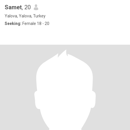
Samet
, 20
Yalova, Yalova, Turkey
Seeking:
Female 18 - 20