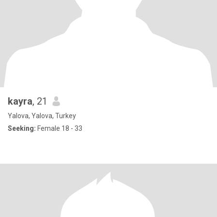
kayra
, 21
Yalova, Yalova, Turkey
Seeking:
Female 18 - 33