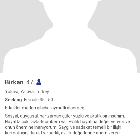
Birkan
, 47
Yalova, Yalova, Turkey
Seeking:
Female 35 - 50
Erkekler maden gibidir; kıymetli olanı seç.
Sosyal, duygusal, her zaman güler yüzlü ve pratik bir insanım.
Hayatta çok fazla tecrübem var. Evlilik hayatına değer veriyor ve
onun önemine inanıyorum. Saygı ve sadakat temelli bir ilişki
kurmak için, dürüst ve sadık, evlilik değerlerine önem veren