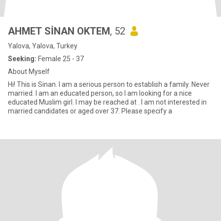
AHMET SİNAN OKTEM
, 52
Yalova, Yalova, Turkey
Seeking:
Female 25 - 37
About Myself
Hi! This is Sinan. I am a serious person to establish a family. Never
married. I am an educated person, so I am looking for a nice
educated Muslim girl. I may be reached at . I am not interested in
married candidates or aged over 37. Please specify a