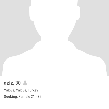
aziz
, 30
Yalova, Yalova, Turkey
Seeking:
Female 21 - 37