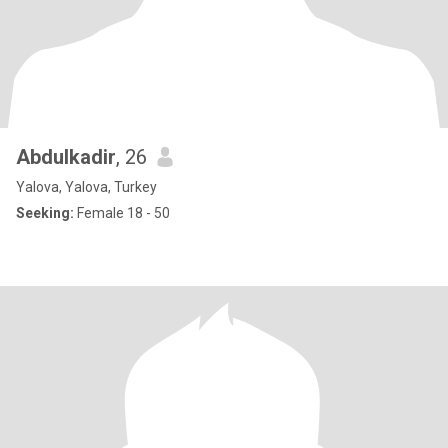
Abdulkadir
, 26
Yalova, Yalova, Turkey
Seeking:
Female 18 - 50