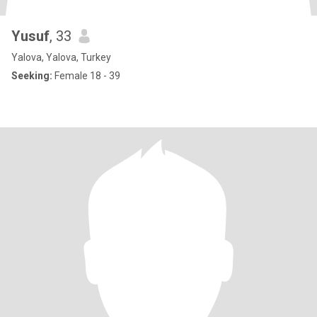
Yusuf
, 33
Yalova, Yalova, Turkey
Seeking:
Female 18 - 39