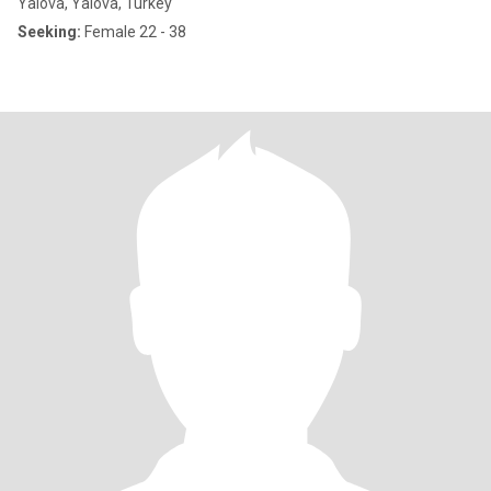
Yalova, Yalova, Turkey
Seeking:
Female 22 - 38