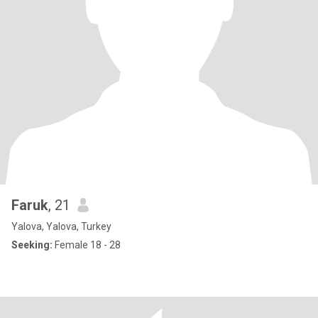
Faruk
, 21
Yalova, Yalova, Turkey
Seeking:
Female 18 - 28