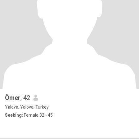
Ömer
, 42
Yalova, Yalova, Turkey
Seeking:
Female 32 - 45