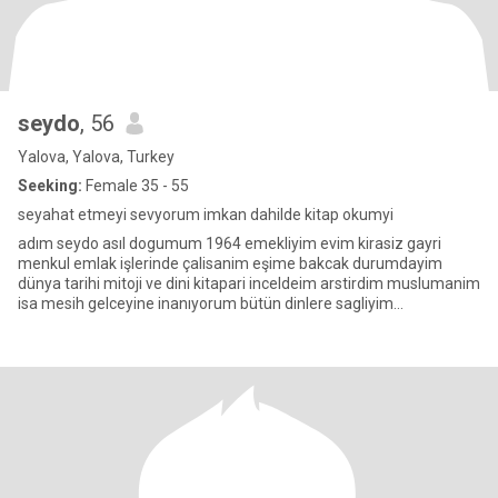
seydo
, 56
Yalova, Yalova, Turkey
Seeking:
Female 35 - 55
seyahat etmeyi sevyorum imkan dahilde kitap okumyi
adım seydo asıl dogumum 1964 emekliyim evim kirasiz gayri
menkul emlak işlerinde çalisanim eşime bakcak durumdayim
dünya tarihi mitoji ve dini kitapari inceldeim arstirdim muslumanim
isa mesih gelceyine inanıyorum bütün dinlere sagliyim
yardicimizin