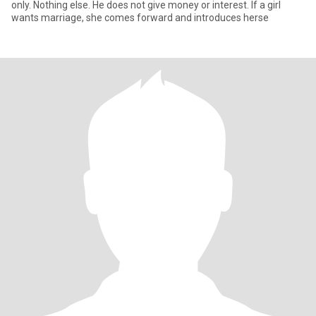
only. Nothing else. He does not give money or interest. If a girl
wants marriage, she comes forward and introduces herse