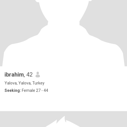
ibrahim
, 42
Yalova, Yalova, Turkey
Seeking:
Female 27 - 44