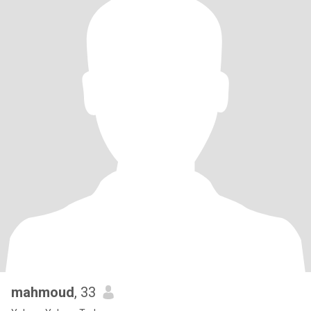
mahmoud
, 33