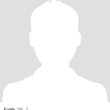
Fatih
, 25