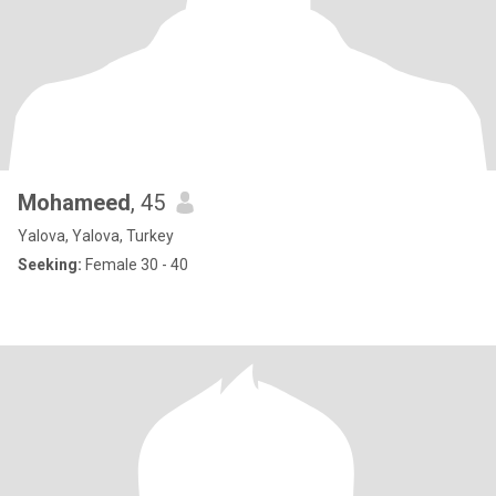
Mohameed
, 45
Yalova, Yalova, Turkey
Seeking:
Female 30 - 40