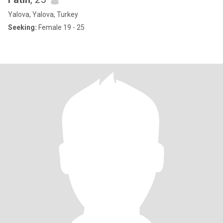
Yalova, Yalova, Turkey
Seeking:
Female 19 - 25