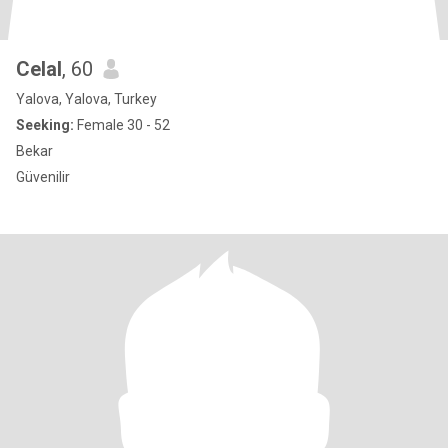
Celal
, 60
Yalova, Yalova, Turkey
Seeking:
Female 30 - 52
Bekar
Güvenilir