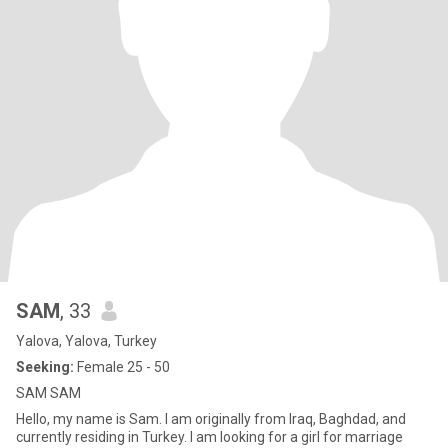
SAM
, 33
Yalova, Yalova, Turkey
Seeking:
Female 25 - 50
SAM SAM
Hello, my name is Sam. I am originally from Iraq, Baghdad, and
currently residing in Turkey. I am looking for a girl for marriage