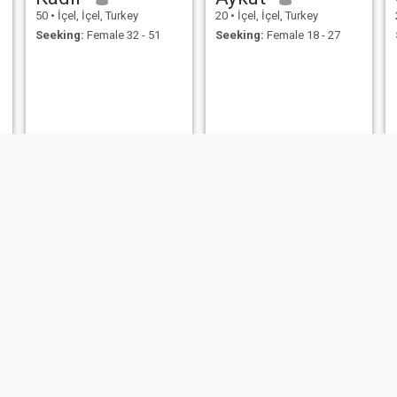
50
•
İçel, İçel, Turkey
20
•
İçel, İçel, Turkey
Seeking:
Female 32 - 51
Seeking:
Female 18 - 27
سيراج
Halil
25
•
İçel, İçel, Turkey
30
•
İçel, İçel, Turkey