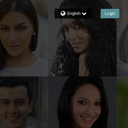
English
Login