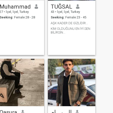
Muhammad
TUĞSAL
27
•
İçel, İçel, Turkey
43
•
İçel, İçel, Turkey
Seeking:
Female 28 - 28
Seeking:
Female 23 - 45
AŞK KADER DE GİZLİDİR...
KİM OLDUĞUNU EN İYİ SEN
BİLİRSİN...
Qasura
إلـــيـــام