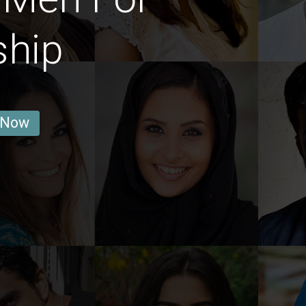
ship
 Now