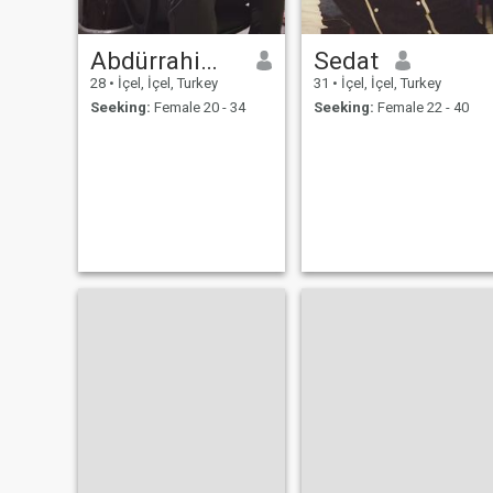
Abdürrahim Katlürrahim
Sedat
28
•
İçel, İçel, Turkey
31
•
İçel, İçel, Turkey
Seeking:
Female 20 - 34
Seeking:
Female 22 - 40