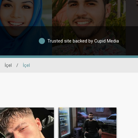
Trusted site backed by Cupid Media
İçel
/
İçel