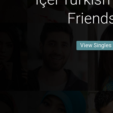
Friend
View Singles