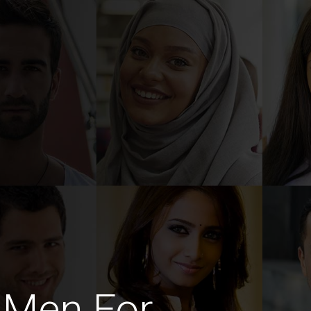
h Men For