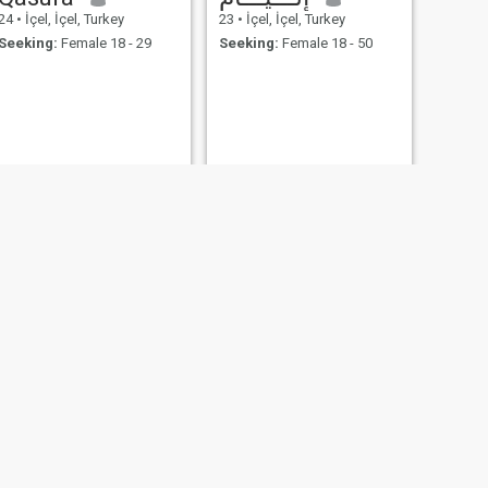
24
•
İçel, İçel, Turkey
23
•
İçel, İçel, Turkey
Seeking:
Female 18 - 29
Seeking:
Female 18 - 50
NEXT
Selman
44
•
İçel, İçel, Turkey