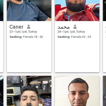
Caner
محمد
23
•
İçel, İçel, Turkey
28
•
İçel, İçel, Turkey
Seeking:
Female 18 - 50
Seeking:
Female 20 - 34