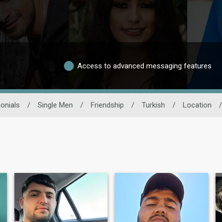
Access to advanced messaging features
onials
/
Single Men
/
Friendship
/
Turkish
/
Location
/