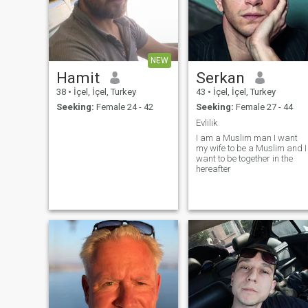
NEW
Hamit
Serkan
38
•
İçel, İçel, Turkey
43
•
İçel, İçel, Turkey
Seeking:
Female 24 - 42
Seeking:
Female 27 - 44
Evlilik
I am a Muslim man I want
my wife to be a Muslim and I
want to be together in the
hereafter