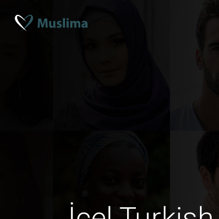
İçel Turkis