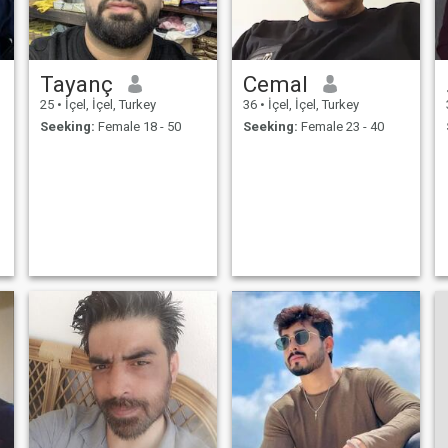
Tayanç
Cemal
25
•
İçel, İçel, Turkey
36
•
İçel, İçel, Turkey
Seeking:
Female 18 - 50
Seeking:
Female 23 - 40