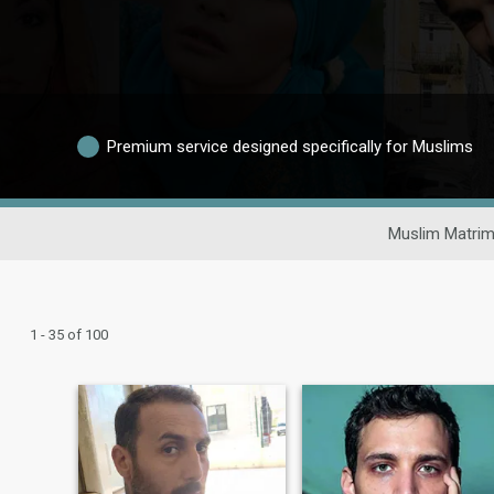
Premium service designed specifically for Muslims
Muslim Matrim
1 - 35 of 100