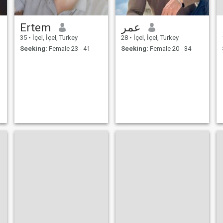
Ertem
عمر
35
•
İçel, İçel, Turkey
28
•
İçel, İçel, Turkey
Seeking:
Female 23 - 41
Seeking:
Female 20 - 34