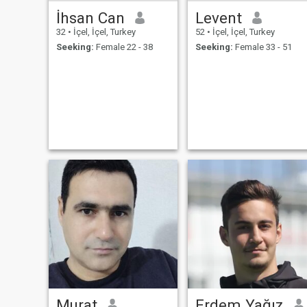
İhsan Can
Levent
32
•
İçel, İçel, Turkey
52
•
İçel, İçel, Turkey
Seeking:
Female 22 - 38
Seeking:
Female 33 - 51
Murat
Erdem Yağız