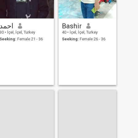
احمد
Bashir
30
•
İçel, İçel, Turkey
40
•
İçel, İçel, Turkey
Seeking:
Female 21 - 36
Seeking:
Female 26 - 36