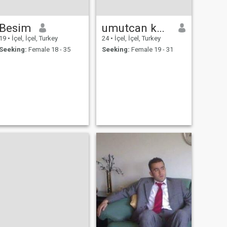
Besim
umutcan koçak
19
•
İçel, İçel, Turkey
24
•
İçel, İçel, Turkey
Seeking:
Female 18 - 35
Seeking:
Female 19 - 31