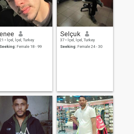
enee
Selçuk
21
•
İçel, İçel, Turkey
37
•
İçel, İçel, Turkey
Seeking:
Female 18 - 99
Seeking:
Female 24 - 30