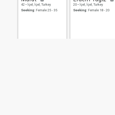
42
•
İçel, İçel, Turkey
20
•
İçel, İçel, Turkey
Seeking:
Female 25 - 35
Seeking:
Female 18 - 20
salih
salim
28
•
İçel, İçel, Turkey
32
•
İçel, İçel, Turkey