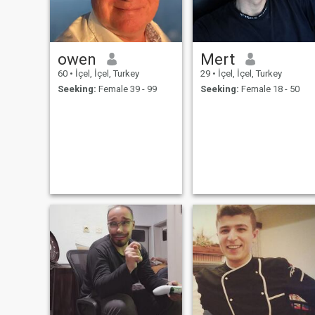
owen
Mert
60
•
İçel, İçel, Turkey
29
•
İçel, İçel, Turkey
Seeking:
Female 39 - 99
Seeking:
Female 18 - 50