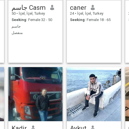
جاسم Casm
caner
50
•
İçel, İçel, Turkey
24
•
İçel, İçel, Turkey
Seeking:
Female 32 - 50
Seeking:
Female 18 - 65
جاسم
منفصل
Kadir
Aykut