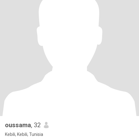
oussama
, 32
Kebili, Kebili, Tunisia