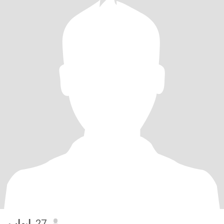
إيهاب
, 27