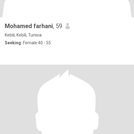
Mohamed farhani
, 59
Kebili, Kebili, Tunisia
Seeking:
Female 40 - 55