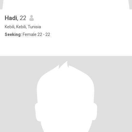
Hadi
, 22
Kebili, Kebili, Tunisia
Seeking:
Female 22 - 22