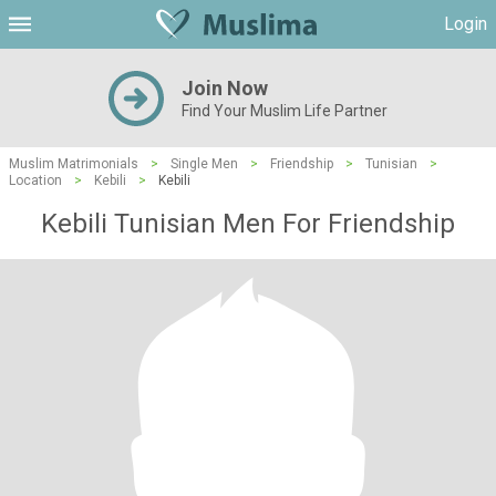
Login
Join Now
Find Your Muslim Life Partner
Muslim Matrimonials
>
Single Men
>
Friendship
>
Tunisian
>
Location
>
Kebili
>
Kebili
Kebili Tunisian Men For Friendship