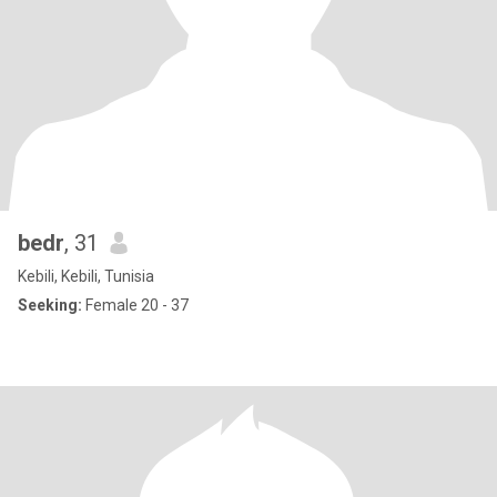
bedr
, 31
Kebili, Kebili, Tunisia
Seeking:
Female 20 - 37