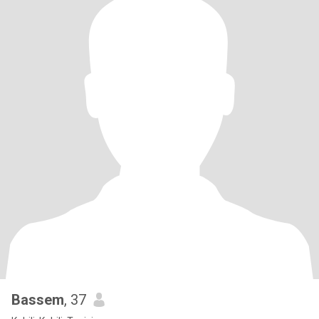
Bassem
, 37