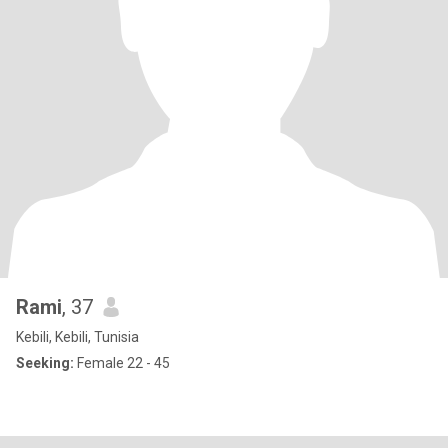
Rami
, 37
Kebili, Kebili, Tunisia
Seeking:
Female 22 - 45