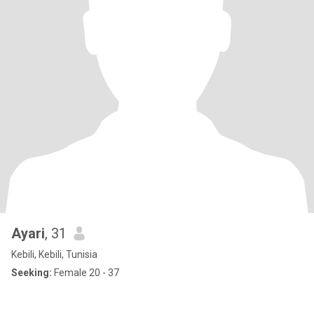
Ayari
, 31
Kebili, Kebili, Tunisia
Seeking:
Female 20 - 37