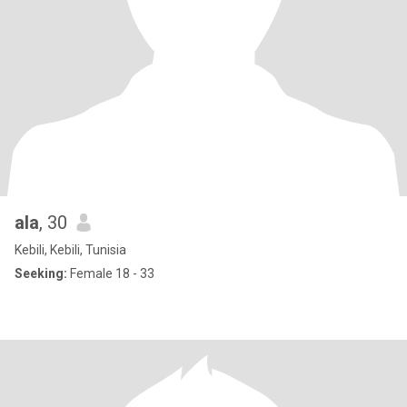
ala
, 30
Kebili, Kebili, Tunisia
Seeking:
Female 18 - 33