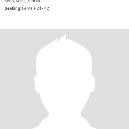
Kebili, Kebili, Tunisia
Seeking:
Female 24 - 42