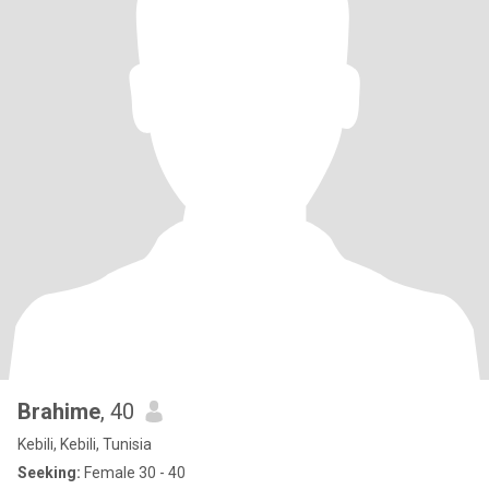
Brahime
, 40
Kebili, Kebili, Tunisia
Seeking:
Female 30 - 40