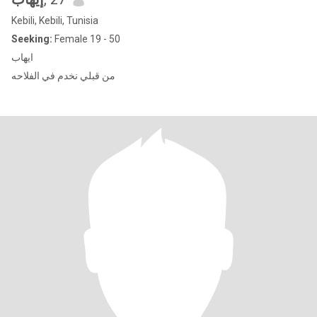
Kebili, Kebili, Tunisia
Seeking:
Female 19 - 50
ايهاب
من قبلي نخدم في الفلاحه