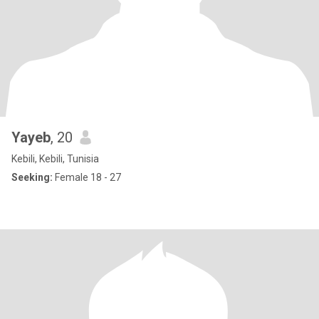
Yayeb
, 20
Kebili, Kebili, Tunisia
Seeking:
Female 18 - 27