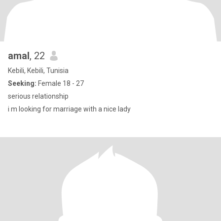
amal
, 22
Kebili, Kebili, Tunisia
Seeking:
Female 18 - 27
serious relationship
i m looking for marriage with a nice lady