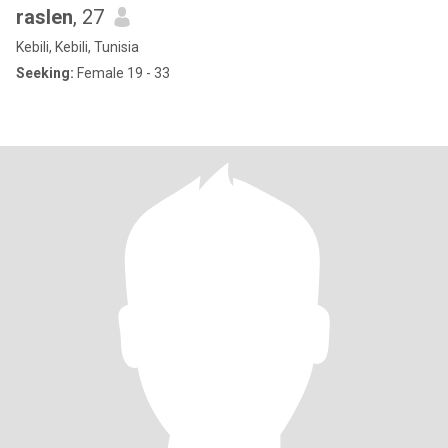
raslen
, 27
Kebili, Kebili, Tunisia
Seeking:
Female 19 - 33