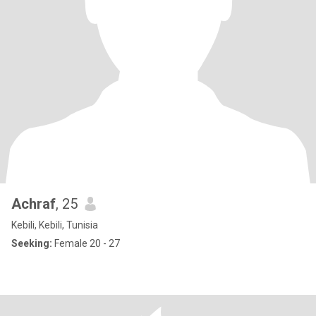
Achraf
, 25
Kebili, Kebili, Tunisia
Seeking:
Female 20 - 27