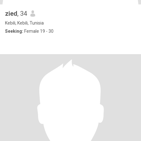
zied
, 34
Kebili, Kebili, Tunisia
Seeking:
Female 19 - 30