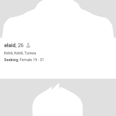
elaid
, 26
Kebili, Kebili, Tunisia
Seeking:
Female 19 - 31