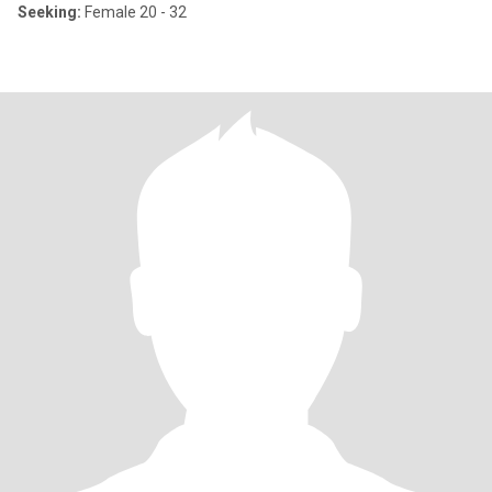
Seeking:
Female 20 - 32