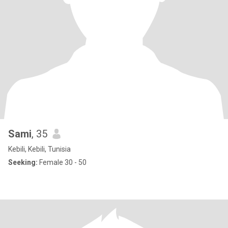
Sami
, 35
Kebili, Kebili, Tunisia
Seeking:
Female 30 - 50