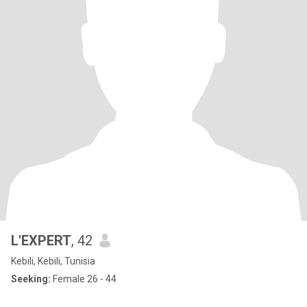
L'EXPERT
, 42
Kebili, Kebili, Tunisia
Seeking:
Female 26 - 44