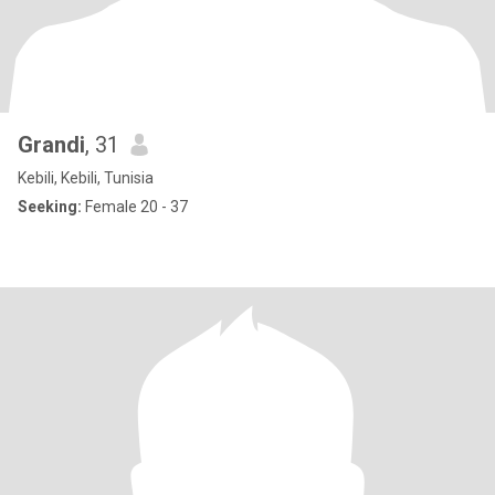
Grandi
, 31
Kebili, Kebili, Tunisia
Seeking:
Female 20 - 37