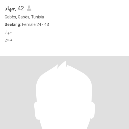
جهاد
, 42
Gabès, Gabès, Tunisia
Seeking:
Female 24 - 43
جهاد
عادي