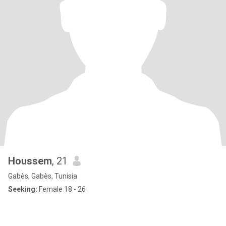
Houssem
, 21
Gabès, Gabès, Tunisia
Seeking:
Female 18 - 26