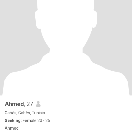
Ahmed
, 27
Gabès, Gabès, Tunisia
Seeking:
Female 20 - 25
Ahmed