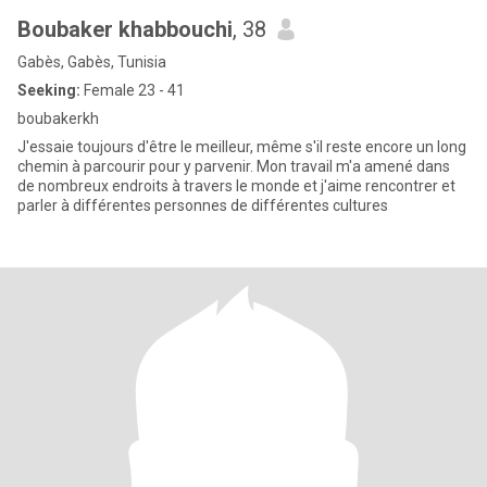
Boubaker khabbouchi
, 38
Gabès, Gabès, Tunisia
Seeking:
Female 23 - 41
boubakerkh
J'essaie toujours d'être le meilleur, même s'il reste encore un long
chemin à parcourir pour y parvenir. Mon travail m'a amené dans
de nombreux endroits à travers le monde et j'aime rencontrer et
parler à différentes personnes de différentes cultures