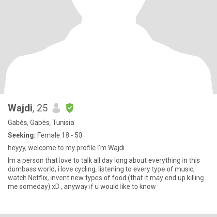
Wajdi
, 25
Gabès, Gabès, Tunisia
Seeking:
Female 18 - 50
heyyy, welcome to my profile I'm Wajdi
Im a person that love to talk all day long about everything in this
dumbass world, i love cycling, listening to every type of music,
watch Netflix, invent new types of food (that it may end up killing
me someday) xD , anyway if u would like to know