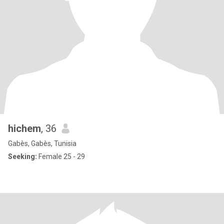
hichem
, 36
Gabès, Gabès, Tunisia
Seeking:
Female 25 - 29