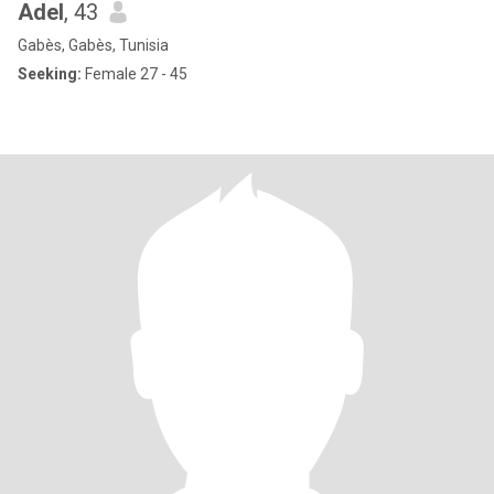
Adel
, 43
Gabès, Gabès, Tunisia
Seeking:
Female 27 - 45