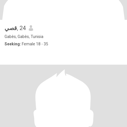
قصي
, 24
Gabès, Gabès, Tunisia
Seeking:
Female 18 - 35