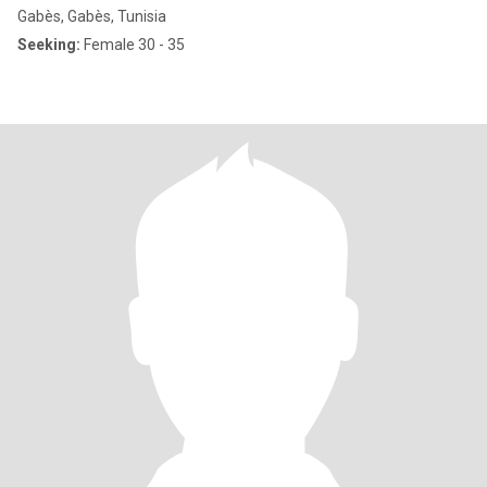
Gabès, Gabès, Tunisia
Seeking:
Female 30 - 35