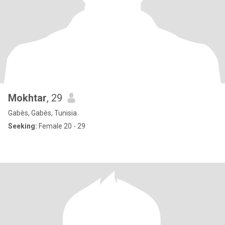
Mokhtar
, 29
Gabès, Gabès, Tunisia
Seeking:
Female 20 - 29