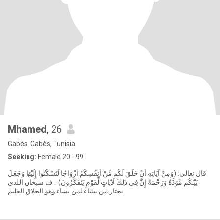
Mhamed
, 26
Gabès, Gabès, Tunisia
Seeking:
Female 20 - 99
قال تعالى: (وَمِنْ آيَاتِهِ أَنْ خَلَقَ لَكُم مِّنْ أَنفُسِكُمْ أَزْوَاجًا لِّتَسْكُنُوا إِلَيْهَا وَجَعَلَ
بَيْنَكُم مَّوَدَّةً وَرَحْمَةً إِنَّ فِي ذَلِكَ لَآيَاتٍ لِّقَوْمٍ يَتَفَكَّرُونَ) .. ف سبحان اللذي
يختار من يشاء لمن يشاء وهو الخلاق العليم