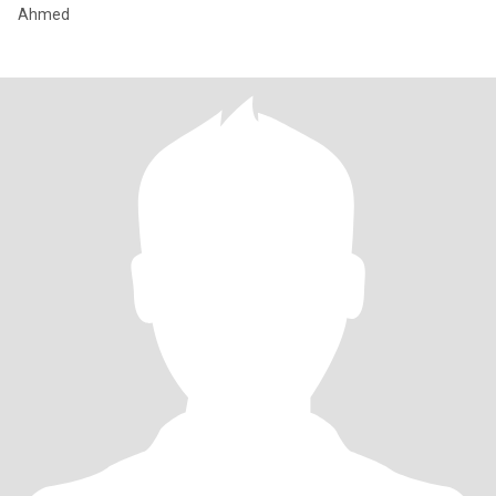
Ahmed