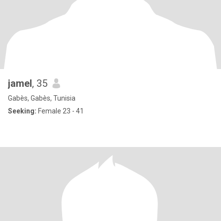
jamel
, 35
Gabès, Gabès, Tunisia
Seeking:
Female 23 - 41