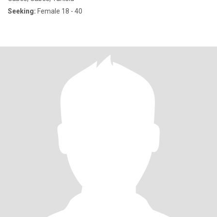
Seeking:
Female 18 - 40