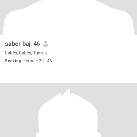
saber baj
, 46
Gabès, Gabès, Tunisia
Seeking:
Female 29 - 46