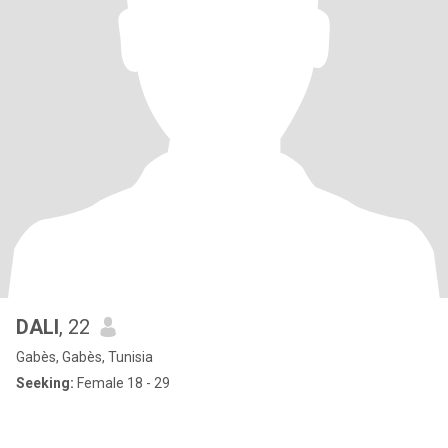
DALI
, 22
Gabès, Gabès, Tunisia
Seeking:
Female 18 - 29