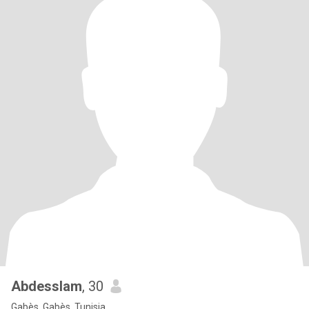
Abdesslam
, 30
Gabès, Gabès, Tunisia