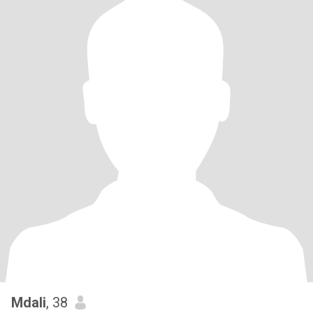
Mdali
, 38