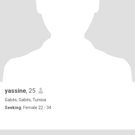
yassine
, 25
Gabès, Gabès, Tunisia
Seeking:
Female 22 - 34