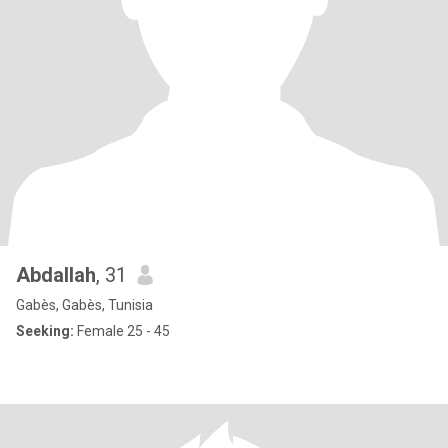
Abdallah
, 31
Gabès, Gabès, Tunisia
Seeking:
Female 25 - 45