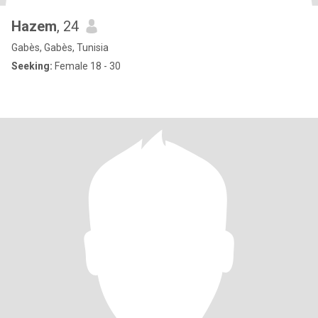
Hazem
, 24
Gabès, Gabès, Tunisia
Seeking:
Female 18 - 30