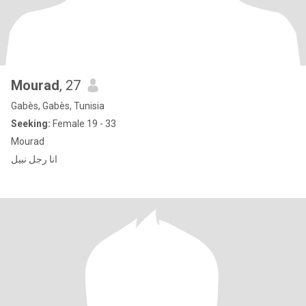
Mourad
, 27
Gabès, Gabès, Tunisia
Seeking:
Female 19 - 33
Mourad
انا رجل نبيل