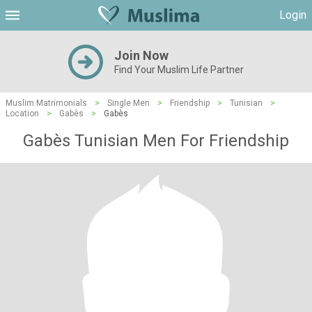
Login
Join Now
Find Your Muslim Life Partner
Muslim Matrimonials
>
Single Men
>
Friendship
>
Tunisian
>
Location
>
Gabès
>
Gabès
Gabès Tunisian Men For Friendship